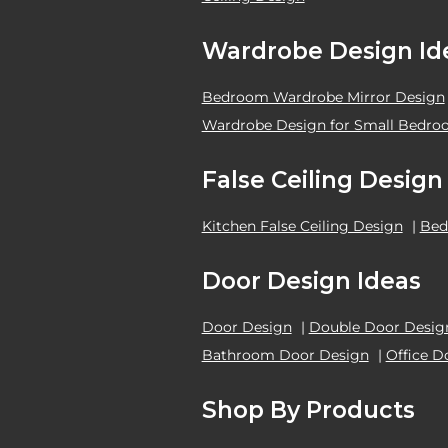
Wardrobe Design Id
Bedroom Wardrobe Mirror Design
Wardrobe Design for Small Bedr
False Ceiling Design
Kitchen False Ceiling Design
|
Bed
Door Design Ideas
Door Design
|
Double Door Desig
Bathroom Door Design
|
Office D
Shop By Products