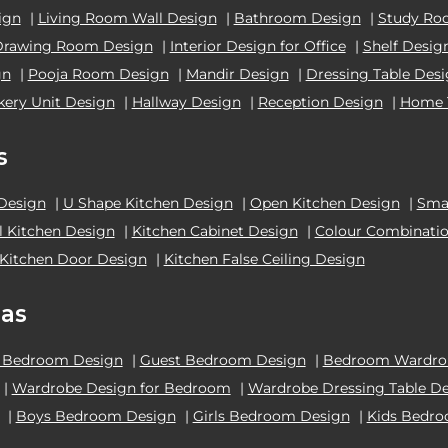
ign
|
Living Room Wall Design
|
Bathroom Design
|
Study Ro
Drawing Room Design
|
Interior Design for Office
|
Shelf Desig
gn
|
Pooja Room Design
|
Mandir Design
|
Dressing Table Des
kery Unit Design
|
Hallway Design
|
Reception Design
|
Home 
s
 Design
|
U Shape Kitchen Design
|
Open Kitchen Design
|
Smal
el Kitchen Design
|
Kitchen Cabinet Design
|
Colour Combinatio
Kitchen Door Design
|
Kitchen False Ceiling Design
as
 Bedroom Design
|
Guest Bedroom Design
|
Bedroom Wardrob
|
Wardrobe Design for Bedroom
|
Wardrobe Dressing Table D
|
Boys Bedroom Design
|
Girls Bedroom Design
|
Kids Bedr