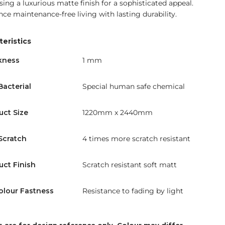
ing a luxurious matte finish for a sophisticated appeal.
nce maintenance-free living with lasting durability.
eristics
kness
1 mm
Bacterial
Special human safe chemical
uct Size
1220mm x 2440mm
Scratch
4 times more scratch resistant
uct Finish
Scratch resistant soft matt
olour Fastness
Resistance to fading by light
 are for design reference only. Colour may differ.