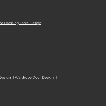
e Dressing Table Design
|
Design
|
Wardrobe Door Design
|