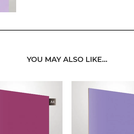
YOU MAY ALSO LIKE…