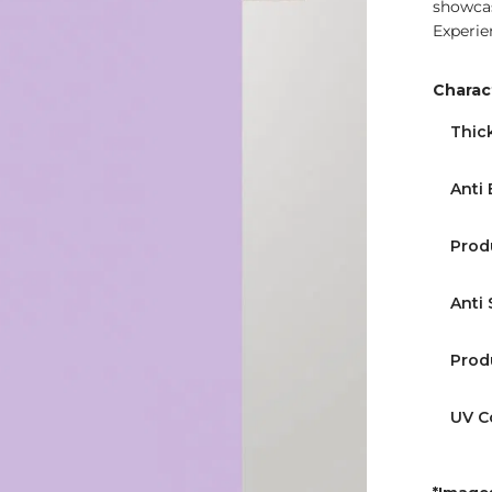
showcas
Experie
Charact
Thic
Anti 
Prod
Anti 
Prod
UV C
*Images