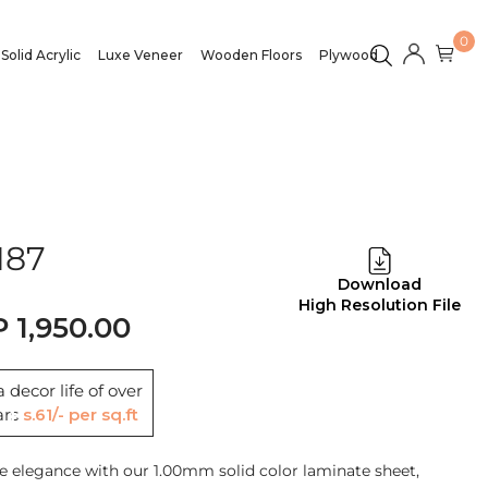
0
Solid Acrylic
Luxe Veneer
Wooden Floors
Plywood
187
Download
High Resolution File
1,950.00
 decor life of over
ars
Rs.61/- per sq.ft
e elegance with our 1.00mm solid color laminate sheet,