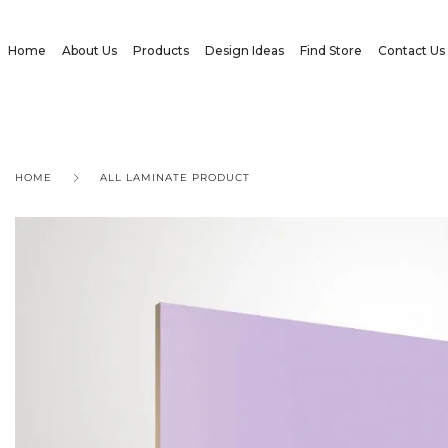
Home
About Us
Products
Design Ideas
Find Store
Contact Us
HOME
ALL LAMINATE PRODUCT