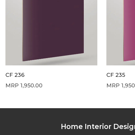
CF 236
CF 235
1,950.00
1,950
Home Interior Desig