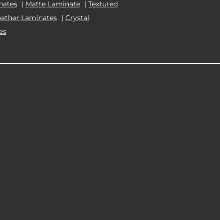
nates
|
Matte Laminate
|
Textured
eather Laminates
|
Crystal
es