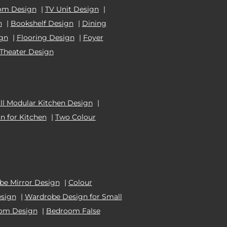
om Design
|
TV Unit Design
|
n
|
Bookshelf Design
|
Dining
ign
|
Flooring Design
|
Foyer
Theater Design
l Modular Kitchen Design
|
n for Kitchen
|
Two Colour
e Mirror Design
|
Colour
esign
|
Wardrobe Design for Small
oom Design
|
Bedroom False