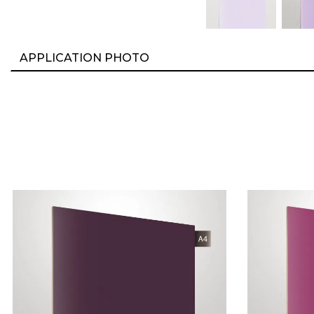
APPLICATION PHOTO