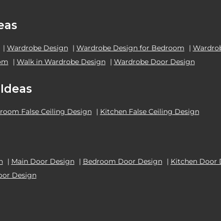
eas
|
Wardrobe Design
|
Wardrobe Design for Bedroom
|
Wardrob
oom
|
Walk in Wardrobe Design
|
Wardrobe Door Design
 Ideas
room False Ceiling Design
|
Kitchen False Ceiling Design
n
|
Main Door Design
|
Bedroom Door Design
|
Kitchen Door 
oor Design