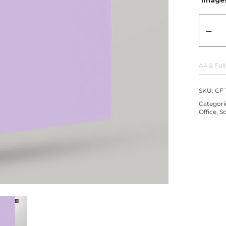
A4 & Full
SKU:
CF 
Categori
Office
,
So