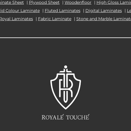
inate Sheet
|
Plywood Sheet
|
Woodenfloor
|
High Gloss Lami
lid Colour Laminate
|
Fluted Laminates
|
Digital Laminates
|
L
Royal Laminates
|
Fabric Laminate
|
Stone and Marble Laminat