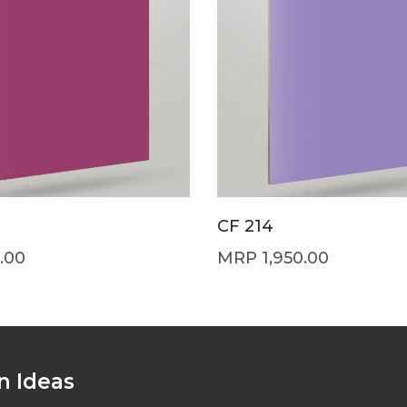
CF 214
.00
1,950.00
n Ideas