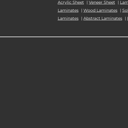
Acrylic Sheet
|
Veneer Sheet
|
Lam
Laminates
|
Wood Laminates
|
So
Laminates
|
Abstract Laminates
|