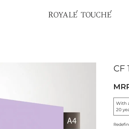
CF 
With a
20 ye
Redefin