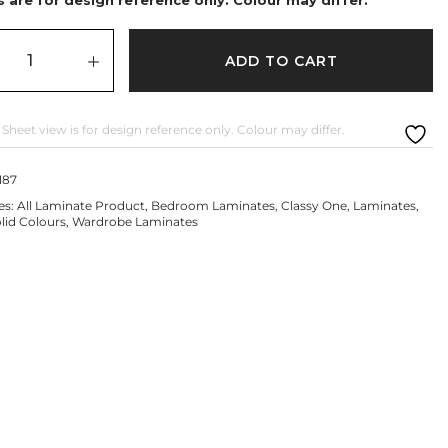
ADD TO CART
 Sheet view is for design reference only. Colour may differ.
187
es:
All Laminate Product
,
Bedroom Laminates
,
Classy One
,
Laminates
,
lid Colours
,
Wardrobe Laminates