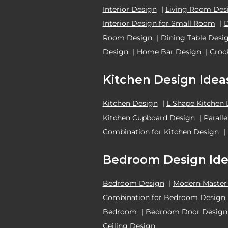
Interior Design
|
Living Room Des
Interior Design for Small Room
|
Room Design
|
Dining Table Desi
Design
|
Home Bar Design
|
Croc
Kitchen Design Idea
Kitchen Design
|
L Shape Kitchen
Kitchen Cupboard Design
|
Parall
Combination for Kitchen Design
|
Bedroom Design Ide
Bedroom Design
|
Modern Master
Combination for Bedroom Design
Bedroom
|
Bedroom Door Design
Ceiling Design