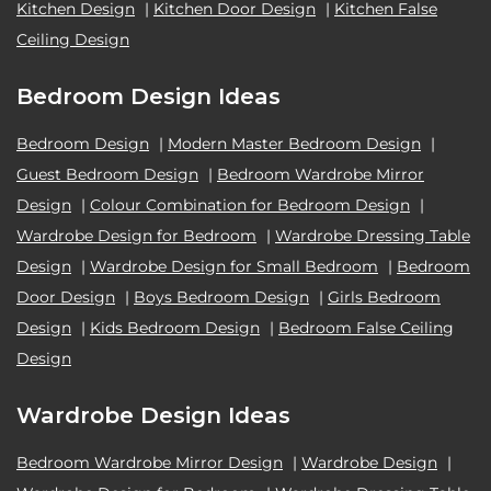
Kitchen Design
|
Kitchen Door Design
|
Kitchen False
Ceiling Design
Bedroom Design Ideas
Bedroom Design
|
Modern Master Bedroom Design
|
Guest Bedroom Design
|
Bedroom Wardrobe Mirror
Design
|
Colour Combination for Bedroom Design
|
Wardrobe Design for Bedroom
|
Wardrobe Dressing Table
Design
|
Wardrobe Design for Small Bedroom
|
Bedroom
Door Design
|
Boys Bedroom Design
|
Girls Bedroom
Design
|
Kids Bedroom Design
|
Bedroom False Ceiling
Design
Wardrobe Design Ideas
Bedroom Wardrobe Mirror Design
|
Wardrobe Design
|