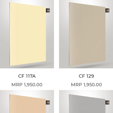
CF 117A
CF 129
1,950.00
1,950.00