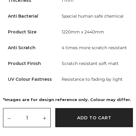
Thickness
1 mm
Anti Bacterial
Special human safe chemical
Product Size
1220mm x 2440mm
Anti Scratch
4 times more scratch resistant
Product Finish
Scratch resistant soft matt
UV Colour Fastness
Resistance to fading by light
*Images are for design reference only. Colour may differ.
ADD TO CART