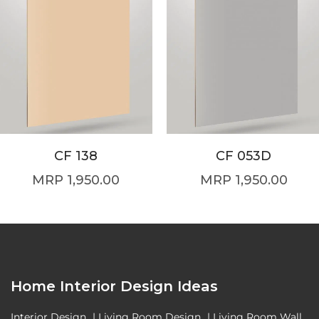
CF 138
CF 053D
1,950.00
1,950.00
Home Interior Design Ideas
Interior Design
|
Living Room Design
|
Living Room Wall