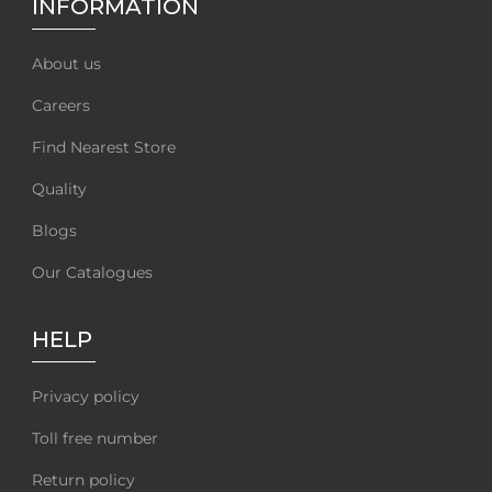
INFORMATION
About us
Careers
Find Nearest Store
Quality
Blogs
Our Catalogues
HELP
Privacy policy
Toll free number
Return policy