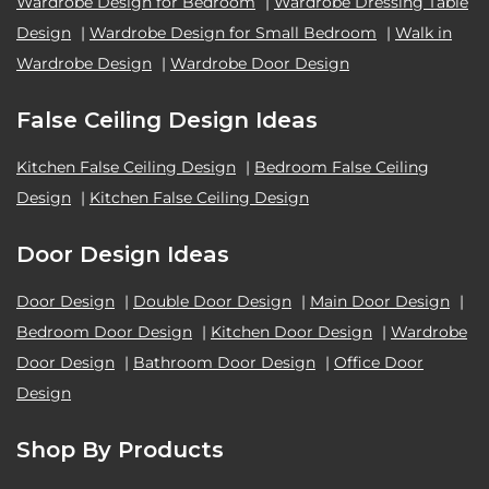
Wardrobe Design for Bedroom
|
Wardrobe Dressing Table
Design
|
Wardrobe Design for Small Bedroom
|
Walk in
Wardrobe Design
|
Wardrobe Door Design
False Ceiling Design Ideas
Kitchen False Ceiling Design
|
Bedroom False Ceiling
Design
|
Kitchen False Ceiling Design
Door Design Ideas
Door Design
|
Double Door Design
|
Main Door Design
|
Bedroom Door Design
|
Kitchen Door Design
|
Wardrobe
Door Design
|
Bathroom Door Design
|
Office Door
Design
Shop By Products