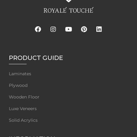
PRODUCT GUIDE
Laminates
Plywood
Wooden Floor
Luxe Veneers
Solid Acrylics