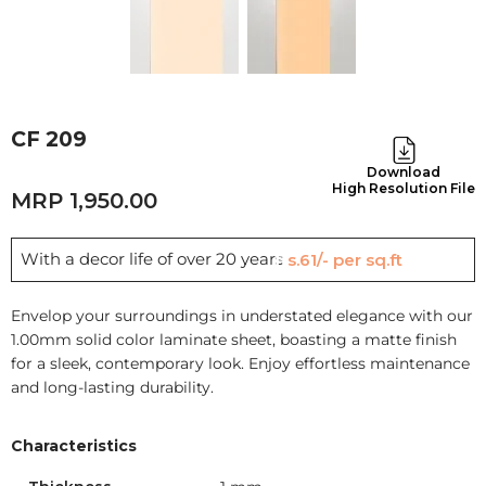
CF 209
Download
High Resolution File
1,950.00
With a decor life of over 20 years
Rs.61/- per sq.ft
Envelop your surroundings in understated elegance with our
1.00mm solid color laminate sheet, boasting a matte finish
for a sleek, contemporary look. Enjoy effortless maintenance
and long-lasting durability.
Characteristics