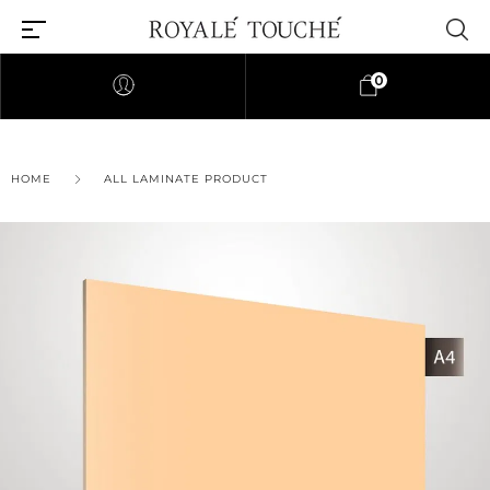
0
HOME
ALL LAMINATE PRODUCT