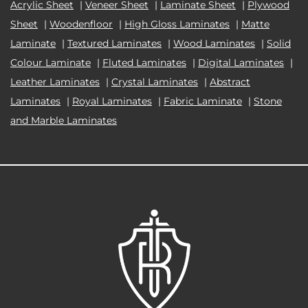
Acrylic Sheet
|
Veneer Sheet
|
Laminate Sheet
|
Plywood
Sheet
|
Woodenfloor
|
High Gloss Laminates
|
Matte
Laminate
|
Textured Laminates
|
Wood Laminates
|
Solid
Colour Laminate
|
Fluted Laminates
|
Digital Laminates
|
Leather Laminates
|
Crystal Laminates
|
Abstract
Laminates
|
Royal Laminates
|
Fabric Laminate
|
Stone
and Marble Laminates