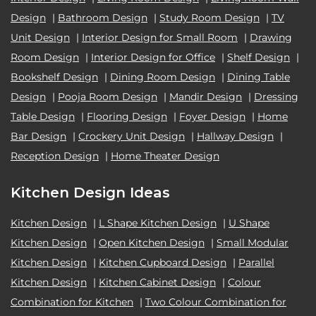
Design
|
Bathroom Design
|
Study Room Design
|
TV
Unit Design
|
Interior Design for Small Room
|
Drawing
Room Design
|
Interior Design for Office
|
Shelf Design
|
Bookshelf Design
|
Dining Room Design
|
Dining Table
Design
|
Pooja Room Design
|
Mandir Design
|
Dressing
Table Design
|
Flooring Design
|
Foyer Design
|
Home
Bar Design
|
Crockery Unit Design
|
Hallway Design
|
Reception Design
|
Home Theater Design
Kitchen Design Ideas
Kitchen Design
|
L Shape Kitchen Design
|
U Shape
Kitchen Design
|
Open Kitchen Design
|
Small Modular
Kitchen Design
|
Kitchen Cupboard Design
|
Parallel
Kitchen Design
|
Kitchen Cabinet Design
|
Colour
Combination for Kitchen
|
Two Colour Combination for