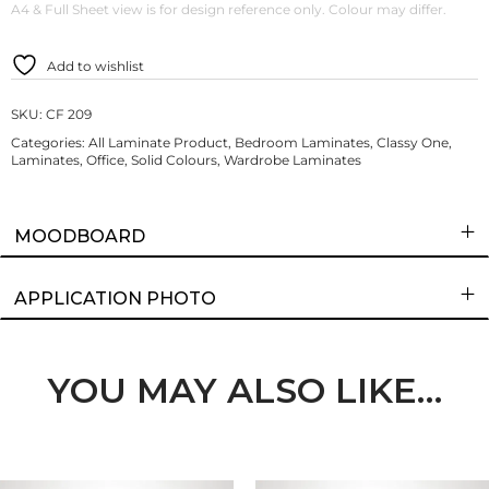
A4 & Full Sheet view is for design reference only. Colour may differ.
Add to wishlist
SKU:
CF 209
Categories:
All Laminate Product
,
Bedroom Laminates
,
Classy One
,
Laminates
,
Office
,
Solid Colours
,
Wardrobe Laminates
MOODBOARD
APPLICATION PHOTO
YOU MAY ALSO LIKE…