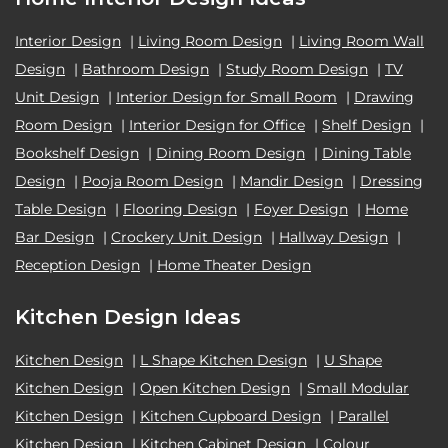
Interior Design
|
Living Room Design
|
Living Room Wall
Design
|
Bathroom Design
|
Study Room Design
|
TV
Unit Design
|
Interior Design for Small Room
|
Drawing
Room Design
|
Interior Design for Office
|
Shelf Design
|
Bookshelf Design
|
Dining Room Design
|
Dining Table
Design
|
Pooja Room Design
|
Mandir Design
|
Dressing
Table Design
|
Flooring Design
|
Foyer Design
|
Home
Bar Design
|
Crockery Unit Design
|
Hallway Design
|
Reception Design
|
Home Theater Design
Kitchen Design Ideas
Kitchen Design
|
L Shape Kitchen Design
|
U Shape
Kitchen Design
|
Open Kitchen Design
|
Small Modular
Kitchen Design
|
Kitchen Cupboard Design
|
Parallel
Kitchen Design
|
Kitchen Cabinet Design
|
Colour