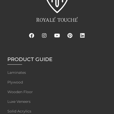
PRODUCT GUIDE
Laminates
Plywood
Wooden Floor
Luxe Veneers
Solid Acrylics