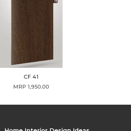
CF 41
1,950.00
Home Interior Design Ideas