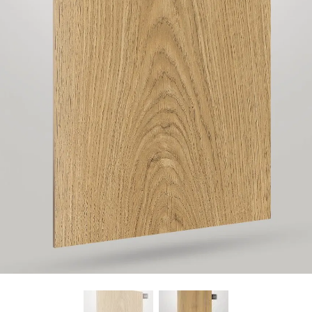
Find Nearest Store