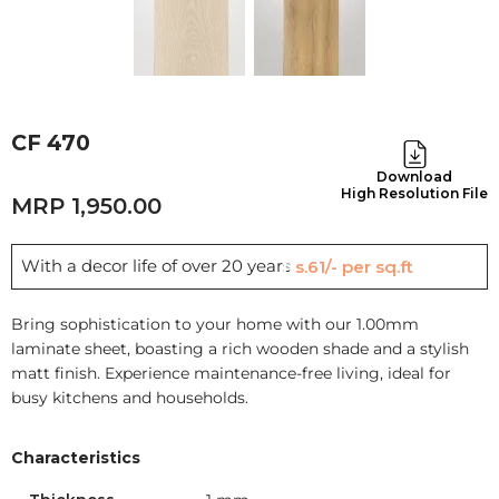
CF 470
Download
High Resolution File
1,950.00
With a decor life of over 20 years
Rs.61/- per sq.ft
Bring sophistication to your home with our 1.00mm
laminate sheet, boasting a rich wooden shade and a stylish
matt finish. Experience maintenance-free living, ideal for
busy kitchens and households.
Characteristics