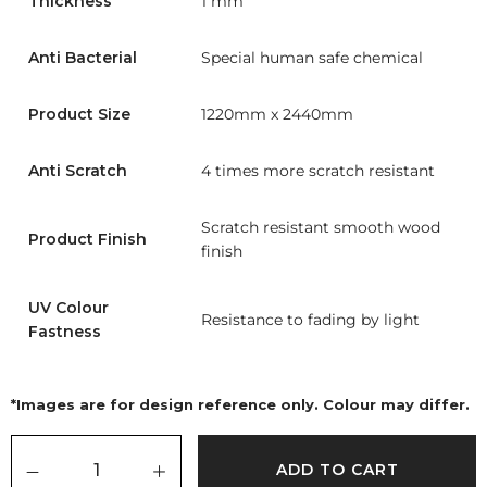
Thickness
1 mm
Anti Bacterial
Special human safe chemical
Product Size
1220mm x 2440mm
Anti Scratch
4 times more scratch resistant
Scratch resistant smooth wood
Product Finish
finish
UV Colour
Resistance to fading by light
Fastness
*Images are for design reference only. Colour may differ.
ADD TO CART