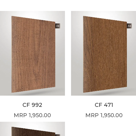
CF 992
CF 471
1,950.00
1,950.00