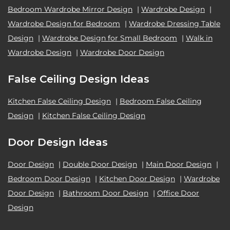
Bedroom Wardrobe Mirror Design
|
Wardrobe Design
|
Wardrobe Design for Bedroom
|
Wardrobe Dressing Table
Design
|
Wardrobe Design for Small Bedroom
|
Walk in
Wardrobe Design
|
Wardrobe Door Design
False Ceiling Design Ideas
Kitchen False Ceiling Design
|
Bedroom False Ceiling
Design
|
Kitchen False Ceiling Design
Door Design Ideas
Door Design
|
Double Door Design
|
Main Door Design
|
Bedroom Door Design
|
Kitchen Door Design
|
Wardrobe
Door Design
|
Bathroom Door Design
|
Office Door
Design