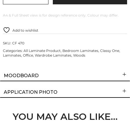
A4 & Full Sheet view is for design reference only. Colour may differ.
Add to wishlist
SKU:
CF 470
Categories:
All Laminate Product
,
Bedroom Laminates
,
Classy One
,
Laminates
,
Office
,
Wardrobe Laminates
,
Woods
MOODBOARD
APPLICATION PHOTO
YOU MAY ALSO LIKE…