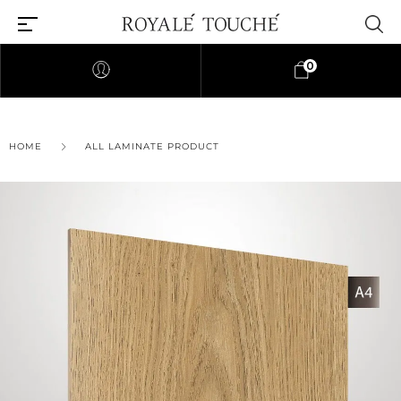
0
×
HOME
ALL LAMINATE PRODUCT
Find Nearest Store