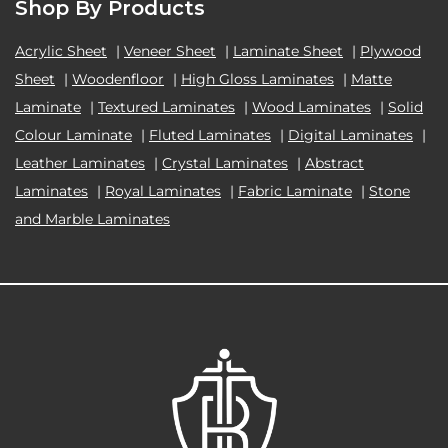
Shop By Products
Acrylic Sheet
|
Veneer Sheet
|
Laminate Sheet
|
Plywood
Sheet
|
Woodenfloor
|
High Gloss Laminates
|
Matte
Laminate
|
Textured Laminates
|
Wood Laminates
|
Solid
Colour Laminate
|
Fluted Laminates
|
Digital Laminates
|
Leather Laminates
|
Crystal Laminates
|
Abstract
Laminates
|
Royal Laminates
|
Fabric Laminate
|
Stone
and Marble Laminates