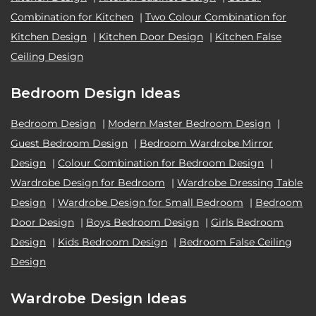
Combination for Kitchen
|
Two Colour Combination for
Kitchen Design
|
Kitchen Door Design
|
Kitchen False
Ceiling Design
Bedroom Design Ideas
Bedroom Design
|
Modern Master Bedroom Design
|
Guest Bedroom Design
|
Bedroom Wardrobe Mirror
Design
|
Colour Combination for Bedroom Design
|
Wardrobe Design for Bedroom
|
Wardrobe Dressing Table
Design
|
Wardrobe Design for Small Bedroom
|
Bedroom
Door Design
|
Boys Bedroom Design
|
Girls Bedroom
Design
|
Kids Bedroom Design
|
Bedroom False Ceiling
Design
Wardrobe Design Ideas