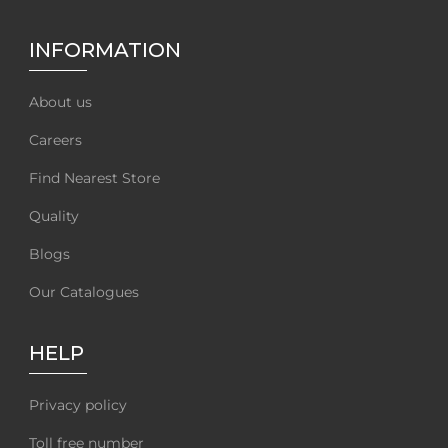
INFORMATION
About us
Careers
Find Nearest Store
Quality
Blogs
Our Catalogues
HELP
Privacy policy
Toll free number