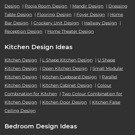
Design
|
Pooja Room Design
|
Mandir Design
|
Dressing
Table Design
|
Flooring Design
|
Foyer Design
|
Home
Bar Design
|
Crockery Unit Design
|
Hallway Design
|
Reception Design
|
Home Theater Design
Kitchen Design Ideas
Kitchen Design
|
L Shape Kitchen Design
|
U Shape
Kitchen Design
|
Open Kitchen Design
|
Small Modular
Kitchen Design
|
Kitchen Cupboard Design
|
Parallel
Kitchen Design
|
Kitchen Cabinet Design
|
Colour
Combination for Kitchen
|
Two Colour Combination for
Kitchen Design
|
Kitchen Door Design
|
Kitchen False
Ceiling Design
Bedroom Design Ideas