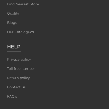
Find Nearest Store
Quality
Blogs
Our Catalogues
HELP
Privacy policy
Toll free number
Return policy
Contact us
FAQ's