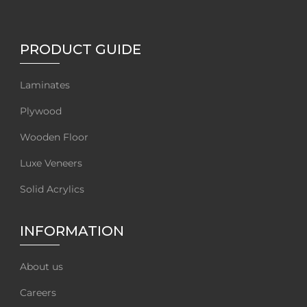
PRODUCT GUIDE
Laminates
Plywood
Wooden Floor
Luxe Veneers
Solid Acrylics
INFORMATION
About us
Careers