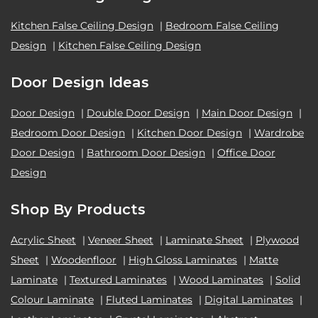
Kitchen False Ceiling Design
|
Bedroom False Ceiling
Design
|
Kitchen False Ceiling Design
Door Design Ideas
Door Design
|
Double Door Design
|
Main Door Design
|
Bedroom Door Design
|
Kitchen Door Design
|
Wardrobe
Door Design
|
Bathroom Door Design
|
Office Door
Design
Shop By Products
Acrylic Sheet
|
Veneer Sheet
|
Laminate Sheet
|
Plywood
Sheet
|
Woodenfloor
|
High Gloss Laminates
|
Matte
Laminate
|
Textured Laminates
|
Wood Laminates
|
Solid
Colour Laminate
|
Fluted Laminates
|
Digital Laminates
|