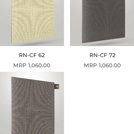
RN-CF 62
RN-CF 72
1,060.00
1,060.00