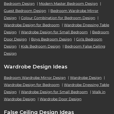
Bedroom Design
|
Modern Master Bedroom Design
|
Guest Bedroom Design
|
Bedroom Wardrobe Mirror
Design
|
Colour Combination for Bedroom Design
|
Wardrobe Design for Bedroom
|
Wardrobe Dressing Table
Design
|
Wardrobe Design for Small Bedroom
|
Bedroom
Door Design
|
Boys Bedroom Design
|
Girls Bedroom
Design
|
Kids Bedroom Design
|
Bedroom False Ceiling
Design
Wardrobe Design Ideas
Bedroom Wardrobe Mirror Design
|
Wardrobe Design
|
Wardrobe Design for Bedroom
|
Wardrobe Dressing Table
Design
|
Wardrobe Design for Small Bedroom
|
Walk in
Wardrobe Design
|
Wardrobe Door Design
False Ceiling Design Ideas