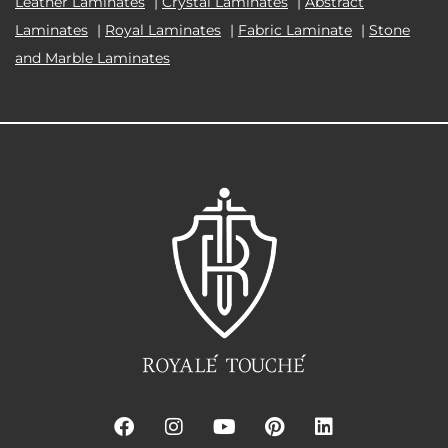
Leather Laminates
|
Crystal Laminates
|
Abstract
Laminates
|
Royal Laminates
|
Fabric Laminate
|
Stone
and Marble Laminates