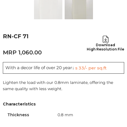
RN-CF 71
Download
High Resolution File
1,060.00
With a decor life of over 20 years
Rs 33/- per sq.ft
Lighten the load with our 0.8mm laminate, offering the
same quality with less weight.
Characteristics
Thickness
0.8 mm