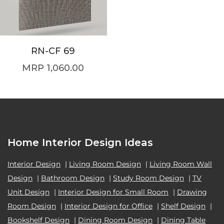
RN-CF 69
1,060.00
Home Interior Design Ideas
Interior Design
|
Living Room Design
|
Living Room Wall
Design
|
Bathroom Design
|
Study Room Design
|
TV
Unit Design
|
Interior Design for Small Room
|
Drawing
Room Design
|
Interior Design for Office
|
Shelf Design
|
Bookshelf Design
|
Dining Room Design
|
Dining Table