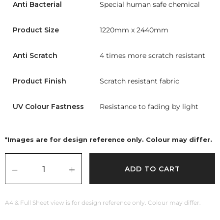
Anti Bacterial
Special human safe chemical
Product Size
1220mm x 2440mm
Anti Scratch
4 times more scratch resistant
Product Finish
Scratch resistant fabric
UV Colour Fastness
Resistance to fading by light
*Images are for design reference only. Colour may differ.
ADD TO CART
A4 & Full Sheet view is for design reference only. Colour may differ.