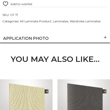
Add to wishlist
SKU:
CF 71
Categories:
All Laminate Product
,
Laminates
,
Wardrobe Laminates
APPLICATION PHOTO
YOU MAY ALSO LIKE…