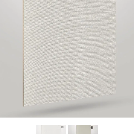
Find Nearest Store