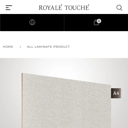
0
×
HOME
ALL LAMINATE PRODUCT
Find Nearest Store