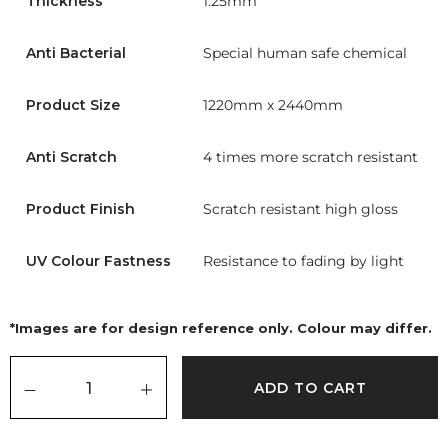
Thickness
1.25mm
Anti Bacterial
Special human safe chemical
Product Size
1220mm x 2440mm
Anti Scratch
4 times more scratch resistant
Product Finish
Scratch resistant high gloss
UV Colour Fastness
Resistance to fading by light
*Images are for design reference only. Colour may differ.
ADD TO CART