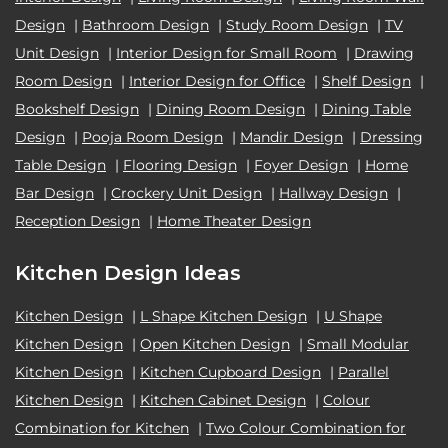
Design
|
Bathroom Design
|
Study Room Design
|
TV
Unit Design
|
Interior Design for Small Room
|
Drawing
Room Design
|
Interior Design for Office
|
Shelf Design
|
Bookshelf Design
|
Dining Room Design
|
Dining Table
Design
|
Pooja Room Design
|
Mandir Design
|
Dressing
Table Design
|
Flooring Design
|
Foyer Design
|
Home
Bar Design
|
Crockery Unit Design
|
Hallway Design
|
Reception Design
|
Home Theater Design
Kitchen Design Ideas
Kitchen Design
|
L Shape Kitchen Design
|
U Shape
Kitchen Design
|
Open Kitchen Design
|
Small Modular
Kitchen Design
|
Kitchen Cupboard Design
|
Parallel
Kitchen Design
|
Kitchen Cabinet Design
|
Colour
Combination for Kitchen
|
Two Colour Combination for