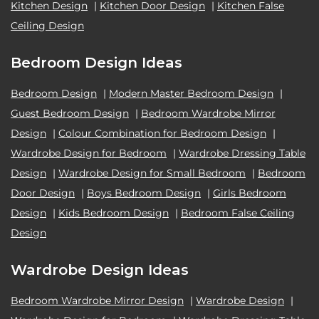
Kitchen Design
|
Kitchen Door Design
|
Kitchen False
Ceiling Design
Bedroom Design Ideas
Bedroom Design
|
Modern Master Bedroom Design
|
Guest Bedroom Design
|
Bedroom Wardrobe Mirror
Design
|
Colour Combination for Bedroom Design
|
Wardrobe Design for Bedroom
|
Wardrobe Dressing Table
Design
|
Wardrobe Design for Small Bedroom
|
Bedroom
Door Design
|
Boys Bedroom Design
|
Girls Bedroom
Design
|
Kids Bedroom Design
|
Bedroom False Ceiling
Design
Wardrobe Design Ideas
Bedroom Wardrobe Mirror Design
|
Wardrobe Design
|