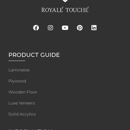
PRODUCT GUIDE
Laminates
Plywood
Wooden Floor
Luxe Veneers
Solid Acrylics