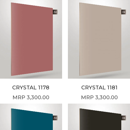
CRYSTAL 1178
CRYSTAL 1181
3,300.00
3,300.00