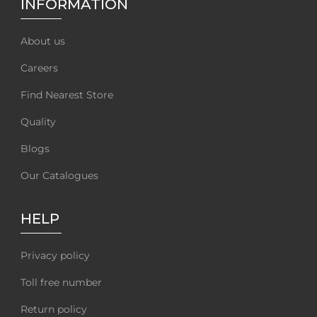
INFORMATION
About us
Careers
Find Nearest Store
Quality
Blogs
Our Catalogues
HELP
Privacy policy
Toll free number
Return policy