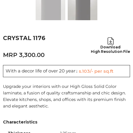
CRYSTAL 1176
Download
High Resolution File
3,300.00
With a decor life of over 20 years
Rs.103/- per sq.ft
Upgrade your interiors with our High Gloss Solid Color
laminate, a fusion of quality craftsmanship and chic design.
Elevate kitchens, shops, and offices with its premium finish
and elegant aesthetic.
Characteristics