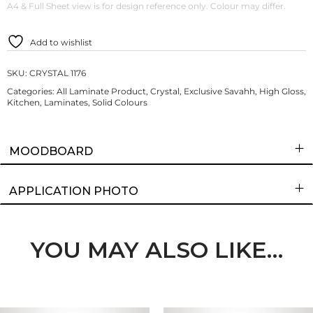
A4 & Full Sheet view is for design reference only. Colour may differ.
Add to wishlist
SKU:
CRYSTAL 1176
Categories:
All Laminate Product
,
Crystal
,
Exclusive Savahh
,
High Gloss
,
Kitchen
,
Laminates
,
Solid Colours
MOODBOARD
APPLICATION PHOTO
YOU MAY ALSO LIKE…