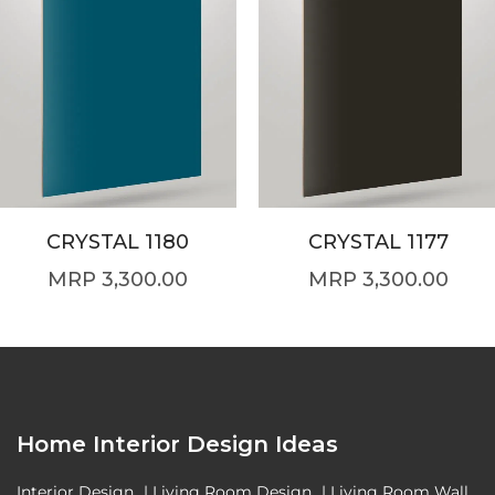
CRYSTAL 1180
CRYSTAL 1177
3,300.00
3,300.00
Home Interior Design Ideas
Interior Design
|
Living Room Design
|
Living Room Wall