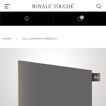
0
HOME
ALL LAMINATE PRODUCT