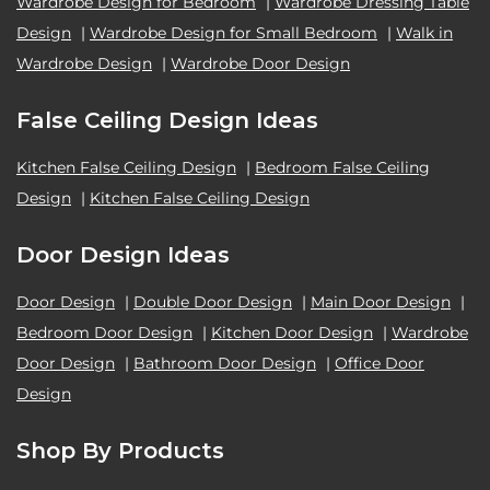
Wardrobe Design for Bedroom
|
Wardrobe Dressing Table
Design
|
Wardrobe Design for Small Bedroom
|
Walk in
Wardrobe Design
|
Wardrobe Door Design
False Ceiling Design Ideas
Kitchen False Ceiling Design
|
Bedroom False Ceiling
Design
|
Kitchen False Ceiling Design
Door Design Ideas
Door Design
|
Double Door Design
|
Main Door Design
|
Bedroom Door Design
|
Kitchen Door Design
|
Wardrobe
Door Design
|
Bathroom Door Design
|
Office Door
Design
Shop By Products