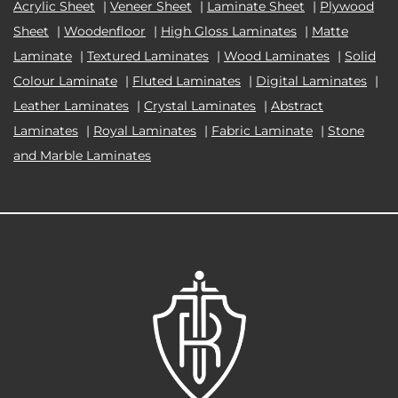
Acrylic Sheet
|
Veneer Sheet
|
Laminate Sheet
|
Plywood
Sheet
|
Woodenfloor
|
High Gloss Laminates
|
Matte
Laminate
|
Textured Laminates
|
Wood Laminates
|
Solid
Colour Laminate
|
Fluted Laminates
|
Digital Laminates
|
Leather Laminates
|
Crystal Laminates
|
Abstract
Laminates
|
Royal Laminates
|
Fabric Laminate
|
Stone
and Marble Laminates