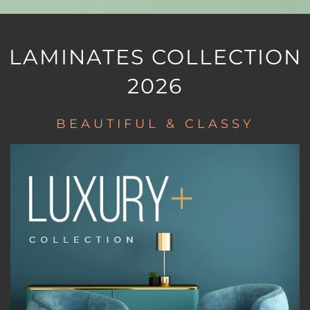
LAMINATES COLLECTION
2026
BEAUTIFUL & CLASSY