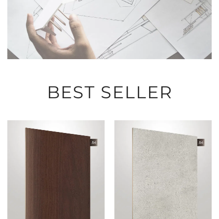
BEST SELLER