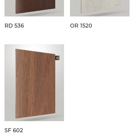
RD 536
OR 1520
SF 602