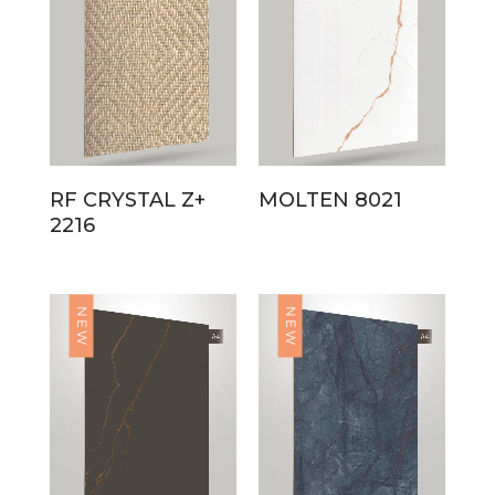
RF CRYSTAL Z+
MOLTEN 8021
2216
NEW
NEW