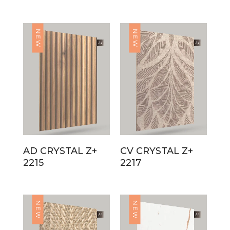
NEW
NEW
AD CRYSTAL Z+
CV CRYSTAL Z+
2215
2217
NEW
NEW