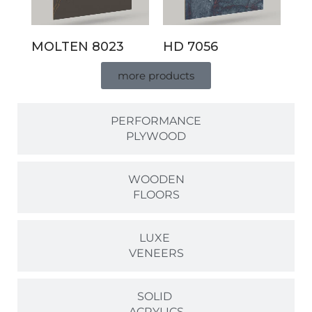
MOLTEN 8023
HD 7056
more products
PERFORMANCE
PLYWOOD
WOODEN
FLOORS
LUXE
VENEERS
SOLID
ACRYLICS