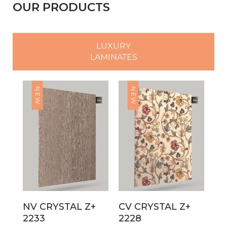
OUR PRODUCTS
LUXURY
LAMINATES
NEW
NEW
NV CRYSTAL Z+
CV CRYSTAL Z+
2233
2228