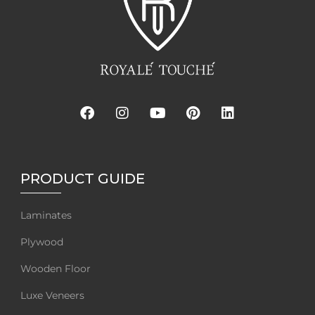
PRODUCT GUIDE
Laminates
Plywood
Wooden Floor
Luxe Veneers