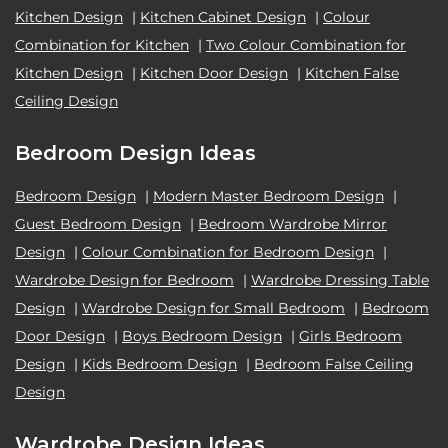
Kitchen Design
|
Kitchen Cabinet Design
|
Colour
Combination for Kitchen
|
Two Colour Combination for
Kitchen Design
|
Kitchen Door Design
|
Kitchen False
Ceiling Design
Bedroom Design Ideas
Bedroom Design
|
Modern Master Bedroom Design
|
Guest Bedroom Design
|
Bedroom Wardrobe Mirror
Design
|
Colour Combination for Bedroom Design
|
Wardrobe Design for Bedroom
|
Wardrobe Dressing Table
Design
|
Wardrobe Design for Small Bedroom
|
Bedroom
Door Design
|
Boys Bedroom Design
|
Girls Bedroom
Design
|
Kids Bedroom Design
|
Bedroom False Ceiling
Design
Wardrobe Design Ideas