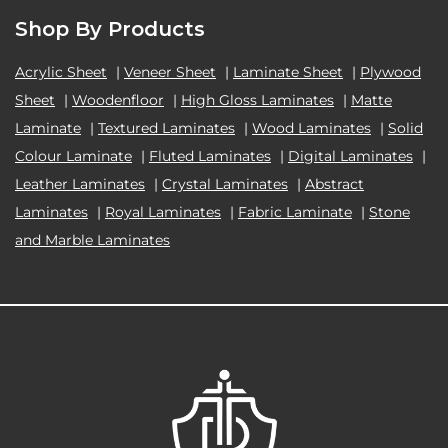
Shop By Products
Acrylic Sheet
|
Veneer Sheet
|
Laminate Sheet
|
Plywood
Sheet
|
Woodenfloor
|
High Gloss Laminates
|
Matte
Laminate
|
Textured Laminates
|
Wood Laminates
|
Solid
Colour Laminate
|
Fluted Laminates
|
Digital Laminates
|
Leather Laminates
|
Crystal Laminates
|
Abstract
Laminates
|
Royal Laminates
|
Fabric Laminate
|
Stone
and Marble Laminates