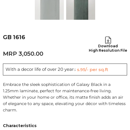
GB 1616
Download
High Resolution File
3,050.00
With a decor life of over 20 years
Rs.95/- per sq.ft
Embrace the sleek sophistication of Galaxy Black in a
1.25mm laminate, perfect for maintenance-free living.
Whether in your home or office, its matte finish adds an air
of elegance to any space, elevating your décor with timeless
charm.
Characteristics