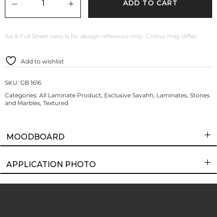
ADD TO CART
A4 & Full Sheet view is for design reference only. Colour may differ.
Add to wishlist
SKU:
GB 1616
Categories:
All Laminate Product
,
Exclusive Savahh
,
Laminates
,
Stones
and Marbles
,
Textured
MOODBOARD
APPLICATION PHOTO