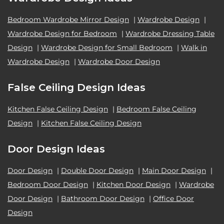
Bedroom Wardrobe Mirror Design
|
Wardrobe Design
|
Wardrobe Design for Bedroom
|
Wardrobe Dressing Table
Design
|
Wardrobe Design for Small Bedroom
|
Walk in
Wardrobe Design
|
Wardrobe Door Design
False Ceiling Design Ideas
Kitchen False Ceiling Design
|
Bedroom False Ceiling
Design
|
Kitchen False Ceiling Design
Door Design Ideas
Door Design
|
Double Door Design
|
Main Door Design
|
Bedroom Door Design
|
Kitchen Door Design
|
Wardrobe
Door Design
|
Bathroom Door Design
|
Office Door
Design