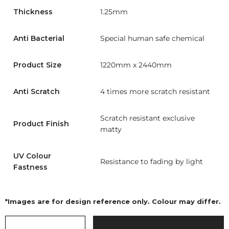
Thickness
1.25mm
Anti Bacterial
Special human safe chemical
Product Size
1220mm x 2440mm
Anti Scratch
4 times more scratch resistant
Scratch resistant exclusive
Product Finish
matty
UV Colour
Resistance to fading by light
Fastness
*Images are for design reference only. Colour may differ.