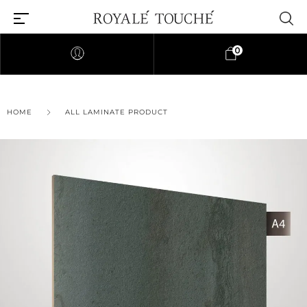
0
HOME
ALL LAMINATE PRODUCT