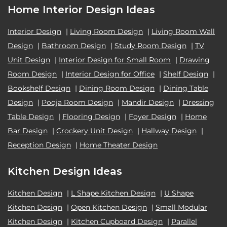
Home Interior Design Ideas
Interior Design
|
Living Room Design
|
Living Room Wall
Design
|
Bathroom Design
|
Study Room Design
|
TV
Unit Design
|
Interior Design for Small Room
|
Drawing
Room Design
|
Interior Design for Office
|
Shelf Design
|
Bookshelf Design
|
Dining Room Design
|
Dining Table
Design
|
Pooja Room Design
|
Mandir Design
|
Dressing
Table Design
|
Flooring Design
|
Foyer Design
|
Home
Bar Design
|
Crockery Unit Design
|
Hallway Design
|
Reception Design
|
Home Theater Design
Kitchen Design Ideas
Kitchen Design
|
L Shape Kitchen Design
|
U Shape
Kitchen Design
|
Open Kitchen Design
|
Small Modular
Kitchen Design
|
Kitchen Cupboard Design
|
Parallel