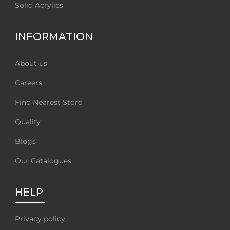
Solid Acrylics
INFORMATION
About us
Careers
Find Nearest Store
Quality
Blogs
Our Catalogues
HELP
Privacy policy