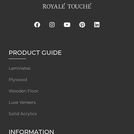
PRODUCT GUIDE
Laminates
Plywood
Wooden Floor
Luxe Veneers
Solid Acrylics
INFORMATION