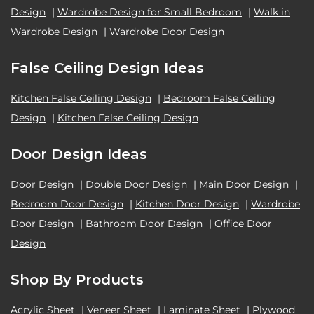
Design
|
Wardrobe Design for Small Bedroom
|
Walk in
Wardrobe Design
|
Wardrobe Door Design
False Ceiling Design Ideas
Kitchen False Ceiling Design
|
Bedroom False Ceiling
Design
|
Kitchen False Ceiling Design
Door Design Ideas
Door Design
|
Double Door Design
|
Main Door Design
|
Bedroom Door Design
|
Kitchen Door Design
|
Wardrobe
Door Design
|
Bathroom Door Design
|
Office Door
Design
Shop By Products
Acrylic Sheet
|
Veneer Sheet
|
Laminate Sheet
|
Plywood