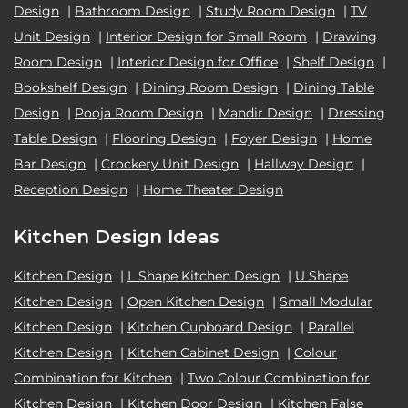
Design
|
Bathroom Design
|
Study Room Design
|
TV
Unit Design
|
Interior Design for Small Room
|
Drawing
Room Design
|
Interior Design for Office
|
Shelf Design
|
Bookshelf Design
|
Dining Room Design
|
Dining Table
Design
|
Pooja Room Design
|
Mandir Design
|
Dressing
Table Design
|
Flooring Design
|
Foyer Design
|
Home
Bar Design
|
Crockery Unit Design
|
Hallway Design
|
Reception Design
|
Home Theater Design
Kitchen Design Ideas
Kitchen Design
|
L Shape Kitchen Design
|
U Shape
Kitchen Design
|
Open Kitchen Design
|
Small Modular
Kitchen Design
|
Kitchen Cupboard Design
|
Parallel
Kitchen Design
|
Kitchen Cabinet Design
|
Colour
Combination for Kitchen
|
Two Colour Combination for
Kitchen Design
|
Kitchen Door Design
|
Kitchen False