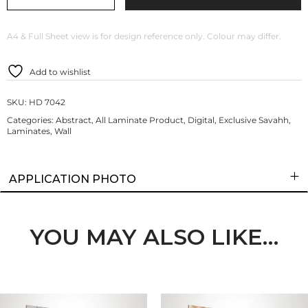
A4 & Full Sheet view is for design reference only. Colour may differ.
Add to wishlist
SKU:
HD 7042
Categories:
Abstract
,
All Laminate Product
,
Digital
,
Exclusive Savahh
,
Laminates
,
Wall
APPLICATION PHOTO
YOU MAY ALSO LIKE…