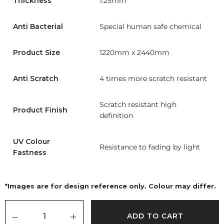
Thickness
1.25mm
Anti Bacterial
Special human safe chemical
Product Size
1220mm x 2440mm
Anti Scratch
4 times more scratch resistant
Scratch resistant high
Product Finish
definition
UV Colour
Resistance to fading by light
Fastness
*Images are for design reference only. Colour may differ.
ADD TO CART