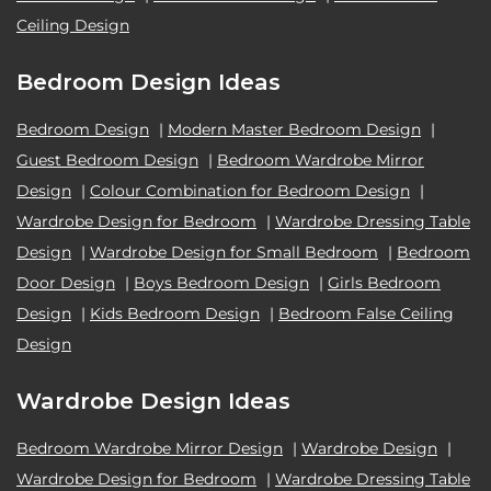
Ceiling Design
Bedroom Design Ideas
Bedroom Design
|
Modern Master Bedroom Design
|
Guest Bedroom Design
|
Bedroom Wardrobe Mirror
Design
|
Colour Combination for Bedroom Design
|
Wardrobe Design for Bedroom
|
Wardrobe Dressing Table
Design
|
Wardrobe Design for Small Bedroom
|
Bedroom
Door Design
|
Boys Bedroom Design
|
Girls Bedroom
Design
|
Kids Bedroom Design
|
Bedroom False Ceiling
Design
Wardrobe Design Ideas
Bedroom Wardrobe Mirror Design
|
Wardrobe Design
|
Wardrobe Design for Bedroom
|
Wardrobe Dressing Table