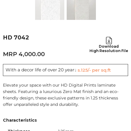
HD 7042
Download
High Resolution File
4,000.00
With a decor life of over 20 years
Rs.125/- per sq.ft
Elevate your space with our HD Digital Prints laminate
sheets. Featuring a luxurious Zero Mat finish and an eco-
friendly design, these exclusive patterns in 1.25 thickness
offer unparalleled style and durability.
Characteristics