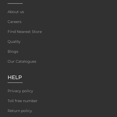
About us
Careers
Find Nearest Store
Quality
Blogs
Our Catalogues
HELP
Privacy policy
Toll free number
Return policy