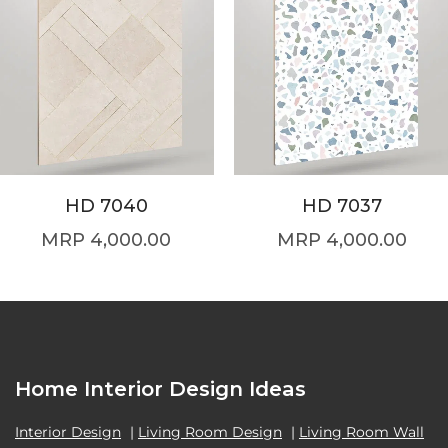
HD 7040
HD 7037
4,000.00
4,000.00
Home Interior Design Ideas
Interior Design
|
Living Room Design
|
Living Room Wall