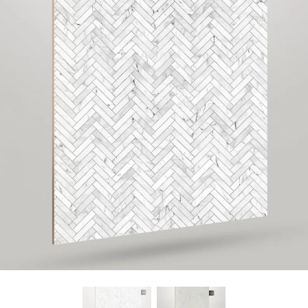
Find Nearest Store