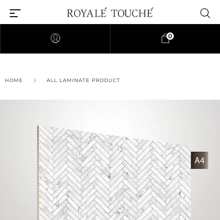
0
×
HOME
ALL LAMINATE PRODUCT
Find Nearest Store