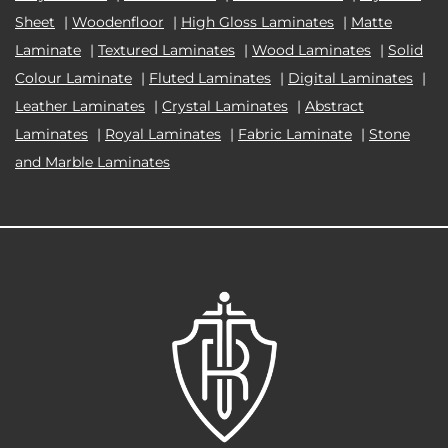
Sheet
|
Woodenfloor
|
High Gloss Laminates
|
Matte
Laminate
|
Textured Laminates
|
Wood Laminates
|
Solid
Colour Laminate
|
Fluted Laminates
|
Digital Laminates
|
Leather Laminates
|
Crystal Laminates
|
Abstract
Laminates
|
Royal Laminates
|
Fabric Laminate
|
Stone
and Marble Laminates