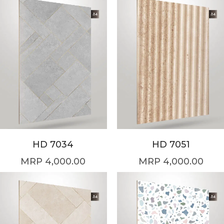
HD 7034
HD 7051
4,000.00
4,000.00