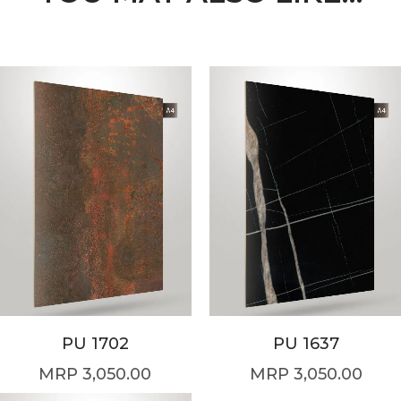
PU 1702
PU 1637
3,050.00
3,050.00