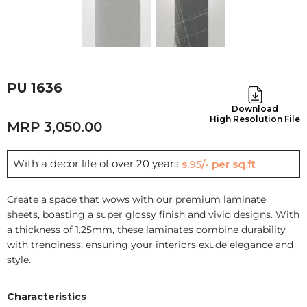
PU 1636
Download
High Resolution File
3,050.00
With a decor life of over 20 years
Rs.95/- per sq.ft
Create a space that wows with our premium laminate
sheets, boasting a super glossy finish and vivid designs. With
a thickness of 1.25mm, these laminates combine durability
with trendiness, ensuring your interiors exude elegance and
style.
Characteristics