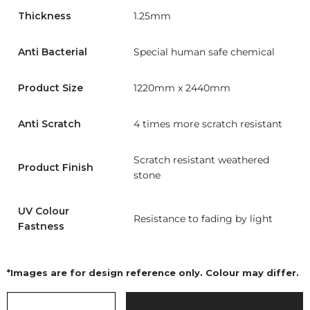
Thickness
1.25mm
Anti Bacterial
Special human safe chemical
Product Size
1220mm x 2440mm
Anti Scratch
4 times more scratch resistant
Scratch resistant weathered
Product Finish
stone
UV Colour
Resistance to fading by light
Fastness
*Images are for design reference only. Colour may differ.