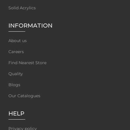
Solid Acrylics
INFORMATION
About us
Careers
Find Nearest Store
Quality
Blogs
Our Catalogues
HELP
Privacy policy