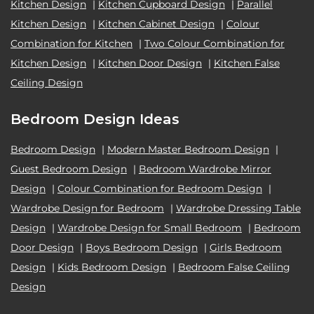
Kitchen Design
|
Kitchen Cupboard Design
|
Parallel
Kitchen Design
|
Kitchen Cabinet Design
|
Colour
Combination for Kitchen
|
Two Colour Combination for
Kitchen Design
|
Kitchen Door Design
|
Kitchen False
Ceiling Design
Bedroom Design Ideas
Bedroom Design
|
Modern Master Bedroom Design
|
Guest Bedroom Design
|
Bedroom Wardrobe Mirror
Design
|
Colour Combination for Bedroom Design
|
Wardrobe Design for Bedroom
|
Wardrobe Dressing Table
Design
|
Wardrobe Design for Small Bedroom
|
Bedroom
Door Design
|
Boys Bedroom Design
|
Girls Bedroom
Design
|
Kids Bedroom Design
|
Bedroom False Ceiling
Design