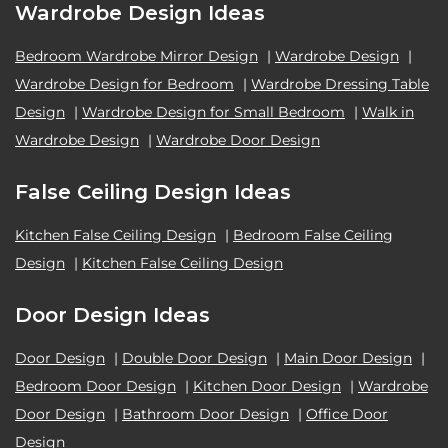
Wardrobe Design Ideas
Bedroom Wardrobe Mirror Design
|
Wardrobe Design
|
Wardrobe Design for Bedroom
|
Wardrobe Dressing Table
Design
|
Wardrobe Design for Small Bedroom
|
Walk in
Wardrobe Design
|
Wardrobe Door Design
False Ceiling Design Ideas
Kitchen False Ceiling Design
|
Bedroom False Ceiling
Design
|
Kitchen False Ceiling Design
Door Design Ideas
Door Design
|
Double Door Design
|
Main Door Design
|
Bedroom Door Design
|
Kitchen Door Design
|
Wardrobe
Door Design
|
Bathroom Door Design
|
Office Door
Design