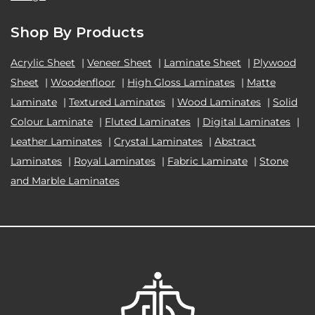
Shop By Products
Acrylic Sheet
|
Veneer Sheet
|
Laminate Sheet
|
Plywood
Sheet
|
Woodenfloor
|
High Gloss Laminates
|
Matte
Laminate
|
Textured Laminates
|
Wood Laminates
|
Solid
Colour Laminate
|
Fluted Laminates
|
Digital Laminates
|
Leather Laminates
|
Crystal Laminates
|
Abstract
Laminates
|
Royal Laminates
|
Fabric Laminate
|
Stone
and Marble Laminates