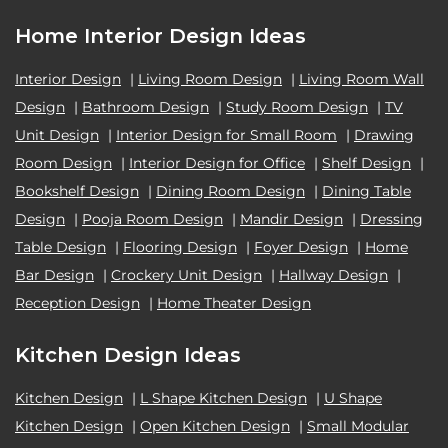
Home Interior Design Ideas
Interior Design
|
Living Room Design
|
Living Room Wall
Design
|
Bathroom Design
|
Study Room Design
|
TV
Unit Design
|
Interior Design for Small Room
|
Drawing
Room Design
|
Interior Design for Office
|
Shelf Design
|
Bookshelf Design
|
Dining Room Design
|
Dining Table
Design
|
Pooja Room Design
|
Mandir Design
|
Dressing
Table Design
|
Flooring Design
|
Foyer Design
|
Home
Bar Design
|
Crockery Unit Design
|
Hallway Design
|
Reception Design
|
Home Theater Design
Kitchen Design Ideas
Kitchen Design
|
L Shape Kitchen Design
|
U Shape
Kitchen Design
|
Open Kitchen Design
|
Small Modular