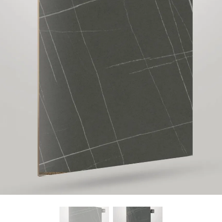
Find Nearest Store