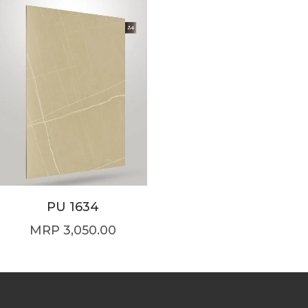
PU 1634
3,050.00