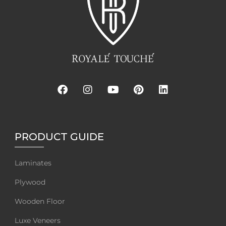
PRODUCT GUIDE
Laminates
Plywood
Wooden Floor
Luxe Veneers