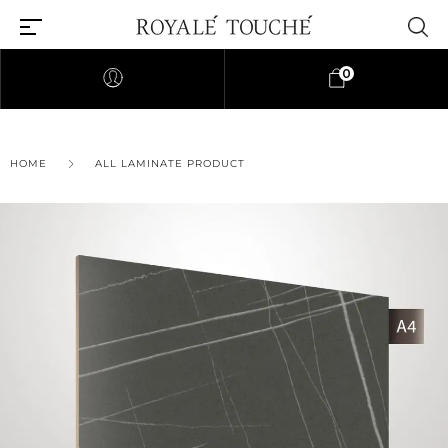
0
×
HOME
ALL LAMINATE PRODUCT
Find Nearest Store