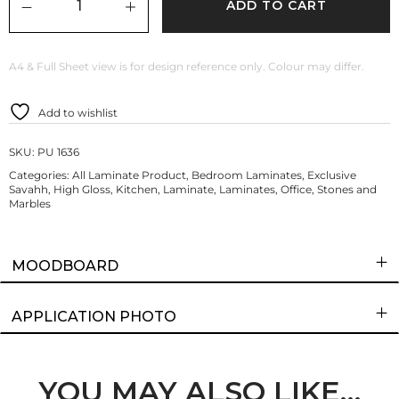
ADD TO CART
A4 & Full Sheet view is for design reference only. Colour may differ.
Add to wishlist
SKU:
PU 1636
Categories:
All Laminate Product
,
Bedroom Laminates
,
Exclusive
Savahh
,
High Gloss
,
Kitchen
,
Laminate
,
Laminates
,
Office
,
Stones and
Marbles
MOODBOARD
APPLICATION PHOTO
YOU MAY ALSO LIKE…