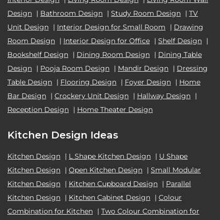
Design
|
Bathroom Design
|
Study Room Design
|
TV
Unit Design
|
Interior Design for Small Room
|
Drawing
Room Design
|
Interior Design for Office
|
Shelf Design
|
Bookshelf Design
|
Dining Room Design
|
Dining Table
Design
|
Pooja Room Design
|
Mandir Design
|
Dressing
Table Design
|
Flooring Design
|
Foyer Design
|
Home
Bar Design
|
Crockery Unit Design
|
Hallway Design
|
Reception Design
|
Home Theater Design
Kitchen Design Ideas
Kitchen Design
|
L Shape Kitchen Design
|
U Shape
Kitchen Design
|
Open Kitchen Design
|
Small Modular
Kitchen Design
|
Kitchen Cupboard Design
|
Parallel
Kitchen Design
|
Kitchen Cabinet Design
|
Colour
Combination for Kitchen
|
Two Colour Combination for