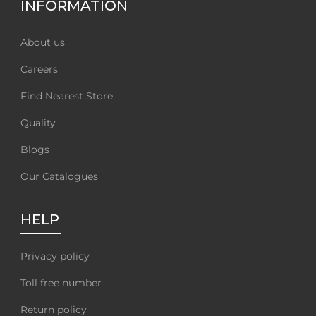
INFORMATION
About us
Careers
Find Nearest Store
Quality
Blogs
Our Catalogues
HELP
Privacy policy
Toll free number
Return policy