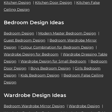
Kitchen Design
|
Kitchen Door Design
|
Kitchen False
Ceiling Design
Bedroom Design Ideas
Bedroom Design
|
Modern Master Bedroom Design
|
Guest Bedroom Design
|
Bedroom Wardrobe Mirror
Design
|
Colour Combination for Bedroom Design
|
Wardrobe Design for Bedroom
|
Wardrobe Dressing Table
Design
|
Wardrobe Design for Small Bedroom
|
Bedroom
Door Design
|
Boys Bedroom Design
|
Girls Bedroom
Design
|
Kids Bedroom Design
|
Bedroom False Ceiling
Design
Wardrobe Design Ideas
Bedroom Wardrobe Mirror Design
|
Wardrobe Design
|