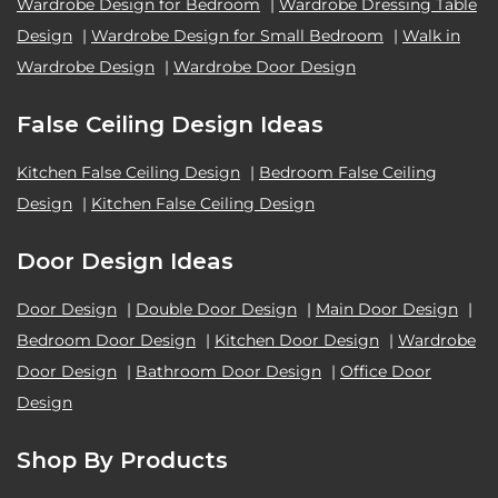
Wardrobe Design for Bedroom
|
Wardrobe Dressing Table
Design
|
Wardrobe Design for Small Bedroom
|
Walk in
Wardrobe Design
|
Wardrobe Door Design
False Ceiling Design Ideas
Kitchen False Ceiling Design
|
Bedroom False Ceiling
Design
|
Kitchen False Ceiling Design
Door Design Ideas
Door Design
|
Double Door Design
|
Main Door Design
|
Bedroom Door Design
|
Kitchen Door Design
|
Wardrobe
Door Design
|
Bathroom Door Design
|
Office Door
Design
Shop By Products