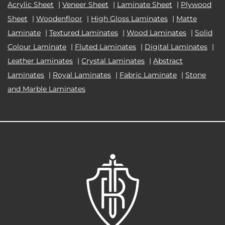
Acrylic Sheet
|
Veneer Sheet
|
Laminate Sheet
|
Plywood
Sheet
|
Woodenfloor
|
High Gloss Laminates
|
Matte
Laminate
|
Textured Laminates
|
Wood Laminates
|
Solid
Colour Laminate
|
Fluted Laminates
|
Digital Laminates
|
Leather Laminates
|
Crystal Laminates
|
Abstract
Laminates
|
Royal Laminates
|
Fabric Laminate
|
Stone
and Marble Laminates