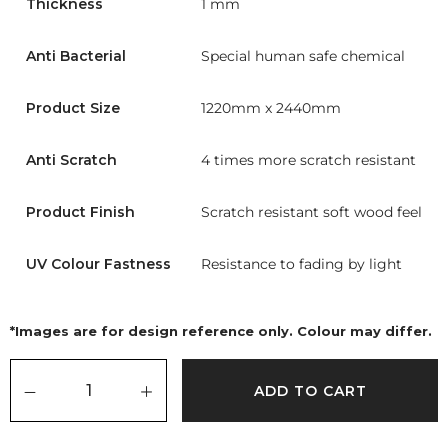
Thickness
1 mm
Anti Bacterial
Special human safe chemical
Product Size
1220mm x 2440mm
Anti Scratch
4 times more scratch resistant
Product Finish
Scratch resistant soft wood feel
UV Colour Fastness
Resistance to fading by light
*Images are for design reference only. Colour may differ.
ADD TO CART