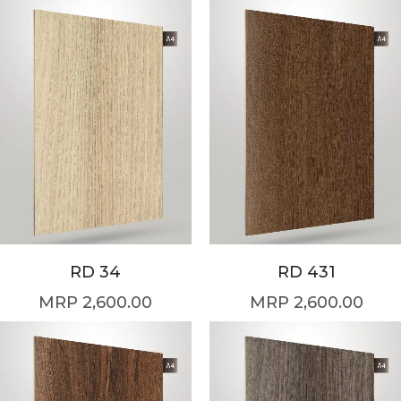
RD 34
RD 431
2,600.00
2,600.00