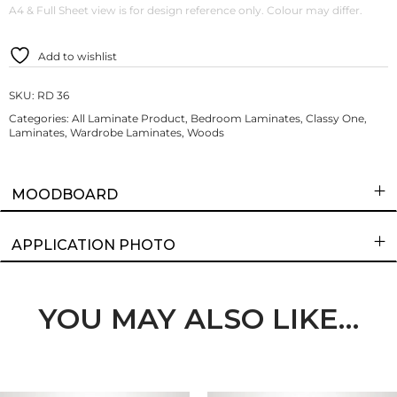
A4 & Full Sheet view is for design reference only. Colour may differ.
Add to wishlist
SKU:
RD 36
Categories:
All Laminate Product
,
Bedroom Laminates
,
Classy One
,
Laminates
,
Wardrobe Laminates
,
Woods
MOODBOARD
APPLICATION PHOTO
YOU MAY ALSO LIKE…