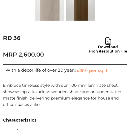
RD 36
Download
High Resolution File
2,600.00
With a decor life of over 20 years
Rs.81/- per sq.ft
Embrace timeless style with our 1.00 mm laminate sheet,
showcasing a luxurious wooden shade and an understated
matte finish, delivering premium elegance for house and
office spaces alike.
Characteristics