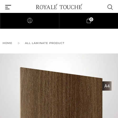
0
×
HOME
ALL LAMINATE PRODUCT
Find Nearest Store