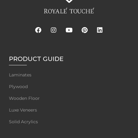
PRODUCT GUIDE
Laminates
Plywood
Wooden Floor
Luxe Veneers
Solid Acrylics