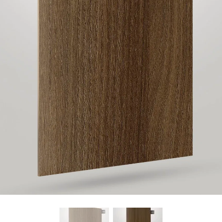
Find Nearest Store