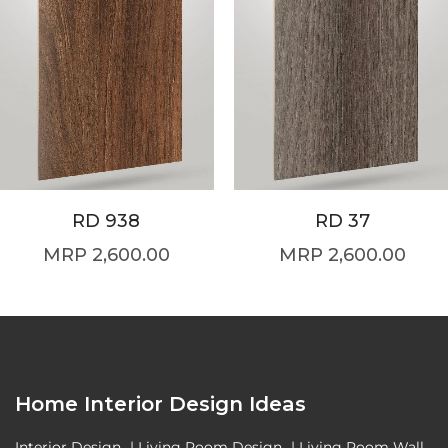
RD 938
RD 37
2,600.00
2,600.00
Home Interior Design Ideas
Interior Design
|
Living Room Design
|
Living Room Wall