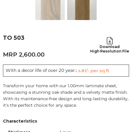
TO 503
Download
High Resolution File
2,600.00
With a decor life of over 20 years
Rs.81/- per sq.ft
Transform your home with our 1.00mm laminate sheet,
showcasing a stunning oak shade and a velvety matte finish.
With its maintenance-free design and long-lasting durability,
it’s the perfect choice for any space.
Characteristics