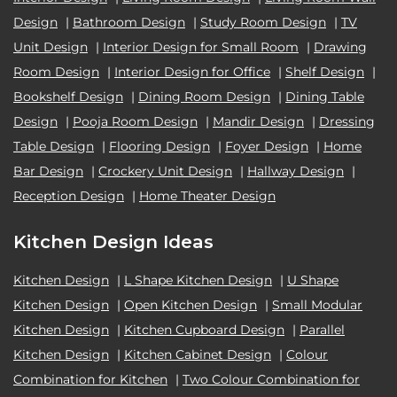
Design
|
Bathroom Design
|
Study Room Design
|
TV
Unit Design
|
Interior Design for Small Room
|
Drawing
Room Design
|
Interior Design for Office
|
Shelf Design
|
Bookshelf Design
|
Dining Room Design
|
Dining Table
Design
|
Pooja Room Design
|
Mandir Design
|
Dressing
Table Design
|
Flooring Design
|
Foyer Design
|
Home
Bar Design
|
Crockery Unit Design
|
Hallway Design
|
Reception Design
|
Home Theater Design
Kitchen Design Ideas
Kitchen Design
|
L Shape Kitchen Design
|
U Shape
Kitchen Design
|
Open Kitchen Design
|
Small Modular
Kitchen Design
|
Kitchen Cupboard Design
|
Parallel
Kitchen Design
|
Kitchen Cabinet Design
|
Colour
Combination for Kitchen
|
Two Colour Combination for