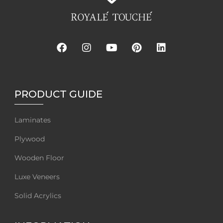
PRODUCT GUIDE
Laminates
Plywood
Wooden Floor
Luxe Veneers
Solid Acrylics