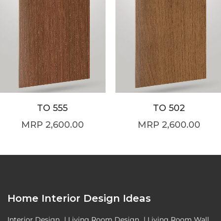
TO 555
TO 502
2,600.00
2,600.00
Home Interior Design Ideas
Interior Design
|
Living Room Design
|
Living Room Wall