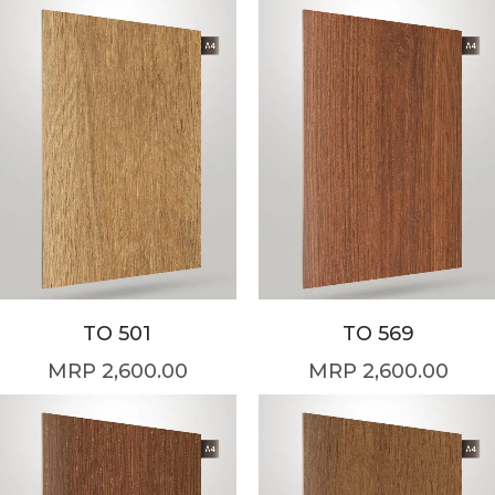
TO 501
TO 569
2,600.00
2,600.00