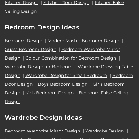
Kitchen Design
|
Kitchen Door Design
|
Kitchen False
Ceiling Design
Bedroom Design Ideas
Bedroom Design
|
Modern Master Bedroom Design
|
Guest Bedroom Design
|
Bedroom Wardrobe Mirror
Design
|
Colour Combination for Bedroom Design
|
Wardrobe Design for Bedroom
|
Wardrobe Dressing Table
Design
|
Wardrobe Design for Small Bedroom
|
Bedroom
Door Design
|
Boys Bedroom Design
|
Girls Bedroom
Design
|
Kids Bedroom Design
|
Bedroom False Ceiling
Design
Wardrobe Design Ideas
Bedroom Wardrobe Mirror Design
|
Wardrobe Design
|