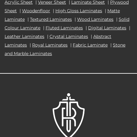
Acrylic Sheet
|
Veneer Sheet
|
Laminate Sheet
|
Plywood
Sheet
|
Woodenfloor
|
High Gloss Laminates
|
Matte
Laminate
|
Textured Laminates
|
Wood Laminates
|
Solid
Colour Laminate
|
Fluted Laminates
|
Digital Laminates
|
Leather Laminates
|
Crystal Laminates
|
Abstract
Laminates
|
Royal Laminates
|
Fabric Laminate
|
Stone
and Marble Laminates