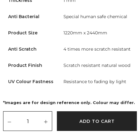
Thickness
1 mm
Anti Bacterial
Special human safe chemical
Product Size
1220mm x 2440mm
Anti Scratch
4 times more scratch resistant
Product Finish
Scratch resistant natural wood
UV Colour Fastness
Resistance to fading by light
*Images are for design reference only. Colour may differ.
ADD TO CART