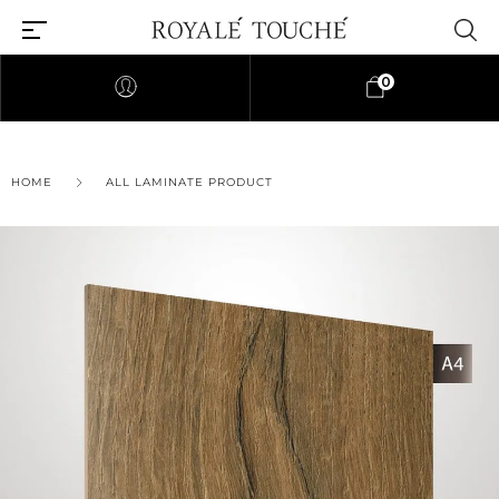
0
×
HOME
ALL LAMINATE PRODUCT
Find Nearest Store