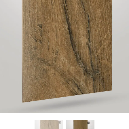
Find Nearest Store