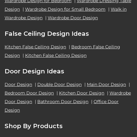
Wardrobe Design for Bedroom
|
Wardrobe Dressing Table
Design
|
Wardrobe Design for Small Bedroom
|
Walk in
Wardrobe Design
|
Wardrobe Door Design
False Ceiling Design Ideas
Kitchen False Ceiling Design
|
Bedroom False Ceiling
Design
|
Kitchen False Ceiling Design
Door Design Ideas
Door Design
|
Double Door Design
|
Main Door Design
|
Bedroom Door Design
|
Kitchen Door Design
|
Wardrobe
Door Design
|
Bathroom Door Design
|
Office Door
Design
Shop By Products