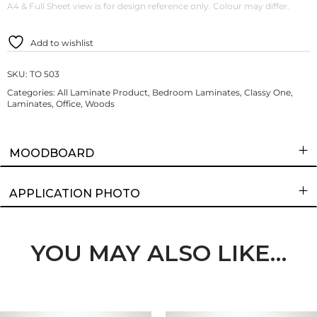
A4 & Full Sheet view is for design reference only. Colour may differ.
Add to wishlist
SKU:
TO 503
Categories:
All Laminate Product
,
Bedroom Laminates
,
Classy One
,
Laminates
,
Office
,
Woods
MOODBOARD
APPLICATION PHOTO
YOU MAY ALSO LIKE…