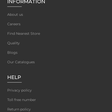
INFORMATION
About us
Careers
Find Nearest Store
Quality
Blogs
Our Catalogues
HELP
Privacy policy
Toll free number
Return policy