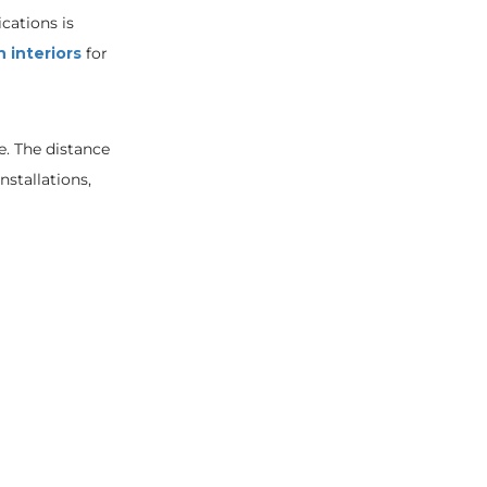
ications is
n interiors
for
e. The distance
installations,