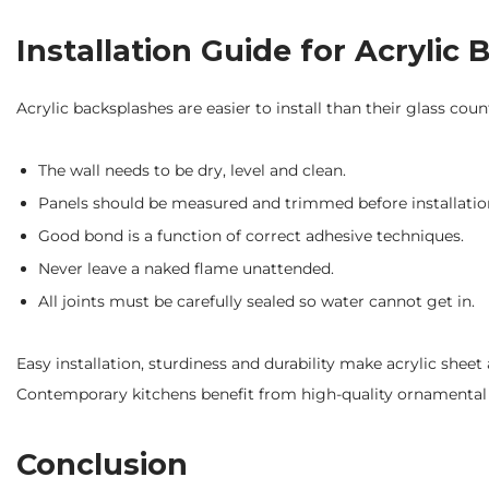
Installation Guide for Acrylic
Acrylic backsplashes are easier to install than their glass coun
The wall needs to be dry, level and clean.
Panels should be measured and trimmed before installatio
Good bond is a function of correct adhesive techniques.
Never leave a naked flame unattended.
All joints must be carefully sealed so water cannot get in.
Easy installation, sturdiness and durability make acrylic sh
Contemporary kitchens benefit from high-quality ornamental 
Conclusion