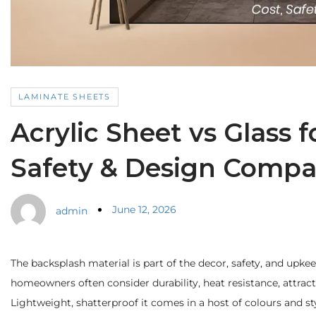
LAMINATE SHEETS
Acrylic Sheet vs Glass 
Safety & Design Compa
June 12, 2026
admin
The backsplash material is part of the decor, safety, and upk
homeowners often consider durability, heat resistance, attractiv
Lightweight, shatterproof it comes in a host of colours and sty