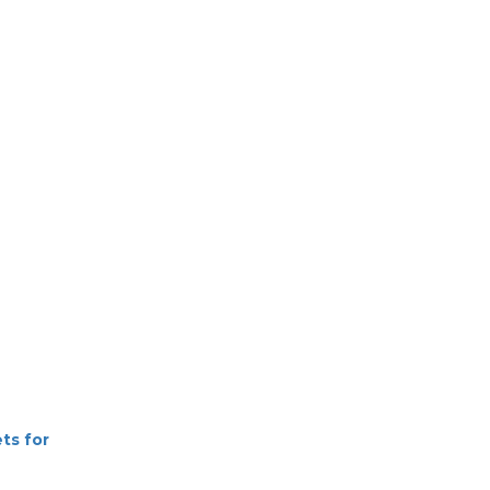
ets for