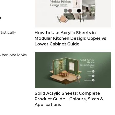
?
tistically
How to Use Acrylic Sheets in
Modular Kitchen Design: Upper vs
Lower Cabinet Guide
 When one looks
Solid Acrylic Sheets: Complete
Product Guide – Colours, Sizes &
Applications