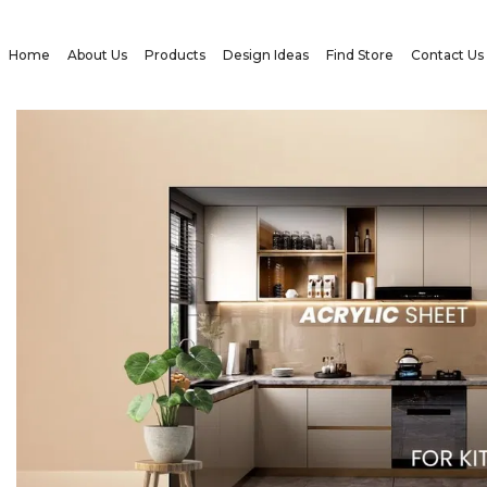
Home
About Us
Products
Design Ideas
Find Store
Contact Us