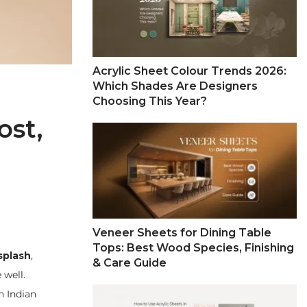
Acrylic Sheet Colour Trends 2026:
Which Shades Are Designers
Choosing This Year?
ost,
Veneer Sheets for Dining Table
Tops: Best Wood Species, Finishing
splash
,
& Care Guide
 well.
n Indian