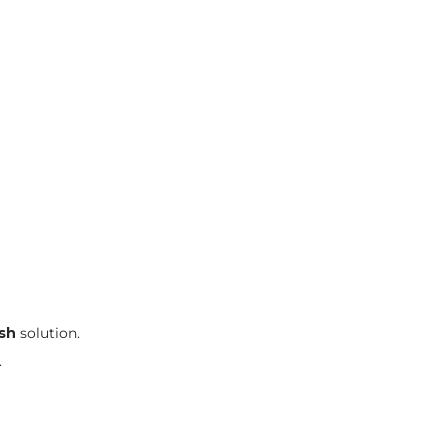
ash
solution.
.