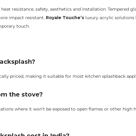
 heat resistance, safety, aesthetics and installation. Tempered gl
more impact resistant.
Royale Touche’s
luxury acrylic solutions
mporary touch.
 backsplash?
cally priced, making it suitable for most kitchen splashback appl
rom the stove?
ications where it won’t be exposed to open flames or other high
ksplash cost in India?