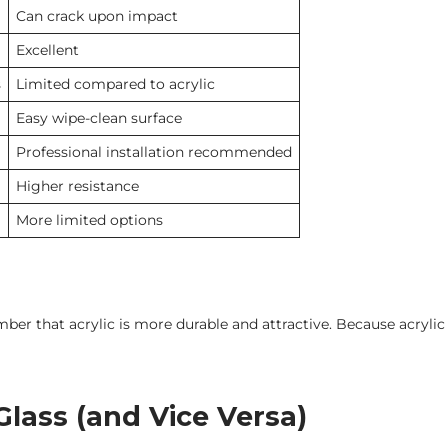
Can crack upon impact
Excellent
s
Limited compared to acrylic
Easy wipe-clean surface
Professional installation recommended
Higher resistance
More limited options
ber that acrylic is more durable and attractive. Because acrylic 
lass (and Vice Versa)