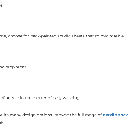
s.
stone, choose for back-painted acrylic sheets that mimic marble.
he prep areas.
of acrylic in the matter of easy washing.
or its many design options browse the full range of
acrylic she
sh.