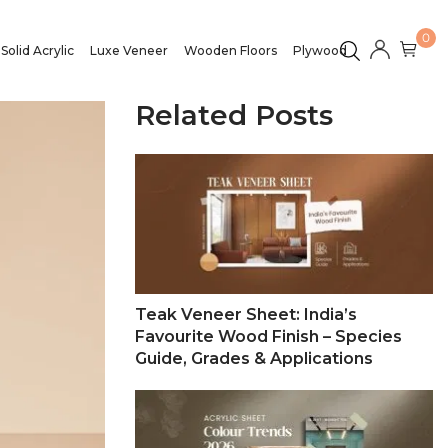
0
Solid Acrylic
Luxe Veneer
Wooden Floors
Plywood
Related Posts
Teak Veneer Sheet: India’s
Favourite Wood Finish – Species
Guide, Grades & Applications