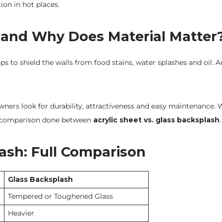
tion in hot places.
 and Why Does Material Matter
 to shield the walls from food stains, water splashes and oil. Ar
ers look for durability, attractiveness and easy maintenance.
s a comparison done between
acrylic sheet vs. glass backsplash
.
lash: Full Comparison
Glass Backsplash
Tempered or Toughened Glass
Heavier