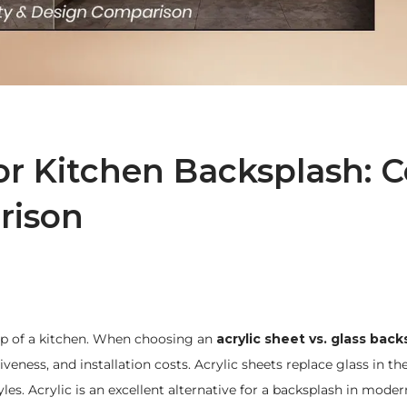
for Kitchen Backsplash: C
rison
eep of a kitchen. When choosing an
acrylic sheet vs. glass back
eness, and installation costs. Acrylic sheets replace glass in the
les. Acrylic is an excellent alternative for a backsplash in moder