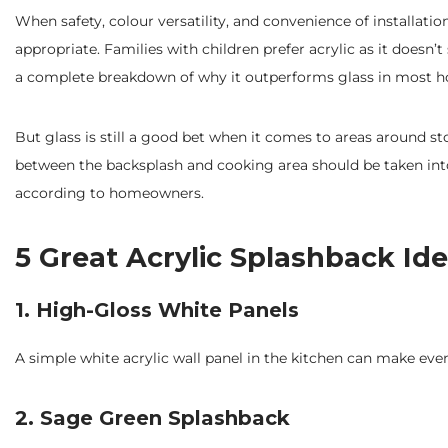
When safety, colour versatility, and convenience of installati
appropriate. Families with children prefer acrylic as it doesn’
a complete breakdown of why it outperforms glass in most h
But glass is still a good bet when it comes to areas around s
between the backsplash and cooking area should be taken i
according to homeowners.
5 Great Acrylic Splashback Ide
1. High-Gloss White Panels
A simple white acrylic wall panel in the kitchen can make ev
2. Sage Green Splashback