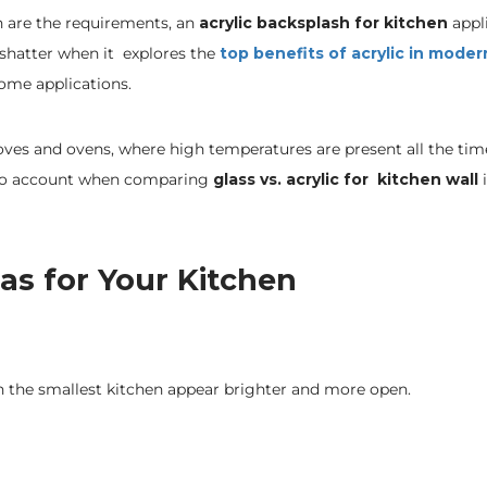
on are the requirements, an
acrylic backsplash for kitchen
appl
t shatter when it explores the
top benefits of acrylic in moder
ome applications.
toves and ovens, where high temperatures are present all the tim
nto account when comparing
glass vs. acrylic for kitchen wall
as for Your Kitchen
en the smallest kitchen appear brighter and more open.