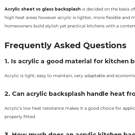
Acrylic sheet vs glass backsplash
is decided on the basis of
high heat areas however acrylic is lighter, more flexible and 
homeowners build stylish yet practical kitchens with a conte
Frequently Asked Questions
1. Is acrylic a good material for kitchen
Acrylic is light, easy to maintain, very adaptable and economi
2. Can acrylic backsplash handle heat f
Acrylic’s low heat resistance makes it a good choice for appl
properly fitted.
3. How much does an acrylic kitchen bac