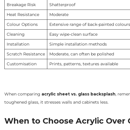
Breakage Risk
Shatterproof
Heat Resistance
Moderate
Colour Options
Extensive range of back-painted colour
Cleaning
Easy wipe-clean surface
Installation
Simple installation methods
Scratch Resistance
Moderate, can often be polished
Customisation
Prints, patterns, textures available
When comparing
acrylic sheet vs. glass backsplash
, remem
toughened glass, it stresses walls and cabinets less.
When to Choose Acrylic Over G