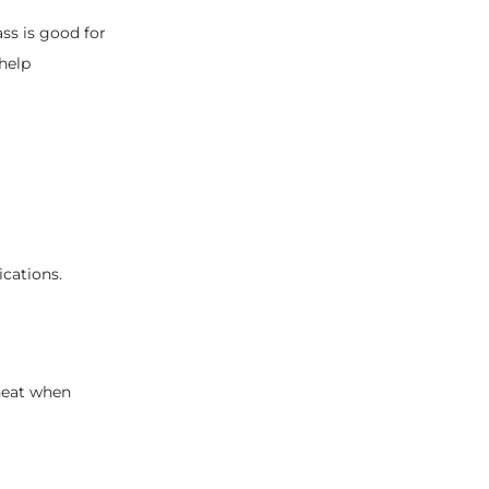
ass is good for
 help
ications.
 heat when