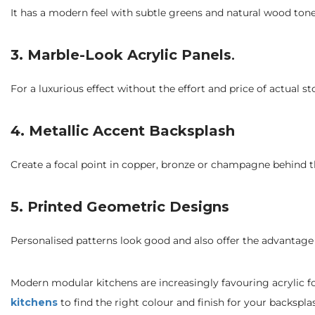
It has a modern feel with subtle greens and natural wood tone
3. Marble-Look Acrylic Panels
.
For a luxurious effect without the effort and price of actual 
4.
Metallic Accent Backsplash
Create a focal point in copper, bronze or champagne behind t
5.
Printed Geometric Designs
Personalised patterns look good and also offer the advantage 
Modern modular kitchens are increasingly favouring acrylic f
kitchens
to find the right colour and finish for your backspla