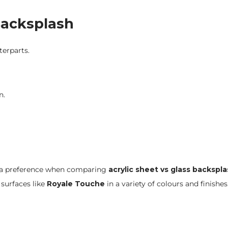
 Backsplash
terparts.
n.
eet a preference when comparing
acrylic sheet vs glass backspl
surfaces like
Royale Touche
in a variety of colours and finishes