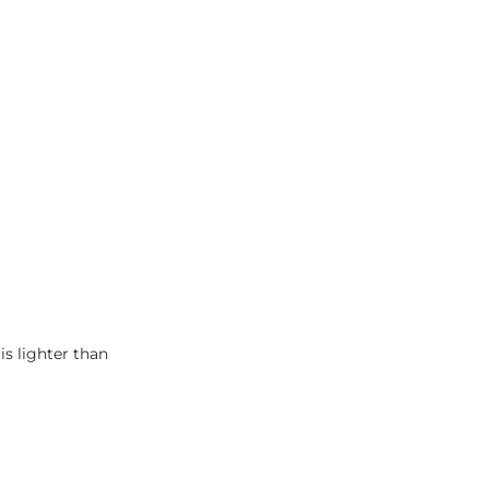
is lighter than