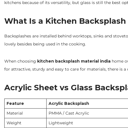
kitchens because of its versatility, but glass is still the best op
What Is a Kitchen Backsplash
Backsplashes are installed behind worktops, sinks and stovetops
lovely besides being used in the cooking.
When choosing
kitchen backsplash material india
home own
for attractive, sturdy and easy to care for materials, there i
Acrylic Sheet vs Glass Backsp
Feature
Acrylic Backsplash
Material
PMMA / Cast Acrylic
Weight
Lightweight