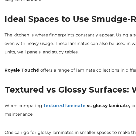
Ideal Spaces to Use Smudge-R
The kitchen is where fingerprints constantly appear. Using a
s
even with heavy usage. These laminates can also be used in wa
units, wall panels, and study tables.
Royale Touché
offers a range of laminate collections in diffe
Textured vs Glossy Surfaces:
When comparing
textured laminate
vs glossy laminate,
bo
maintenance.
One can go for glossy laminates in smaller spaces to make the