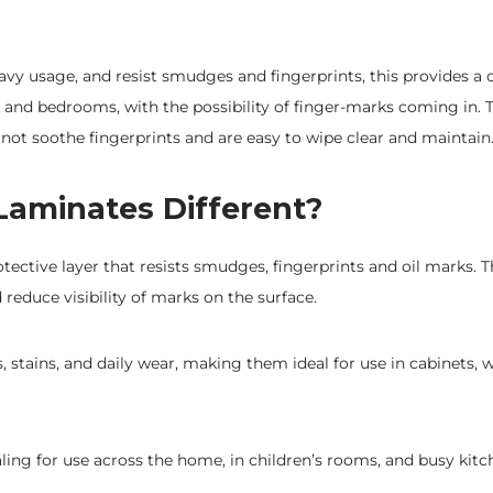
avy usage, and resist smudges and fingerprints, this provides a 
s and bedrooms, with the possibility of finger-marks coming in. T
not soothe fingerprints and are easy to wipe clear and maintain
Laminates Different?
otective layer that resists smudges, fingerprints and oil marks. 
d reduce visibility of marks on the surface.
, stains, and daily wear, making them ideal for use in cabinets, 
ling for use across the home, in children’s rooms, and busy kitc