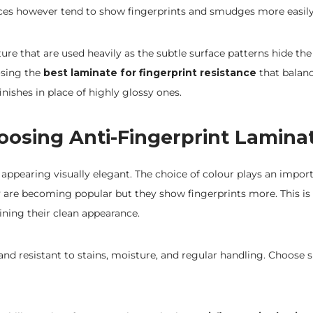
faces however tend to show fingerprints and smudges more easily
ture that are used heavily as the subtle surface patterns hide t
osing the
best laminate for fingerprint resistance
that balanc
nishes in place of highly glossy ones.
oosing Anti-Fingerprint Lamina
 appearing visually elegant. The choice of colour plays an import
 are becoming popular but they show fingerprints more. This i
aining their clean appearance.
d resistant to stains, moisture, and regular handling. Choose s