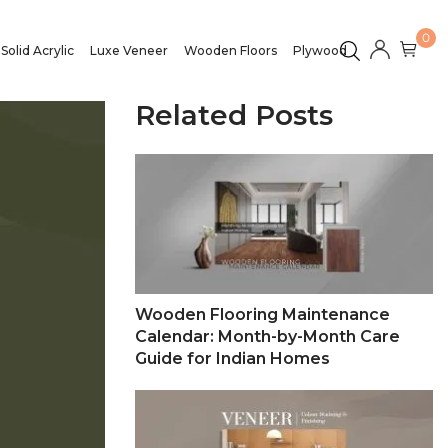
0
Solid Acrylic
Luxe Veneer
Wooden Floors
Plywood
Related Posts
Wooden Flooring Maintenance
Calendar: Month-by-Month Care
Guide for Indian Homes