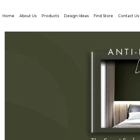
Home
About Us
Products
Design Ideas
Find Store
Contact Us