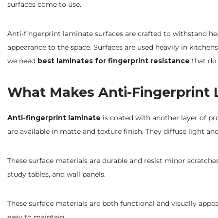
surfaces come to use.
Anti-fingerprint laminate surfaces are crafted to withstand he
appearance to the space. Surfaces are used heavily in kitchen
we need
best laminates for fingerprint resistance
that do 
What Makes Anti-Fingerprint 
Anti-fingerprint laminate
is coated with another layer of pr
are available in matte and texture finish. They diffuse light an
These surface materials are durable and resist minor scratches
study tables, and wall panels.
These surface materials are both functional and visually appea
easy to maintain.