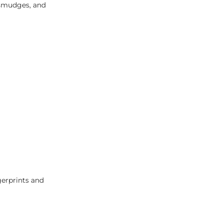
, smudges, and
gerprints and