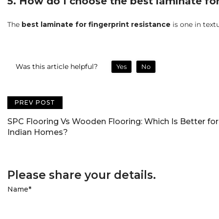
5. How do I choose the best laminate for
The
best laminate for fingerprint resistance
is one in text
Was this article helpful?
Yes
No
PREV POST
SPC Flooring Vs Wooden Flooring: Which Is Better for
Indian Homes?
Please share your details.
Name
*