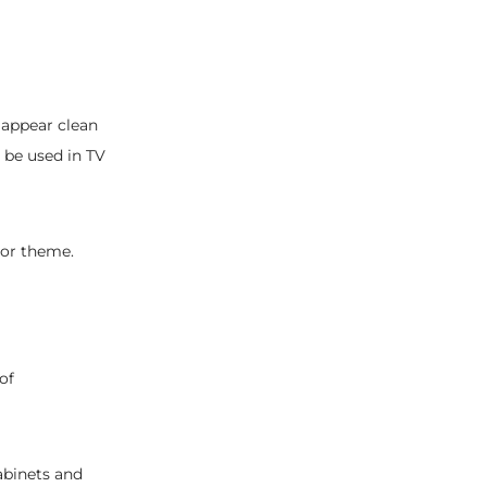
 appear clean
 be used in TV
écor theme.
of
abinets and