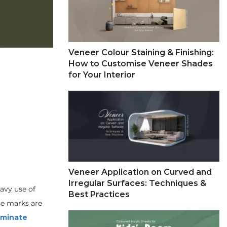
Veneer Colour Staining & Finishing:
How to Customise Veneer Shades
for Your Interior
Veneer Application on Curved and
Irregular Surfaces: Techniques &
eavy use of
Best Practices
ese marks are
laminate