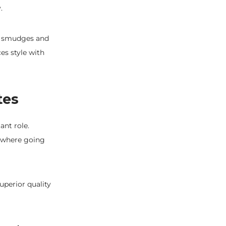
.
he smudges and
es style with
tes
ant role.
s where going
uperior quality