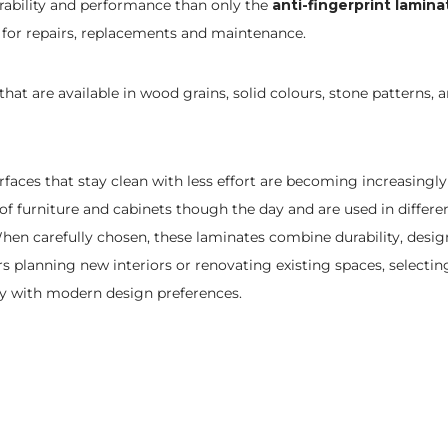
urability and performance than only the
anti-fingerprint lamina
 for repairs, replacements and maintenance.
s that are available in wood grains, solid colours, stone patterns
ces that stay clean with less effort are becoming increasingly
of furniture and cabinets though the day and are used in differe
n carefully chosen, these laminates combine durability, design f
planning new interiors or renovating existing spaces, selectin
ity with modern design preferences.