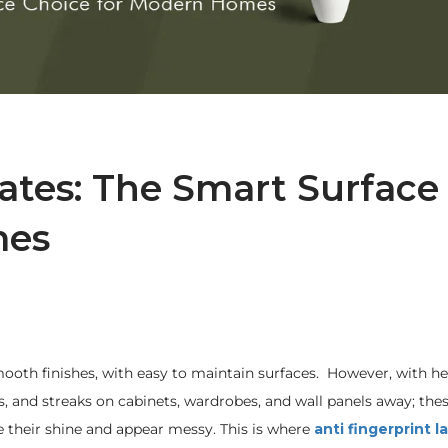
ates: The Smart Surface
mes
 smooth finishes, with easy to maintain surfaces. However, with h
ges, and streaks on cabinets, wardrobes, and wall panels away; th
e their shine and appear messy. This is where
anti fingerprint 