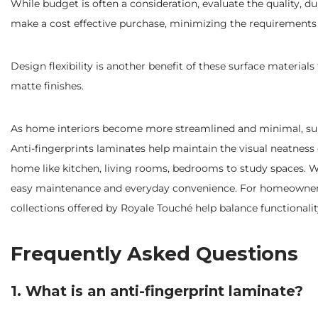
While budget is often a consideration, evaluate the quality, d
make a cost effective purchase, minimizing the requirements
Design flexibility is another benefit of these surface material
matte finishes.
As home interiors become more streamlined and minimal, surfa
Anti-fingerprints laminates help maintain the visual neatness 
home like kitchen, living rooms, bedrooms to study spaces. Whe
easy maintenance and everyday convenience. For homeowners 
collections offered by Royale Touché help balance functional
Frequently Asked Questions
1. What is an anti-fingerprint laminate?