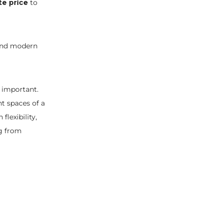
te price
to
, and modern
 important.
nt spaces of a
lexibility,
g from