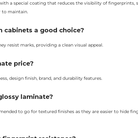
ith a special coating that reduces the visibility of fingerprints
r to maintain.
en cabinets a good choice?
hey resist marks, providing a clean visual appeal.
nate price?
s, design finish, brand, and durability features.
 glossy laminate?
mmended to go for textured finishes as they are easier to hide fin