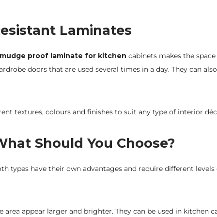
esistant Laminates
mudge proof laminate for kitchen
cabinets makes the space
rdrobe doors that are used several times in a day. They can also
rent textures, colours and finishes to suit any type of interior d
 What Should You Choose?
th types have their own advantages and require different levels 
 area appear larger and brighter. They can be used in kitchen c