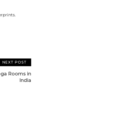
rprints.
NEXT POST
oga Rooms in
India