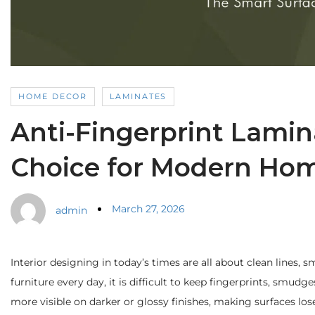
HOME DECOR
LAMINATES
Anti-Fingerprint Lamin
Choice for Modern Ho
March 27, 2026
admin
Interior designing in today’s times are all about clean lines,
furniture every day, it is difficult to keep fingerprints, smud
more visible on darker or glossy finishes, making surfaces los