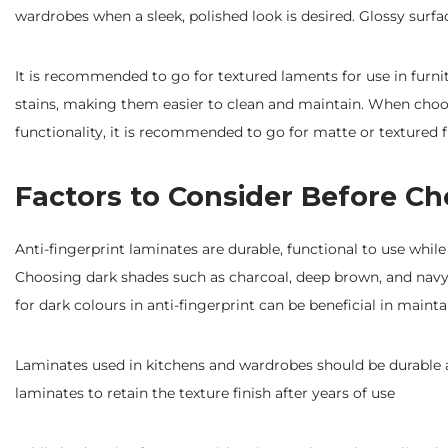
wardrobes when a sleek, polished look is desired. Glossy sur
It is recommended to go for textured laments for use in furni
stains, making them easier to clean and maintain. When cho
functionality, it is recommended to go for matte or textured fi
Factors to Consider Before Ch
Anti-fingerprint laminates are durable, functional to use while
Choosing dark shades such as charcoal, deep brown, and navy
for dark colours in anti-fingerprint can be beneficial in maint
Laminates used in kitchens and wardrobes should be durable an
laminates to retain the texture finish after years of use