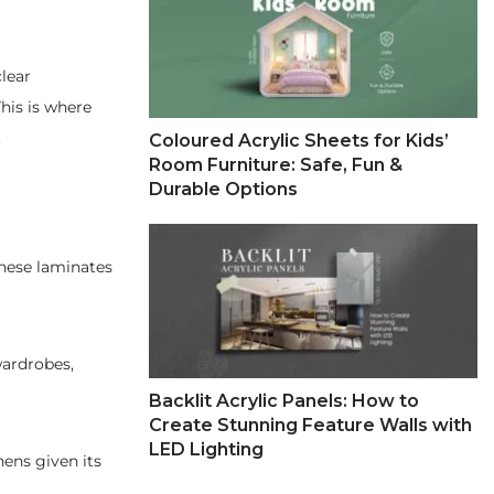
clear
his is where
.
Coloured Acrylic Sheets for Kids’
Room Furniture: Safe, Fun &
Durable Options
These laminates
wardrobes,
Backlit Acrylic Panels: How to
Create Stunning Feature Walls with
LED Lighting
hens given its