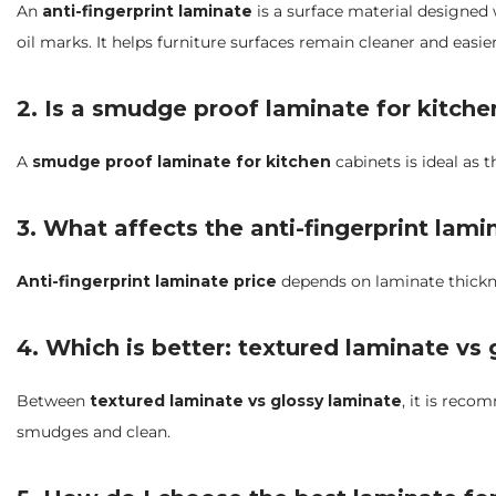
An
anti-fingerprint laminate
is a surface material designed w
oil marks. It helps furniture surfaces remain cleaner and easie
2. Is a smudge proof laminate for kitch
A
smudge proof laminate for kitchen
cabinets is ideal as t
3. What affects the anti-fingerprint lami
Anti-fingerprint laminate price
depends on laminate thicknes
4. Which is better: textured laminate vs
Between
textured laminate vs glossy laminate
, it is reco
smudges and clean.