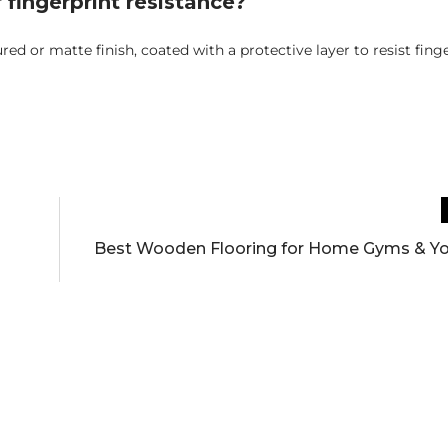
 fingerprint resistance?
ured or matte finish, coated with a protective layer to resist finge
Best Wooden Flooring for Home Gyms & Y