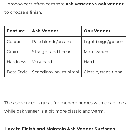
Homeowners often compare
ash veneer vs oak veneer
to choose a finish.
Feature
Ash Veneer
Oak Veneer
Colour
Pale blonde/cream
Light beige/golden
Grain
Straight and linear
More varied
Hardness
Very hard
Hard
Best Style
Scandinavian, minimal
Classic, transitional
The ash veneer is great for modern homes with clean lines,
while oak veneer is a bit more classic and warm.
How to Finish and Maintain Ash Veneer Surfaces