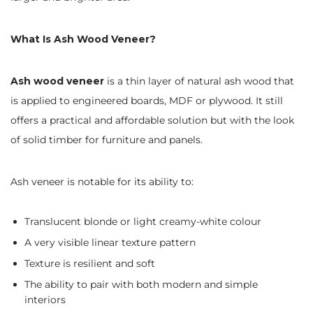
What Is Ash Wood Veneer?
Ash wood veneer
is a thin layer of natural ash wood that
is applied to engineered boards, MDF or plywood. It still
offers a practical and affordable solution but with the look
of solid timber for furniture and panels.
Ash veneer is notable for its ability to:
Translucent blonde or light creamy-white colour
A very visible linear texture pattern
Texture is resilient and soft
The ability to pair with both modern and simple
interiors