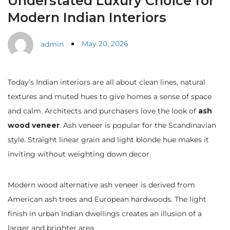
Understated Luxury Choice for
Modern Indian Interiors
May 20, 2026
admin
Today’s Indian interiors are all about clean lines, natural
textures and muted hues to give homes a sense of space
and calm. Architects and purchasers love the look of
ash
wood veneer
. Ash veneer is popular for the Scandinavian
style. Straight linear grain and light blonde hue makes it
inviting without weighting down decor.
Modern wood alternative ash veneer is derived from
American ash trees and European hardwoods. The light
finish in urban Indian dwellings creates an illusion of a
larger and brighter area.