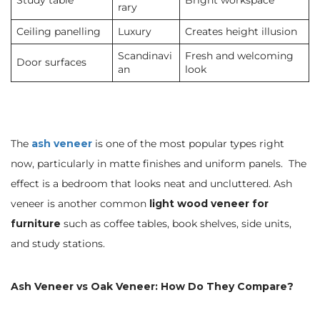
Study table
Bright workspace
rary
Ceiling panelling
Luxury
Creates height illusion
Scandinavi
Fresh and welcoming
Door surfaces
an
look
The
ash veneer
is one of the most popular types right
now, particularly in matte finishes and uniform panels. The
effect is a bedroom that looks neat and uncluttered. Ash
veneer is another common
light wood veneer for
furniture
such as coffee tables, book shelves, side units,
and study stations.
Ash Veneer vs Oak Veneer: How Do They Compare?