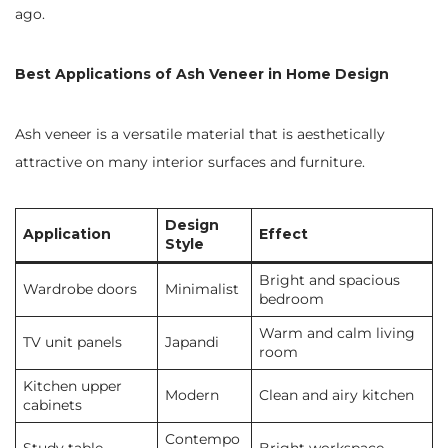
ago.
Best Applications of Ash Veneer in Home Design
Ash veneer is a versatile material that is aesthetically
attractive on many interior surfaces and furniture.
Design
Application
Effect
Style
Bright and spacious
Wardrobe doors
Minimalist
bedroom
Warm and calm living
TV unit panels
Japandi
room
Kitchen upper
Modern
Clean and airy kitchen
cabinets
Contempo