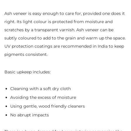
Ash veneer is easy enough to care for, provided one does it
right. Its light colour is protected from moisture and
scratches by a transparent varnish. Ash veneer can be
subtly coloured to add to the grain and warm up the space.
UV protection coatings are recommended in India to keep
pigments consistent.
Basic upkeep includes:
Cleaning with a soft dry cloth
Avoiding the excess of moisture
Using gentle, wood friendly cleaners
No abrupt impacts