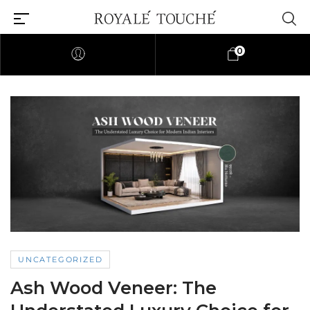
0
UNCATEGORIZED
Ash Wood Veneer: The