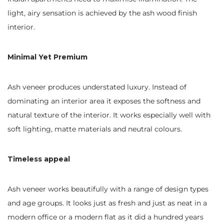
light, airy sensation is achieved by the ash wood finish
interior.
Minimal Yet Premium
Ash veneer produces understated luxury. Instead of
dominating an interior area it exposes the softness and
natural texture of the interior. It works especially well with
soft lighting, matte materials and neutral colours.
Timeless appeal
Ash veneer works beautifully with a range of design types
and age groups. It looks just as fresh and just as neat in a
modern office or a modern flat as it did a hundred years