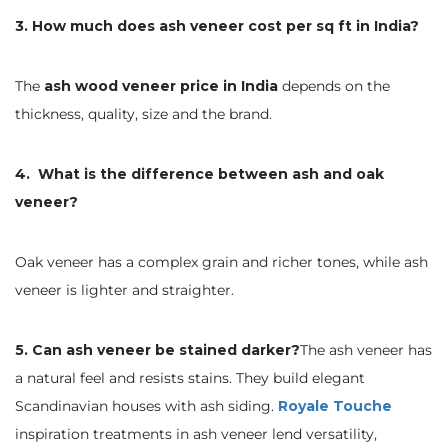
3. How much does ash veneer cost per sq ft in India?
The
ash wood veneer price in India
depends on the
thickness, quality, size and the brand.
4. What is the difference between ash and oak
veneer?
Oak veneer has a complex grain and richer tones, while ash
veneer is lighter and straighter.
5. Can ash veneer be stained darker?
The ash veneer has
a natural feel and resists stains. They build elegant
Scandinavian houses with ash siding.
Royale Touche
inspiration treatments in ash veneer lend versatility,