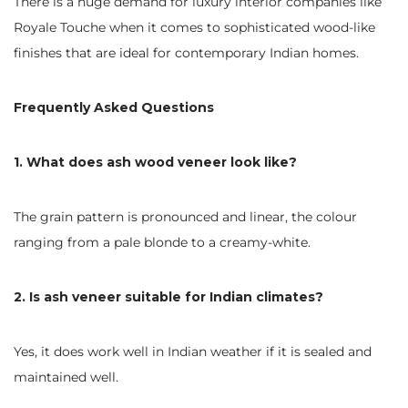
There is a huge demand for luxury interior companies like
Royale Touche when it comes to sophisticated wood-like
finishes that are ideal for contemporary Indian homes.
Frequently Asked Questions
1. What does ash wood veneer look like?
The grain pattern is pronounced and linear, the colour
ranging from a pale blonde to a creamy-white.
2. Is ash veneer suitable for Indian climates?
Yes, it does work well in Indian weather if it is sealed and
maintained well.