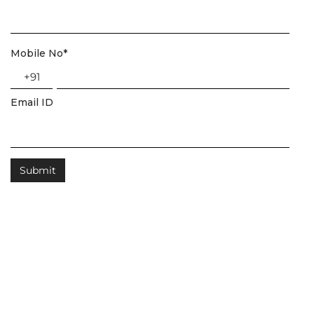
Mobile No
*
+91
Email ID
Related Posts