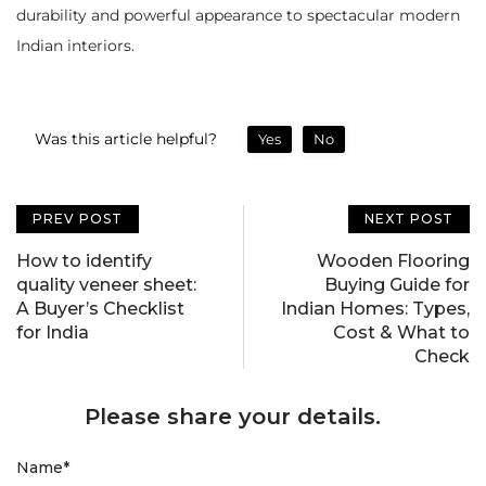
durability and powerful appearance to spectacular modern
Indian interiors.
Was this article helpful?
Yes
No
PREV POST
NEXT POST
How to identify
Wooden Flooring
quality veneer sheet:
Buying Guide for
A Buyer’s Checklist
Indian Homes: Types,
for India
Cost & What to
Check
Please share your details.
Name
*