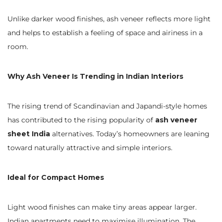
Unlike darker wood finishes, ash veneer reflects more light
and helps to establish a feeling of space and airiness in a
room.
Why Ash Veneer Is Trending in Indian Interiors
The rising trend of Scandinavian and Japandi-style homes
has contributed to the rising popularity of
ash veneer
sheet India
alternatives. Today’s homeowners are leaning
toward naturally attractive and simple interiors.
Ideal for Compact Homes
Light wood finishes can make tiny areas appear larger.
Indian apartments need to maximise illumination. The