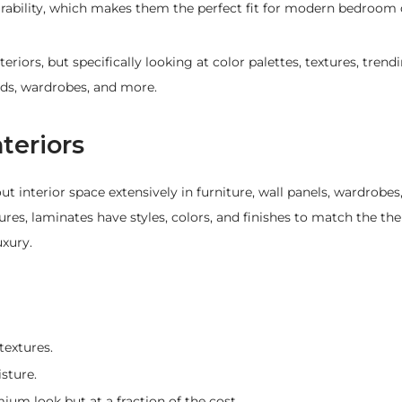
urability, which makes them the perfect fit for modern bedroom 
teriors, but specifically looking at color palettes, textures, tre
eds, wardrobes, and more.
teriors
 interior space extensively in furniture, wall panels, wardrobes
res, laminates have styles, colors, and finishes to match the th
uxury.
textures.
sture.
ium look but at a fraction of the cost.