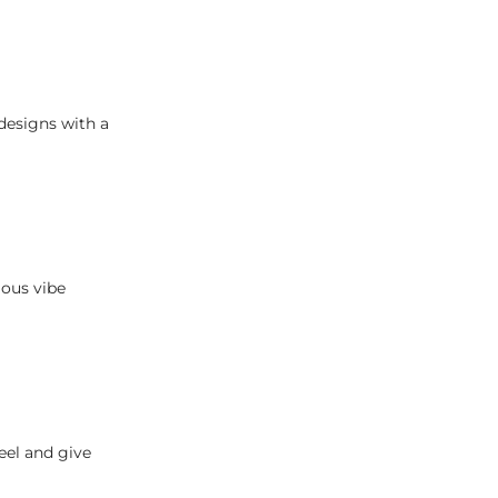
designs with a
ious vibe
eel and give