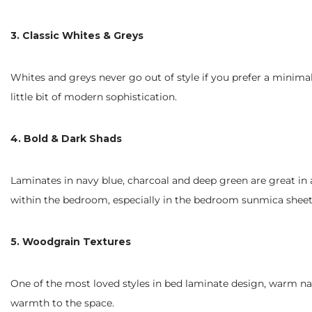
3. Classic Whites & Greys
Whites and greys never go out of style if you prefer a minima
little bit of modern sophistication.
4. Bold & Dark Shads
Laminates in navy blue, charcoal and deep green are great in 
within the bedroom, especially in the bedroom sunmica sheet 
5. Woodgrain Textures
One of the most loved styles in bed laminate design, warm nat
warmth to the space.