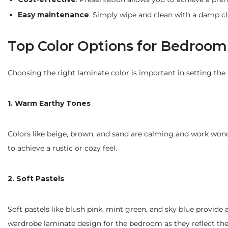
Easy maintenance
: Simply wipe and clean with a damp cl
Top Color Options for Bedroo
Choosing the right laminate color is important in setting th
1. Warm Earthy Tones
Colors like beige, brown, and sand are calming and work wond
to achieve a rustic or cozy feel.
2. Soft Pastels
Soft pastels like blush pink, mint green, and sky blue provide
wardrobe laminate design for the bedroom as they reflect the l