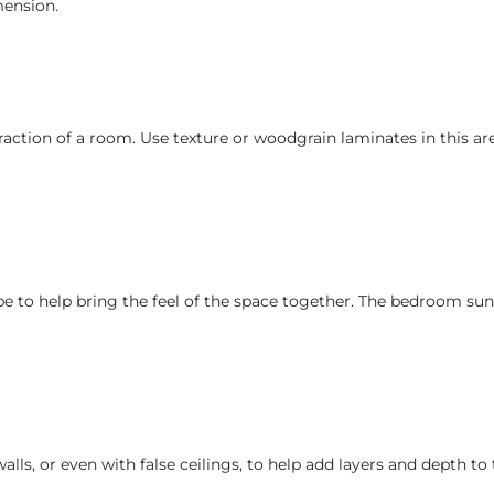
mension.
raction of a room. Use texture or woodgrain laminates in this ar
obe to help bring the feel of the space together. The bedroom su
s, or even with false ceilings, to help add layers and depth to 