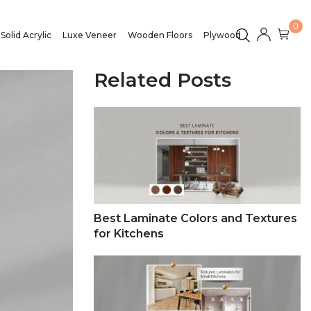
0
Solid Acrylic
Luxe Veneer
Wooden Floors
Plywood
Related Posts
Best Laminate Colors and Textures
for Kitchens