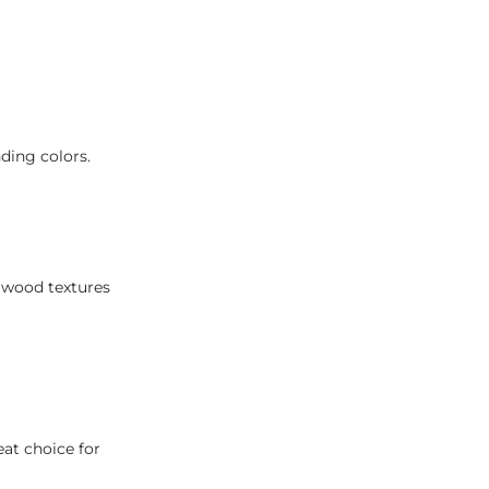
ding colors.
h wood textures
eat choice for