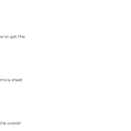
ea to get the
nmica sheet
the overall