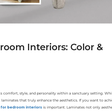
oom Interiors: Color &
s comfort, style, and personality within a sanctuary setting. Whi
s laminates that truly enhance the aesthetics. If you want to ach
 for bedroom interiors
is important. Laminates not only aesthe