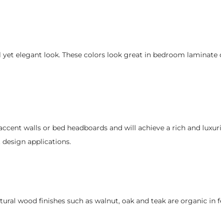
l yet elegant look. These colors look great in bedroom laminate 
accent walls or bed headboards and will achieve a rich and luxur
design applications.
ural wood finishes such as walnut, oak and teak are organic in f