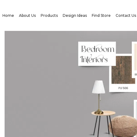
Home
About Us
Products
Design Ideas
Find Store
Contact Us