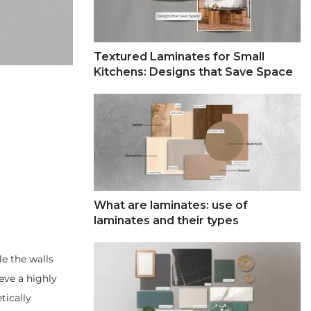
Textured Laminates for Small
Kitchens: Designs that Save Space
What are laminates: use of
laminates and their types
le the walls
ieve a highly
tically