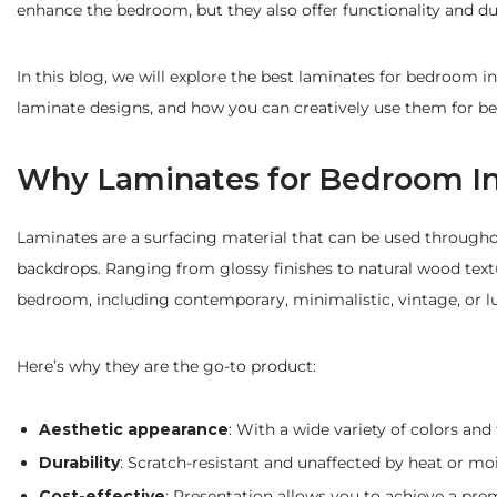
enhance the bedroom, but they also offer functionality and d
In this blog, we will explore the best laminates for bedroom in
laminate designs, and how you can creatively use them for b
Why Laminates for Bedroom In
Laminates are a surfacing material that can be used throughout
backdrops. Ranging from glossy finishes to natural wood textu
bedroom, including contemporary, minimalistic, vintage, or l
Here’s why they are the go-to product:
Aesthetic appearance
: With a wide variety of colors and 
Durability
: Scratch-resistant and unaffected by heat or moi
Cost-effective
: Presentation allows you to achieve a prem