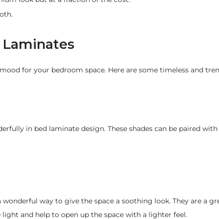
oth.
m Laminates
e mood for your bedroom space. Here are some timeless and tren
erfully in bed laminate design. These shades can be paired wit
 a wonderful way to give the space a soothing look. They are a gr
ight and help to open up the space with a lighter feel.