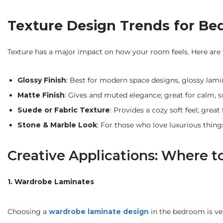
Texture Design Trends for Be
Texture has a major impact on how your room feels. Here are t
Glossy Finish
: Best for modern space designs, glossy lamin
Matte Finish
: Gives and muted elegance; great for calm, su
Suede or Fabric Texture
: Provides a cozy soft feel; gre
Stone & Marble Look
: For those who love luxurious thing
Creative Applications: Where 
1. Wardrobe Laminates
Choosing a
wardrobe laminate design
in the bedroom is ver