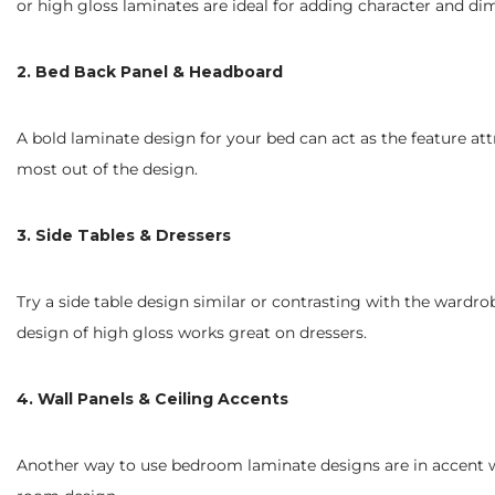
or high gloss laminates are ideal for adding character and di
2. Bed Back Panel & Headboard
A bold laminate design for your bed can act as the feature att
most out of the design.
3. Side Tables & Dressers
Try a side table design similar or contrasting with the wardr
design of high gloss works great on dressers.
4. Wall Panels & Ceiling Accents
Another way to use bedroom laminate designs are in accent wall