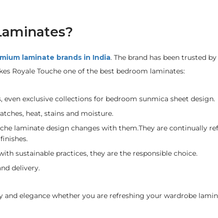
Laminates?
mium laminate brands in India
. The brand has been trusted by 
kes Royale Touche one of the best bedroom laminates:
s, even exclusive collections for bedroom sunmica sheet design.
ratches, heat, stains and moisture.
che laminate design changes with them.They are continually ref
finishes.
th sustainable practices, they are the responsible choice.
nd delivery.
ty and elegance whether you are refreshing your wardrobe lamin