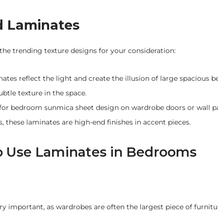
d Laminates
he trending texture designs for your consideration:
ates reflect the light and create the illusion of large spacious
btle texture in the space.
at for bedroom sunmica sheet design on wardrobe doors or wall p
s, these laminates are high-end finishes in accent pieces.
to Use Laminates in Bedrooms
y important, as wardrobes are often the largest piece of furnitu