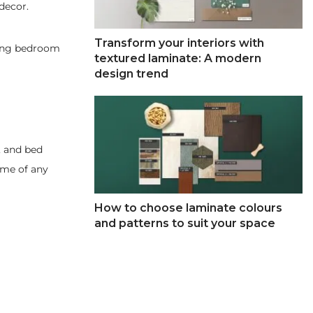
decor.
Transform your interiors with
nding bedroom
textured laminate: A modern
design trend
, and bed
eme of any
How to choose laminate colours
and patterns to suit your space