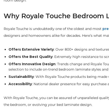
room design.
Why Royale Touche Bedroom 
Royale Touche is undoubtedly one of the oldest and most
pre
designers and homeowners alike for decades. Here’s what ma
Offers Extensive Variety
: Over 800+ designs and texture
Offers the Best Quality
: Extremely high resistance to sc
Offers Innovative Design
: Trends change and Royale Tou
selection to include on-trend bedroom laminate styles and 
Sustainability
: With Royale Touche products being made wi
Accessibility
: National dealer presence for easy purchase a
With Royale Touche, you can be assured of unparalleled quali
the bedroom, or evolving your bed laminate design.