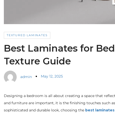
TEXTURED LAMINATES
Best Laminates for Bedr
Texture Guide
May 12, 2025
admin
Designing a bedroom is all about creating a space that reflect
and furniture are important, it is the finishing touches such a
sophisticated and durable look, choosing the
best laminates