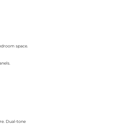
 bedroom space.
anels.
re. Dual-tone