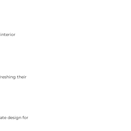
interior
reshing their
ate design for