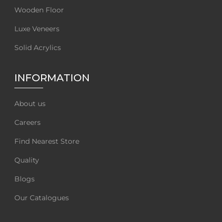
Wooden Floor
Luxe Veneers
Solid Acrylics
INFORMATION
About us
Careers
Find Nearest Store
Quality
Blogs
Our Catalogues