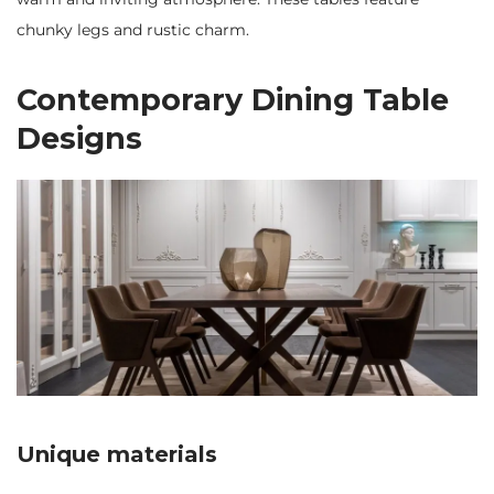
chunky legs and rustic charm.
Contemporary Dining Table
Designs
Unique materials