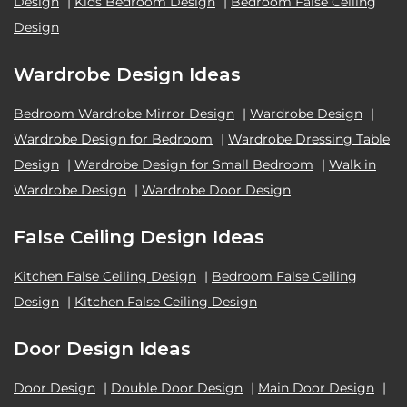
Design
|
Kids Bedroom Design
|
Bedroom False Ceiling
Design
Wardrobe Design Ideas
Bedroom Wardrobe Mirror Design
|
Wardrobe Design
|
Wardrobe Design for Bedroom
|
Wardrobe Dressing Table
Design
|
Wardrobe Design for Small Bedroom
|
Walk in
Wardrobe Design
|
Wardrobe Door Design
False Ceiling Design Ideas
Kitchen False Ceiling Design
|
Bedroom False Ceiling
Design
|
Kitchen False Ceiling Design
Door Design Ideas
Door Design
|
Double Door Design
|
Main Door Design
|