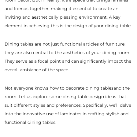
room decor. But in reality, it’s a space that brings families
and friends together, making it essential to create an
inviting and aesthetically pleasing environment. A key
element in achieving this is the design of your dining table.
Dining tables are not just functional articles of furniture;
they are also central to the aesthetics of your dining room.
They serve as a focal point and can significantly impact the
overall ambiance of the space.
Not everyone knows how to decorate dining tablesand the
room.
Let us explore some dining table design ideas that
suit different styles and preferences. Specifically, we’ll delve
into the innovative use of laminates in crafting stylish and
functional dining tables.