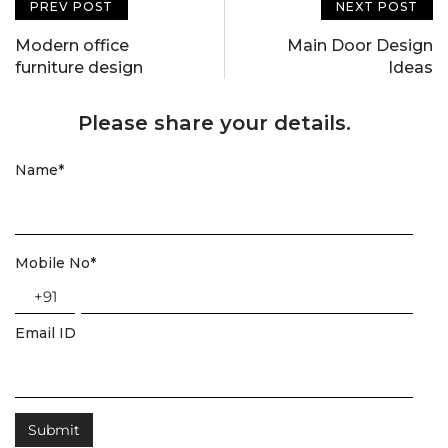
PREV POST
NEXT POST
Modern office
Main Door Design
furniture design
Ideas
Please share your details.
Name
*
Mobile No
*
+91
Email ID