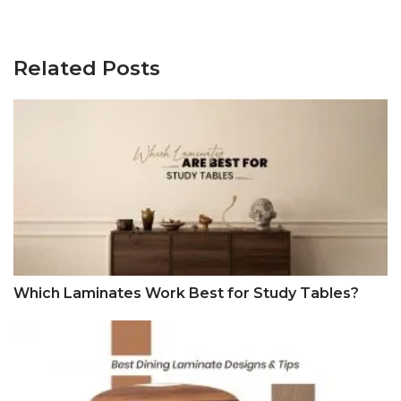
Related Posts
Which Laminates Work Best for Study Tables?