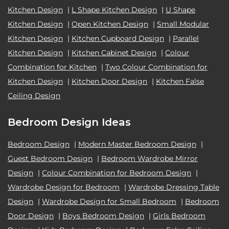
Kitchen Design
|
L Shape Kitchen Design
|
U Shape
Kitchen Design
|
Open Kitchen Design
|
Small Modular
Kitchen Design
|
Kitchen Cupboard Design
|
Parallel
Kitchen Design
|
Kitchen Cabinet Design
|
Colour
Combination for Kitchen
|
Two Colour Combination for
Kitchen Design
|
Kitchen Door Design
|
Kitchen False
Ceiling Design
Bedroom Design Ideas
Bedroom Design
|
Modern Master Bedroom Design
|
Guest Bedroom Design
|
Bedroom Wardrobe Mirror
Design
|
Colour Combination for Bedroom Design
|
Wardrobe Design for Bedroom
|
Wardrobe Dressing Table
Design
|
Wardrobe Design for Small Bedroom
|
Bedroom
Door Design
|
Boys Bedroom Design
|
Girls Bedroom