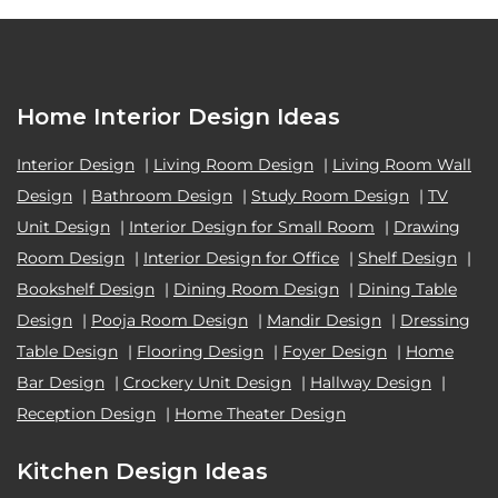
Home Interior Design Ideas
Interior Design
|
Living Room Design
|
Living Room Wall
Design
|
Bathroom Design
|
Study Room Design
|
TV
Unit Design
|
Interior Design for Small Room
|
Drawing
Room Design
|
Interior Design for Office
|
Shelf Design
|
Bookshelf Design
|
Dining Room Design
|
Dining Table
Design
|
Pooja Room Design
|
Mandir Design
|
Dressing
Table Design
|
Flooring Design
|
Foyer Design
|
Home
Bar Design
|
Crockery Unit Design
|
Hallway Design
|
Reception Design
|
Home Theater Design
Kitchen Design Ideas