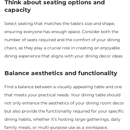
Think about seating options and
capacity
Select seating that matches the table’s size and shape,
ensuring everyone has enough space. Consider both the
number of seats required and the comfort of your dining
chairs, as they play a crucial role in creating an enjoyable
dining experience that aligns with your dining decor ideas.
Balance aesthetics and functionality
Find a balance between a visually appealing table and one
that meets your practical needs. Your dining table should
not only enhance the aesthetics of your dining room decor
but also provide the functionality required for your specific
dining habits, whether it’s hosting large gatherings, daily
family meals, or multi-purpose use as a workspace.