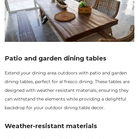
Patio and garden dining tables
Extend your dining area outdoors with patio and garden
dining tables, perfect for al fresco dining. These tables are
designed with weather-resistant materials, ensuring they
can withstand the elements while providing a delightful
backdrop for your outdoor dining table decor.
Weather-resistant materials