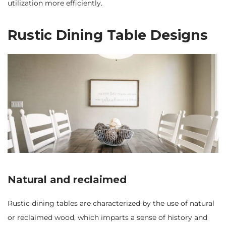
utilization more efficiently.
Rustic Dining Table Designs
Natural and reclaimed
Rustic dining tables are characterized by the use of natural
or reclaimed wood, which imparts a sense of history and