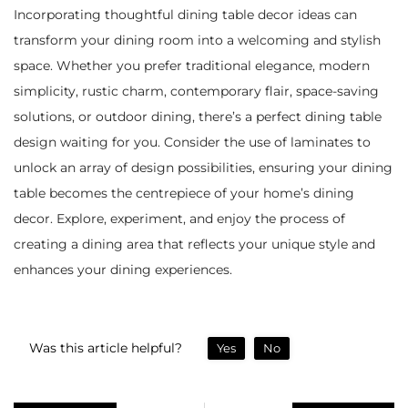
Incorporating thoughtful dining table decor ideas can
transform your dining room into a welcoming and stylish
space. Whether you prefer traditional elegance, modern
simplicity, rustic charm, contemporary flair, space-saving
solutions, or outdoor dining, there’s a perfect dining table
design waiting for you. Consider the use of laminates to
unlock an array of design possibilities, ensuring your dining
table becomes the centrepiece of your home’s dining
decor. Explore, experiment, and enjoy the process of
creating a dining area that reflects your unique style and
enhances your dining experiences.
Was this article helpful?
Yes
No