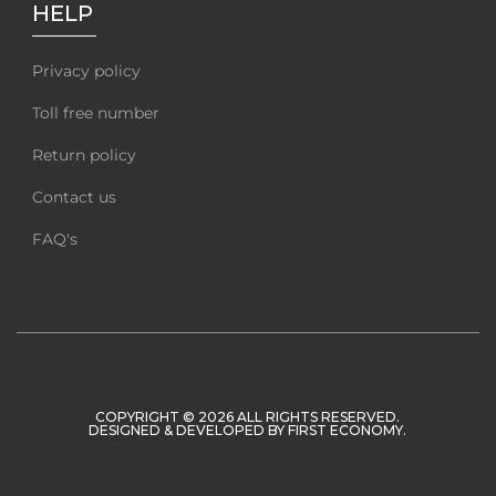
HELP
Privacy policy
Toll free number
Return policy
Contact us
FAQ's
COPYRIGHT © 2026 ALL RIGHTS RESERVED.
DESIGNED & DEVELOPED BY
FIRST ECONOMY
.