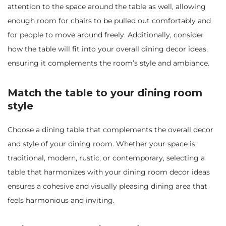
attention to the space around the table as well, allowing
enough room for chairs to be pulled out comfortably and
for people to move around freely. Additionally, consider
how the table will fit into your overall dining decor ideas,
ensuring it complements the room’s style and ambiance.
Match the table to your dining room
style
Choose a dining table that complements the overall decor
and style of your dining room. Whether your space is
traditional, modern, rustic, or contemporary, selecting a
table that harmonizes with your dining room decor ideas
ensures a cohesive and visually pleasing dining area that
feels harmonious and inviting.