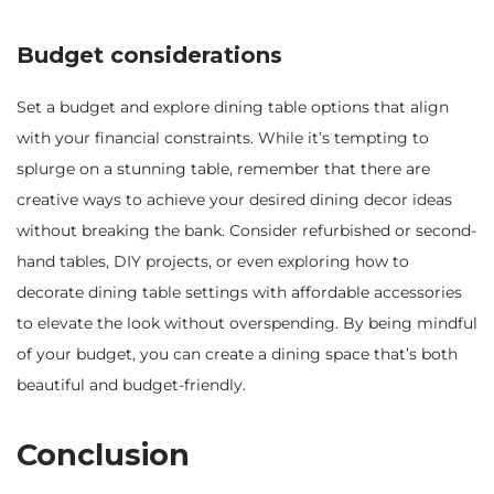
Budget considerations
Set a budget and explore dining table options that align
with your financial constraints. While it’s tempting to
splurge on a stunning table, remember that there are
creative ways to achieve your desired dining decor ideas
without breaking the bank. Consider refurbished or second-
hand tables, DIY projects, or even exploring how to
decorate dining table settings with affordable accessories
to elevate the look without overspending. By being mindful
of your budget, you can create a dining space that’s both
beautiful and budget-friendly.
Conclusion