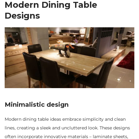
Modern Dining Table
Designs
Minimalistic design
Modern dining table ideas embrace simplicity and clean
lines, creating a sleek and uncluttered look. These designs
often incorporate innovative materials – laminate sheets,