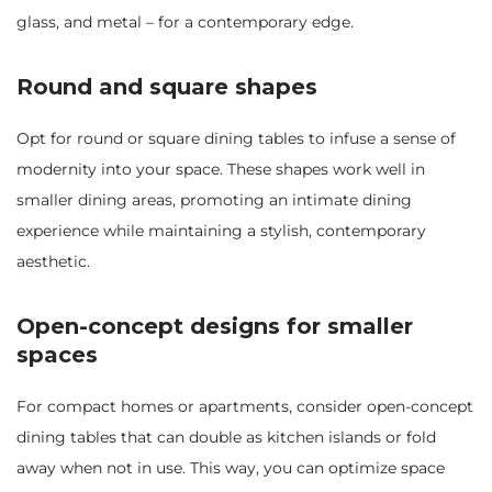
glass, and metal – for a contemporary edge.
Round and square shapes
Opt for round or square dining tables to infuse a sense of
modernity into your space. These shapes work well in
smaller dining areas, promoting an intimate dining
experience while maintaining a stylish, contemporary
aesthetic.
Open-concept designs for smaller
spaces
For compact homes or apartments, consider open-concept
dining tables that can double as kitchen islands or fold
away when not in use. This way, you can optimize space