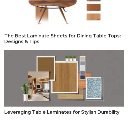
The Best Laminate Sheets for Dining Table Tops:
Designs & Tips
Leveraging Table Laminates for Stylish Durability