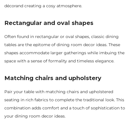
décorand creating a cosy atmosphere.
Rectangular and oval shapes
Often found in rectangular or oval shapes, classic dining
tables are the epitome of dining room decor ideas. These
shapes accommodate larger gatherings while imbuing the
space with a sense of formality and timeless elegance.
Matching chairs and upholstery
Pair your table with matching chairs and upholstered
seating in rich fabrics to complete the traditional look. This
combination adds comfort and a touch of sophistication to
your dining room decor ideas.