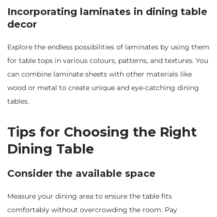
Incorporating laminates in dining table
decor
Explore the endless possibilities of laminates by using them
for table tops in various colours, patterns, and textures. You
can combine laminate sheets with other materials like
wood or metal to create unique and eye-catching dining
tables.
Tips for Choosing the Right
Dining Table
Consider the available space
Measure your dining area to ensure the table fits
comfortably without overcrowding the room. Pay