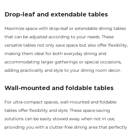
Drop-leaf and extendable tables
Maximize space with drop-leaf or extendable dining tables
that can be adjusted according to your needs. These
versatile tables not only save space but also offer flexibility,
making them ideal for both everyday dining and
accommodating larger gatherings or special occasions,
adding practicality and style to your dining room decor.
Wall-mounted and foldable tables
For ultra-compact spaces, wall-mounted and foldable
tables offer flexibility and style. These space-saving
solutions can be easily stowed away when not in use,
providing you with a clutter-free dining area that perfectly