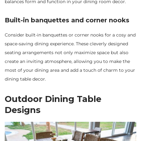
balances form and function in your dining room decor.
Built-in banquettes and corner nooks
Consider built-in banquettes or corner nooks for a cosy and
space-saving dining experience. These cleverly designed
seating arrangements not only maximize space but also
create an inviting atmosphere, allowing you to make the
most of your dining area and add a touch of charm to your
dining table decor.
Outdoor Dining Table
Designs