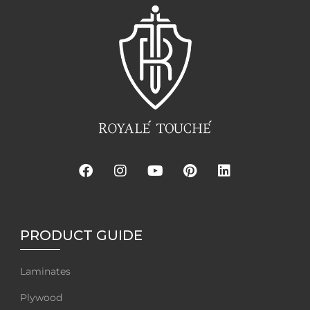
PRODUCT GUIDE
Laminates
Plywood