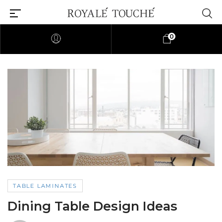
0
TABLE LAMINATES
Dining Table Design Ideas