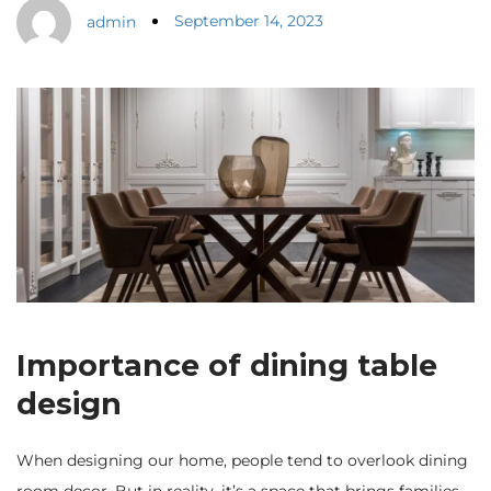
September 14, 2023
admin
Importance of dining table
design
When designing our home, people tend to overlook dining