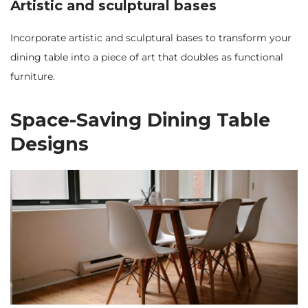
Artistic and sculptural bases
Incorporate artistic and sculptural bases to transform your
dining table into a piece of art that doubles as functional
furniture.
Space-Saving Dining Table
Designs