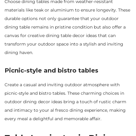
Choose dining tables made from weather-resistant
materials like teak or aluminium to ensure longevity. These
durable options not only guarantee that your outdoor
dining table remains in pristine condition but also offer a
canvas for creative dining table decor ideas that can
transform your outdoor space into a stylish and inviting
dining haven.
Picnic-style and bistro tables
Create a casual and inviting outdoor atmosphere with
picnic-style and bistro tables. These charming choices in
outdoor dining decor ideas bring a touch of rustic charm
and intimacy to your al fresco dining experience, making
every meal a delightful and memorable affair.