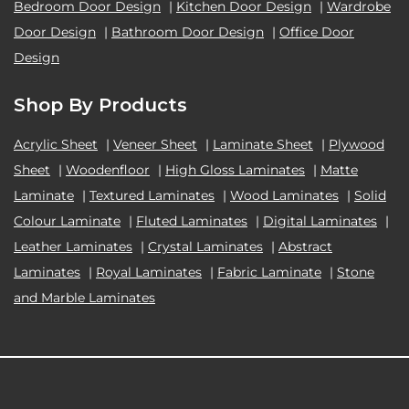
Bedroom Door Design
|
Kitchen Door Design
|
Wardrobe
Door Design
|
Bathroom Door Design
|
Office Door
Design
Shop By Products
Acrylic Sheet
|
Veneer Sheet
|
Laminate Sheet
|
Plywood
Sheet
|
Woodenfloor
|
High Gloss Laminates
|
Matte
Laminate
|
Textured Laminates
|
Wood Laminates
|
Solid
Colour Laminate
|
Fluted Laminates
|
Digital Laminates
|
Leather Laminates
|
Crystal Laminates
|
Abstract
Laminates
|
Royal Laminates
|
Fabric Laminate
|
Stone
and Marble Laminates