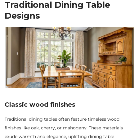
Traditional Dining Table
Designs
Classic wood finishes
Traditional dining tables often feature timeless wood
finishes like oak, cherry, or mahogany. These materials
exude warmth and elegance, uplifting dining table