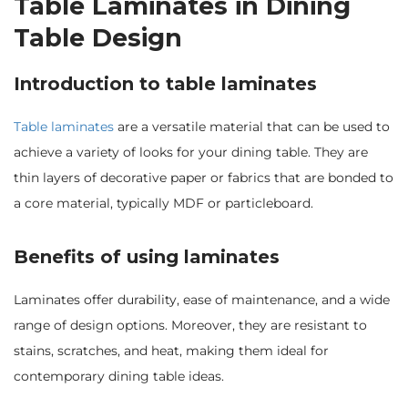
Table Laminates in Dining
Table Design
Introduction to table laminates
Table laminates
are a versatile material that can be used to
achieve a variety of looks for your dining table. They are
thin layers of decorative paper or fabrics that are bonded to
a core material, typically MDF or particleboard.
Benefits of using laminates
Laminates offer durability, ease of maintenance, and a wide
range of design options. Moreover, they are resistant to
stains, scratches, and heat, making them ideal for
contemporary dining table ideas.