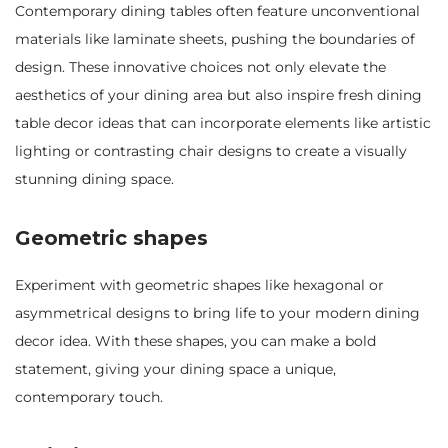
Contemporary dining tables often feature unconventional
materials like laminate sheets, pushing the boundaries of
design. These innovative choices not only elevate the
aesthetics of your dining area but also inspire fresh dining
table decor ideas that can incorporate elements like artistic
lighting or contrasting chair designs to create a visually
stunning dining space.
Geometric shapes
Experiment with geometric shapes like hexagonal or
asymmetrical designs to bring life to your modern dining
decor idea. With these shapes, you can make a bold
statement, giving your dining space a unique,
contemporary touch.