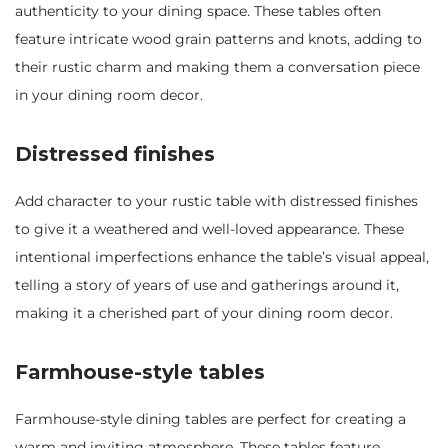
authenticity to your dining space. These tables often
feature intricate wood grain patterns and knots, adding to
their rustic charm and making them a conversation piece
in your dining room decor.
Distressed finishes
Add character to your rustic table with distressed finishes
to give it a weathered and well-loved appearance. These
intentional imperfections enhance the table’s visual appeal,
telling a story of years of use and gatherings around it,
making it a cherished part of your dining room decor.
Farmhouse-style tables
Farmhouse-style dining tables are perfect for creating a
warm and inviting atmosphere. These tables feature