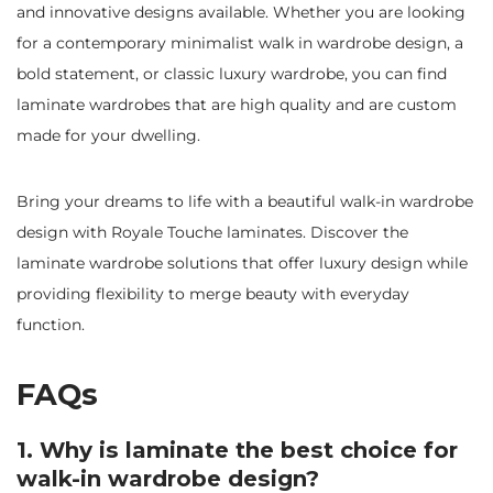
and innovative designs available. Whether you are looking
for a contemporary minimalist walk in wardrobe design, a
bold statement, or classic luxury wardrobe, you can find
laminate wardrobes that are high quality and are custom
made for your dwelling.
Bring your dreams to life with a beautiful walk-in wardrobe
design with Royale Touche laminates. Discover the
laminate wardrobe solutions that offer luxury design while
providing flexibility to merge beauty with everyday
function.
FAQs
1. Why is laminate the best choice for
walk-in wardrobe design?