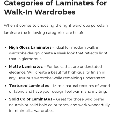
Categories of Laminates for
Walk-In Wardrobes
When it comes to choosing the right wardrobe porcelain
laminate the following categories are helpful:
High Gloss Laminates
– Ideal for modern walk in
wardrobe design, create a sleek look that reflects light
that is glamorous.
Matte Laminates
– For looks that are understated
elegance. Will create a beautiful high-quality finish in
any luxurious wardrobe while remaining understated.
Textured Laminates
– Mimic natural textures of wood
or fabric and have your design feel warm and inviting.
Solid Color Laminates
– Great for those who prefer
neutrals or solid bold color tones, and work wonderfully
in minimalist wardrobes.