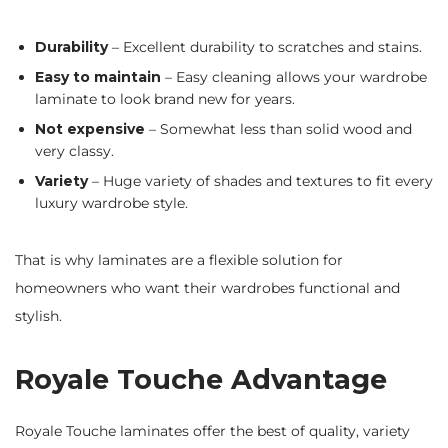
Durability
– Excellent durability to scratches and stains.
Easy to maintain
– Easy cleaning allows your wardrobe
laminate to look brand new for years.
Not expensive
– Somewhat less than solid wood and
very classy.
Variety
– Huge variety of shades and textures to fit every
luxury wardrobe style.
That is why laminates are a flexible solution for
homeowners who want their wardrobes functional and
stylish.
Royale Touche Advantage
Royale Touche laminates offer the best of quality, variety