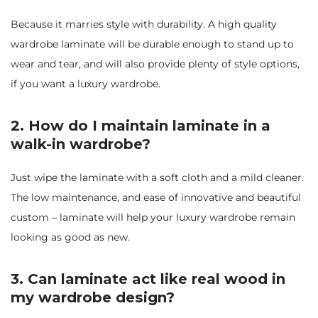
Because it marries style with durability. A high quality
wardrobe laminate will be durable enough to stand up to
wear and tear, and will also provide plenty of style options,
if you want a luxury wardrobe.
2. How do I maintain laminate in a
walk-in wardrobe?
Just wipe the laminate with a soft cloth and a mild cleaner.
The low maintenance, and ease of innovative and beautiful
custom – laminate will help your luxury wardrobe remain
looking as good as new.
3. Can laminate act like real wood in
my wardrobe design?