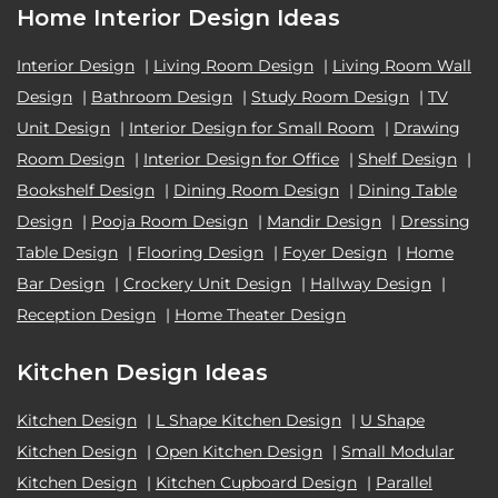
Home Interior Design Ideas
Interior Design
|
Living Room Design
|
Living Room Wall
Design
|
Bathroom Design
|
Study Room Design
|
TV
Unit Design
|
Interior Design for Small Room
|
Drawing
Room Design
|
Interior Design for Office
|
Shelf Design
|
Bookshelf Design
|
Dining Room Design
|
Dining Table
Design
|
Pooja Room Design
|
Mandir Design
|
Dressing
Table Design
|
Flooring Design
|
Foyer Design
|
Home
Bar Design
|
Crockery Unit Design
|
Hallway Design
|
Reception Design
|
Home Theater Design
Kitchen Design Ideas
Kitchen Design
|
L Shape Kitchen Design
|
U Shape
Kitchen Design
|
Open Kitchen Design
|
Small Modular
Kitchen Design
|
Kitchen Cupboard Design
|
Parallel