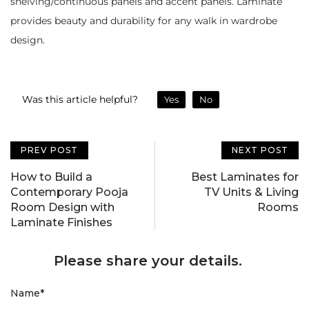
shelving/continuous panels and accent panels. Laminate
provides beauty and durability for any walk in wardrobe
design.
Was this article helpful?
Yes
No
PREV POST
NEXT POST
How to Build a
Best Laminates for
Contemporary Pooja
TV Units & Living
Room Design with
Rooms
Laminate Finishes
Please share your details.
Name
*