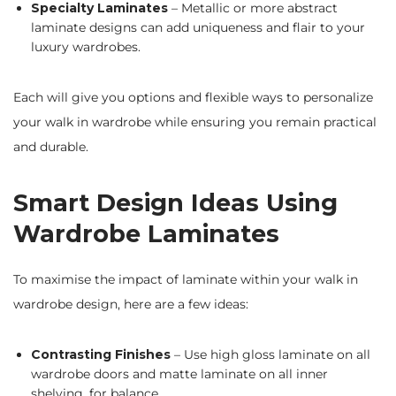
Specialty Laminates
– Metallic or more abstract
laminate designs can add uniqueness and flair to your
luxury wardrobes.
Each will give you options and flexible ways to personalize
your walk in wardrobe while ensuring you remain practical
and durable.
Smart Design Ideas Using
Wardrobe Laminates
To maximise the impact of laminate within your walk in
wardrobe design, here are a few ideas:
Contrasting Finishes
– Use high gloss laminate on all
wardrobe doors and matte laminate on all inner
shelving, for balance.