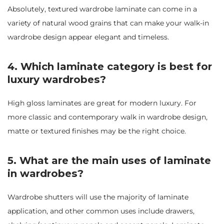
Absolutely, textured wardrobe laminate can come in a
variety of natural wood grains that can make your walk-in
wardrobe design appear elegant and timeless.
4. Which laminate category is best for
luxury wardrobes?
High gloss laminates are great for modern luxury. For
more classic and contemporary walk in wardrobe design,
matte or textured finishes may be the right choice.
5. What are the main uses of laminate
in wardrobes?
Wardrobe shutters will use the majority of laminate
application, and other common uses include drawers,