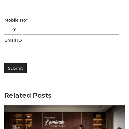
Mobile No
*
+91
Email ID
Related Posts