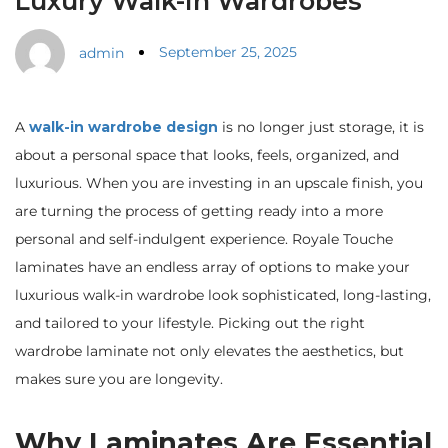
Luxury Walk-In Wardrobes
September 25, 2025
admin
A
walk-in wardrobe design
is no longer just storage, it is
about a personal space that looks, feels, organized, and
luxurious. When you are investing in an upscale finish, you
are turning the process of getting ready into a more
personal and self-indulgent experience. Royale Touche
laminates have an endless array of options to make your
luxurious walk-in wardrobe look sophisticated, long-lasting,
and tailored to your lifestyle. Picking out the right
wardrobe laminate not only elevates the aesthetics, but
makes sure you are longevity.
Why Laminates Are Essential