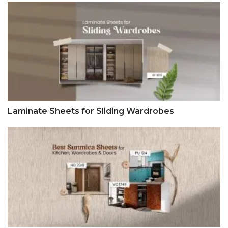
Laminate Sheets for Sliding Wardrobes