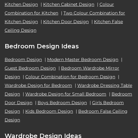
Kitchen Design
|
Kitchen Cabinet Design
|
Colour
Combination for Kitchen
|
Two Colour Combination for
Kitchen Design
|
Kitchen Door Design
|
Kitchen False
Ceiling Design
Bedroom Design Ideas
Bedroom Design
|
Modern Master Bedroom Design
|
Guest Bedroom Design
|
Bedroom Wardrobe Mirror
Design
|
Colour Combination for Bedroom Design
|
Wardrobe Design for Bedroom
|
Wardrobe Dressing Table
Design
|
Wardrobe Design for Small Bedroom
|
Bedroom
Door Design
|
Boys Bedroom Design
|
Girls Bedroom
Design
|
Kids Bedroom Design
|
Bedroom False Ceiling
Design
Wardrobe Design Ideas