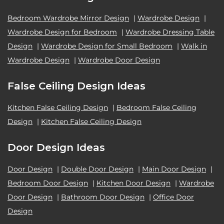
Bedroom Wardrobe Mirror Design
|
Wardrobe Design
|
Wardrobe Design for Bedroom
|
Wardrobe Dressing Table
Design
|
Wardrobe Design for Small Bedroom
|
Walk in
Wardrobe Design
|
Wardrobe Door Design
False Ceiling Design Ideas
Kitchen False Ceiling Design
|
Bedroom False Ceiling
Design
|
Kitchen False Ceiling Design
Door Design Ideas
Door Design
|
Double Door Design
|
Main Door Design
|
Bedroom Door Design
|
Kitchen Door Design
|
Wardrobe
Door Design
|
Bathroom Door Design
|
Office Door
Design