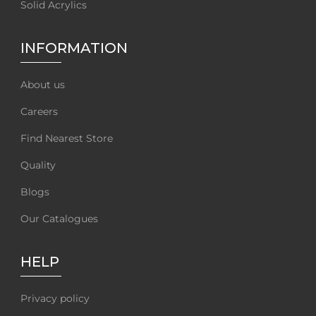
Solid Acrylics
INFORMATION
About us
Careers
Find Nearest Store
Quality
Blogs
Our Catalogues
HELP
Privacy policy