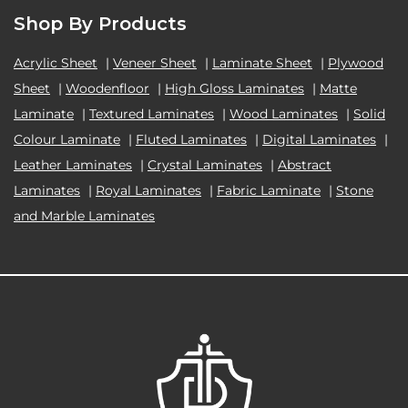
Shop By Products
Acrylic Sheet
|
Veneer Sheet
|
Laminate Sheet
|
Plywood
Sheet
|
Woodenfloor
|
High Gloss Laminates
|
Matte
Laminate
|
Textured Laminates
|
Wood Laminates
|
Solid
Colour Laminate
|
Fluted Laminates
|
Digital Laminates
|
Leather Laminates
|
Crystal Laminates
|
Abstract
Laminates
|
Royal Laminates
|
Fabric Laminate
|
Stone
and Marble Laminates