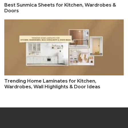
Best Sunmica Sheets for Kitchen, Wardrobes &
Doors
Trending Home Laminates for Kitchen,
Wardrobes, Wall Highlights & Door Ideas