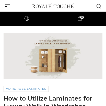
0
WARDROBE LAMINATES
How to Utilize Laminates for