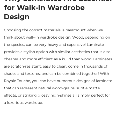
for Walk-In Wardrobe
Design
Choosing the correct materials is paramount when we
think about walk-in wardrobe design. Wood, depending on
the species, can be very heavy and expensive! Laminate
provides a stylish option with similar aesthetics that is also
cheaper and more efficient as a build than wood. Laminates
are scratch-resistant, easy to clean, come in thousands of
shades and textures, and can be combined together! With
Royale Touche, you can have numerous designs of laminate
that can represent natural wood-grains, subtle matte
effects, or striking glossy high-shines all simply perfect for
a luxurious wardrobe.