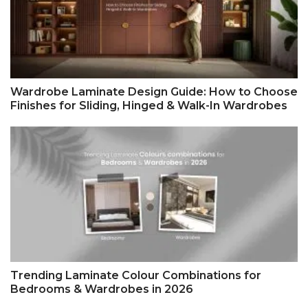
Wardrobe Laminate Design Guide: How to Choose
Finishes for Sliding, Hinged & Walk-In Wardrobes
Trending Laminate Colour Combinations for
Bedrooms & Wardrobes in 2026