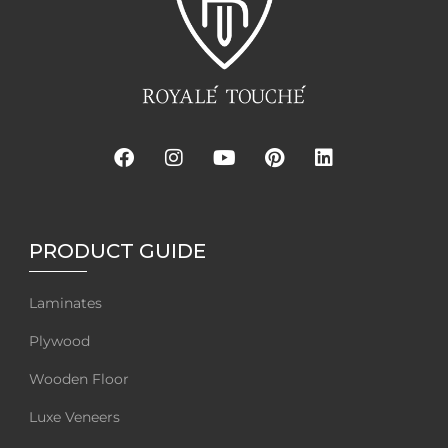
PRODUCT GUIDE
Laminates
Plywood
Wooden Floor
Luxe Veneers