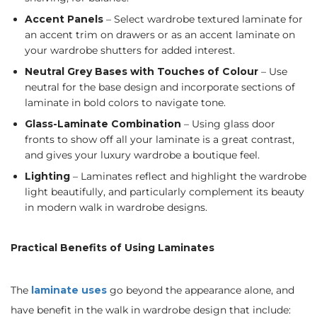
Accent Panels
– Select wardrobe textured laminate for
an accent trim on drawers or as an accent laminate on
your wardrobe shutters for added interest.
Neutral Grey Bases with Touches of Colour
– Use
neutral for the base design and incorporate sections of
laminate in bold colors to navigate tone.
Glass-Laminate Combination
– Using glass door
fronts to show off all your laminate is a great contrast,
and gives your luxury wardrobe a boutique feel.
Lighting
– Laminates reflect and highlight the wardrobe
light beautifully, and particularly complement its beauty
in modern walk in wardrobe designs.
Practical Benefits of Using Laminates
The
laminate uses
go beyond the appearance alone, and
have benefit in the walk in wardrobe design that include: