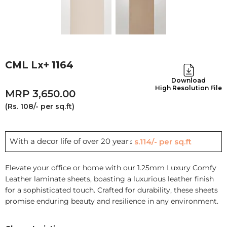
CML Lx+ 1164
Download
High Resolution File
3,650.00
(Rs. 108/- per sq.ft)
With a decor life of over 20 years
Rs.114/- per sq.ft
Elevate your office or home with our 1.25mm Luxury Comfy
Leather laminate sheets, boasting a luxurious leather finish
for a sophisticated touch. Crafted for durability, these sheets
promise enduring beauty and resilience in any environment.