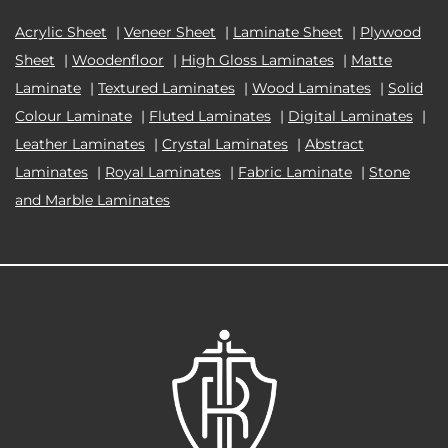
Acrylic Sheet
|
Veneer Sheet
|
Laminate Sheet
|
Plywood
Sheet
|
Woodenfloor
|
High Gloss Laminates
|
Matte
Laminate
|
Textured Laminates
|
Wood Laminates
|
Solid
Colour Laminate
|
Fluted Laminates
|
Digital Laminates
|
Leather Laminates
|
Crystal Laminates
|
Abstract
Laminates
|
Royal Laminates
|
Fabric Laminate
|
Stone
and Marble Laminates