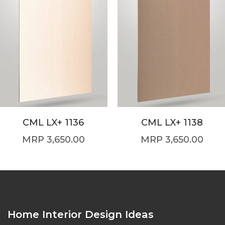
CML LX+ 1136
CML LX+ 1138
3,650.00
3,650.00
Home Interior Design Ideas