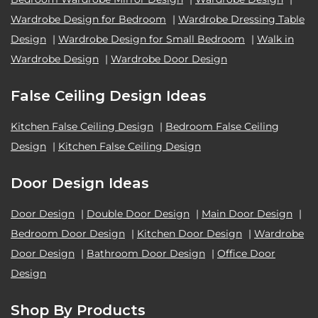
Wardrobe Design for Bedroom
|
Wardrobe Dressing Table
Design
|
Wardrobe Design for Small Bedroom
|
Walk in
Wardrobe Design
|
Wardrobe Door Design
False Ceiling Design Ideas
Kitchen False Ceiling Design
|
Bedroom False Ceiling
Design
|
Kitchen False Ceiling Design
Door Design Ideas
Door Design
|
Double Door Design
|
Main Door Design
|
Bedroom Door Design
|
Kitchen Door Design
|
Wardrobe
Door Design
|
Bathroom Door Design
|
Office Door
Design
Shop By Products