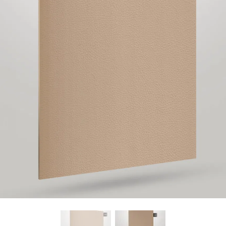
Find Nearest Store