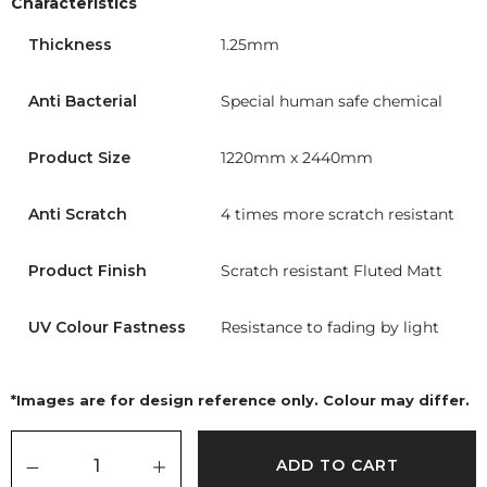
Characteristics
Thickness
1.25mm
Anti Bacterial
Special human safe chemical
Product Size
1220mm x 2440mm
Anti Scratch
4 times more scratch resistant
Product Finish
Scratch resistant Fluted Matt
UV Colour Fastness
Resistance to fading by light
*Images are for design reference only. Colour may differ.
ADD TO CART