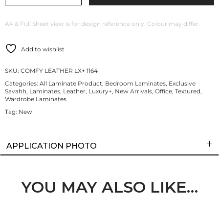
A4 & Full Sheet view is for design reference only. Colour may differ.
Add to wishlist
SKU:
COMFY LEATHER LX+ 1164
Categories:
All Laminate Product
,
Bedroom Laminates
,
Exclusive
Savahh
,
Laminates
,
Leather
,
Luxury+
,
New Arrivals
,
Office
,
Textured
,
Wardrobe Laminates
Tag:
New
APPLICATION PHOTO
YOU MAY ALSO LIKE…