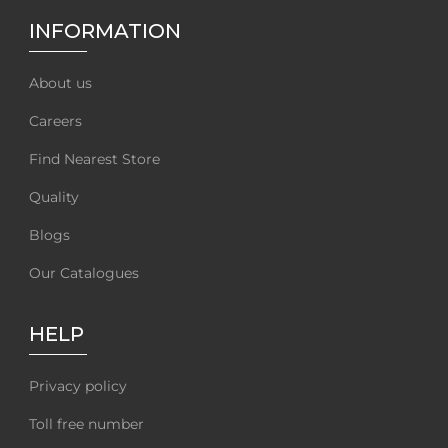
INFORMATION
About us
Careers
Find Nearest Store
Quality
Blogs
Our Catalogues
HELP
Privacy policy
Toll free number