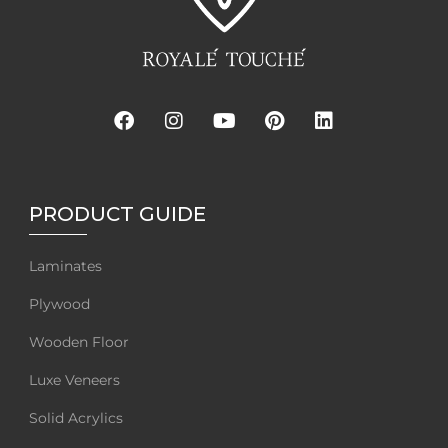
PRODUCT GUIDE
Laminates
Plywood
Wooden Floor
Luxe Veneers
Solid Acrylics