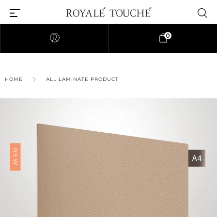
0
×
HOME
ALL LAMINATE PRODUCT
Find Nearest Store
NEW