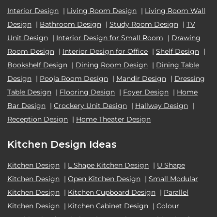
Interior Design
|
Living Room Design
|
Living Room Wall
Design
|
Bathroom Design
|
Study Room Design
|
TV
Unit Design
|
Interior Design for Small Room
|
Drawing
Room Design
|
Interior Design for Office
|
Shelf Design
|
Bookshelf Design
|
Dining Room Design
|
Dining Table
Design
|
Pooja Room Design
|
Mandir Design
|
Dressing
Table Design
|
Flooring Design
|
Foyer Design
|
Home
Bar Design
|
Crockery Unit Design
|
Hallway Design
|
Reception Design
|
Home Theater Design
Kitchen Design Ideas
Kitchen Design
|
L Shape Kitchen Design
|
U Shape
Kitchen Design
|
Open Kitchen Design
|
Small Modular
Kitchen Design
|
Kitchen Cupboard Design
|
Parallel
Kitchen Design
|
Kitchen Cabinet Design
|
Colour