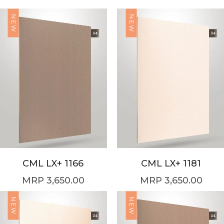
NEW
NEW
CML LX+ 1166
CML LX+ 1181
3,650.00
3,650.00
NEW
NEW