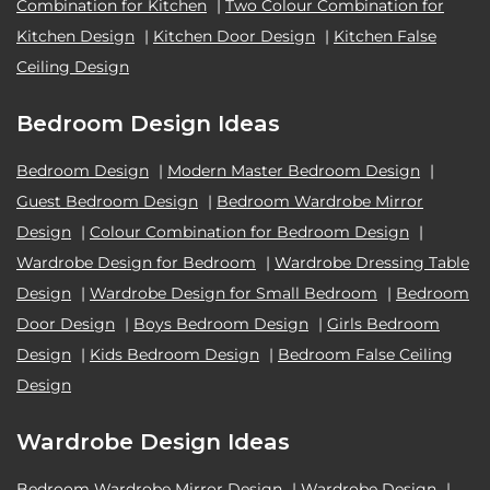
Combination for Kitchen
|
Two Colour Combination for
Kitchen Design
|
Kitchen Door Design
|
Kitchen False
Ceiling Design
Bedroom Design Ideas
Bedroom Design
|
Modern Master Bedroom Design
|
Guest Bedroom Design
|
Bedroom Wardrobe Mirror
Design
|
Colour Combination for Bedroom Design
|
Wardrobe Design for Bedroom
|
Wardrobe Dressing Table
Design
|
Wardrobe Design for Small Bedroom
|
Bedroom
Door Design
|
Boys Bedroom Design
|
Girls Bedroom
Design
|
Kids Bedroom Design
|
Bedroom False Ceiling
Design
Wardrobe Design Ideas
Bedroom Wardrobe Mirror Design
|
Wardrobe Design
|