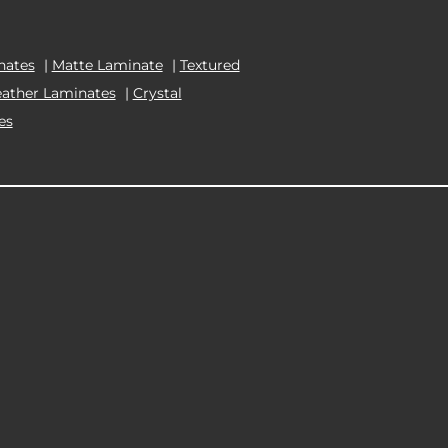
nates
|
Matte Laminate
|
Textured
eather Laminates
|
Crystal
es