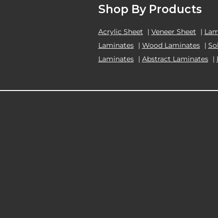
Shop By Products
Acrylic Sheet
|
Veneer Sheet
|
Lam
Laminates
|
Wood Laminates
|
So
Laminates
|
Abstract Laminates
|