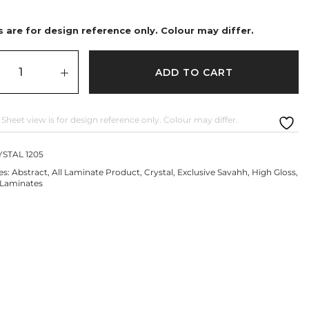
 are for design reference only. Colour may differ.
ADD TO CART
 Sheet view is for design reference only. Colour may differ.
STAL 1205
es:
Abstract
,
All Laminate Product
,
Crystal
,
Exclusive Savahh
,
High Gloss
,
Laminates