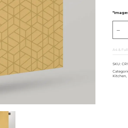
*Images
A4 & Full
SKU:
CRY
Categori
Kitchen
,