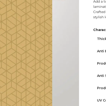
Add a t
laminat
Crafted
stylish 
Charact
Find Nearest Store
Thic
Anti 
Prod
Anti 
Prod
UV C