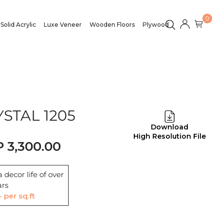
0
Solid Acrylic
Luxe Veneer
Wooden Floors
Plywood
STAL 1205
Download
High Resolution File
3,300.00
 decor life of over
ars
- per sq.ft