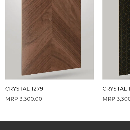
CRYSTAL 1279
CRYSTAL 
3,300.00
3,30