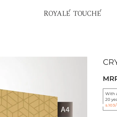
×
Find Nearest Store
CRY
With a
20 ye
Rs.103/