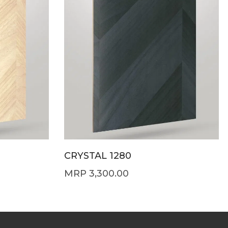
CRYSTAL 1280
3,300.00