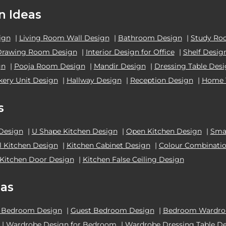
n Ideas
ign
|
Living Room Wall Design
|
Bathroom Design
|
Study Ro
Drawing Room Design
|
Interior Design for Office
|
Shelf Desig
gn
|
Pooja Room Design
|
Mandir Design
|
Dressing Table Des
kery Unit Design
|
Hallway Design
|
Reception Design
|
Home 
s
 Design
|
U Shape Kitchen Design
|
Open Kitchen Design
|
Smal
el Kitchen Design
|
Kitchen Cabinet Design
|
Colour Combinatio
Kitchen Door Design
|
Kitchen False Ceiling Design
as
 Bedroom Design
|
Guest Bedroom Design
|
Bedroom Wardrob
|
Wardrobe Design for Bedroom
|
Wardrobe Dressing Table D