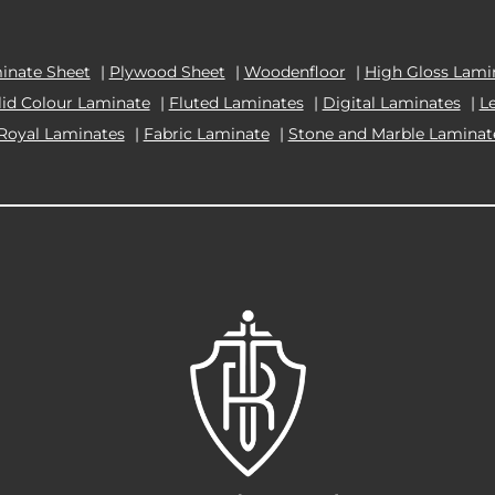
inate Sheet
|
Plywood Sheet
|
Woodenfloor
|
High Gloss Lami
lid Colour Laminate
|
Fluted Laminates
|
Digital Laminates
|
L
Royal Laminates
|
Fabric Laminate
|
Stone and Marble Laminat