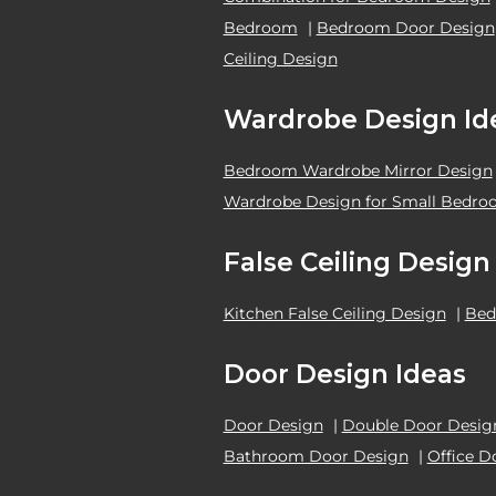
Bedroom
|
Bedroom Door Design
Ceiling Design
Wardrobe Design Id
Bedroom Wardrobe Mirror Design
Wardrobe Design for Small Bedr
False Ceiling Design
Kitchen False Ceiling Design
|
Bed
Door Design Ideas
Door Design
|
Double Door Desig
Bathroom Door Design
|
Office D