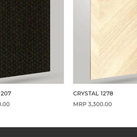
1207
CRYSTAL 1278
0.00
3,300.00