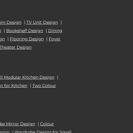
om Design
|
TV Unit Design
|
n
|
Bookshelf Design
|
Dining
ign
|
Flooring Design
|
Foyer
Theater Design
l Modular Kitchen Design
|
n for Kitchen
|
Two Colour
e Mirror Design
|
Colour
esign
|
Wardrobe Design for Small