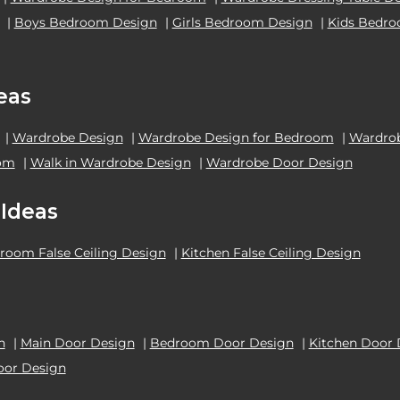
|
Boys Bedroom Design
|
Girls Bedroom Design
|
Kids Bedr
eas
|
Wardrobe Design
|
Wardrobe Design for Bedroom
|
Wardrob
oom
|
Walk in Wardrobe Design
|
Wardrobe Door Design
 Ideas
room False Ceiling Design
|
Kitchen False Ceiling Design
n
|
Main Door Design
|
Bedroom Door Design
|
Kitchen Door 
oor Design