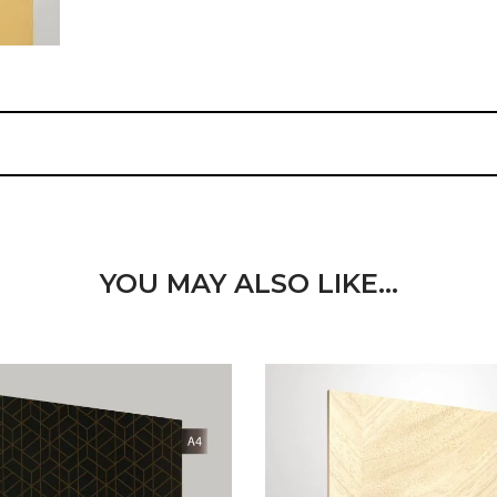
YOU MAY ALSO LIKE…