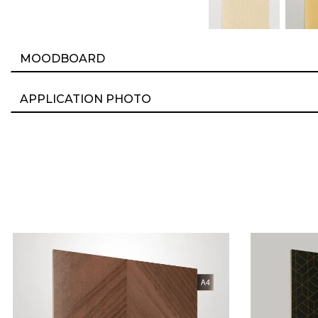
MOODBOARD
APPLICATION PHOTO