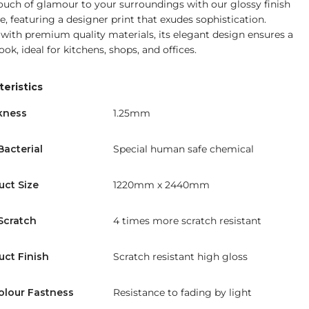
ouch of glamour to your surroundings with our glossy finish
e, featuring a designer print that exudes sophistication.
 with premium quality materials, its elegant design ensures a
look, ideal for kitchens, shops, and offices.
eristics
kness
1.25mm
Bacterial
Special human safe chemical
uct Size
1220mm x 2440mm
Scratch
4 times more scratch resistant
uct Finish
Scratch resistant high gloss
olour Fastness
Resistance to fading by light