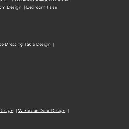
oom Design
|
Bedroom False
e Dressing Table Design
|
Design
|
Wardrobe Door Design
|