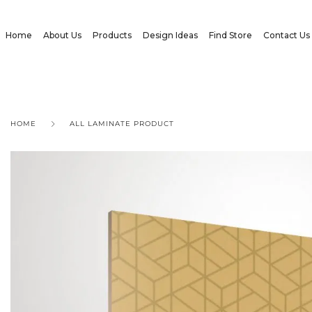
Home
About Us
Products
Design Ideas
Find Store
Contact Us
HOME
ALL LAMINATE PRODUCT