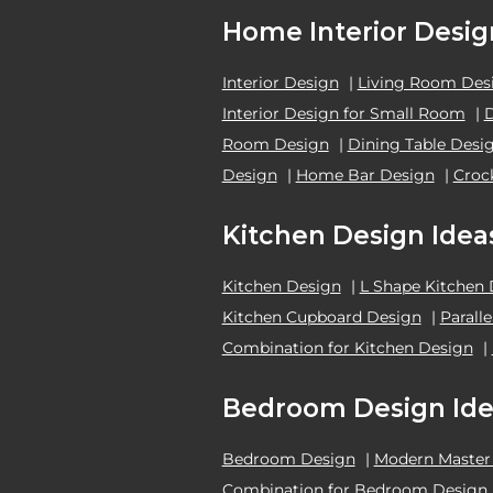
Home Interior Desig
Interior Design
|
Living Room Des
Interior Design for Small Room
|
Room Design
|
Dining Table Desi
Design
|
Home Bar Design
|
Croc
Kitchen Design Idea
Kitchen Design
|
L Shape Kitchen
Kitchen Cupboard Design
|
Parall
Combination for Kitchen Design
|
Bedroom Design Ide
Bedroom Design
|
Modern Master
Combination for Bedroom Design