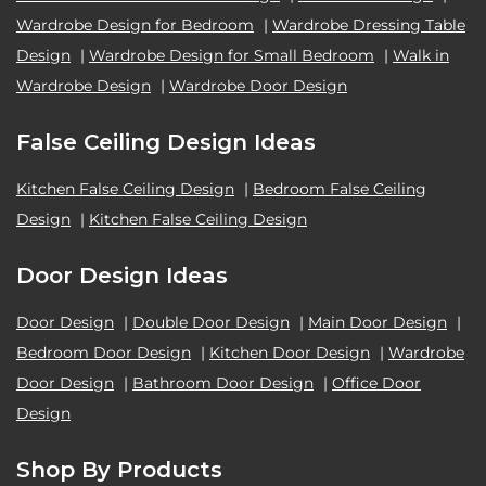
Wardrobe Design for Bedroom
|
Wardrobe Dressing Table
Design
|
Wardrobe Design for Small Bedroom
|
Walk in
Wardrobe Design
|
Wardrobe Door Design
False Ceiling Design Ideas
Kitchen False Ceiling Design
|
Bedroom False Ceiling
Design
|
Kitchen False Ceiling Design
Door Design Ideas
Door Design
|
Double Door Design
|
Main Door Design
|
Bedroom Door Design
|
Kitchen Door Design
|
Wardrobe
Door Design
|
Bathroom Door Design
|
Office Door
Design
Shop By Products