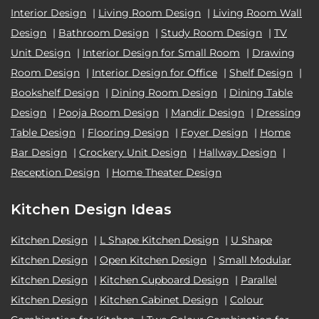
Interior Design
|
Living Room Design
|
Living Room Wall
Design
|
Bathroom Design
|
Study Room Design
|
TV
Unit Design
|
Interior Design for Small Room
|
Drawing
Room Design
|
Interior Design for Office
|
Shelf Design
|
Bookshelf Design
|
Dining Room Design
|
Dining Table
Design
|
Pooja Room Design
|
Mandir Design
|
Dressing
Table Design
|
Flooring Design
|
Foyer Design
|
Home
Bar Design
|
Crockery Unit Design
|
Hallway Design
|
Reception Design
|
Home Theater Design
Kitchen Design Ideas
Kitchen Design
|
L Shape Kitchen Design
|
U Shape
Kitchen Design
|
Open Kitchen Design
|
Small Modular
Kitchen Design
|
Kitchen Cupboard Design
|
Parallel
Kitchen Design
|
Kitchen Cabinet Design
|
Colour