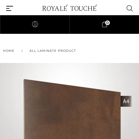
0
HOME
ALL LAMINATE PRODUCT