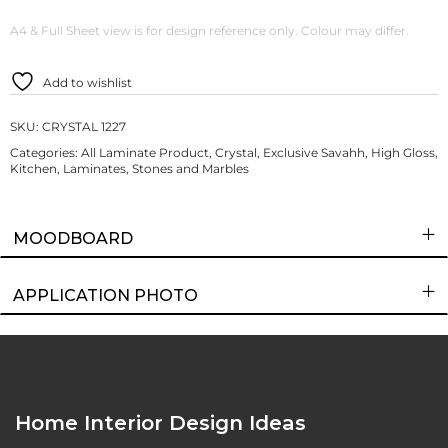
A4 & Full Sheet view is for design reference only. Colour may differ.
Add to wishlist
SKU:
CRYSTAL 1227
Categories:
All Laminate Product
,
Crystal
,
Exclusive Savahh
,
High Gloss
,
Kitchen
,
Laminates
,
Stones and Marbles
MOODBOARD
APPLICATION PHOTO
Home Interior Design Ideas