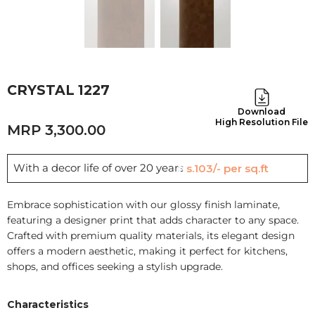
CRYSTAL 1227
Download
High Resolution File
3,300.00
With a decor life of over 20 years
Rs.103/- per sq.ft
Embrace sophistication with our glossy finish laminate,
featuring a designer print that adds character to any space.
Crafted with premium quality materials, its elegant design
offers a modern aesthetic, making it perfect for kitchens,
shops, and offices seeking a stylish upgrade.
Characteristics