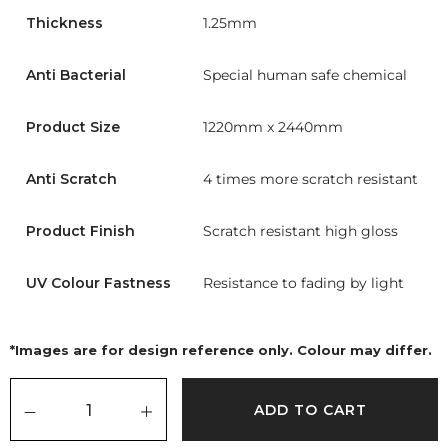
Thickness
1.25mm
Anti Bacterial
Special human safe chemical
Product Size
1220mm x 2440mm
Anti Scratch
4 times more scratch resistant
Product Finish
Scratch resistant high gloss
UV Colour Fastness
Resistance to fading by light
*Images are for design reference only. Colour may differ.
ADD TO CART