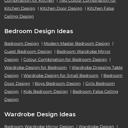
Combination for Kitchen
|
Two Colour Combination for
Kitchen Design
|
Kitchen Door Design
|
Kitchen False
Ceiling Design
Bedroom Design Ideas
Bedroom Design
|
Modern Master Bedroom Design
|
Guest Bedroom Design
|
Bedroom Wardrobe Mirror
Design
|
Colour Combination for Bedroom Design
|
Wardrobe Design for Bedroom
|
Wardrobe Dressing Table
Design
|
Wardrobe Design for Small Bedroom
|
Bedroom
Door Design
|
Boys Bedroom Design
|
Girls Bedroom
Design
|
Kids Bedroom Design
|
Bedroom False Ceiling
Design
Wardrobe Design Ideas
Bedroom Wardrobe Mirror Design
|
Wardrobe Design
|