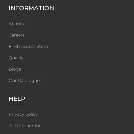
INFORMATION
About us
Careers
Find Nearest Store
Quality
Blogs
Our Catalogues
HELP
Privacy policy
Toll free number