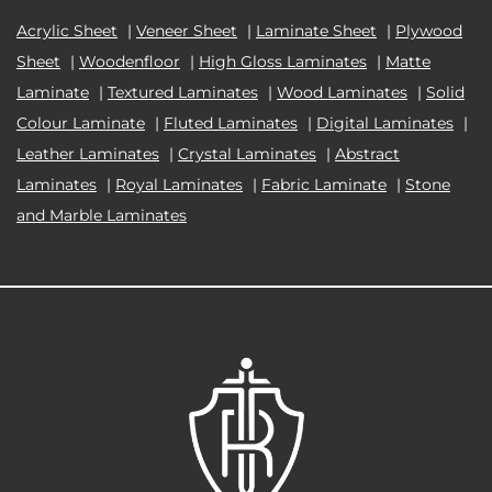
Acrylic Sheet
|
Veneer Sheet
|
Laminate Sheet
|
Plywood
Sheet
|
Woodenfloor
|
High Gloss Laminates
|
Matte
Laminate
|
Textured Laminates
|
Wood Laminates
|
Solid
Colour Laminate
|
Fluted Laminates
|
Digital Laminates
|
Leather Laminates
|
Crystal Laminates
|
Abstract
Laminates
|
Royal Laminates
|
Fabric Laminate
|
Stone
and Marble Laminates