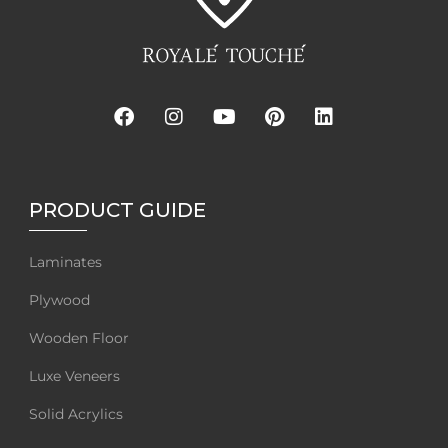
PRODUCT GUIDE
Laminates
Plywood
Wooden Floor
Luxe Veneers
Solid Acrylics