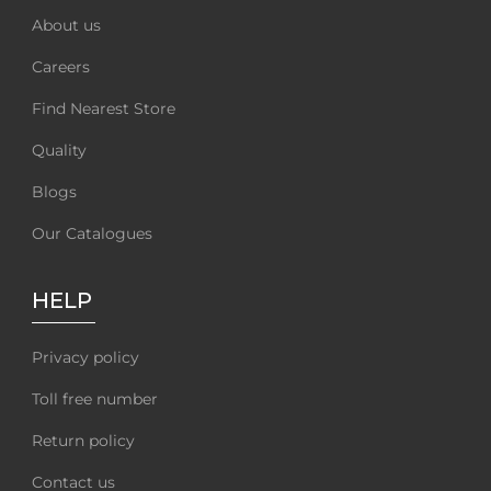
About us
Careers
Find Nearest Store
Quality
Blogs
Our Catalogues
HELP
Privacy policy
Toll free number
Return policy
Contact us