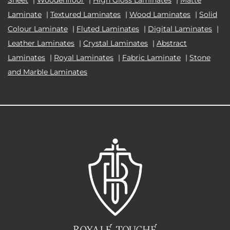
Laminate
|
Textured Laminates
|
Wood Laminates
|
Solid
Colour Laminate
|
Fluted Laminates
|
Digital Laminates
|
Leather Laminates
|
Crystal Laminates
|
Abstract
Laminates
|
Royal Laminates
|
Fabric Laminate
|
Stone
and Marble Laminates