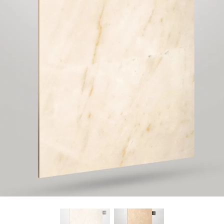
Find Nearest Store