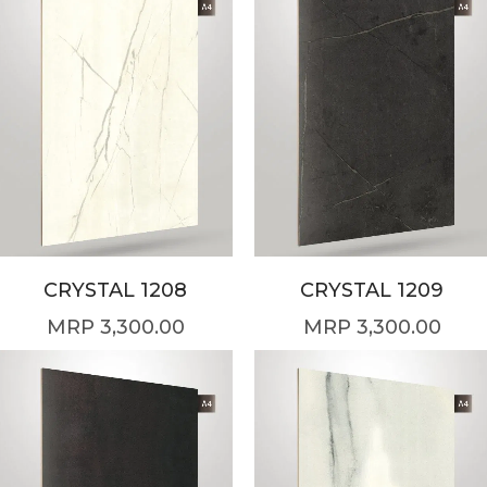
CRYSTAL 1208
CRYSTAL 1209
3,300.00
3,300.00