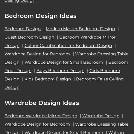
Ceiling Design
Bedroom Design Ideas
Bedroom Design
|
Modern Master Bedroom Design
|
Guest Bedroom Design
|
Bedroom Wardrobe Mirror
Design
|
Colour Combination for Bedroom Design
|
Wardrobe Design for Bedroom
|
Wardrobe Dressing Table
Design
|
Wardrobe Design for Small Bedroom
|
Bedroom
Door Design
|
Boys Bedroom Design
|
Girls Bedroom
Design
|
Kids Bedroom Design
|
Bedroom False Ceiling
Design
Wardrobe Design Ideas
Bedroom Wardrobe Mirror Design
|
Wardrobe Design
|
Wardrobe Design for Bedroom
|
Wardrobe Dressing Table
Design
|
Wardrobe Design for Small Bedroom
|
Walk in