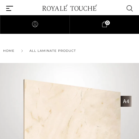
0
×
HOME
ALL LAMINATE PRODUCT
Find Nearest Store