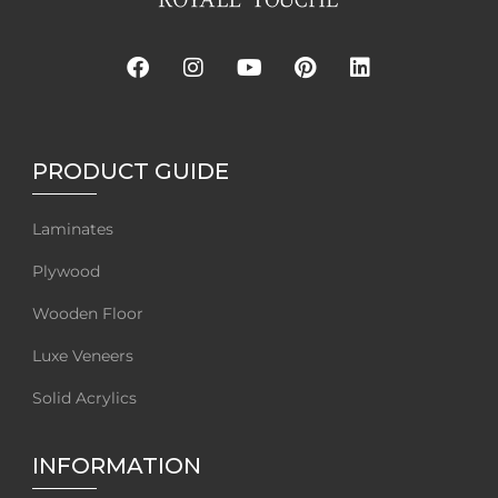
PRODUCT GUIDE
Laminates
Plywood
Wooden Floor
Luxe Veneers
Solid Acrylics
INFORMATION