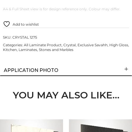
A4 & Full Sheet view is for design reference only. Colour may differ.
Add to wishlist
SKU:
CRYSTAL 1275
Categories:
All Laminate Product
,
Crystal
,
Exclusive Savahh
,
High Gloss
,
Kitchen
,
Laminates
,
Stones and Marbles
APPLICATION PHOTO
YOU MAY ALSO LIKE…