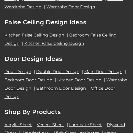
Wardrobe Design
|
Wardrobe Door Design
False Ceiling Design Ideas
Kitchen False Ceiling Design
|
Bedroom False Ceiling
Design
|
Kitchen False Ceiling Design
Door Design Ideas
Door Design
|
Double Door Design
|
Main Door Design
|
Bedroom Door Design
|
Kitchen Door Design
|
Wardrobe
Door Design
|
Bathroom Door Design
|
Office Door
Design
Shop By Products
Acrylic Sheet
|
Veneer Sheet
|
Laminate Sheet
|
Plywood
Sheet
|
Woodenfloor
|
High Gloss Laminates
|
Matte