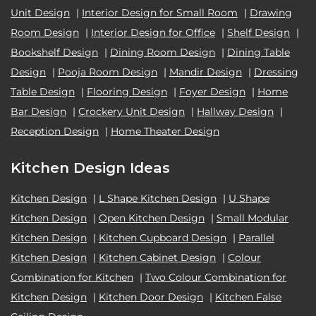
Unit Design
|
Interior Design for Small Room
|
Drawing
Room Design
|
Interior Design for Office
|
Shelf Design
|
Bookshelf Design
|
Dining Room Design
|
Dining Table
Design
|
Pooja Room Design
|
Mandir Design
|
Dressing
Table Design
|
Flooring Design
|
Foyer Design
|
Home
Bar Design
|
Crockery Unit Design
|
Hallway Design
|
Reception Design
|
Home Theater Design
Kitchen Design Ideas
Kitchen Design
|
L Shape Kitchen Design
|
U Shape
Kitchen Design
|
Open Kitchen Design
|
Small Modular
Kitchen Design
|
Kitchen Cupboard Design
|
Parallel
Kitchen Design
|
Kitchen Cabinet Design
|
Colour
Combination for Kitchen
|
Two Colour Combination for
Kitchen Design
|
Kitchen Door Design
|
Kitchen False