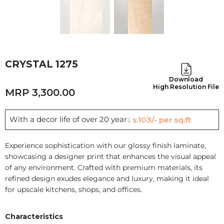
CRYSTAL 1275
Download
High Resolution File
3,300.00
With a decor life of over 20 years
Rs.103/- per sq.ft
Experience sophistication with our glossy finish laminate,
showcasing a designer print that enhances the visual appeal
of any environment. Crafted with premium materials, its
refined design exudes elegance and luxury, making it ideal
for upscale kitchens, shops, and offices.
Characteristics