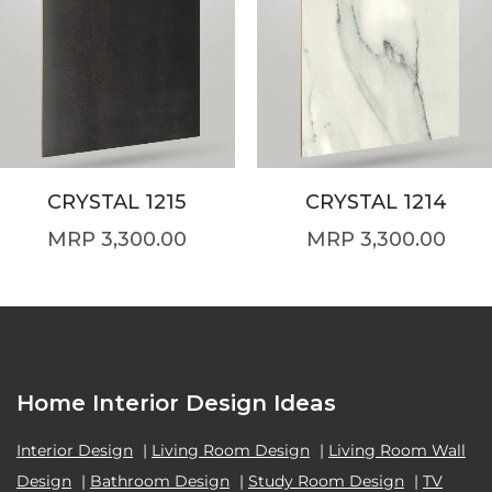
CRYSTAL 1215
CRYSTAL 1214
3,300.00
3,300.00
Home Interior Design Ideas
Interior Design
|
Living Room Design
|
Living Room Wall
Design
|
Bathroom Design
|
Study Room Design
|
TV