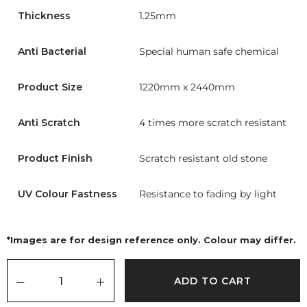
Thickness
1.25mm
Anti Bacterial
Special human safe chemical
Product Size
1220mm x 2440mm
Anti Scratch
4 times more scratch resistant
Product Finish
Scratch resistant old stone
UV Colour Fastness
Resistance to fading by light
*Images are for design reference only. Colour may differ.
ADD TO CART