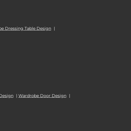
e Dressing Table Design
|
Design
|
Wardrobe Door Design
|