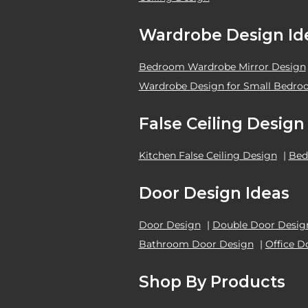
Wardrobe Design Id
Bedroom Wardrobe Mirror Design
Wardrobe Design for Small Bedr
False Ceiling Design
Kitchen False Ceiling Design
|
Bed
Door Design Ideas
Door Design
|
Double Door Desig
Bathroom Door Design
|
Office D
Shop By Products