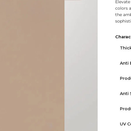
Elevate
colors 
the amb
sophist
Charact
Thic
Anti 
Prod
Anti 
Prod
UV C