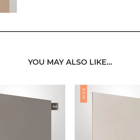
YOU MAY ALSO LIKE…
NEW