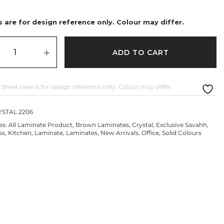
 are for design reference only. Colour may differ.
ADD TO CART
 Sheet view is for design reference only. Colour may differ.
STAL 2206
es:
All Laminate Product
,
Brown Laminates
,
Crystal
,
Exclusive Savahh
,
ss
,
Kitchen
,
Laminate
,
Laminates
,
New Arrivals
,
Office
,
Solid Colours