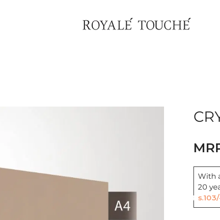
CRY
With a
Find Nearest Store
20 ye
Rs.103/