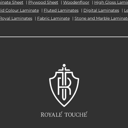
inate Sheet
|
Plywood Sheet
|
Woodenfloor
|
High Gloss Lami
lid Colour Laminate
|
Fluted Laminates
|
Digital Laminates
|
L
Royal Laminates
|
Fabric Laminate
|
Stone and Marble Laminat