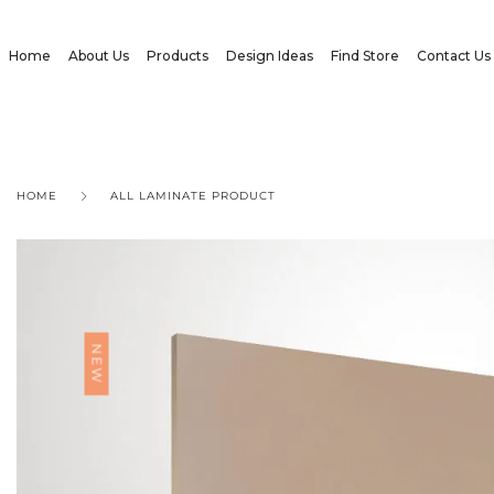
Home
About Us
Products
Design Ideas
Find Store
Contact Us
HOME
ALL LAMINATE PRODUCT
NEW