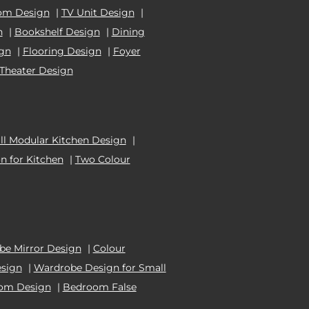
om Design
|
TV Unit Design
|
n
|
Bookshelf Design
|
Dining
ign
|
Flooring Design
|
Foyer
Theater Design
l Modular Kitchen Design
|
n for Kitchen
|
Two Colour
e Mirror Design
|
Colour
esign
|
Wardrobe Design for Small
oom Design
|
Bedroom False