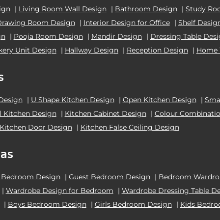
ign
|
Living Room Wall Design
|
Bathroom Design
|
Study Ro
Drawing Room Design
|
Interior Design for Office
|
Shelf Desig
gn
|
Pooja Room Design
|
Mandir Design
|
Dressing Table Des
kery Unit Design
|
Hallway Design
|
Reception Design
|
Home 
s
 Design
|
U Shape Kitchen Design
|
Open Kitchen Design
|
Smal
el Kitchen Design
|
Kitchen Cabinet Design
|
Colour Combinatio
Kitchen Door Design
|
Kitchen False Ceiling Design
as
 Bedroom Design
|
Guest Bedroom Design
|
Bedroom Wardrob
|
Wardrobe Design for Bedroom
|
Wardrobe Dressing Table D
|
Boys Bedroom Design
|
Girls Bedroom Design
|
Kids Bedr