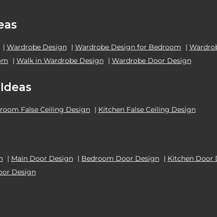
eas
|
Wardrobe Design
|
Wardrobe Design for Bedroom
|
Wardrob
oom
|
Walk in Wardrobe Design
|
Wardrobe Door Design
 Ideas
room False Ceiling Design
|
Kitchen False Ceiling Design
n
|
Main Door Design
|
Bedroom Door Design
|
Kitchen Door 
oor Design