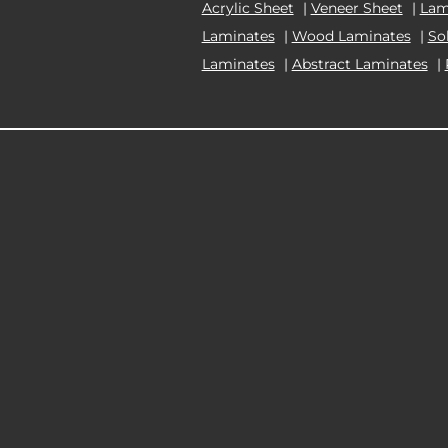
Acrylic Sheet
|
Veneer Sheet
|
Lam
Laminates
|
Wood Laminates
|
So
Laminates
|
Abstract Laminates
|