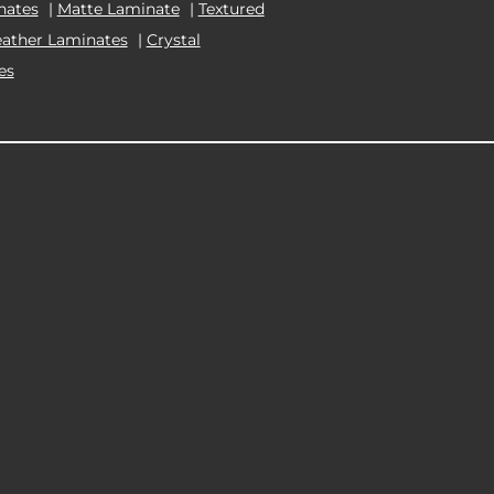
nates
|
Matte Laminate
|
Textured
eather Laminates
|
Crystal
es