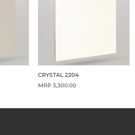
CRYSTAL 2204
3,300.00