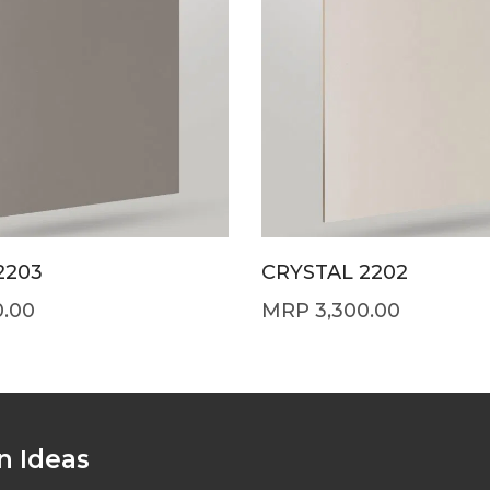
2203
CRYSTAL 2202
0.00
3,300.00
n Ideas