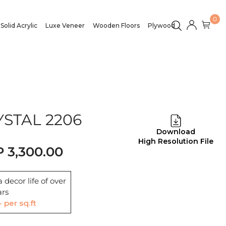
0
Solid Acrylic
Luxe Veneer
Wooden Floors
Plywood
STAL 2206
Download
High Resolution File
3,300.00
 decor life of over
ars
- per sq.ft