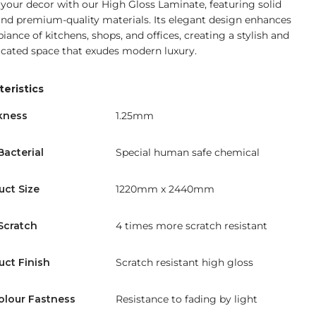
 your decor with our High Gloss Laminate, featuring solid
and premium-quality materials. Its elegant design enhances
iance of kitchens, shops, and offices, creating a stylish and
icated space that exudes modern luxury.
eristics
kness
1.25mm
Bacterial
Special human safe chemical
uct Size
1220mm x 2440mm
Scratch
4 times more scratch resistant
uct Finish
Scratch resistant high gloss
olour Fastness
Resistance to fading by light