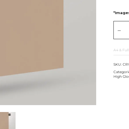
*Images
A4 & Full
SKU:
CRY
Categori
High Glo