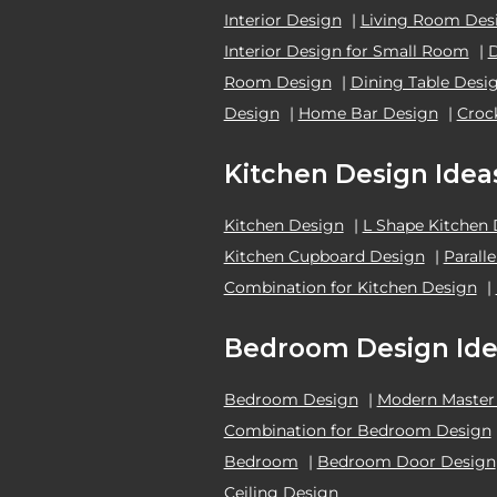
Interior Design
|
Living Room Des
Interior Design for Small Room
|
Room Design
|
Dining Table Desi
Design
|
Home Bar Design
|
Croc
Kitchen Design Idea
Kitchen Design
|
L Shape Kitchen
Kitchen Cupboard Design
|
Parall
Combination for Kitchen Design
|
Bedroom Design Ide
Bedroom Design
|
Modern Master
Combination for Bedroom Design
Bedroom
|
Bedroom Door Design
Ceiling Design