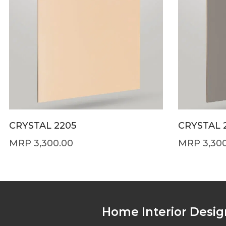
CRYSTAL 2205
CRYSTAL 
3,300.00
3,30
Home Interior Desig