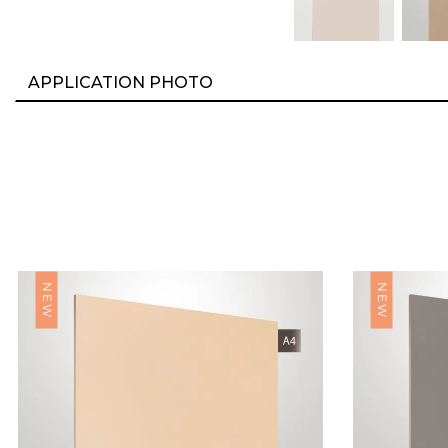
APPLICATION PHOTO
NEW
NEW