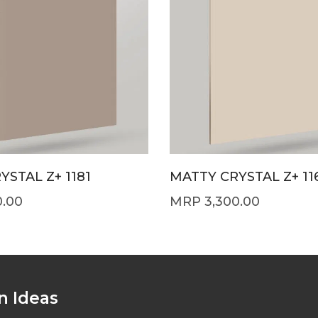
YSTAL Z+ 1181
MATTY CRYSTAL Z+ 11
0.00
3,300.00
n Ideas