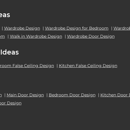
eas
|
Wardrobe Design
|
Wardrobe Design for Bedroom
|
Wardrob
oom
|
Walk in Wardrobe Design
|
Wardrobe Door Design
 Ideas
room False Ceiling Design
|
Kitchen False Ceiling Design
n
|
Main Door Design
|
Bedroom Door Design
|
Kitchen Door 
oor Design