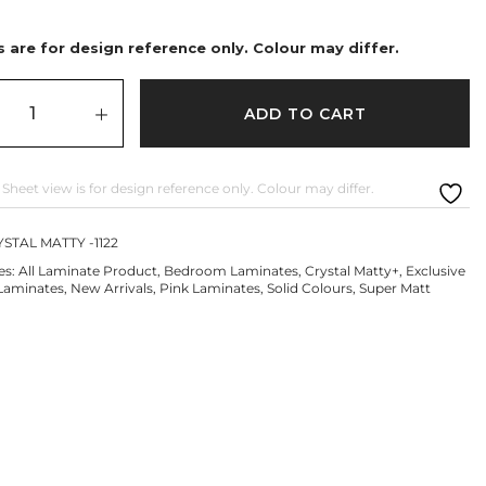
 are for design reference only. Colour may differ.
ADD TO CART
 Sheet view is for design reference only. Colour may differ.
STAL MATTY -1122
es:
All Laminate Product
,
Bedroom Laminates
,
Crystal Matty+
,
Exclusive
Laminates
,
New Arrivals
,
Pink Laminates
,
Solid Colours
,
Super Matt