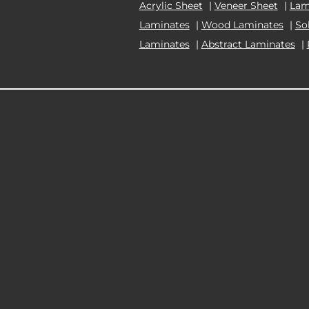
Acrylic Sheet
|
Veneer Sheet
|
Lam
Laminates
|
Wood Laminates
|
So
Laminates
|
Abstract Laminates
|