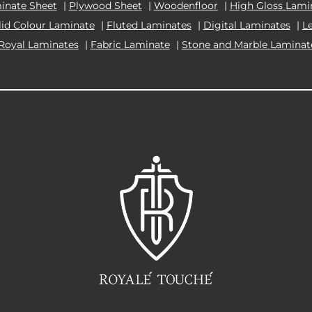
inate Sheet
|
Plywood Sheet
|
Woodenfloor
|
High Gloss Lami
lid Colour Laminate
|
Fluted Laminates
|
Digital Laminates
|
L
Royal Laminates
|
Fabric Laminate
|
Stone and Marble Laminat