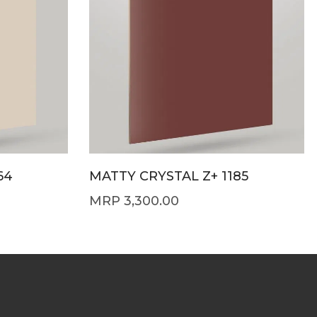
64
MATTY CRYSTAL Z+ 1185
3,300.00