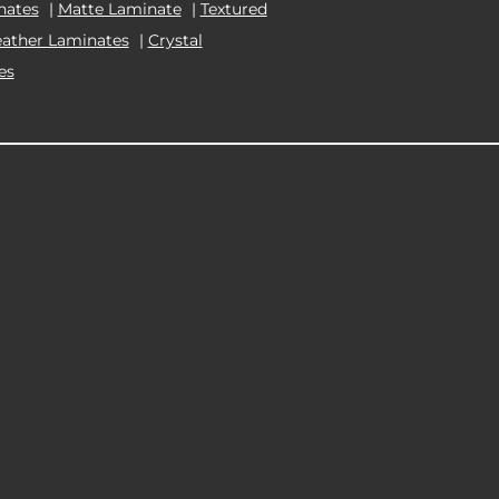
nates
|
Matte Laminate
|
Textured
eather Laminates
|
Crystal
es