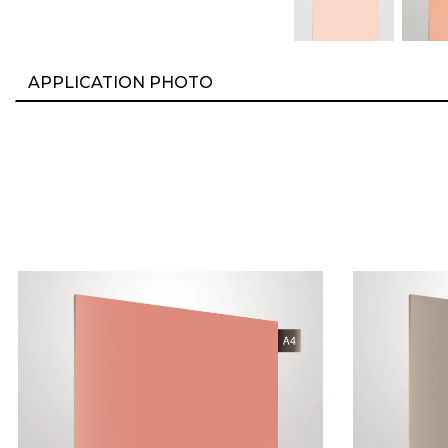
APPLICATION PHOTO