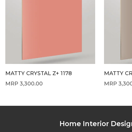
MATTY CRYSTAL Z+ 1178
MATTY CR
3,300.00
3,30
Home Interior Desig