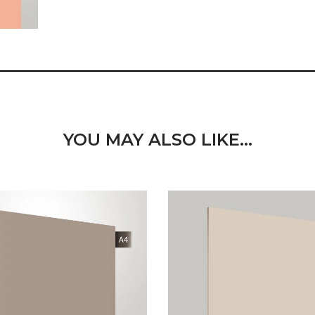
YOU MAY ALSO LIKE…