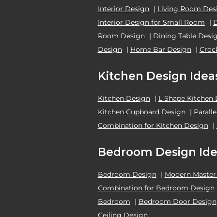
Interior Design
|
Living Room Des
Interior Design for Small Room
|
Room Design
|
Dining Table Desi
Design
|
Home Bar Design
|
Croc
Kitchen Design Idea
Kitchen Design
|
L Shape Kitchen
Kitchen Cupboard Design
|
Parall
Combination for Kitchen Design
|
Bedroom Design Ide
Bedroom Design
|
Modern Master
Combination for Bedroom Design
Bedroom
|
Bedroom Door Design
Ceiling Design