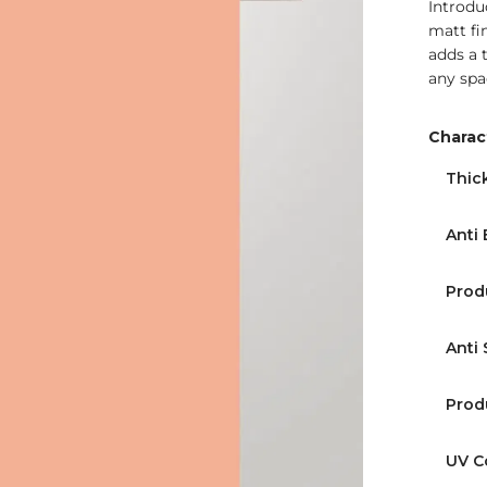
Introdu
matt fin
adds a 
any spa
Charact
Thic
Anti 
Prod
Anti 
Prod
UV C