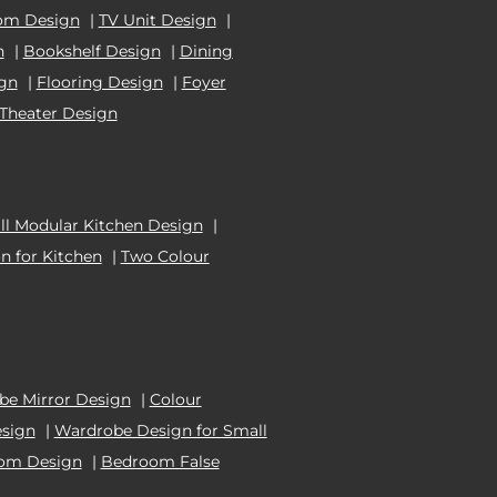
om Design
|
TV Unit Design
|
n
|
Bookshelf Design
|
Dining
ign
|
Flooring Design
|
Foyer
Theater Design
l Modular Kitchen Design
|
n for Kitchen
|
Two Colour
e Mirror Design
|
Colour
esign
|
Wardrobe Design for Small
oom Design
|
Bedroom False