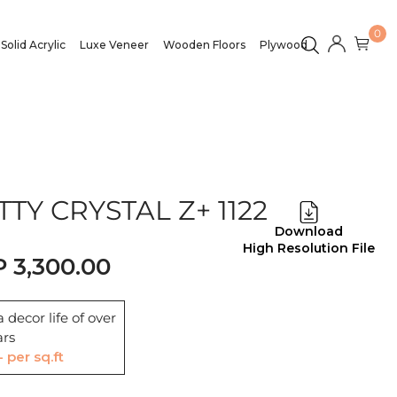
0
Solid Acrylic
Luxe Veneer
Wooden Floors
Plywood
TY CRYSTAL Z+ 1122
Download
High Resolution File
3,300.00
 decor life of over
ars
- per sq.ft