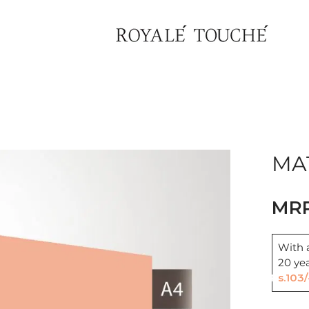
Find Nearest Store
MAT
With a
20 ye
Rs.103/