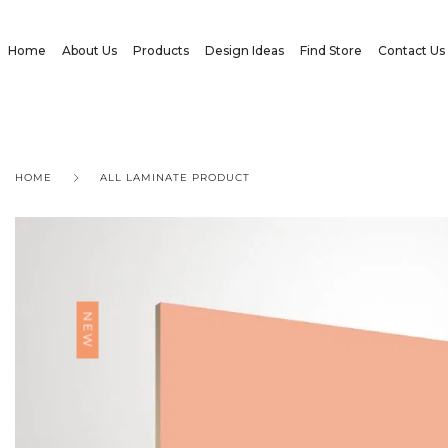
Home
About Us
Products
Design Ideas
Find Store
Contact Us
HOME
ALL LAMINATE PRODUCT
NEW