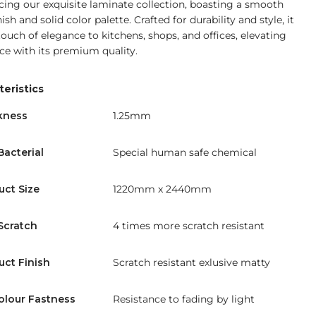
cing our exquisite laminate collection, boasting a smooth
ish and solid color palette. Crafted for durability and style, it
touch of elegance to kitchens, shops, and offices, elevating
ce with its premium quality.
eristics
kness
1.25mm
Bacterial
Special human safe chemical
uct Size
1220mm x 2440mm
Scratch
4 times more scratch resistant
uct Finish
Scratch resistant exlusive matty
olour Fastness
Resistance to fading by light