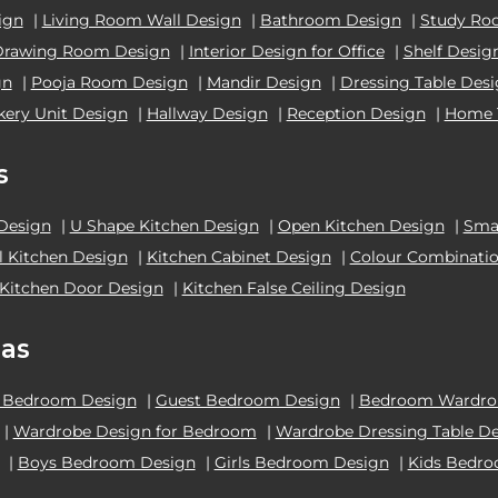
ign
|
Living Room Wall Design
|
Bathroom Design
|
Study Ro
Drawing Room Design
|
Interior Design for Office
|
Shelf Desig
gn
|
Pooja Room Design
|
Mandir Design
|
Dressing Table Des
kery Unit Design
|
Hallway Design
|
Reception Design
|
Home 
s
 Design
|
U Shape Kitchen Design
|
Open Kitchen Design
|
Smal
el Kitchen Design
|
Kitchen Cabinet Design
|
Colour Combinatio
Kitchen Door Design
|
Kitchen False Ceiling Design
as
 Bedroom Design
|
Guest Bedroom Design
|
Bedroom Wardrob
|
Wardrobe Design for Bedroom
|
Wardrobe Dressing Table D
|
Boys Bedroom Design
|
Girls Bedroom Design
|
Kids Bedr