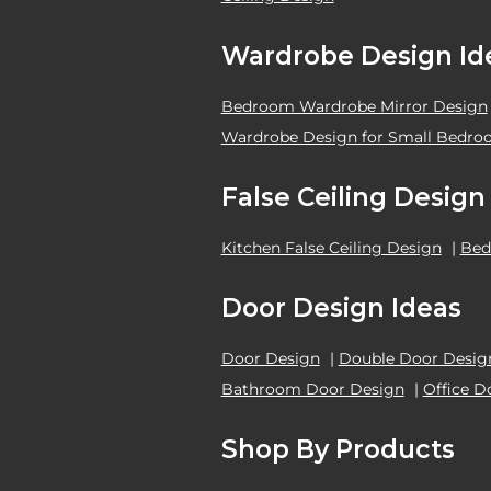
Wardrobe Design Id
Bedroom Wardrobe Mirror Design
Wardrobe Design for Small Bedr
False Ceiling Design
Kitchen False Ceiling Design
|
Bed
Door Design Ideas
Door Design
|
Double Door Desig
Bathroom Door Design
|
Office D
Shop By Products