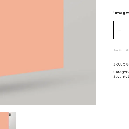
*Images
A4 & Full
SKU:
CRY
Categori
Savahh
,