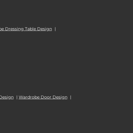
e Dressing Table Design
|
Design
|
Wardrobe Door Design
|