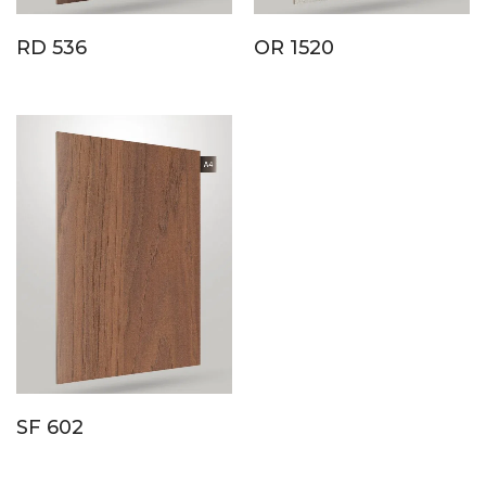
RD 536
OR 1520
SF 602