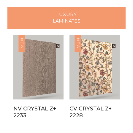
LUXURY
LAMINATES
NEW
NEW
NV CRYSTAL Z+
CV CRYSTAL Z+
2233
2228