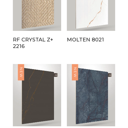
RF CRYSTAL Z+
MOLTEN 8021
2216
NEW
NEW