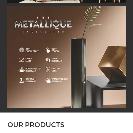
OUR PRODUCTS