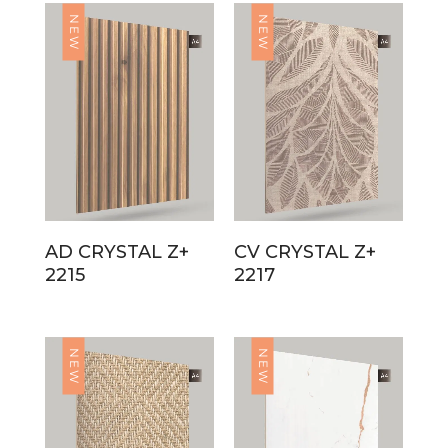
NEW
NEW
AD CRYSTAL Z+
CV CRYSTAL Z+
2215
2217
NEW
NEW