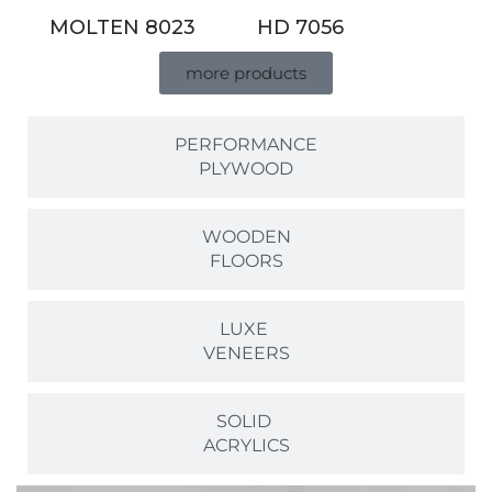
MOLTEN 8023
HD 7056
more products
PERFORMANCE
PLYWOOD
WOODEN
FLOORS
LUXE
VENEERS
SOLID
ACRYLICS