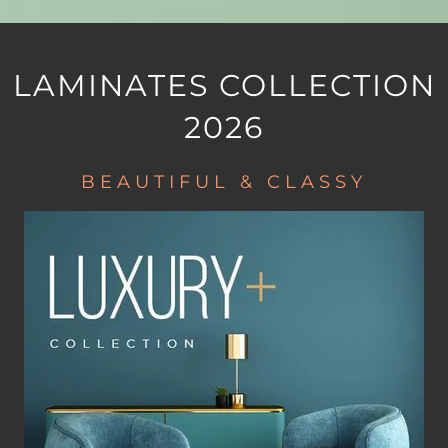
LAMINATES COLLECTION
2026
BEAUTIFUL & CLASSY