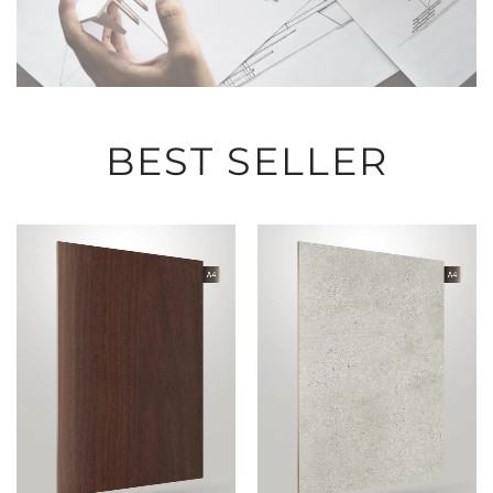
BEST SELLER