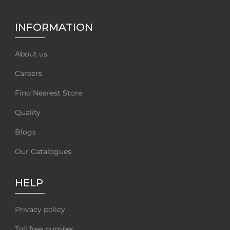
INFORMATION
About us
Careers
Find Nearest Store
Quality
Blogs
Our Catalogues
HELP
Privacy policy
Toll free number