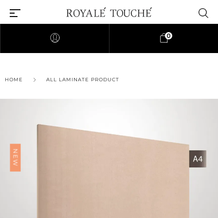
0
×
HOME
ALL LAMINATE PRODUCT
Find Nearest Store
NEW