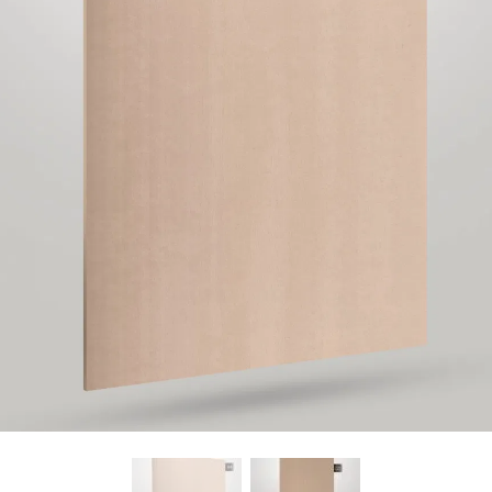
Find Nearest Store