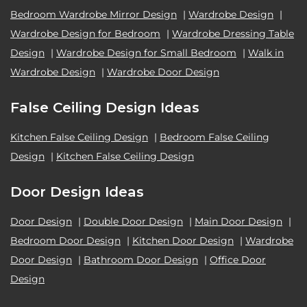
Bedroom Wardrobe Mirror Design
|
Wardrobe Design
|
Wardrobe Design for Bedroom
|
Wardrobe Dressing Table
Design
|
Wardrobe Design for Small Bedroom
|
Walk in
Wardrobe Design
|
Wardrobe Door Design
False Ceiling Design Ideas
Kitchen False Ceiling Design
|
Bedroom False Ceiling
Design
|
Kitchen False Ceiling Design
Door Design Ideas
Door Design
|
Double Door Design
|
Main Door Design
|
Bedroom Door Design
|
Kitchen Door Design
|
Wardrobe
Door Design
|
Bathroom Door Design
|
Office Door
Design