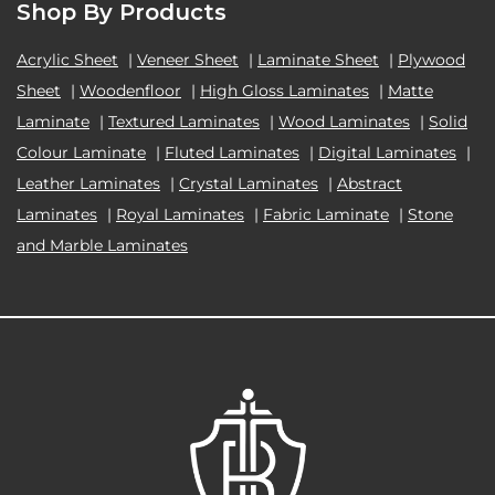
Shop By Products
Acrylic Sheet
|
Veneer Sheet
|
Laminate Sheet
|
Plywood
Sheet
|
Woodenfloor
|
High Gloss Laminates
|
Matte
Laminate
|
Textured Laminates
|
Wood Laminates
|
Solid
Colour Laminate
|
Fluted Laminates
|
Digital Laminates
|
Leather Laminates
|
Crystal Laminates
|
Abstract
Laminates
|
Royal Laminates
|
Fabric Laminate
|
Stone
and Marble Laminates