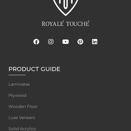
PRODUCT GUIDE
Laminates
Plywood
Wooden Floor
Luxe Veneers
Solid Acrylics