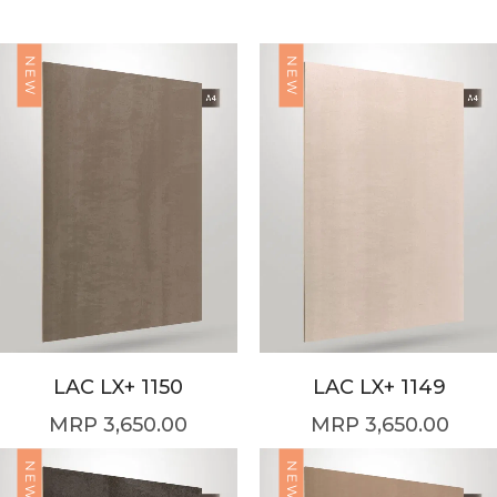
NEW
NEW
LAC LX+ 1150
LAC LX+ 1149
3,650.00
3,650.00
NEW
NEW