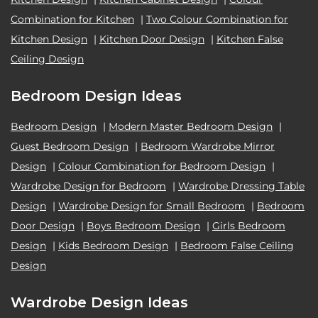
Combination for Kitchen
|
Two Colour Combination for
Kitchen Design
|
Kitchen Door Design
|
Kitchen False
Ceiling Design
Bedroom Design Ideas
Bedroom Design
|
Modern Master Bedroom Design
|
Guest Bedroom Design
|
Bedroom Wardrobe Mirror
Design
|
Colour Combination for Bedroom Design
|
Wardrobe Design for Bedroom
|
Wardrobe Dressing Table
Design
|
Wardrobe Design for Small Bedroom
|
Bedroom
Door Design
|
Boys Bedroom Design
|
Girls Bedroom
Design
|
Kids Bedroom Design
|
Bedroom False Ceiling
Design
Wardrobe Design Ideas