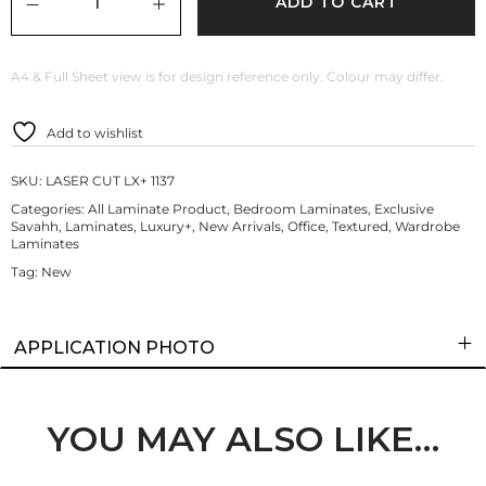
ADD TO CART
A4 & Full Sheet view is for design reference only. Colour may differ.
Add to wishlist
SKU:
LASER CUT LX+ 1137
Categories:
All Laminate Product
,
Bedroom Laminates
,
Exclusive
Savahh
,
Laminates
,
Luxury+
,
New Arrivals
,
Office
,
Textured
,
Wardrobe
Laminates
Tag:
New
APPLICATION PHOTO
YOU MAY ALSO LIKE…