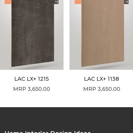
LAC LX+ 1215
LAC LX+ 1138
3,650.00
3,650.00