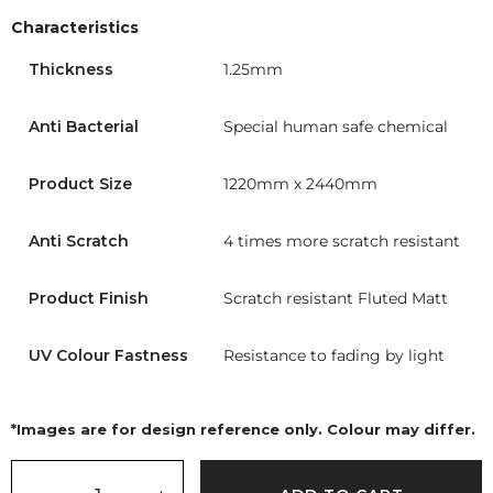
Characteristics
Thickness
1.25mm
Anti Bacterial
Special human safe chemical
Product Size
1220mm x 2440mm
Anti Scratch
4 times more scratch resistant
Product Finish
Scratch resistant Fluted Matt
UV Colour Fastness
Resistance to fading by light
*Images are for design reference only. Colour may differ.