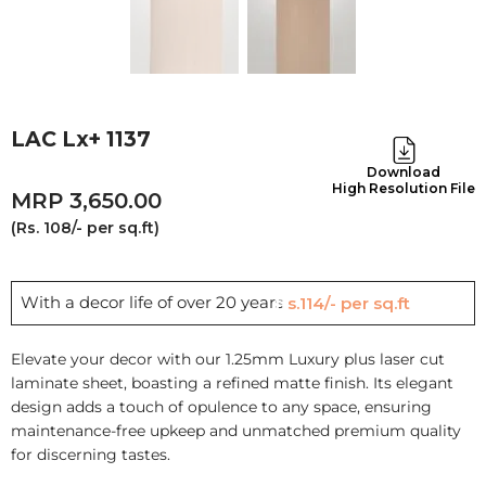
LAC Lx+ 1137
Download
High Resolution File
3,650.00
(Rs. 108/- per sq.ft)
With a decor life of over 20 years
Rs.114/- per sq.ft
Elevate your decor with our 1.25mm Luxury plus laser cut
laminate sheet, boasting a refined matte finish. Its elegant
design adds a touch of opulence to any space, ensuring
maintenance-free upkeep and unmatched premium quality
for discerning tastes.