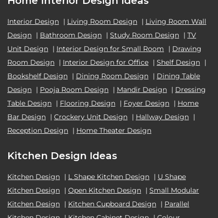
Home Interior Design Ideas
Interior Design
|
Living Room Design
|
Living Room Wall
Design
|
Bathroom Design
|
Study Room Design
|
TV
Unit Design
|
Interior Design for Small Room
|
Drawing
Room Design
|
Interior Design for Office
|
Shelf Design
|
Bookshelf Design
|
Dining Room Design
|
Dining Table
Design
|
Pooja Room Design
|
Mandir Design
|
Dressing
Table Design
|
Flooring Design
|
Foyer Design
|
Home
Bar Design
|
Crockery Unit Design
|
Hallway Design
|
Reception Design
|
Home Theater Design
Kitchen Design Ideas
Kitchen Design
|
L Shape Kitchen Design
|
U Shape
Kitchen Design
|
Open Kitchen Design
|
Small Modular
Kitchen Design
|
Kitchen Cupboard Design
|
Parallel
Kitchen Design
|
Kitchen Cabinet Design
|
Colour