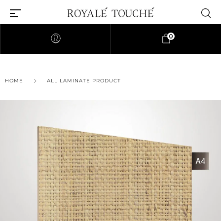
0
HOME
ALL LAMINATE PRODUCT