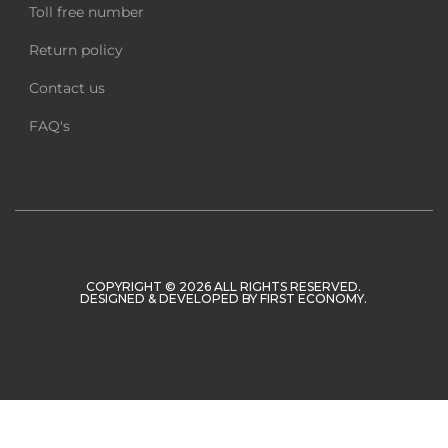
Toll free number
Return policy
Contact us
FAQ's
COPYRIGHT © 2026 ALL RIGHTS RESERVED.
DESIGNED & DEVELOPED BY
FIRST ECONOMY
.