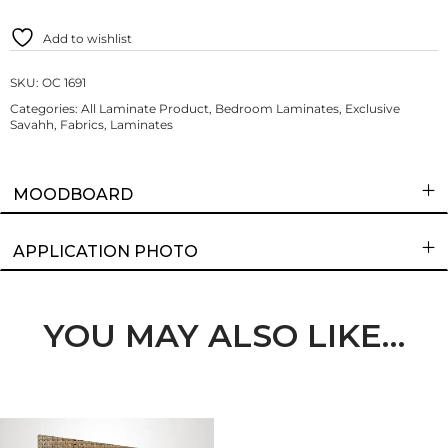
Add to wishlist
SKU:
OC 1691
Categories:
All Laminate Product
,
Bedroom Laminates
,
Exclusive
Savahh
,
Fabrics
,
Laminates
MOODBOARD
APPLICATION PHOTO
YOU MAY ALSO LIKE…