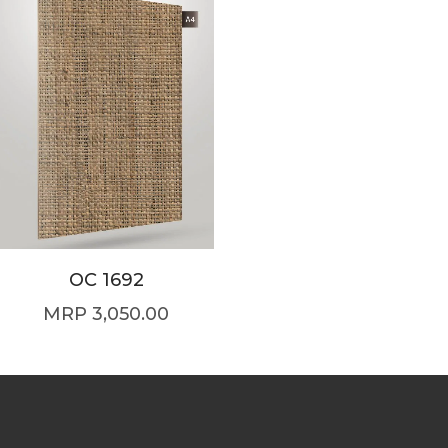
OC 1692
3,050.00