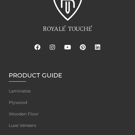
PRODUCT GUIDE
Laminates
Plywood
Wooden Floor
Luxe Veneers