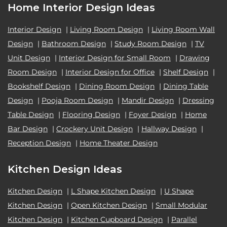
Home Interior Design Ideas
Interior Design
|
Living Room Design
|
Living Room Wall
Design
|
Bathroom Design
|
Study Room Design
|
TV
Unit Design
|
Interior Design for Small Room
|
Drawing
Room Design
|
Interior Design for Office
|
Shelf Design
|
Bookshelf Design
|
Dining Room Design
|
Dining Table
Design
|
Pooja Room Design
|
Mandir Design
|
Dressing
Table Design
|
Flooring Design
|
Foyer Design
|
Home
Bar Design
|
Crockery Unit Design
|
Hallway Design
|
Reception Design
|
Home Theater Design
Kitchen Design Ideas
Kitchen Design
|
L Shape Kitchen Design
|
U Shape
Kitchen Design
|
Open Kitchen Design
|
Small Modular
Kitchen Design
|
Kitchen Cupboard Design
|
Parallel