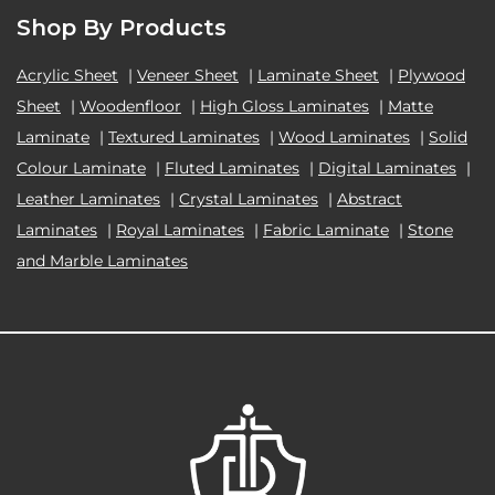
Shop By Products
Acrylic Sheet
|
Veneer Sheet
|
Laminate Sheet
|
Plywood
Sheet
|
Woodenfloor
|
High Gloss Laminates
|
Matte
Laminate
|
Textured Laminates
|
Wood Laminates
|
Solid
Colour Laminate
|
Fluted Laminates
|
Digital Laminates
|
Leather Laminates
|
Crystal Laminates
|
Abstract
Laminates
|
Royal Laminates
|
Fabric Laminate
|
Stone
and Marble Laminates