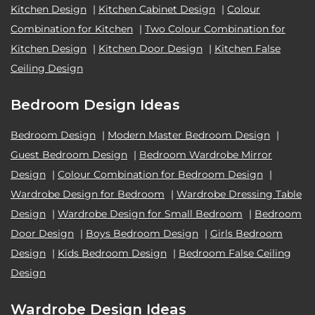
Kitchen Design
|
Kitchen Cabinet Design
|
Colour
Combination for Kitchen
|
Two Colour Combination for
Kitchen Design
|
Kitchen Door Design
|
Kitchen False
Ceiling Design
Bedroom Design Ideas
Bedroom Design
|
Modern Master Bedroom Design
|
Guest Bedroom Design
|
Bedroom Wardrobe Mirror
Design
|
Colour Combination for Bedroom Design
|
Wardrobe Design for Bedroom
|
Wardrobe Dressing Table
Design
|
Wardrobe Design for Small Bedroom
|
Bedroom
Door Design
|
Boys Bedroom Design
|
Girls Bedroom
Design
|
Kids Bedroom Design
|
Bedroom False Ceiling
Design
Wardrobe Design Ideas