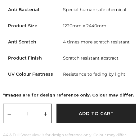
Anti Bacterial
Special human safe chemical
Product Size
1220mm x 2440mm
Anti Scratch
4 times more scratch resistant
Product Finish
Scratch resistant abstract
UV Colour Fastness
Resistance to fading by light
*Images are for design reference only. Colour may differ.
ADD TO CART
A4 & Full Sheet view is for design reference only. Colour may differ.