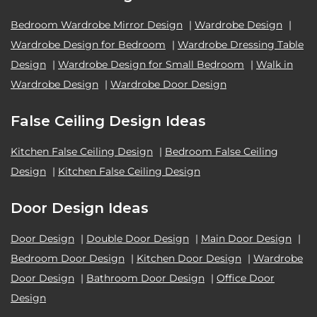
Bedroom Wardrobe Mirror Design
|
Wardrobe Design
|
Wardrobe Design for Bedroom
|
Wardrobe Dressing Table
Design
|
Wardrobe Design for Small Bedroom
|
Walk in
Wardrobe Design
|
Wardrobe Door Design
False Ceiling Design Ideas
Kitchen False Ceiling Design
|
Bedroom False Ceiling
Design
|
Kitchen False Ceiling Design
Door Design Ideas
Door Design
|
Double Door Design
|
Main Door Design
|
Bedroom Door Design
|
Kitchen Door Design
|
Wardrobe
Door Design
|
Bathroom Door Design
|
Office Door
Design