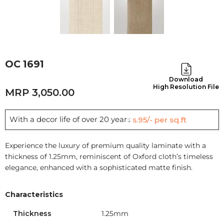
OC 1691
Download
High Resolution File
3,050.00
With a decor life of over 20 years
Rs.95/- per sq.ft
Experience the luxury of premium quality laminate with a
thickness of 1.25mm, reminiscent of Oxford cloth’s timeless
elegance, enhanced with a sophisticated matte finish.
Characteristics
Thickness
1.25mm