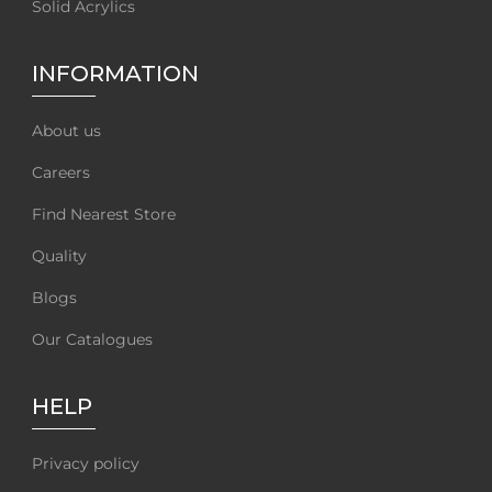
Solid Acrylics
INFORMATION
About us
Careers
Find Nearest Store
Quality
Blogs
Our Catalogues
HELP
Privacy policy