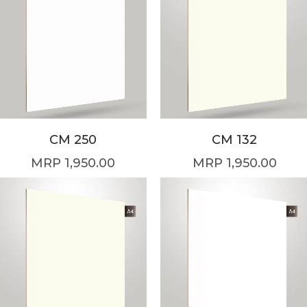
CM 250
CM 132
1,950.00
1,950.00