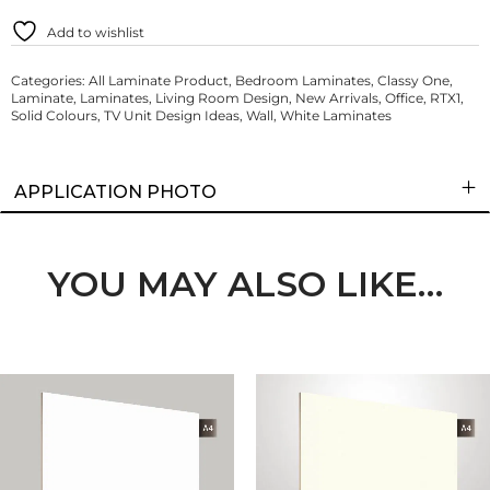
Add to wishlist
Categories:
All Laminate Product
,
Bedroom Laminates
,
Classy One
,
Laminate
,
Laminates
,
Living Room Design
,
New Arrivals
,
Office
,
RTX1
,
Solid Colours
,
TV Unit Design Ideas
,
Wall
,
White Laminates
APPLICATION PHOTO
YOU MAY ALSO LIKE…