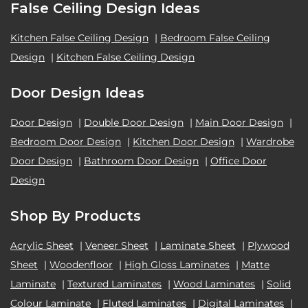
False Ceiling Design Ideas
Kitchen False Ceiling Design
|
Bedroom False Ceiling
Design
|
Kitchen False Ceiling Design
Door Design Ideas
Door Design
|
Double Door Design
|
Main Door Design
|
Bedroom Door Design
|
Kitchen Door Design
|
Wardrobe
Door Design
|
Bathroom Door Design
|
Office Door
Design
Shop By Products
Acrylic Sheet
|
Veneer Sheet
|
Laminate Sheet
|
Plywood
Sheet
|
Woodenfloor
|
High Gloss Laminates
|
Matte
Laminate
|
Textured Laminates
|
Wood Laminates
|
Solid
Colour Laminate
|
Fluted Laminates
|
Digital Laminates
|