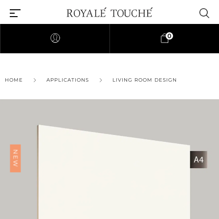
0
HOME
APPLICATIONS
LIVING ROOM DESIGN
NEW