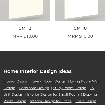
CM 13
CM 10
910.00
910.00
Home Interior Design Ideas
Interior Design
|
Living Room Design
|
Living Room Wall
Design
|
Bathroom Design
|
Study Room Design
|
TV
Unit Design
|
Interior Design for Small Room
|
Drawing
Room Design
|
Interior Design for Office
|
Shelf Design
|