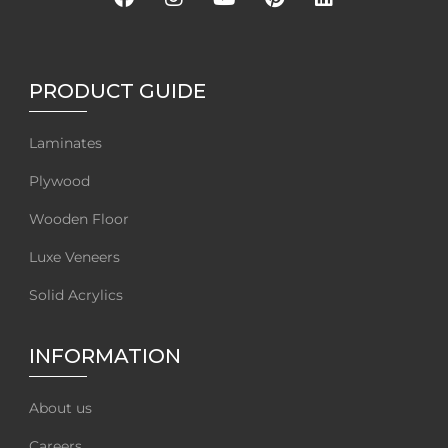
PRODUCT GUIDE
Laminates
Plywood
Wooden Floor
Luxe Veneers
Solid Acrylics
INFORMATION
About us
Careers