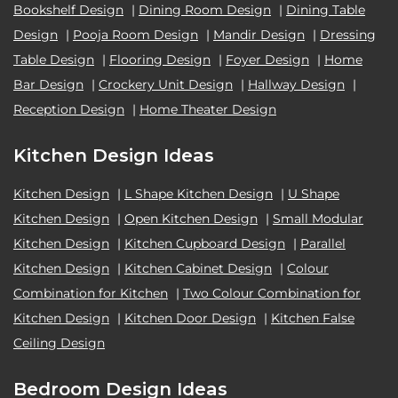
Bookshelf Design
|
Dining Room Design
|
Dining Table
Design
|
Pooja Room Design
|
Mandir Design
|
Dressing
Table Design
|
Flooring Design
|
Foyer Design
|
Home
Bar Design
|
Crockery Unit Design
|
Hallway Design
|
Reception Design
|
Home Theater Design
Kitchen Design Ideas
Kitchen Design
|
L Shape Kitchen Design
|
U Shape
Kitchen Design
|
Open Kitchen Design
|
Small Modular
Kitchen Design
|
Kitchen Cupboard Design
|
Parallel
Kitchen Design
|
Kitchen Cabinet Design
|
Colour
Combination for Kitchen
|
Two Colour Combination for
Kitchen Design
|
Kitchen Door Design
|
Kitchen False
Ceiling Design
Bedroom Design Ideas