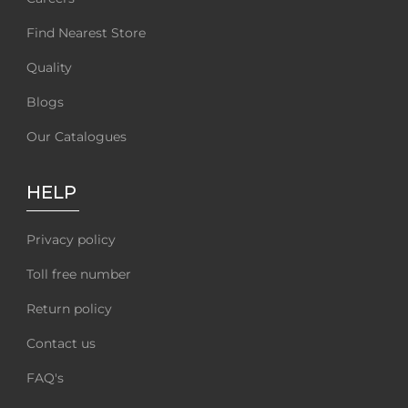
Find Nearest Store
Quality
Blogs
Our Catalogues
HELP
Privacy policy
Toll free number
Return policy
Contact us
FAQ's