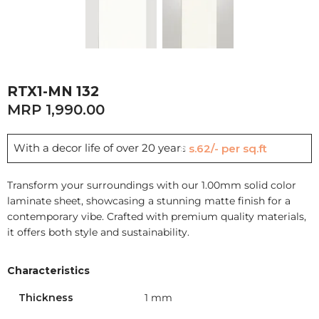
RTX1-MN 132
1,990.00
With a decor life of over 20 years
Rs.62/- per sq.ft
Transform your surroundings with our 1.00mm solid color
laminate sheet, showcasing a stunning matte finish for a
contemporary vibe. Crafted with premium quality materials,
it offers both style and sustainability.
Characteristics
Thickness
1 mm