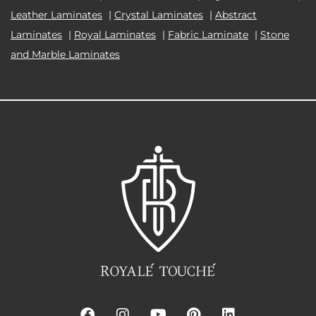
Leather Laminates
|
Crystal Laminates
|
Abstract
Laminates
|
Royal Laminates
|
Fabric Laminate
|
Stone
and Marble Laminates