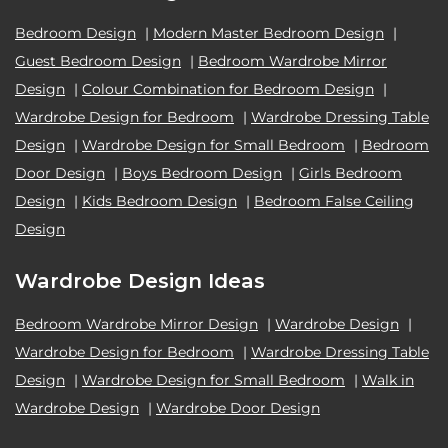
Bedroom Design
|
Modern Master Bedroom Design
|
Guest Bedroom Design
|
Bedroom Wardrobe Mirror
Design
|
Colour Combination for Bedroom Design
|
Wardrobe Design for Bedroom
|
Wardrobe Dressing Table
Design
|
Wardrobe Design for Small Bedroom
|
Bedroom
Door Design
|
Boys Bedroom Design
|
Girls Bedroom
Design
|
Kids Bedroom Design
|
Bedroom False Ceiling
Design
Wardrobe Design Ideas
Bedroom Wardrobe Mirror Design
|
Wardrobe Design
|
Wardrobe Design for Bedroom
|
Wardrobe Dressing Table
Design
|
Wardrobe Design for Small Bedroom
|
Walk in
Wardrobe Design
|
Wardrobe Door Design