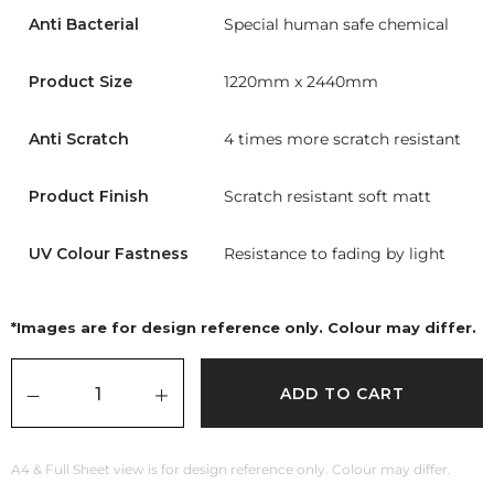
Anti Bacterial
Special human safe chemical
Product Size
1220mm x 2440mm
Anti Scratch
4 times more scratch resistant
Product Finish
Scratch resistant soft matt
UV Colour Fastness
Resistance to fading by light
*Images are for design reference only. Colour may differ.
ADD TO CART
A4 & Full Sheet view is for design reference only. Colour may differ.