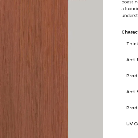
boastin
a luxur
underst
Charact
Find Nearest Store
Thic
Anti 
Prod
Anti 
Prod
UV C