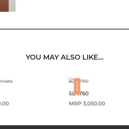
YOU MAY ALSO LIKE…
NEW
SL 1760
0.00
3,050.00