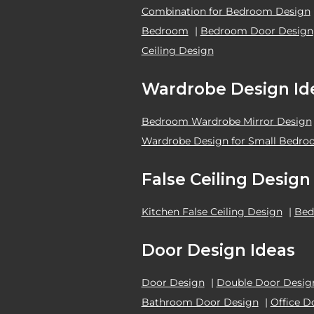
Combination for Bedroom Design
Bedroom
|
Bedroom Door Design
Ceiling Design
Wardrobe Design Id
Bedroom Wardrobe Mirror Design
Wardrobe Design for Small Bedr
False Ceiling Design
Kitchen False Ceiling Design
|
Bed
Door Design Ideas
Door Design
|
Double Door Desig
Bathroom Door Design
|
Office D