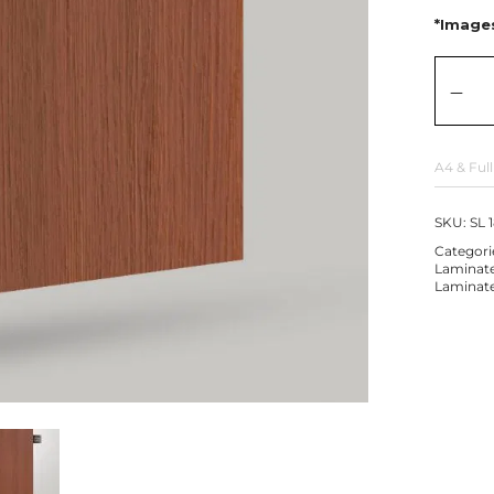
*Images
A4 & Full
SKU:
SL 
Categori
Laminat
Laminat