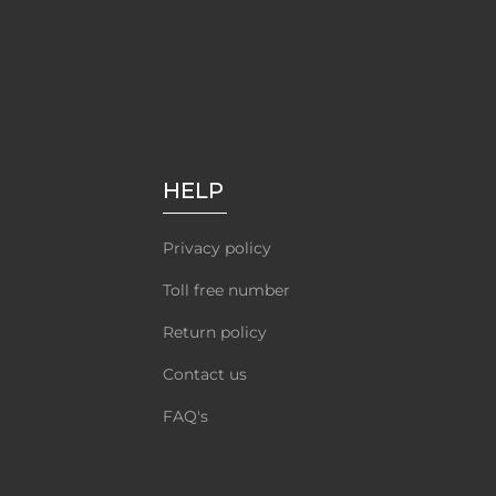
HELP
Privacy policy
Toll free number
Return policy
Contact us
FAQ's