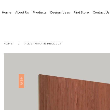
Home
About Us
Products
Design Ideas
Find Store
Contact Us
HOME
ALL LAMINATE PRODUCT
NEW