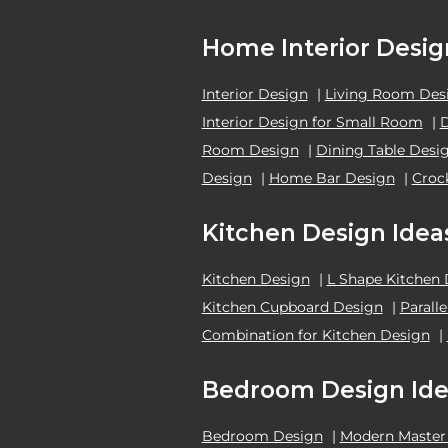
Home Interior Desig
Interior Design
|
Living Room Des
Interior Design for Small Room
|
Room Design
|
Dining Table Desi
Design
|
Home Bar Design
|
Croc
Kitchen Design Idea
Kitchen Design
|
L Shape Kitchen
Kitchen Cupboard Design
|
Parall
Combination for Kitchen Design
|
Bedroom Design Ide
Bedroom Design
|
Modern Master