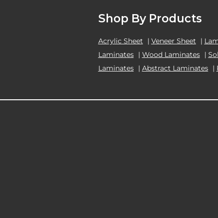
Shop By Products
Acrylic Sheet
|
Veneer Sheet
|
Lam
Laminates
|
Wood Laminates
|
So
Laminates
|
Abstract Laminates
|