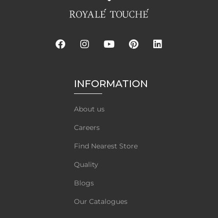
INFORMATION
About us
Careers
Find Nearest Store
Quality
Blogs
Our Catalogues