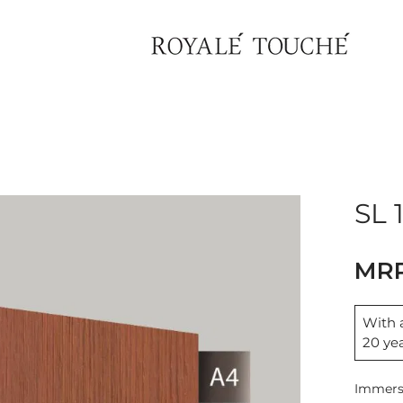
×
Find Nearest Store
SL 
With a
20 ye
Immerse