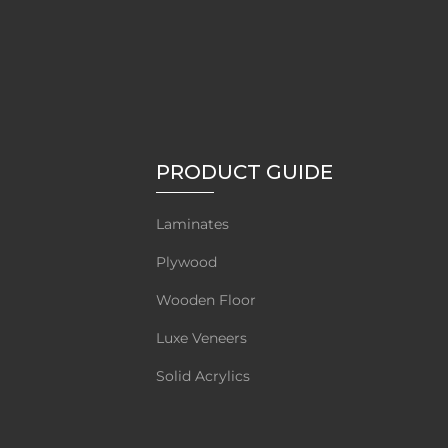
PRODUCT GUIDE
Laminates
Plywood
Wooden Floor
Luxe Veneers
Solid Acrylics