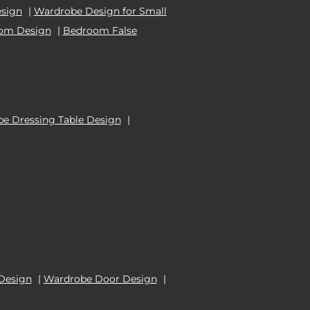
esign
|
Wardrobe Design for Small
oom Design
|
Bedroom False
e Dressing Table Design
|
Design
|
Wardrobe Door Design
|