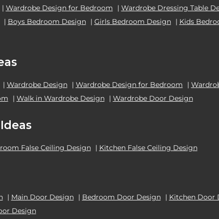
|
Wardrobe Design for Bedroom
|
Wardrobe Dressing Table D
|
Boys Bedroom Design
|
Girls Bedroom Design
|
Kids Bedr
eas
|
Wardrobe Design
|
Wardrobe Design for Bedroom
|
Wardrob
oom
|
Walk in Wardrobe Design
|
Wardrobe Door Design
 Ideas
room False Ceiling Design
|
Kitchen False Ceiling Design
n
|
Main Door Design
|
Bedroom Door Design
|
Kitchen Door 
oor Design