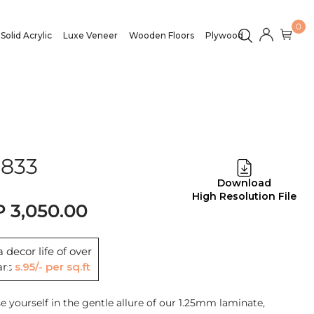
0
Solid Acrylic
Luxe Veneer
Wooden Floors
Plywood
1833
Download
High Resolution File
3,050.00
 decor life of over
ars
Rs.95/- per sq.ft
 yourself in the gentle allure of our 1.25mm laminate,