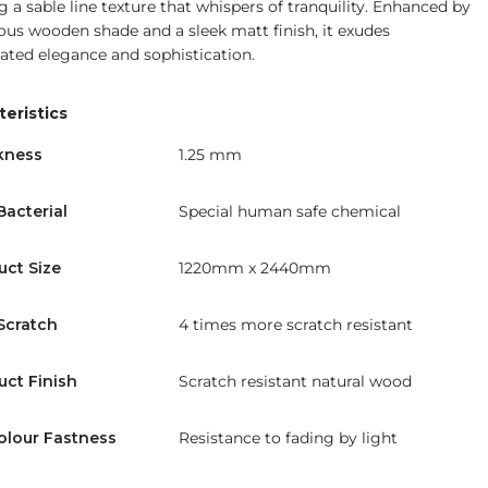
g a sable line texture that whispers of tranquility. Enhanced by
ious wooden shade and a sleek matt finish, it exudes
ated elegance and sophistication.
eristics
kness
1.25 mm
Bacterial
Special human safe chemical
uct Size
1220mm x 2440mm
Scratch
4 times more scratch resistant
uct Finish
Scratch resistant natural wood
olour Fastness
Resistance to fading by light