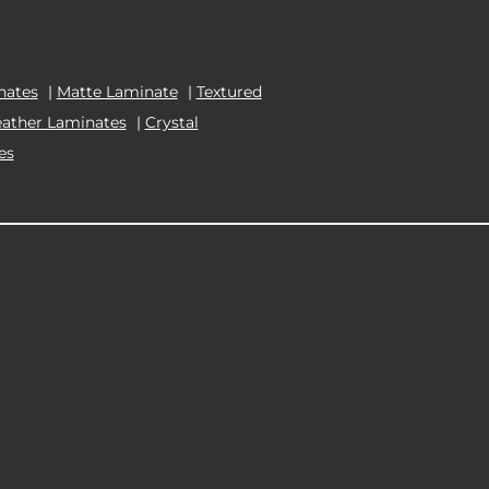
nates
|
Matte Laminate
|
Textured
eather Laminates
|
Crystal
es