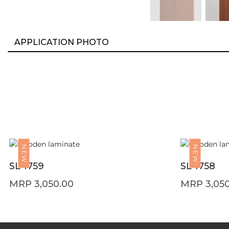
APPLICATION PHOTO
NEW
NEW
SL 1759
SL 1758
3,050.00
3,05