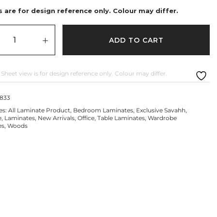
 are for design reference only. Colour may differ.
ADD TO CART
 Sheet view is for design reference only. Colour may differ.
1833
es:
All Laminate Product
,
Bedroom Laminates
,
Exclusive Savahh
,
e
,
Laminates
,
New Arrivals
,
Office
,
Table Laminates
,
Wardrobe
es
,
Woods