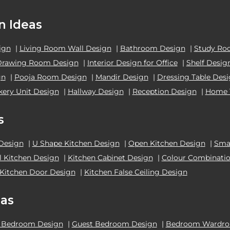
n Ideas
ign
|
Living Room Wall Design
|
Bathroom Design
|
Study Ro
Drawing Room Design
|
Interior Design for Office
|
Shelf Desig
gn
|
Pooja Room Design
|
Mandir Design
|
Dressing Table Des
kery Unit Design
|
Hallway Design
|
Reception Design
|
Home 
s
 Design
|
U Shape Kitchen Design
|
Open Kitchen Design
|
Smal
el Kitchen Design
|
Kitchen Cabinet Design
|
Colour Combinatio
Kitchen Door Design
|
Kitchen False Ceiling Design
as
 Bedroom Design
|
Guest Bedroom Design
|
Bedroom Wardrob