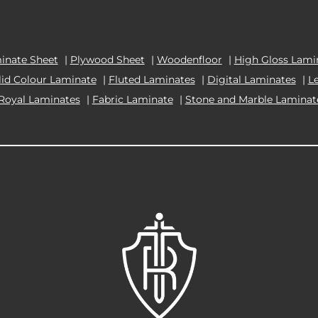
inate Sheet
|
Plywood Sheet
|
Woodenfloor
|
High Gloss Lami
lid Colour Laminate
|
Fluted Laminates
|
Digital Laminates
|
L
Royal Laminates
|
Fabric Laminate
|
Stone and Marble Laminat