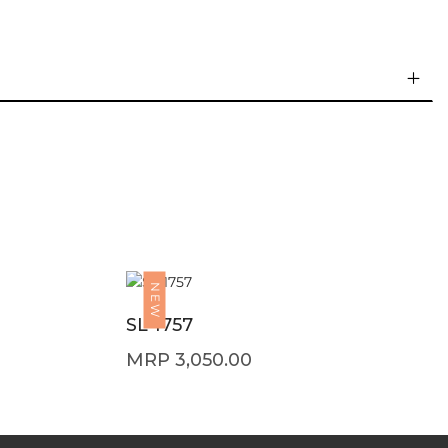
NEW
SL 1757
3,050.00