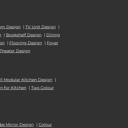
om Design
|
TV Unit Design
|
n
|
Bookshelf Design
|
Dining
ign
|
Flooring Design
|
Foyer
Theater Design
l Modular Kitchen Design
|
n for Kitchen
|
Two Colour
e Mirror Design
|
Colour