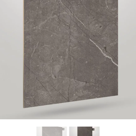
Find Nearest Store