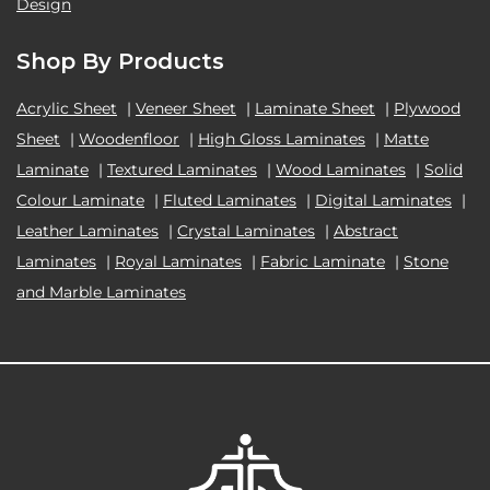
Design
Shop By Products
Acrylic Sheet
|
Veneer Sheet
|
Laminate Sheet
|
Plywood
Sheet
|
Woodenfloor
|
High Gloss Laminates
|
Matte
Laminate
|
Textured Laminates
|
Wood Laminates
|
Solid
Colour Laminate
|
Fluted Laminates
|
Digital Laminates
|
Leather Laminates
|
Crystal Laminates
|
Abstract
Laminates
|
Royal Laminates
|
Fabric Laminate
|
Stone
and Marble Laminates