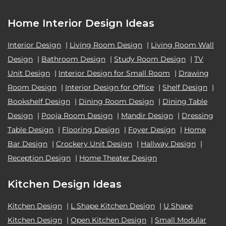
Home Interior Design Ideas
Interior Design
|
Living Room Design
|
Living Room Wall
Design
|
Bathroom Design
|
Study Room Design
|
TV
Unit Design
|
Interior Design for Small Room
|
Drawing
Room Design
|
Interior Design for Office
|
Shelf Design
|
Bookshelf Design
|
Dining Room Design
|
Dining Table
Design
|
Pooja Room Design
|
Mandir Design
|
Dressing
Table Design
|
Flooring Design
|
Foyer Design
|
Home
Bar Design
|
Crockery Unit Design
|
Hallway Design
|
Reception Design
|
Home Theater Design
Kitchen Design Ideas
Kitchen Design
|
L Shape Kitchen Design
|
U Shape
Kitchen Design
|
Open Kitchen Design
|
Small Modular