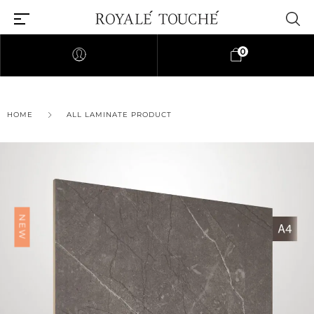
0
×
HOME
ALL LAMINATE PRODUCT
Find Nearest Store
NEW