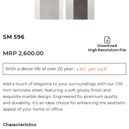
SM 596
Download
High Resolution File
2,600.00
With a decor life of over 20 years
Rs.81/- per sq.ft
Add a touch of elegance to your surroundings with our 1.00
mm laminate sheet, featuring a soft glossy finish and
exquisite marble design. Engineered for premium quality
and durability, it’s an ideal choice for enhancing the aesthetic
appeal of your home or office.
Characteristics