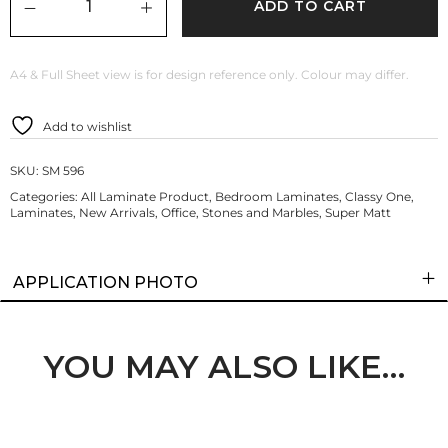
ADD TO CART
A4 & Full Sheet view is for design reference only. Colour may differ.
Add to wishlist
SKU:
SM 596
Categories:
All Laminate Product
,
Bedroom Laminates
,
Classy One
,
Laminates
,
New Arrivals
,
Office
,
Stones and Marbles
,
Super Matt
APPLICATION PHOTO
YOU MAY ALSO LIKE…