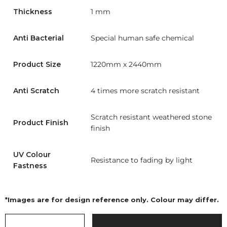
Thickness
1 mm
Anti Bacterial
Special human safe chemical
Product Size
1220mm x 2440mm
Anti Scratch
4 times more scratch resistant
Scratch resistant weathered stone
Product Finish
finish
UV Colour
Resistance to fading by light
Fastness
*Images are for design reference only. Colour may differ.