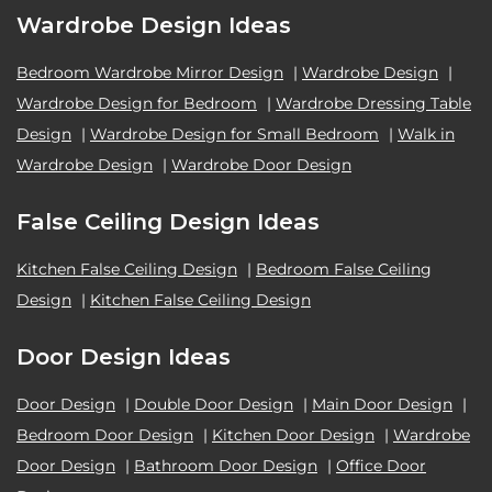
Wardrobe Design Ideas
Bedroom Wardrobe Mirror Design
|
Wardrobe Design
|
Wardrobe Design for Bedroom
|
Wardrobe Dressing Table
Design
|
Wardrobe Design for Small Bedroom
|
Walk in
Wardrobe Design
|
Wardrobe Door Design
False Ceiling Design Ideas
Kitchen False Ceiling Design
|
Bedroom False Ceiling
Design
|
Kitchen False Ceiling Design
Door Design Ideas
Door Design
|
Double Door Design
|
Main Door Design
|
Bedroom Door Design
|
Kitchen Door Design
|
Wardrobe
Door Design
|
Bathroom Door Design
|
Office Door