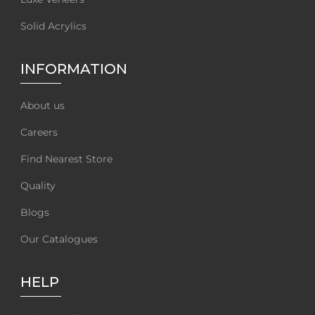
Solid Acrylics
INFORMATION
About us
Careers
Find Nearest Store
Quality
Blogs
Our Catalogues
HELP