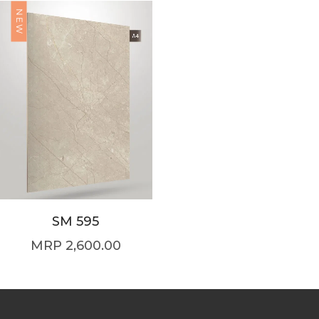
NEW
SM 595
2,600.00