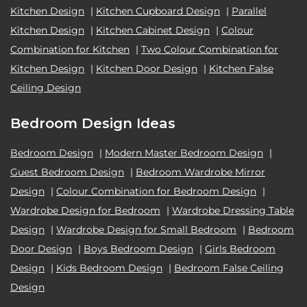
Kitchen Design
|
Kitchen Cupboard Design
|
Parallel
Kitchen Design
|
Kitchen Cabinet Design
|
Colour
Combination for Kitchen
|
Two Colour Combination for
Kitchen Design
|
Kitchen Door Design
|
Kitchen False
Ceiling Design
Bedroom Design Ideas
Bedroom Design
|
Modern Master Bedroom Design
|
Guest Bedroom Design
|
Bedroom Wardrobe Mirror
Design
|
Colour Combination for Bedroom Design
|
Wardrobe Design for Bedroom
|
Wardrobe Dressing Table
Design
|
Wardrobe Design for Small Bedroom
|
Bedroom
Door Design
|
Boys Bedroom Design
|
Girls Bedroom
Design
|
Kids Bedroom Design
|
Bedroom False Ceiling
Design