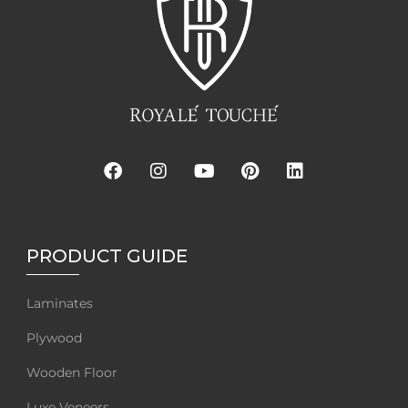
PRODUCT GUIDE
Laminates
Plywood
Wooden Floor
Luxe Veneers