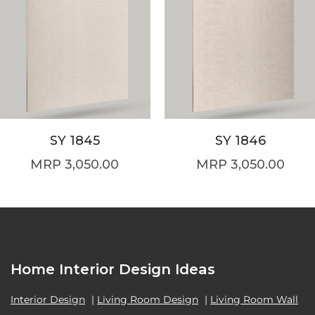
SY 1845
SY 1846
3,050.00
3,050.00
Home Interior Design Ideas
Interior Design
|
Living Room Design
|
Living Room Wall