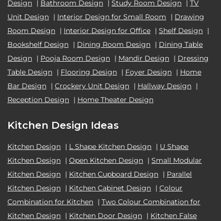
Design
|
Bathroom Design
|
Study Room Design
|
TV
Unit Design
|
Interior Design for Small Room
|
Drawing
Room Design
|
Interior Design for Office
|
Shelf Design
|
Bookshelf Design
|
Dining Room Design
|
Dining Table
Design
|
Pooja Room Design
|
Mandir Design
|
Dressing
Table Design
|
Flooring Design
|
Foyer Design
|
Home
Bar Design
|
Crockery Unit Design
|
Hallway Design
|
Reception Design
|
Home Theater Design
Kitchen Design Ideas
Kitchen Design
|
L Shape Kitchen Design
|
U Shape
Kitchen Design
|
Open Kitchen Design
|
Small Modular
Kitchen Design
|
Kitchen Cupboard Design
|
Parallel
Kitchen Design
|
Kitchen Cabinet Design
|
Colour
Combination for Kitchen
|
Two Colour Combination for
Kitchen Design
|
Kitchen Door Design
|
Kitchen False