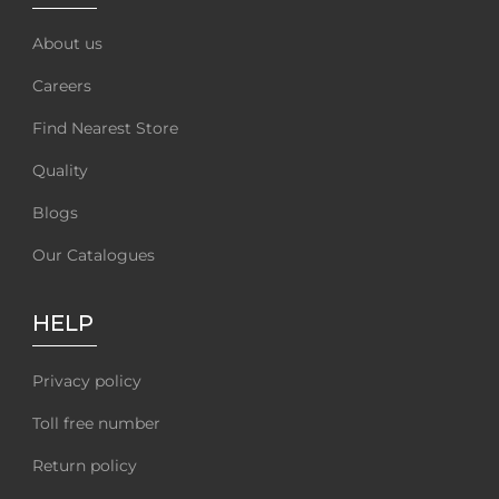
About us
Careers
Find Nearest Store
Quality
Blogs
Our Catalogues
HELP
Privacy policy
Toll free number
Return policy