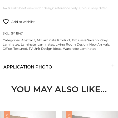
A4 & Full Sheet view is for design reference only. Colour may differ.
Add to wishlist
SKU:
SY 1847
Categories:
Abstract
,
All Laminate Product
,
Exclusive Savahh
,
Grey
Laminates
,
Laminate
,
Laminates
,
Living Room Design
,
New Arrivals
,
Office
,
Textured
,
TV Unit Design Ideas
,
Wardrobe Laminates
APPLICATION PHOTO
YOU MAY ALSO LIKE…