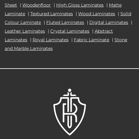
Sheet
|
Woodenfloor
|
High Gloss Laminates
|
Matte
Laminate
|
Textured Laminates
|
Wood Laminates
|
Solid
Colour Laminate
|
Fluted Laminates
|
Digital Laminates
|
Leather Laminates
|
Crystal Laminates
|
Abstract
Laminates
|
Royal Laminates
|
Fabric Laminate
|
Stone
and Marble Laminates