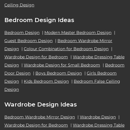
Ceiling Design
Bedroom Design Ideas
Bedroom Design
|
Modern Master Bedroom Design
|
Guest Bedroom Design
|
Bedroom Wardrobe Mirror
Design
|
Colour Combination for Bedroom Design
|
Wardrobe Design for Bedroom
|
Wardrobe Dressing Table
Design
|
Wardrobe Design for Small Bedroom
|
Bedroom
Door Design
|
Boys Bedroom Design
|
Girls Bedroom
Design
|
Kids Bedroom Design
|
Bedroom False Ceiling
Design
Wardrobe Design Ideas
Bedroom Wardrobe Mirror Design
|
Wardrobe Design
|
Wardrobe Design for Bedroom
|
Wardrobe Dressing Table