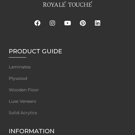
PRODUCT GUIDE
Laminates
Plywood
Wooden Floor
Luxe Veneers
Solid Acrylics
INFORMATION