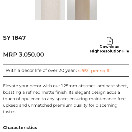
SY 1847
Download
High Resolution File
3,050.00
With a decor life of over 20 years
Rs.95/- per sq.ft
Elevate your decor with our 1.25mm abstract laminate sheet,
boasting a refined matte finish. Its elegant design adds a
touch of opulence to any space, ensuring maintenance-free
upkeep and unmatched premium quality for discerning
tastes.
Characteristics