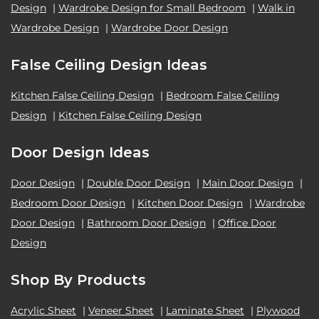
Design
|
Wardrobe Design for Small Bedroom
|
Walk in
Wardrobe Design
|
Wardrobe Door Design
False Ceiling Design Ideas
Kitchen False Ceiling Design
|
Bedroom False Ceiling
Design
|
Kitchen False Ceiling Design
Door Design Ideas
Door Design
|
Double Door Design
|
Main Door Design
|
Bedroom Door Design
|
Kitchen Door Design
|
Wardrobe
Door Design
|
Bathroom Door Design
|
Office Door
Design
Shop By Products
Acrylic Sheet
|
Veneer Sheet
|
Laminate Sheet
|
Plywood