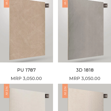
NEW
NEW
PU 1787
3D 1818
3,050.00
3,050.00
NEW
NEW