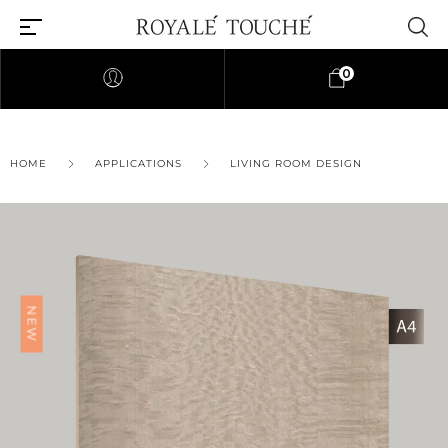
0
HOME
APPLICATIONS
LIVING ROOM DESIGN
NEW