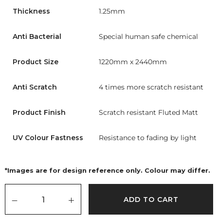
Thickness
1.25mm
Anti Bacterial
Special human safe chemical
Product Size
1220mm x 2440mm
Anti Scratch
4 times more scratch resistant
Product Finish
Scratch resistant Fluted Matt
UV Colour Fastness
Resistance to fading by light
*Images are for design reference only. Colour may differ.
ADD TO CART