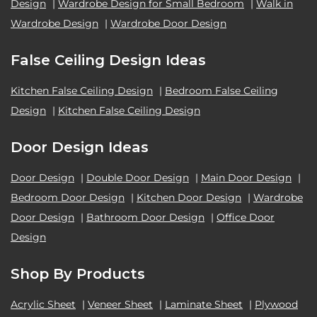
Design
|
Wardrobe Design for Small Bedroom
|
Walk in
Wardrobe Design
|
Wardrobe Door Design
False Ceiling Design Ideas
Kitchen False Ceiling Design
|
Bedroom False Ceiling
Design
|
Kitchen False Ceiling Design
Door Design Ideas
Door Design
|
Double Door Design
|
Main Door Design
|
Bedroom Door Design
|
Kitchen Door Design
|
Wardrobe
Door Design
|
Bathroom Door Design
|
Office Door
Design
Shop By Products
Acrylic Sheet
|
Veneer Sheet
|
Laminate Sheet
|
Plywood