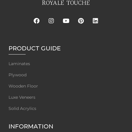
PRODUCT GUIDE
Laminates
Plywood
Wooden Floor
Luxe Veneers
Solid Acrylics
INFORMATION