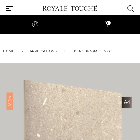
0
×
HOME
APPLICATIONS
LIVING ROOM DESIGN
Find Nearest Store
NEW