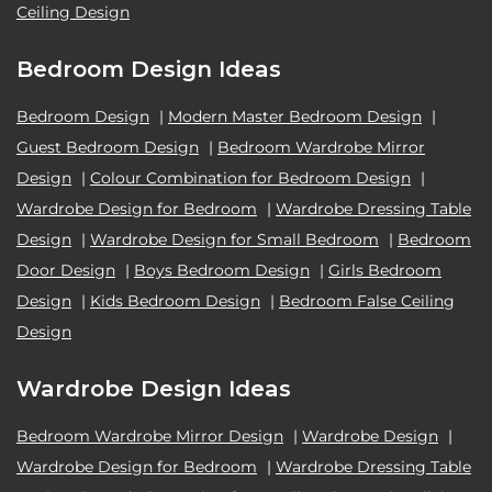
Ceiling Design
Bedroom Design Ideas
Bedroom Design
|
Modern Master Bedroom Design
|
Guest Bedroom Design
|
Bedroom Wardrobe Mirror
Design
|
Colour Combination for Bedroom Design
|
Wardrobe Design for Bedroom
|
Wardrobe Dressing Table
Design
|
Wardrobe Design for Small Bedroom
|
Bedroom
Door Design
|
Boys Bedroom Design
|
Girls Bedroom
Design
|
Kids Bedroom Design
|
Bedroom False Ceiling
Design
Wardrobe Design Ideas
Bedroom Wardrobe Mirror Design
|
Wardrobe Design
|
Wardrobe Design for Bedroom
|
Wardrobe Dressing Table