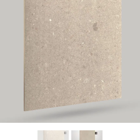
Find Nearest Store