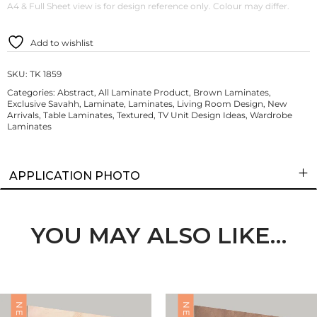
A4 & Full Sheet view is for design reference only. Colour may differ.
Add to wishlist
SKU:
TK 1859
Categories:
Abstract
,
All Laminate Product
,
Brown Laminates
,
Exclusive Savahh
,
Laminate
,
Laminates
,
Living Room Design
,
New
Arrivals
,
Table Laminates
,
Textured
,
TV Unit Design Ideas
,
Wardrobe
Laminates
APPLICATION PHOTO
YOU MAY ALSO LIKE…
NEW
NEW