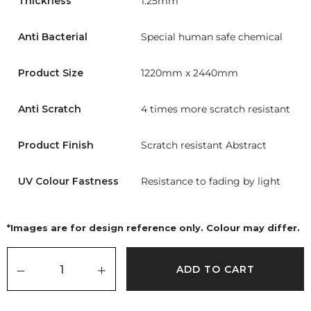
Thickness
1.25mm
Anti Bacterial
Special human safe chemical
Product Size
1220mm x 2440mm
Anti Scratch
4 times more scratch resistant
Product Finish
Scratch resistant Abstract
UV Colour Fastness
Resistance to fading by light
*Images are for design reference only. Colour may differ.
ADD TO CART