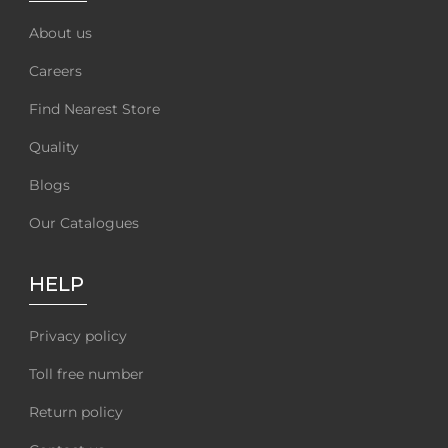
About us
Careers
Find Nearest Store
Quality
Blogs
Our Catalogues
HELP
Privacy policy
Toll free number
Return policy