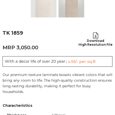
TK 1859
Download
High Resolution File
3,050.00
With a decor life of over 20 years
Rs.95/- per sq.ft
Our premium texture laminate boasts vibrant colors that will
bring any room to life. The high-quality construction ensures
long-lasting durability, making it perfect for busy
households.
Characteristics