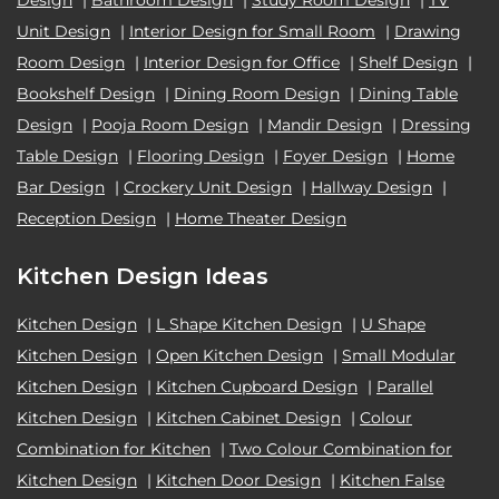
Unit Design
|
Interior Design for Small Room
|
Drawing
Room Design
|
Interior Design for Office
|
Shelf Design
|
Bookshelf Design
|
Dining Room Design
|
Dining Table
Design
|
Pooja Room Design
|
Mandir Design
|
Dressing
Table Design
|
Flooring Design
|
Foyer Design
|
Home
Bar Design
|
Crockery Unit Design
|
Hallway Design
|
Reception Design
|
Home Theater Design
Kitchen Design Ideas
Kitchen Design
|
L Shape Kitchen Design
|
U Shape
Kitchen Design
|
Open Kitchen Design
|
Small Modular
Kitchen Design
|
Kitchen Cupboard Design
|
Parallel
Kitchen Design
|
Kitchen Cabinet Design
|
Colour
Combination for Kitchen
|
Two Colour Combination for
Kitchen Design
|
Kitchen Door Design
|
Kitchen False