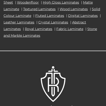
Sheet
|
Woodenfloor
|
High Gloss Laminates
|
Matte
Laminate
|
Textured Laminates
|
Wood Laminates
|
Solid
Colour Laminate
|
Fluted Laminates
|
Digital Laminates
|
Leather Laminates
|
Crystal Laminates
|
Abstract
Laminates
|
Royal Laminates
|
Fabric Laminate
|
Stone
and Marble Laminates