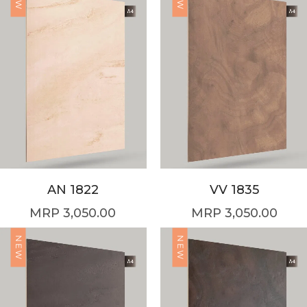
AN 1822
VV 1835
3,050.00
3,050.00
NEW
NEW