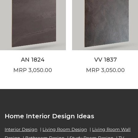
AN 1824
VV 1837
3,050.00
3,050.00
Home Interior Design Ideas
Interior Design
|
Living Room Design
|
Living Room Wall
Design
|
Bathroom Design
|
Study Room Design
|
TV