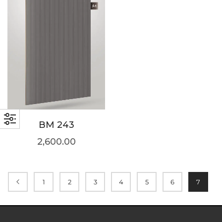
BM 243
2,600.00
1
2
3
4
5
6
7