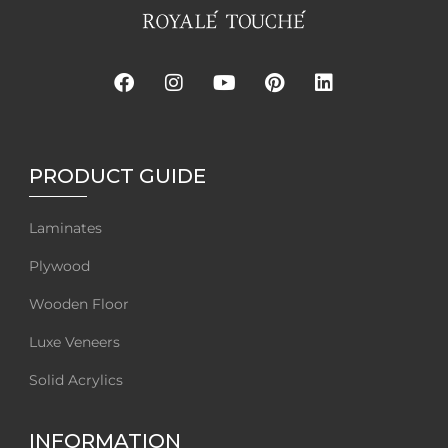
PRODUCT GUIDE
Laminates
Plywood
Wooden Floor
Luxe Veneers
Solid Acrylics
INFORMATION