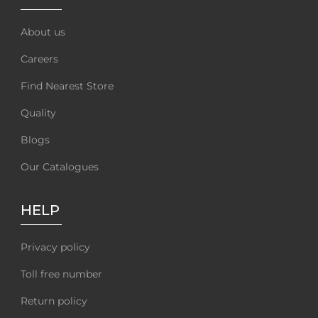
About us
Careers
Find Nearest Store
Quality
Blogs
Our Catalogues
HELP
Privacy policy
Toll free number
Return policy