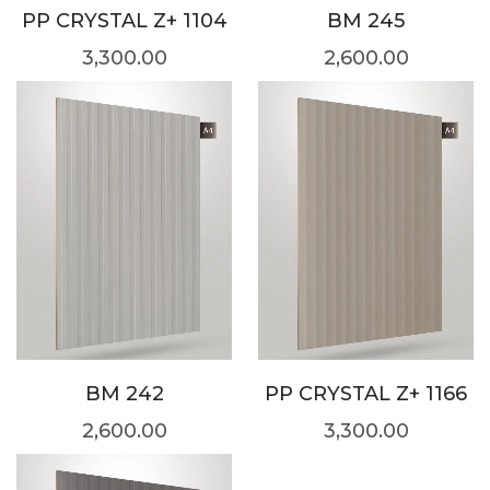
PP CRYSTAL Z+ 1104
BM 245
3,300.00
2,600.00
BM 242
PP CRYSTAL Z+ 1166
2,600.00
3,300.00