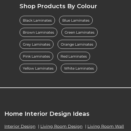
Shop Products By Colour
Black Laminates
Blue Laminates
Brown Laminates
Green Laminates
Grey Laminates
Orange Laminates
Pink Laminates
Red Laminates
Yellow Laminates
White Laminates
Home Interior Design Ideas
Interior Design
|
Living Room Design
|
Living Room Wall