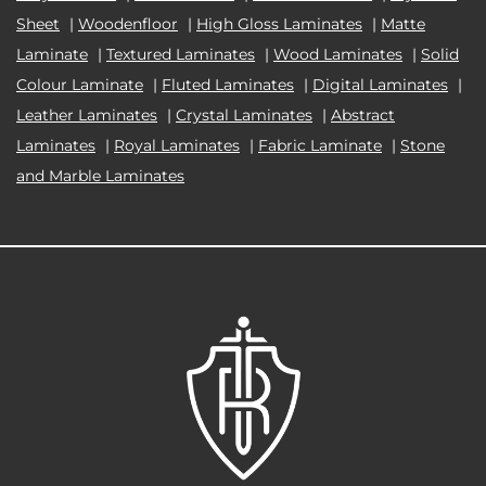
Sheet
|
Woodenfloor
|
High Gloss Laminates
|
Matte
Laminate
|
Textured Laminates
|
Wood Laminates
|
Solid
Colour Laminate
|
Fluted Laminates
|
Digital Laminates
|
Leather Laminates
|
Crystal Laminates
|
Abstract
Laminates
|
Royal Laminates
|
Fabric Laminate
|
Stone
and Marble Laminates