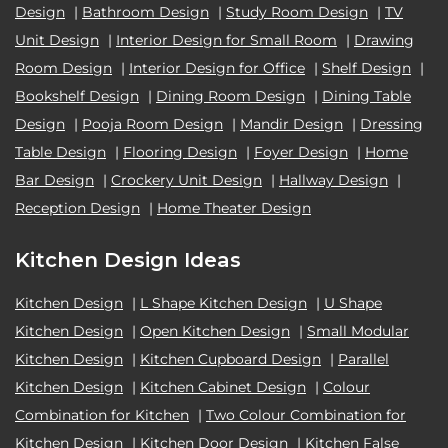
Design
|
Bathroom Design
|
Study Room Design
|
TV
Unit Design
|
Interior Design for Small Room
|
Drawing
Room Design
|
Interior Design for Office
|
Shelf Design
|
Bookshelf Design
|
Dining Room Design
|
Dining Table
Design
|
Pooja Room Design
|
Mandir Design
|
Dressing
Table Design
|
Flooring Design
|
Foyer Design
|
Home
Bar Design
|
Crockery Unit Design
|
Hallway Design
|
Reception Design
|
Home Theater Design
Kitchen Design Ideas
Kitchen Design
|
L Shape Kitchen Design
|
U Shape
Kitchen Design
|
Open Kitchen Design
|
Small Modular
Kitchen Design
|
Kitchen Cupboard Design
|
Parallel
Kitchen Design
|
Kitchen Cabinet Design
|
Colour
Combination for Kitchen
|
Two Colour Combination for
Kitchen Design
|
Kitchen Door Design
|
Kitchen False