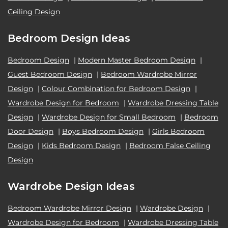
Ceiling Design
Bedroom Design Ideas
Bedroom Design
|
Modern Master Bedroom Design
|
Guest Bedroom Design
|
Bedroom Wardrobe Mirror
Design
|
Colour Combination for Bedroom Design
|
Wardrobe Design for Bedroom
|
Wardrobe Dressing Table
Design
|
Wardrobe Design for Small Bedroom
|
Bedroom
Door Design
|
Boys Bedroom Design
|
Girls Bedroom
Design
|
Kids Bedroom Design
|
Bedroom False Ceiling
Design
Wardrobe Design Ideas
Bedroom Wardrobe Mirror Design
|
Wardrobe Design
|
Wardrobe Design for Bedroom
|
Wardrobe Dressing Table