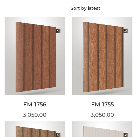
FM 1756
FM 1755
3,050.00
3,050.00