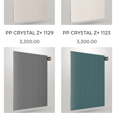
PP CRYSTAL Z+ 1129
PP CRYSTAL Z+ 1123
3,300.00
3,300.00