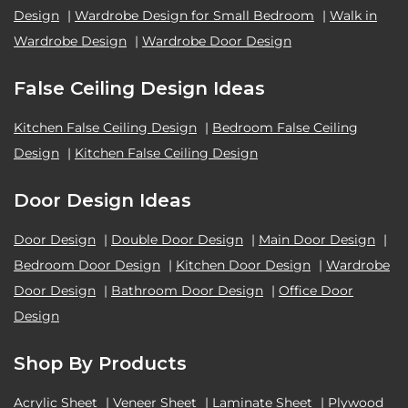
Design
|
Wardrobe Design for Small Bedroom
|
Walk in
Wardrobe Design
|
Wardrobe Door Design
False Ceiling Design Ideas
Kitchen False Ceiling Design
|
Bedroom False Ceiling
Design
|
Kitchen False Ceiling Design
Door Design Ideas
Door Design
|
Double Door Design
|
Main Door Design
|
Bedroom Door Design
|
Kitchen Door Design
|
Wardrobe
Door Design
|
Bathroom Door Design
|
Office Door
Design
Shop By Products
Acrylic Sheet
|
Veneer Sheet
|
Laminate Sheet
|
Plywood