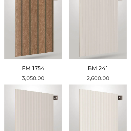
FM 1754
BM 241
3,050.00
2,600.00