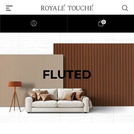
0
FLUTED