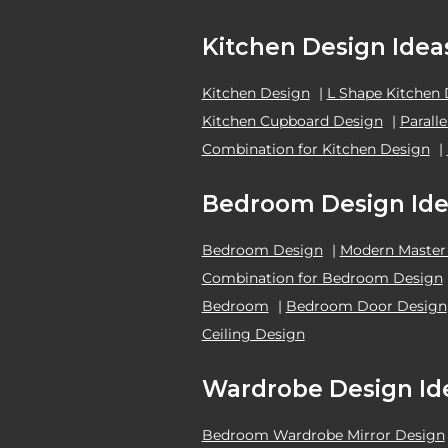
Kitchen Design Idea
Kitchen Design
|
L Shape Kitchen
Kitchen Cupboard Design
|
Parall
Combination for Kitchen Design
|
Bedroom Design Ide
Bedroom Design
|
Modern Master
Combination for Bedroom Design
Bedroom
|
Bedroom Door Design
Ceiling Design
Wardrobe Design Id
Bedroom Wardrobe Mirror Design