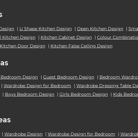
s
 Design
|
U Shape Kitchen Design
|
Open Kitchen Design
|
Smal
el Kitchen Design
|
Kitchen Cabinet Design
|
Colour Combinatio
Kitchen Door Design
|
Kitchen False Ceiling Design
as
 Bedroom Design
|
Guest Bedroom Design
|
Bedroom Wardrob
|
Wardrobe Design for Bedroom
|
Wardrobe Dressing Table D
|
Boys Bedroom Design
|
Girls Bedroom Design
|
Kids Bedr
eas
|
Wardrobe Design
|
Wardrobe Design for Bedroom
|
Wardrob