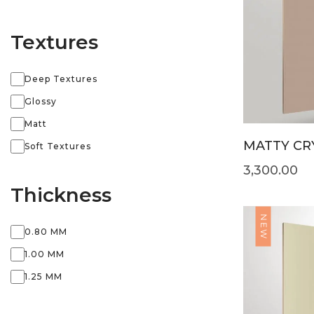
Textures
Deep Textures
Glossy
Matt
MATTY CRY
Soft Textures
3,300.00
Thickness
NEW
0.80 MM
1.00 MM
1.25 MM