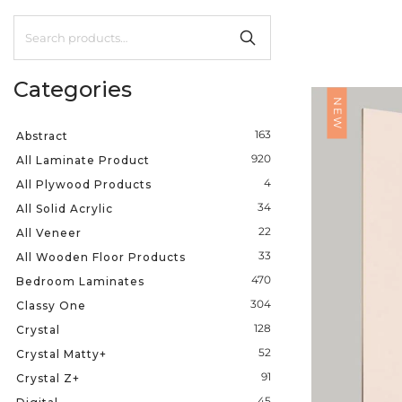
Categories
NEW
163
Abstract
920
All Laminate Product
4
All Plywood Products
34
All Solid Acrylic
22
All Veneer
33
All Wooden Floor Products
470
Bedroom Laminates
304
Classy One
128
Crystal
52
Crystal Matty+
91
Crystal Z+
45