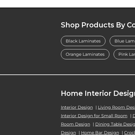
Shop Products By Co
Black Laminates
Blue Lam
Orange Laminates
Pink La
Home Interior Desig
Interior Design
|
Living Room Des
Interior Design for Small Room
|
Room Design
|
Dining Table Desi
Design
|
Home Bar Design
|
Croc