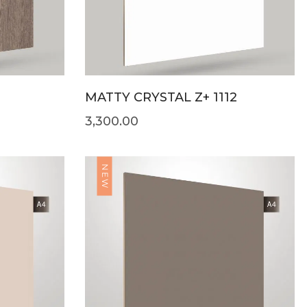
MATTY CRYSTAL Z+ 1112
3,300.00
NEW