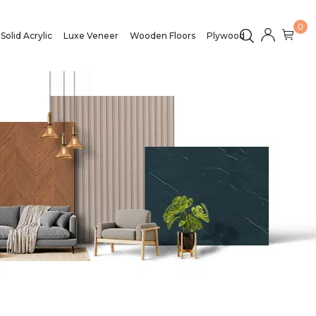
0
Solid Acrylic
Luxe Veneer
Wooden Floors
Plywood