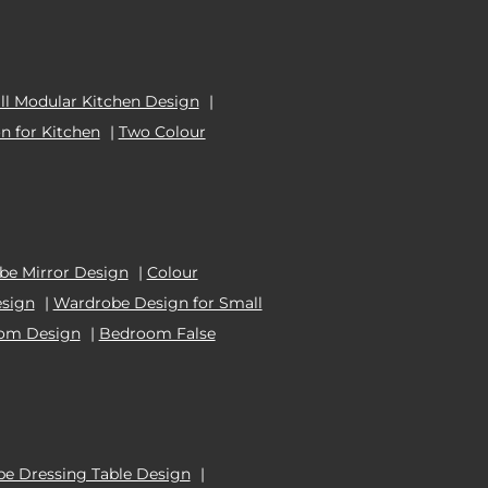
l Modular Kitchen Design
|
n for Kitchen
|
Two Colour
e Mirror Design
|
Colour
esign
|
Wardrobe Design for Small
oom Design
|
Bedroom False
e Dressing Table Design
|