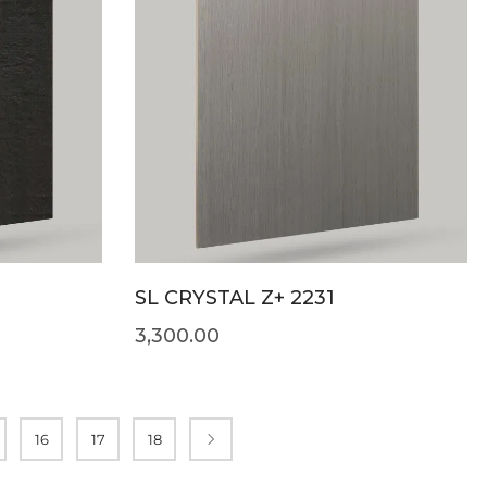
SL CRYSTAL Z+ 2231
3,300.00
16
17
18