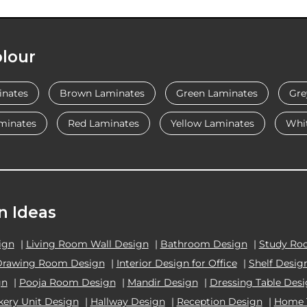
lour
inates
Brown Laminates
Green Laminates
Gre
minates
Red Laminates
Yellow Laminates
Whi
n Ideas
ign
|
Living Room Wall Design
|
Bathroom Design
|
Study Ro
Drawing Room Design
|
Interior Design for Office
|
Shelf Desig
gn
|
Pooja Room Design
|
Mandir Design
|
Dressing Table Des
kery Unit Design
|
Hallway Design
|
Reception Design
|
Home 