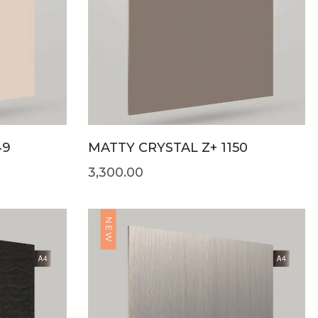
49
MATTY CRYSTAL Z+ 1150
3,300.00
NEW