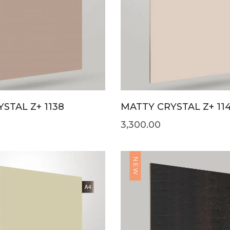
STAL Z+ 1138
MATTY CRYSTAL Z+ 11
3,300.00
NEW