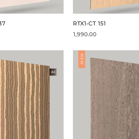
37
RTX1-CT 151
1,990.00
NEW