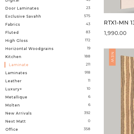
Digital
23
Door Laminates
575
Exclusive Savahh
RTX1-MN 1
43
Fabrics
83
1,990.00
Fluted
172
High Gloss
19
Horizontal Woodgrains
NEW
188
Kitchen
211
Laminate
918
Laminates
11
Leather
10
Luxury+
6
Metallique
6
Molten
392
New Arrivals
0
Next Matt
358
Office