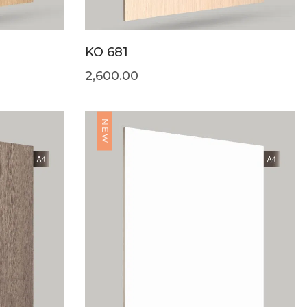
KO 681
2,600.00
NEW