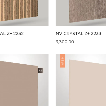
L Z+ 2232
NV CRYSTAL Z+ 2233
3,300.00
NEW