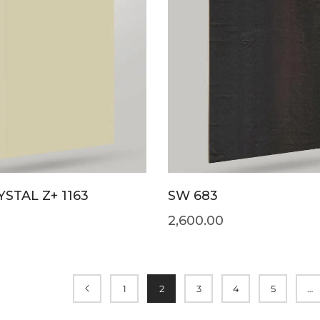
STAL Z+ 1163
SW 683
2,600.00
1
2
3
4
5
…