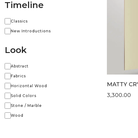
Timeline
Classics
New Introductions
Look
Abstract
Fabrics
MATTY CRY
Horizontal Wood
3,300.00
Solid Colors
Stone / Marble
Wood