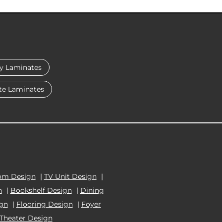
y Laminates
te Laminates
om Design
|
TV Unit Design
|
n
|
Bookshelf Design
|
Dining
ign
|
Flooring Design
|
Foyer
Theater Design