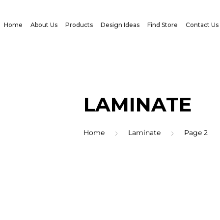
Home
About Us
Products
Design Ideas
Find Store
Contact Us
LAMINATE
Home
Laminate
Page 2