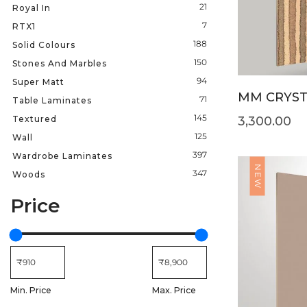
21
Royal In
7
RTX1
188
Solid Colours
150
Stones And Marbles
94
Super Matt
MM CRYSTA
71
Table Laminates
145
Textured
3,300.00
125
Wall
397
Wardrobe Laminates
NEW
347
Woods
Price
Min. Price
Max. Price