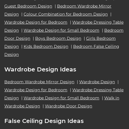
Guest Bedroom Design
|
Bedroom Wardrobe Mirror
Design
|
Colour Combination for Bedroom Design
|
Wardrobe Design for Bedroom
|
Wardrobe Dressing Table
Design
|
Wardrobe Design for Small Bedroom
|
Bedroom
Door Design
|
Boys Bedroom Design
|
Girls Bedroom
Design
|
Kids Bedroom Design
|
Bedroom False Ceiling
Design
Wardrobe Design Ideas
Bedroom Wardrobe Mirror Design
|
Wardrobe Design
|
Wardrobe Design for Bedroom
|
Wardrobe Dressing Table
Design
|
Wardrobe Design for Small Bedroom
|
Walk in
Wardrobe Design
|
Wardrobe Door Design
False Ceiling Design Ideas