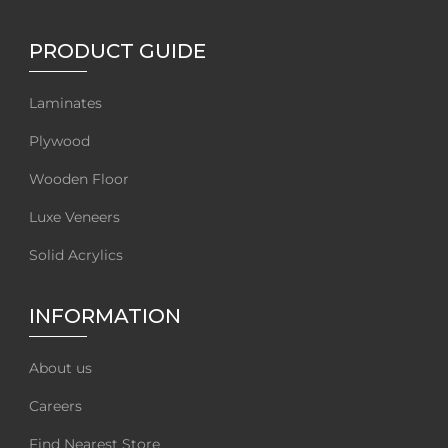
PRODUCT GUIDE
Laminates
Plywood
Wooden Floor
Luxe Veneers
Solid Acrylics
INFORMATION
About us
Careers
Find Nearest Store