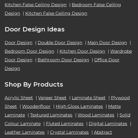
Kitchen False Ceiling Design
|
Bedroom False Ceiling
Design
|
Kitchen False Ceiling Design
Door Design Ideas
Door Design
|
Double Door Design
|
Main Door Design
|
Bedroom Door Design
|
Kitchen Door Design
|
Wardrobe
Door Design
|
Bathroom Door Design
|
Office Door
Design
Shop By Products
Acrylic Sheet
|
Veneer Sheet
|
Laminate Sheet
|
Plywood
Sheet
|
Woodenfloor
|
High Gloss Laminates
|
Matte
Laminate
|
Textured Laminates
|
Wood Laminates
|
Solid
Colour Laminate
|
Fluted Laminates
|
Digital Laminates
|
Leather Laminates
|
Crystal Laminates
|
Abstract