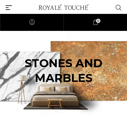
0
STONES AND
MARBLES