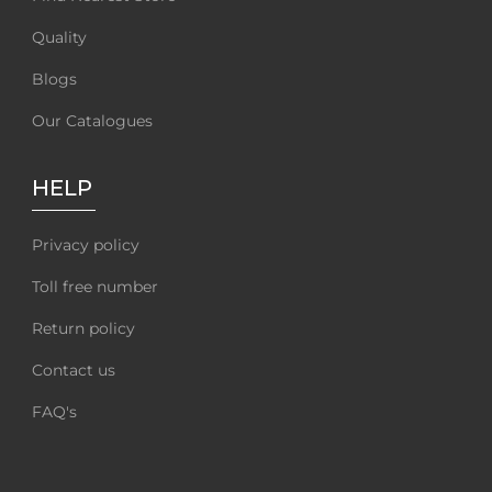
Quality
Blogs
Our Catalogues
HELP
Privacy policy
Toll free number
Return policy
Contact us
FAQ's