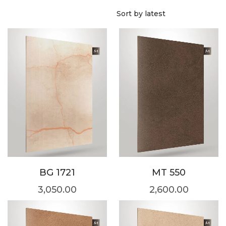
BG 1721
MT 550
3,050.00
2,600.00