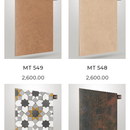
MT 549
MT 548
2,600.00
2,600.00