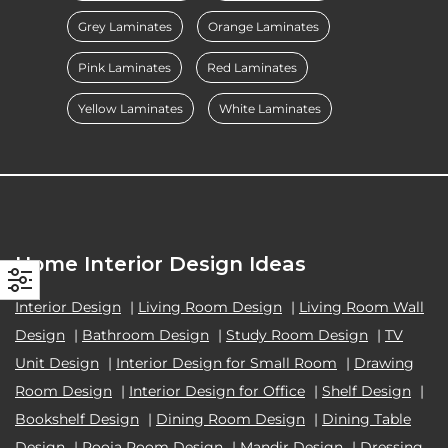
Grey Laminates
Orange Laminates
Pink Laminates
Red Laminates
Yellow Laminates
White Laminates
Home Interior Design Ideas
Interior Design
|
Living Room Design
|
Living Room Wall
Design
|
Bathroom Design
|
Study Room Design
|
TV
Unit Design
|
Interior Design for Small Room
|
Drawing
Room Design
|
Interior Design for Office
|
Shelf Design
|
Bookshelf Design
|
Dining Room Design
|
Dining Table
Design
|
Pooja Room Design
|
Mandir Design
|
Dressing