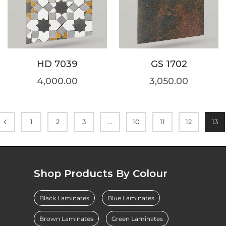
HD 7039
GS 1702
4,000.00
3,050.00
1
2
3
…
10
11
12
13
Shop Products By Colour
Black Laminates
Blue Laminates
Brown Laminates
Green Laminates