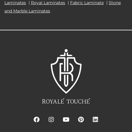
Laminates
|
Royal Laminates
|
Fabric Laminate
|
Stone
and Marble Laminates