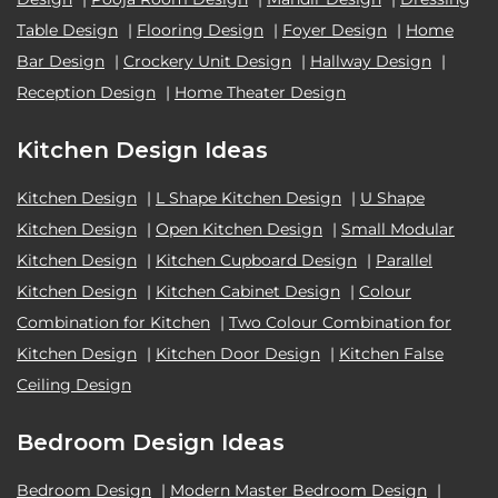
Table Design
|
Flooring Design
|
Foyer Design
|
Home
Bar Design
|
Crockery Unit Design
|
Hallway Design
|
Reception Design
|
Home Theater Design
Kitchen Design Ideas
Kitchen Design
|
L Shape Kitchen Design
|
U Shape
Kitchen Design
|
Open Kitchen Design
|
Small Modular
Kitchen Design
|
Kitchen Cupboard Design
|
Parallel
Kitchen Design
|
Kitchen Cabinet Design
|
Colour
Combination for Kitchen
|
Two Colour Combination for
Kitchen Design
|
Kitchen Door Design
|
Kitchen False
Ceiling Design
Bedroom Design Ideas
Bedroom Design
|
Modern Master Bedroom Design
|