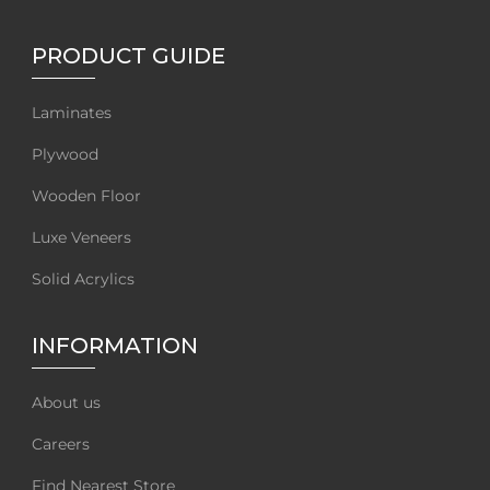
PRODUCT GUIDE
Laminates
Plywood
Wooden Floor
Luxe Veneers
Solid Acrylics
INFORMATION
About us
Careers
Find Nearest Store