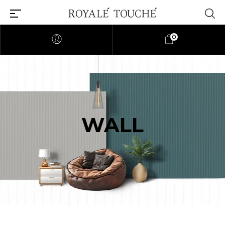
0
WALL