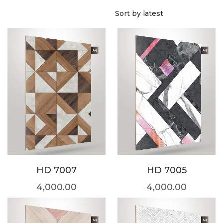
HD 7007
HD 7005
4,000.00
4,000.00