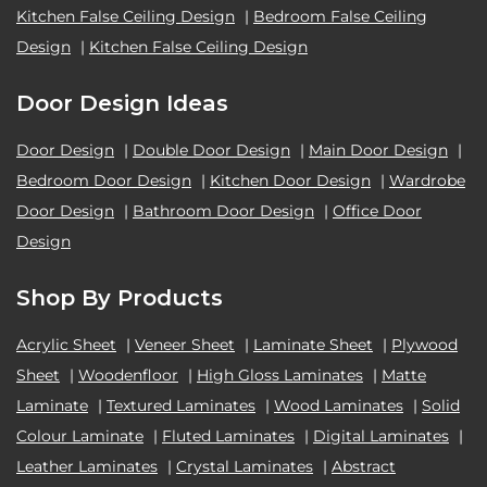
Kitchen False Ceiling Design
|
Bedroom False Ceiling
Design
|
Kitchen False Ceiling Design
Door Design Ideas
Door Design
|
Double Door Design
|
Main Door Design
|
Bedroom Door Design
|
Kitchen Door Design
|
Wardrobe
Door Design
|
Bathroom Door Design
|
Office Door
Design
Shop By Products
Acrylic Sheet
|
Veneer Sheet
|
Laminate Sheet
|
Plywood
Sheet
|
Woodenfloor
|
High Gloss Laminates
|
Matte
Laminate
|
Textured Laminates
|
Wood Laminates
|
Solid
Colour Laminate
|
Fluted Laminates
|
Digital Laminates
|
Leather Laminates
|
Crystal Laminates
|
Abstract