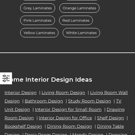
Grey Laminates
Orange Laminates
Pink Laminates
Red Laminates
Yellow Laminates
White Laminates
Home Interior Design Ideas
Interior Design
|
Living Room Design
|
Living Room Wall
Design
|
Bathroom Design
|
Study Room Design
|
TV
Unit Design
|
Interior Design for Small Room
|
Drawing
Room Design
|
Interior Design for Office
|
Shelf Design
|
Bookshelf Design
|
Dining Room Design
|
Dining Table
Design
|
Pooja Room Design
|
Mandir Design
|
Dressing