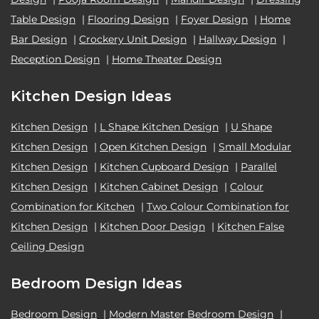
Table Design
|
Flooring Design
|
Foyer Design
|
Home
Bar Design
|
Crockery Unit Design
|
Hallway Design
|
Reception Design
|
Home Theater Design
Kitchen Design Ideas
Kitchen Design
|
L Shape Kitchen Design
|
U Shape
Kitchen Design
|
Open Kitchen Design
|
Small Modular
Kitchen Design
|
Kitchen Cupboard Design
|
Parallel
Kitchen Design
|
Kitchen Cabinet Design
|
Colour
Combination for Kitchen
|
Two Colour Combination for
Kitchen Design
|
Kitchen Door Design
|
Kitchen False
Ceiling Design
Bedroom Design Ideas
Bedroom Design
|
Modern Master Bedroom Design
|