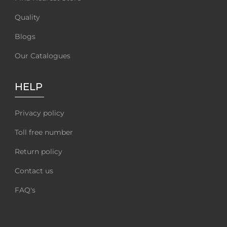
Quality
Blogs
Our Catalogues
HELP
Privacy policy
Toll free number
Return policy
Contact us
FAQ's