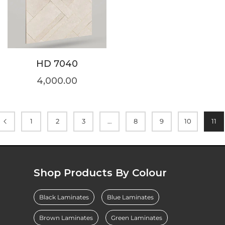
HD 7040
4,000.00
1
2
3
…
8
9
10
11
Shop Products By Colour
Black Laminates
Blue Laminates
Brown Laminates
Green Laminates