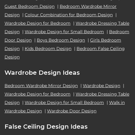
Guest Bedroom Design
|
Bedroom Wardrobe Mirror
Design
|
Colour Combination for Bedroom Design
|
Wardrobe Design for Bedroom
|
Wardrobe Dressing Table
Design
|
Wardrobe Design for Small Bedroom
|
Bedroom
Door Design
|
Boys Bedroom Design
|
Girls Bedroom
Design
|
Kids Bedroom Design
|
Bedroom False Ceiling
Design
Wardrobe Design Ideas
Bedroom Wardrobe Mirror Design
|
Wardrobe Design
|
Wardrobe Design for Bedroom
|
Wardrobe Dressing Table
Design
|
Wardrobe Design for Small Bedroom
|
Walk in
Wardrobe Design
|
Wardrobe Door Design
False Ceiling Design Ideas