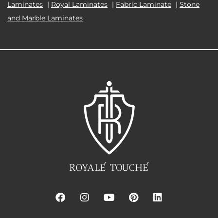
Laminates
|
Royal Laminates
|
Fabric Laminate
|
Stone
and Marble Laminates