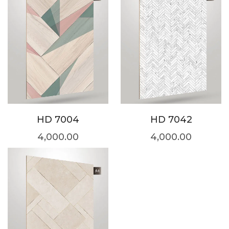
HD 7004
HD 7042
4,000.00
4,000.00