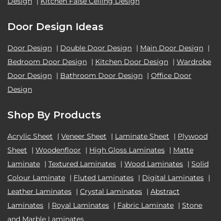
Design
|
Kitchen False Ceiling Design
Door Design Ideas
Door Design
|
Double Door Design
|
Main Door Design
|
Bedroom Door Design
|
Kitchen Door Design
|
Wardrobe
Door Design
|
Bathroom Door Design
|
Office Door
Design
Shop By Products
Acrylic Sheet
|
Veneer Sheet
|
Laminate Sheet
|
Plywood
Sheet
|
Woodenfloor
|
High Gloss Laminates
|
Matte
Laminate
|
Textured Laminates
|
Wood Laminates
|
Solid
Colour Laminate
|
Fluted Laminates
|
Digital Laminates
|
Leather Laminates
|
Crystal Laminates
|
Abstract
Laminates
|
Royal Laminates
|
Fabric Laminate
|
Stone
and Marble Laminates