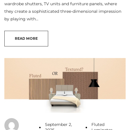
wardrobe shutters, TV units and furniture panels, where
they create a sophisticated three-dimensional impression
by playing with…
READ MORE
September 2,
Fluted