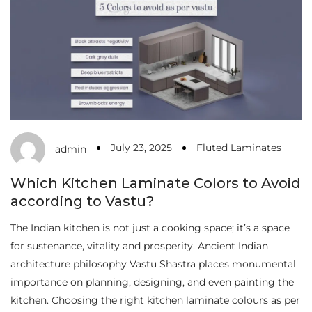
July 23, 2025
Fluted Laminates
admin
Which Kitchen Laminate Colors to Avoid
according to Vastu?
The Indian kitchen is not just a cooking space; it’s a space
for sustenance, vitality and prosperity. Ancient Indian
architecture philosophy Vastu Shastra places monumental
importance on planning, designing, and even painting the
kitchen. Choosing the right kitchen laminate colours as per