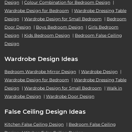
Design
|
Colour Combination for Bedroom Design
|
Wardrobe Design for Bedroom
|
Wardrobe Dressing Table
Design
|
Wardrobe Design for Small Bedroom
|
Bedroom
Door Design
|
Boys Bedroom Design
|
Girls Bedroom
Design
|
Kids Bedroom Design
|
Bedroom False Ceiling
Design
Wardrobe Design Ideas
Bedroom Wardrobe Mirror Design
|
Wardrobe Design
|
Wardrobe Design for Bedroom
|
Wardrobe Dressing Table
Design
|
Wardrobe Design for Small Bedroom
|
Walk in
Wardrobe Design
|
Wardrobe Door Design
False Ceiling Design Ideas
Kitchen False Ceiling Design
|
Bedroom False Ceiling