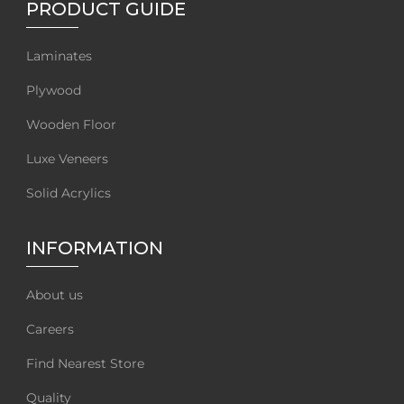
PRODUCT GUIDE
Laminates
Plywood
Wooden Floor
Luxe Veneers
Solid Acrylics
INFORMATION
About us
Careers
Find Nearest Store
Quality