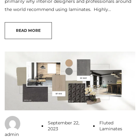
primarily why interior designers and professionals around
the world recommend using laminates. Highly…
READ MORE
September 22,
Fluted
2023
Laminates
admin