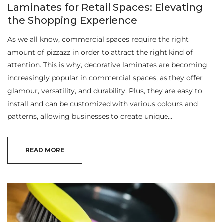
Laminates for Retail Spaces: Elevating
the Shopping Experience
As we all know, commercial spaces require the right
amount of pizzazz in order to attract the right kind of
attention. This is why, decorative laminates are becoming
increasingly popular in commercial spaces, as they offer
glamour, versatility, and durability. Plus, they are easy to
install and can be customized with various colours and
patterns, allowing businesses to create unique…
READ MORE