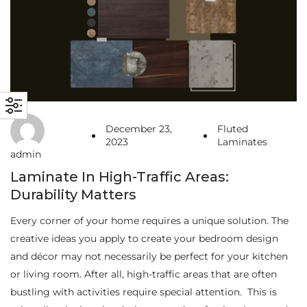
December 23,
Fluted
2023
Laminates
admin
Laminate In High-Traffic Areas:
Durability Matters
Every corner of your home requires a unique solution. The
creative ideas you apply to create your bedroom design
and décor may not necessarily be perfect for your kitchen
or living room. After all, high-traffic areas that are often
bustling with activities require special attention. This is