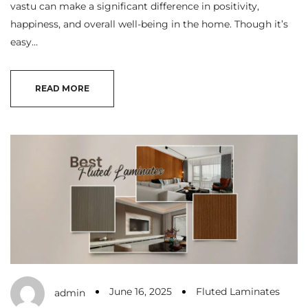
vastu can make a significant difference in positivity,
happiness, and overall well-being in the home. Though it’s
easy…
READ MORE
June 16, 2025
Fluted Laminates
admin