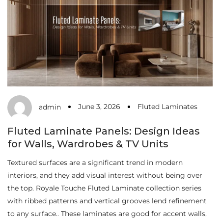
June 3, 2026
Fluted Laminates
admin
Fluted Laminate Panels: Design Ideas
for Walls, Wardrobes & TV Units
Textured surfaces are a significant trend in modern
interiors, and they add visual interest without being over
the top. Royale Touche Fluted Laminate collection series
with ribbed patterns and vertical grooves lend refinement
to any surface.. These laminates are good for accent walls,