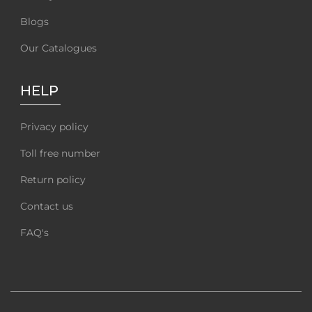
Blogs
Our Catalogues
HELP
Privacy policy
Toll free number
Return policy
Contact us
FAQ's