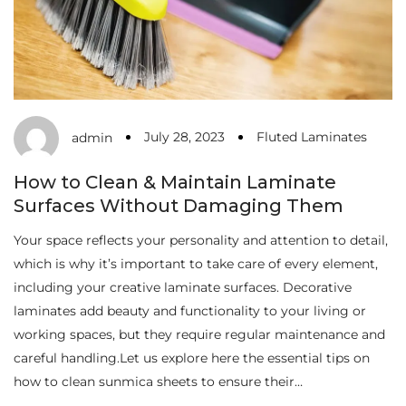
July 28, 2023
Fluted Laminates
admin
How to Clean & Maintain Laminate
Surfaces Without Damaging Them
Your space reflects your personality and attention to detail,
which is why it’s important to take care of every element,
including your creative laminate surfaces. Decorative
laminates add beauty and functionality to your living or
working spaces, but they require regular maintenance and
careful handling.Let us explore here the essential tips on
how to clean sunmica sheets to ensure their…