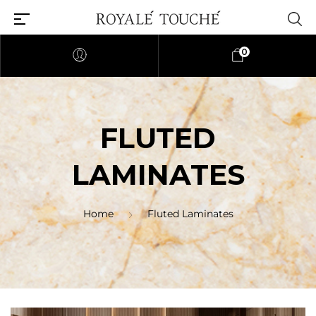
0
FLUTED
LAMINATES
Home
Fluted Laminates