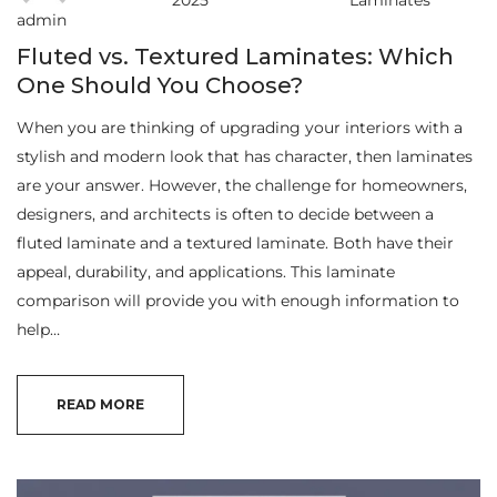
2025
Laminates
admin
Fluted vs. Textured Laminates: Which
One Should You Choose?
When you are thinking of upgrading your interiors with a
stylish and modern look that has character, then laminates
are your answer. However, the challenge for homeowners,
designers, and architects is often to decide between a
fluted laminate and a textured laminate. Both have their
appeal, durability, and applications. This laminate
comparison will provide you with enough information to
help…
READ MORE