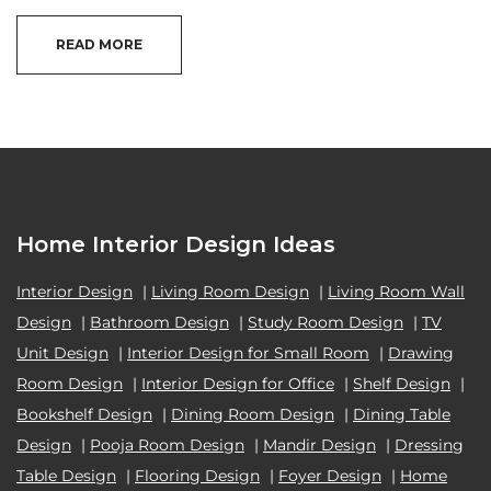
READ MORE
Home Interior Design Ideas
Interior Design
|
Living Room Design
|
Living Room Wall
Design
|
Bathroom Design
|
Study Room Design
|
TV
Unit Design
|
Interior Design for Small Room
|
Drawing
Room Design
|
Interior Design for Office
|
Shelf Design
|
Bookshelf Design
|
Dining Room Design
|
Dining Table
Design
|
Pooja Room Design
|
Mandir Design
|
Dressing
Table Design
|
Flooring Design
|
Foyer Design
|
Home