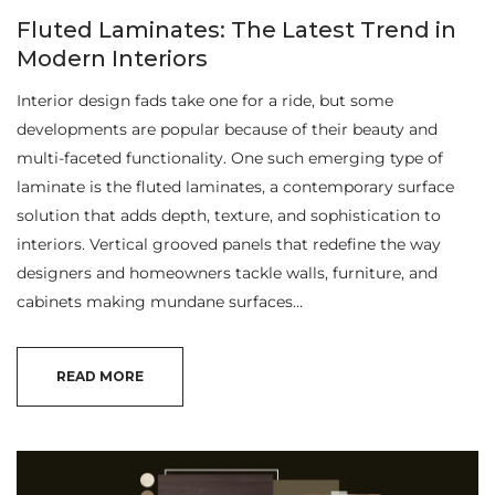
Fluted Laminates: The Latest Trend in
Modern Interiors
Interior design fads take one for a ride, but some
developments are popular because of their beauty and
multi-faceted functionality. One such emerging type of
laminate is the fluted laminates, a contemporary surface
solution that adds depth, texture, and sophistication to
interiors. Vertical grooved panels that redefine the way
designers and homeowners tackle walls, furniture, and
cabinets making mundane surfaces…
READ MORE