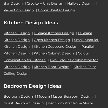
Bar Design
|
Crockery Unit Design
|
Hallway Design
|
Reception Design
|
Home Theater Design
Kitchen Design Ideas
Kitchen Design
|
L Shape Kitchen Design
|
U Shape
Kitchen Design
|
Open Kitchen Design
|
Small Modular
Kitchen Design
|
Kitchen Cupboard Design
|
Parallel
Kitchen Design
|
Kitchen Cabinet Design
|
Colour
Combination for Kitchen
|
Two Colour Combination for
Kitchen Design
|
Kitchen Door Design
|
Kitchen False
Ceiling Design
Bedroom Design Ideas
Bedroom Design
|
Modern Master Bedroom Design
|
Guest Bedroom Design
|
Bedroom Wardrobe Mirror