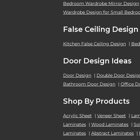
Bedroom Wardrobe Mirror Design
Wardrobe Design for Small Bedr
False Ceiling Design
Kitchen False Ceiling Design
|
Bed
Door Design Ideas
Door Design
|
Double Door Desig
Bathroom Door Design
|
Office D
Shop By Products
Acrylic Sheet
|
Veneer Sheet
|
Lam
Laminates
|
Wood Laminates
|
So
Laminates
|
Abstract Laminates
|