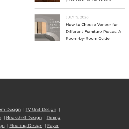
WARDROBE LAMINATES
JULY 19, 2026
WHITE LAMINATES
How to Choose Veneer for
Different Furniture Pieces: A
WOOD LAMINATES
Room-by-Room Guide
om Design
|
TV Unit Design
|
n
|
Bookshelf Design
|
Dining
ign
|
Flooring Design
|
Foyer