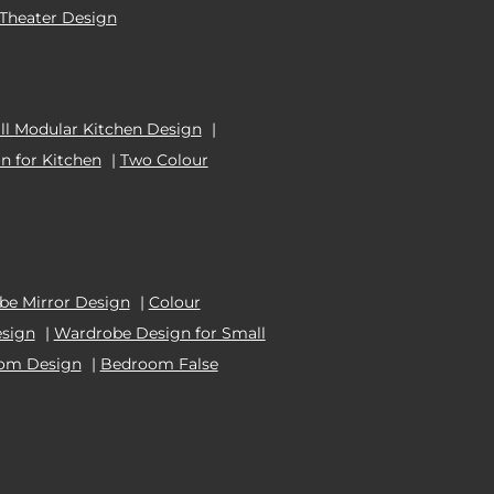
Theater Design
l Modular Kitchen Design
|
n for Kitchen
|
Two Colour
e Mirror Design
|
Colour
esign
|
Wardrobe Design for Small
oom Design
|
Bedroom False