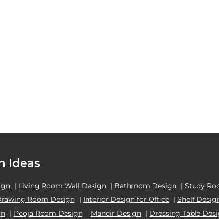
n Ideas
ign
|
Living Room Wall Design
|
Bathroom Design
|
Study Ro
Drawing Room Design
|
Interior Design for Office
|
Shelf Desig
gn
|
Pooja Room Design
|
Mandir Design
|
Dressing Table Des