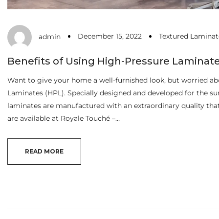
December 15, 2022
Textured Laminat
admin
Benefits of Using High-Pressure Laminat
Want to give your home a well-furnished look, but worried abo
Laminates (HPL). Specially designed and developed for the sur
laminates are manufactured with an extraordinary quality th
are available at Royale Touché –…
READ MORE