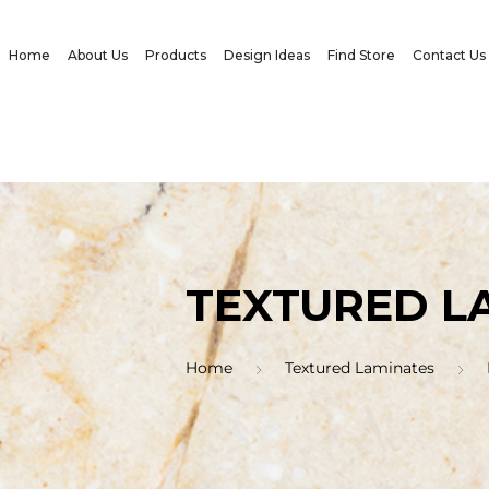
Home
About Us
Products
Design Ideas
Find Store
Contact Us
TEXTURED L
Home
Textured Laminates