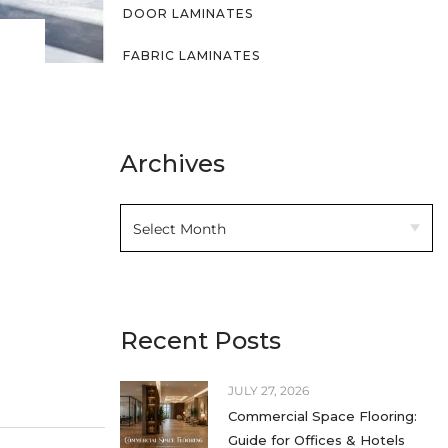
DOOR LAMINATES
FABRIC LAMINATES
FLUTED LAMINATES
HIGH GLOSS LAMINATES
Archives
HIGH PRESSURE LAMINATES
HOME DECOR
INTERIOR DESIGN IDEAS
KITCHEN LAMINATES
Recent Posts
LAMINATE SHEETS
JULY 27, 2026
LAMINATES
Commercial Space Flooring:
LEATHER LAMINATES
Guide for Offices & Hotels