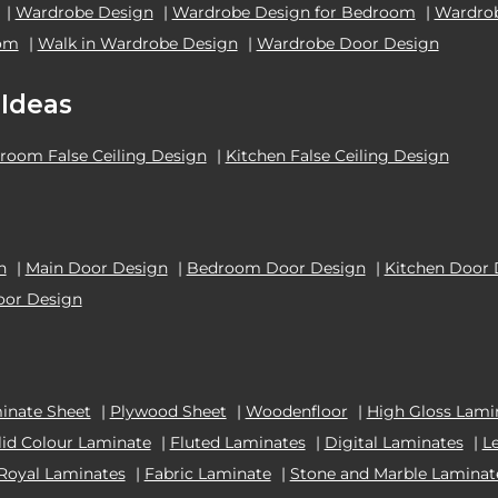
|
Wardrobe Design
|
Wardrobe Design for Bedroom
|
Wardrob
oom
|
Walk in Wardrobe Design
|
Wardrobe Door Design
 Ideas
room False Ceiling Design
|
Kitchen False Ceiling Design
n
|
Main Door Design
|
Bedroom Door Design
|
Kitchen Door 
oor Design
inate Sheet
|
Plywood Sheet
|
Woodenfloor
|
High Gloss Lami
lid Colour Laminate
|
Fluted Laminates
|
Digital Laminates
|
L
Royal Laminates
|
Fabric Laminate
|
Stone and Marble Laminat