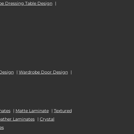
e Dressing Table Design
|
Design
|
Wardrobe Door Design
|
nates
|
Matte Laminate
|
Textured
eather Laminates
|
Crystal
es