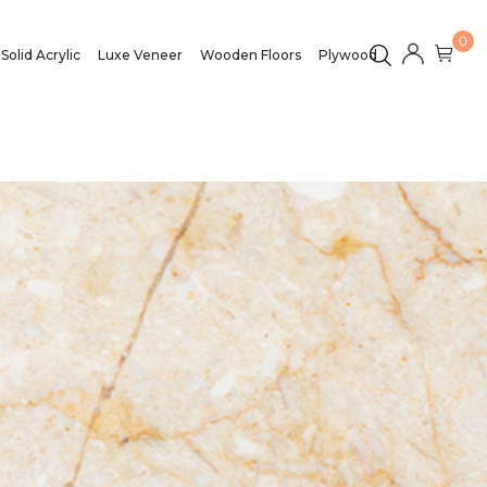
0
Solid Acrylic
Luxe Veneer
Wooden Floors
Plywood