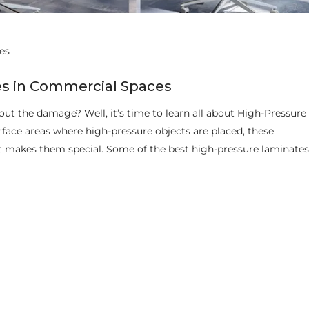
es
es in Commercial Spaces
ut the damage? Well, it’s time to learn all about High-Pressure
face areas where high-pressure objects are placed, these
at makes them special. Some of the best high-pressure laminates