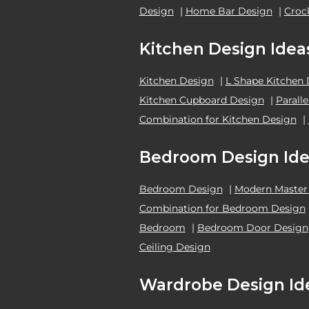
Design
|
Home Bar Design
|
Croc
Kitchen Design Idea
Kitchen Design
|
L Shape Kitchen
Kitchen Cupboard Design
|
Parall
Combination for Kitchen Design
|
Bedroom Design Ide
Bedroom Design
|
Modern Master
Combination for Bedroom Design
Bedroom
|
Bedroom Door Design
Ceiling Design
Wardrobe Design Id