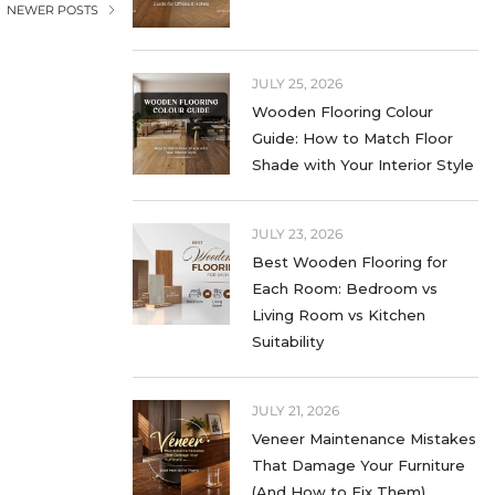
NEWER POSTS
LIFESTYLE
MATTE LAMINATES
JULY 25, 2026
Wooden Flooring Colour
NEXT MATT LAMINATES
Guide: How to Match Floor
Shade with Your Interior Style
OFFICE LAMINATES
SOLID COLOR LAMINATES
JULY 23, 2026
Best Wooden Flooring for
STONE LAMINATES
Each Room: Bedroom vs
SUPER MATT
Living Room vs Kitchen
Suitability
TABLE LAMINATES
TEXTURED LAMINATES
JULY 21, 2026
Veneer Maintenance Mistakes
UNCATEGORIZED
That Damage Your Furniture
(And How to Fix Them)
WALL LAMINATES