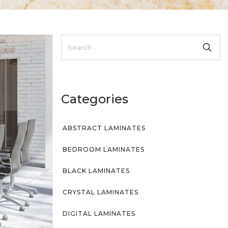
Categories
ABSTRACT LAMINATES
BEDROOM LAMINATES
BLACK LAMINATES
CRYSTAL LAMINATES
DIGITAL LAMINATES