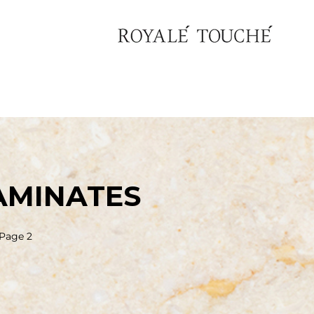
AMINATES
Page 2