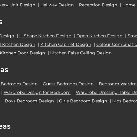
kery Unit Design
|
Hallway Design
|
Reception Design
|
Home 
s
 Design
|
U Shape Kitchen Design
|
Open Kitchen Design
|
Smal
el Kitchen Design
|
Kitchen Cabinet Design
|
Colour Combinatio
Kitchen Door Design
|
Kitchen False Ceiling Design
as
 Bedroom Design
|
Guest Bedroom Design
|
Bedroom Wardrob
|
Wardrobe Design for Bedroom
|
Wardrobe Dressing Table D
|
Boys Bedroom Design
|
Girls Bedroom Design
|
Kids Bedr
eas