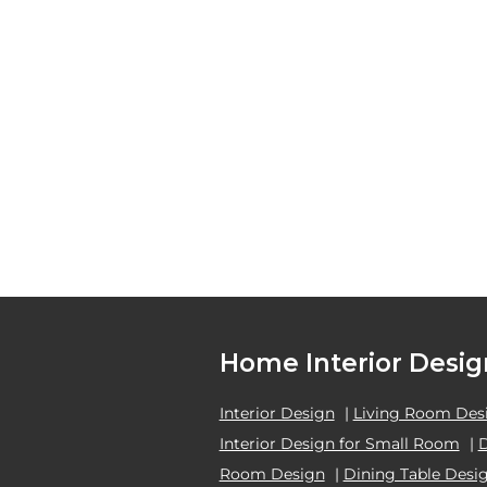
Home Interior Desig
Interior Design
|
Living Room Des
Interior Design for Small Room
|
Room Design
|
Dining Table Desi