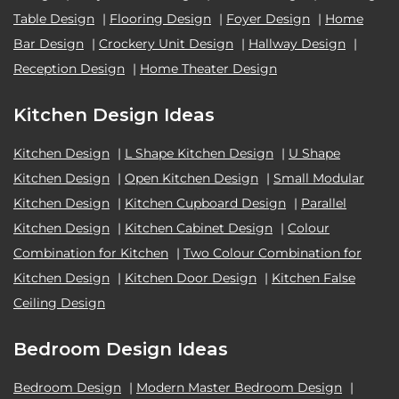
Table Design
|
Flooring Design
|
Foyer Design
|
Home
Bar Design
|
Crockery Unit Design
|
Hallway Design
|
Reception Design
|
Home Theater Design
Kitchen Design Ideas
Kitchen Design
|
L Shape Kitchen Design
|
U Shape
Kitchen Design
|
Open Kitchen Design
|
Small Modular
Kitchen Design
|
Kitchen Cupboard Design
|
Parallel
Kitchen Design
|
Kitchen Cabinet Design
|
Colour
Combination for Kitchen
|
Two Colour Combination for
Kitchen Design
|
Kitchen Door Design
|
Kitchen False
Ceiling Design
Bedroom Design Ideas
Bedroom Design
|
Modern Master Bedroom Design
|