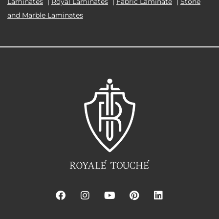
Laminates
|
Royal Laminates
|
Fabric Laminate
|
Stone
and Marble Laminates