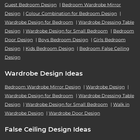
Guest Bedroom Design
|
Bedroom Wardrobe Mirror
Design
|
Colour Combination for Bedroom Design
|
Wardrobe Design for Bedroom
|
Wardrobe Dressing Table
Design
|
Wardrobe Design for Small Bedroom
|
Bedroom
Door Design
|
Boys Bedroom Design
|
Girls Bedroom
Design
|
Kids Bedroom Design
|
Bedroom False Ceiling
Design
Wardrobe Design Ideas
Bedroom Wardrobe Mirror Design
|
Wardrobe Design
|
Wardrobe Design for Bedroom
|
Wardrobe Dressing Table
Design
|
Wardrobe Design for Small Bedroom
|
Walk in
Wardrobe Design
|
Wardrobe Door Design
False Ceiling Design Ideas