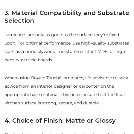
3. Material Compatibility and Substrate
Selection
Laminates are only as good as the surface they’re fixed
upon. For optimal performance, use high-quality substrates
such as marine plywood, moisture-resistant MDF, or high-
density particle boards.
When using Royale Touché laminates, it’s advisable to seek
advice from an interior designer or carpenter on the
appropriate base material. This helps ensure that the final
kitchen surface is strong, secure, and durable
4. Choice of Finish: Matte or Glossy