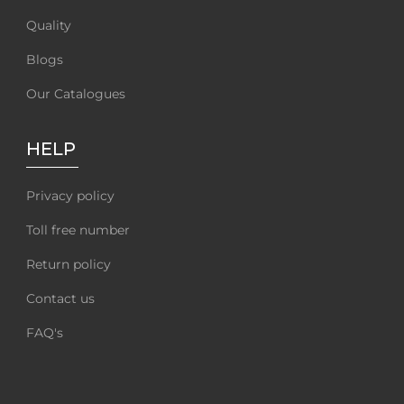
Quality
Blogs
Our Catalogues
HELP
Privacy policy
Toll free number
Return policy
Contact us
FAQ's