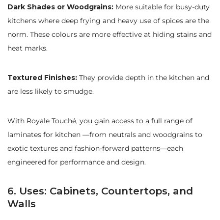
Dark Shades or Woodgrains:
More suitable for busy-duty
kitchens where deep frying and heavy use of spices are the
norm. These colours are more effective at hiding stains and
heat marks.
Textured Finishes:
They provide depth in the kitchen and
are less likely to smudge.
With Royale Touché, you gain access to a full range of
laminates for kitchen —from neutrals and woodgrains to
exotic textures and fashion-forward patterns—each
engineered for performance and design.
6. Uses: Cabinets, Countertops, and
Walls