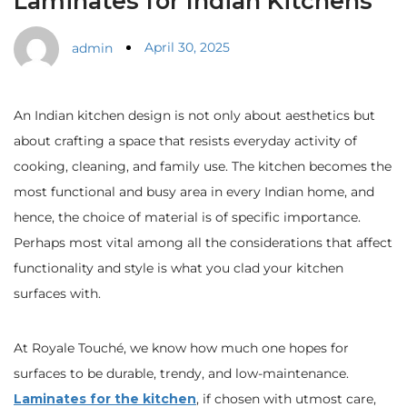
Laminates for Indian Kitchens
April 30, 2025
admin
An Indian kitchen design is not only about aesthetics but
about crafting a space that resists everyday activity of
cooking, cleaning, and family use. The kitchen becomes the
most functional and busy area in every Indian home, and
hence, the choice of material is of specific importance.
Perhaps most vital among all the considerations that affect
functionality and style is what you clad your kitchen
surfaces with.
At Royale Touché, we know how much one hopes for
surfaces to be durable, trendy, and low-maintenance.
Laminates for the kitchen
, if chosen with utmost care,