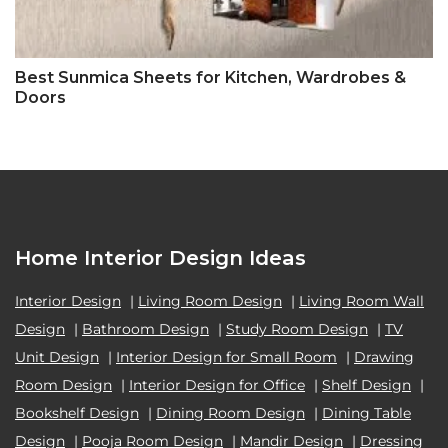
Best Sunmica Sheets for Kitchen, Wardrobes &
Doors
Home Interior Design Ideas
Interior Design
|
Living Room Design
|
Living Room Wall
Design
|
Bathroom Design
|
Study Room Design
|
TV
Unit Design
|
Interior Design for Small Room
|
Drawing
Room Design
|
Interior Design for Office
|
Shelf Design
|
Bookshelf Design
|
Dining Room Design
|
Dining Table
Design
|
Pooja Room Design
|
Mandir Design
|
Dressing