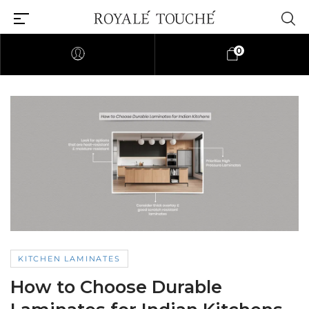
0
KITCHEN LAMINATES
How to Choose Durable