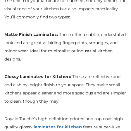
The finish of your laminate for cabinets not only defines the
visual tone of your kitchen but also impacts practicality.
You’ll commonly find two types:
Matte Finish Laminates:
These offer a subtle, understated
look and are great at hiding fingerprints, smudges, and
minor wear. Ideal for minimalist or industrial kitchen
designs.
Glossy Laminates for Kitchen:
These are reflective and
add a shiny, bright finish to your space. They make small
kitchens appear cleaner and more spacious and are simpler
to clean, though they may
Royale Touché’s high-definition printed and top-coat-high-
quality glossy
laminates for kitchen
feature super-luxe