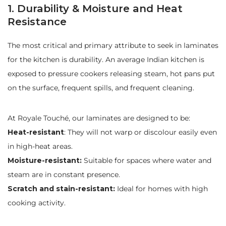
1. Durability & Moisture and Heat
Resistance
The most critical and primary attribute to seek in laminates
for the kitchen is durability. An average Indian kitchen is
exposed to pressure cookers releasing steam, hot pans put
on the surface, frequent spills, and frequent cleaning.
At Royale Touché, our laminates are designed to be:
Heat-resistant
: They will not warp or discolour easily even
in high-heat areas.
Moisture-resistant:
Suitable for spaces where water and
steam are in constant presence.
Scratch and stain-resistant:
Ideal for homes with high
cooking activity.