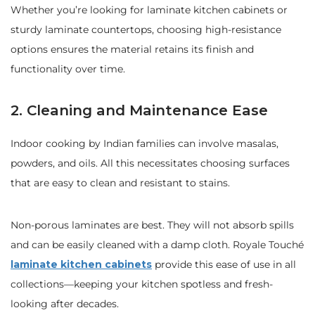
Whether you’re looking for laminate kitchen cabinets or
sturdy laminate countertops, choosing high-resistance
options ensures the material retains its finish and
functionality over time.
2. Cleaning and Maintenance Ease
Indoor cooking by Indian families can involve masalas,
powders, and oils. All this necessitates choosing surfaces
that are easy to clean and resistant to stains.
Non-porous laminates are best. They will not absorb spills
and can be easily cleaned with a damp cloth. Royale Touché
laminate kitchen cabinets
provide this ease of use in all
collections—keeping your kitchen spotless and fresh-
looking after decades.