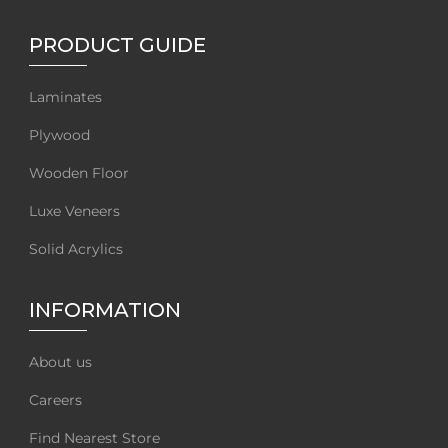
PRODUCT GUIDE
Laminates
Plywood
Wooden Floor
Luxe Veneers
Solid Acrylics
INFORMATION
About us
Careers
Find Nearest Store