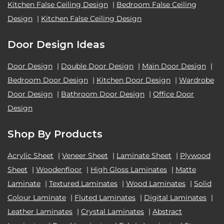
Kitchen False Ceiling Design
|
Bedroom False Ceiling
Design
|
Kitchen False Ceiling Design
Door Design Ideas
Door Design
|
Double Door Design
|
Main Door Design
|
Bedroom Door Design
|
Kitchen Door Design
|
Wardrobe
Door Design
|
Bathroom Door Design
|
Office Door
Design
Shop By Products
Acrylic Sheet
|
Veneer Sheet
|
Laminate Sheet
|
Plywood
Sheet
|
Woodenfloor
|
High Gloss Laminates
|
Matte
Laminate
|
Textured Laminates
|
Wood Laminates
|
Solid
Colour Laminate
|
Fluted Laminates
|
Digital Laminates
|
Leather Laminates
|
Crystal Laminates
|
Abstract