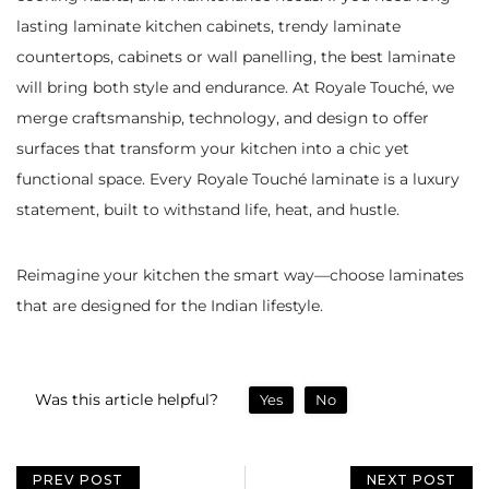
lasting laminate kitchen cabinets, trendy laminate
countertops, cabinets or wall panelling, the best laminate
will bring both style and endurance. At Royale Touché, we
merge craftsmanship, technology, and design to offer
surfaces that transform your kitchen into a chic yet
functional space. Every Royale Touché laminate is a luxury
statement, built to withstand life, heat, and hustle.
Reimagine your kitchen the smart way—choose laminates
that are designed for the Indian lifestyle.
Was this article helpful?
Yes
No
PREV POST
NEXT POST