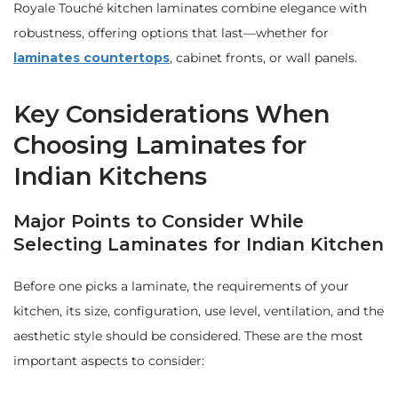
Royale Touché kitchen laminates combine elegance with
robustness, offering options that last—whether for
laminates countertops
, cabinet fronts, or wall panels.
Key Considerations When
Choosing Laminates for
Indian Kitchens
Major Points to Consider While
Selecting Laminates for Indian Kitchen
Before one picks a laminate, the requirements of your
kitchen, its size, configuration, use level, ventilation, and the
aesthetic style should be considered. These are the most
important aspects to consider: