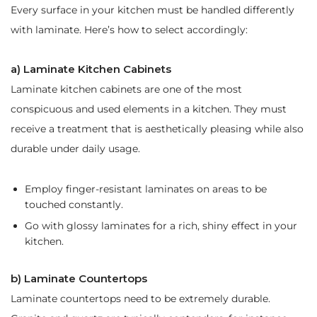
Every surface in your kitchen must be handled differently
with laminate. Here’s how to select accordingly:
a) Laminate Kitchen Cabinets
Laminate kitchen cabinets are one of the most
conspicuous and used elements in a kitchen. They must
receive a treatment that is aesthetically pleasing while also
durable under daily usage.
Employ finger-resistant laminates on areas to be
touched constantly.
Go with glossy laminates for a rich, shiny effect in your
kitchen.
b) Laminate Countertops
Laminate countertops need to be extremely durable.