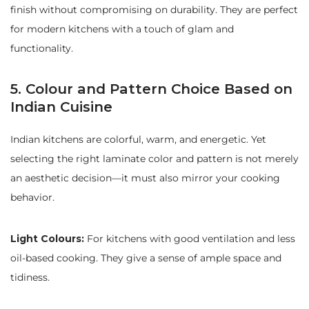
finish without compromising on durability. They are perfect
for modern kitchens with a touch of glam and
functionality.
5. Colour and Pattern Choice Based on
Indian Cuisine
Indian kitchens are colorful, warm, and energetic. Yet
selecting the right laminate color and pattern is not merely
an aesthetic decision—it must also mirror your cooking
behavior.
Light Colours:
For kitchens with good ventilation and less
oil-based cooking. They give a sense of ample space and
tidiness.