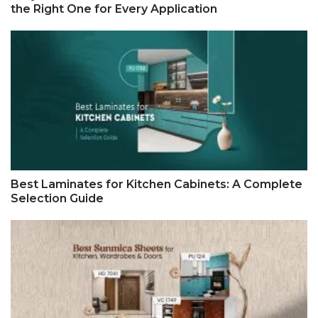
the Right One for Every Application
Best Laminates for Kitchen Cabinets: A Complete
Selection Guide