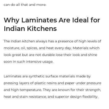
can do all that and more.
Why Laminates Are Ideal for
Indian Kitchens
The Indian kitchen always has a presence of high levels of
moisture, oil, spices, and heat every day. Materials which
look great but are not durable lose their look and shine
soon in such intensive usage.
Laminates are synthetic surface materials made by
pressing layers of plastic resins and paper under pressure
and high temperature. They are known for their strength,
heat and stain resistance, and superior design flexibility.