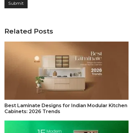
Related Posts
Best Laminate Designs for Indian Modular Kitchen
Cabinets: 2026 Trends