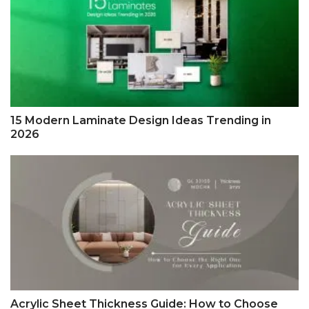
15 Modern Laminate Design Ideas Trending in
2026
Acrylic Sheet Thickness Guide: How to Choose