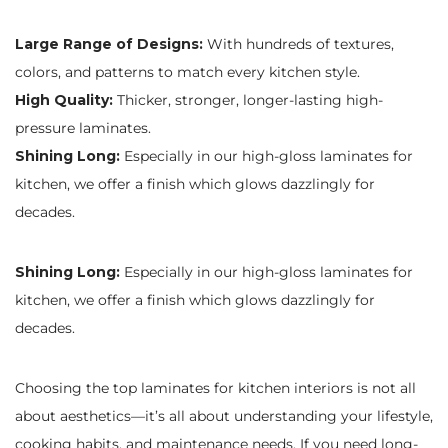
Large Range of Designs:
With hundreds of textures,
colors, and patterns to match every kitchen style.
High Quality:
Thicker, stronger, longer-lasting high-
pressure laminates.
Shining Long:
Especially in our high-gloss laminates for
kitchen, we offer a finish which glows dazzlingly for
decades.
Shining Long:
Especially in our high-gloss laminates for
kitchen, we offer a finish which glows dazzlingly for
decades.
Choosing the top laminates for kitchen interiors is not all
about aesthetics—it’s all about understanding your lifestyle,
cooking habits, and maintenance needs. If you need long-