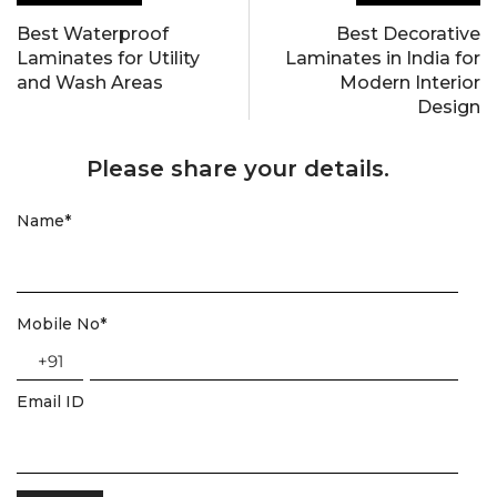
Best Waterproof
Best Decorative
Laminates for Utility
Laminates in India for
and Wash Areas
Modern Interior
Design
Please share your details.
Name
*
Mobile No
*
+91
Email ID