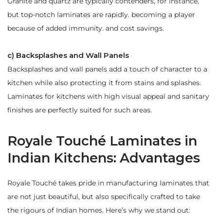
Granite and quartz are typically contenders, for instance,
but top-notch laminates are rapidly. becoming a player
because of added immunity. and cost savings.
c) Backsplashes and Wall Panels
Backsplashes and wall panels add a touch of character to a
kitchen while also protecting it from stains and splashes.
Laminates for kitchens with high visual appeal and sanitary
finishes are perfectly suited for such areas.
Royale Touché Laminates in
Indian Kitchens: Advantages
Royale Touché takes pride in manufacturing laminates that
are not just beautiful, but also specifically crafted to take
the rigours of Indian homes. Here’s why we stand out: