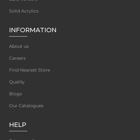
Solid Acrylics
INFORMATION
About us
Careers
Find Nearest Store
Quality
Blogs
Our Catalogues
HELP