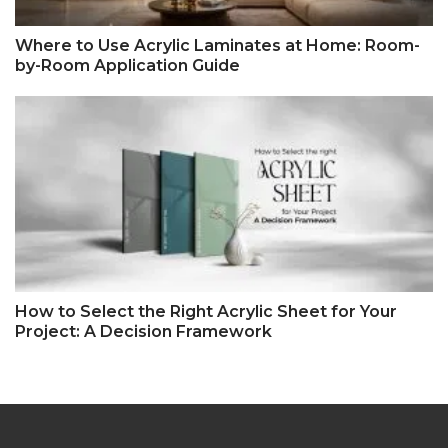
Where to Use Acrylic Laminates at Home: Room-
by-Room Application Guide
How to Select the Right Acrylic Sheet for Your
Project: A Decision Framework