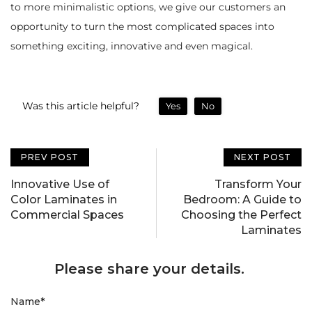
to more minimalistic options, we give our customers an
opportunity to turn the most complicated spaces into
something exciting, innovative and even magical.
Was this article helpful?
Yes
No
PREV POST
NEXT POST
Innovative Use of
Transform Your
Color Laminates in
Bedroom: A Guide to
Commercial Spaces
Choosing the Perfect
Laminates
Please share your details.
Name
*