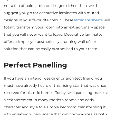
not a fan of bold laminate designs either, then, we’d
suggest you go for decorative laminates with muted
designs in your favourite colour. These
laminate sheets
will
totally transform your room into an extraordinary space
that you will never want to leave. Decorative laminates
offer a simple, yet aesthetically stunning wall décor
solution that can be easily customised to your taste.
Perfect Panelling
If you have an interior designer or architect friend, you
must have already heard of this rising star that was once
reserved for historic homes. Today, wall panelling makes a
sleek statement in many modern rooms and adds
character and style to a simple bedroom, transforming it
into an extraordinary space that can come across as both