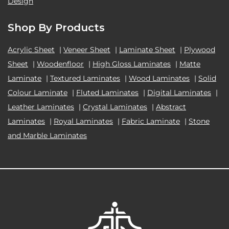
Design
Shop By Products
Acrylic Sheet
|
Veneer Sheet
|
Laminate Sheet
|
Plywood
Sheet
|
Woodenfloor
|
High Gloss Laminates
|
Matte
Laminate
|
Textured Laminates
|
Wood Laminates
|
Solid
Colour Laminate
|
Fluted Laminates
|
Digital Laminates
|
Leather Laminates
|
Crystal Laminates
|
Abstract
Laminates
|
Royal Laminates
|
Fabric Laminate
|
Stone
and Marble Laminates