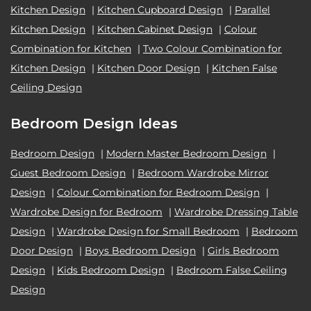
Kitchen Design
|
Kitchen Cupboard Design
|
Parallel
Kitchen Design
|
Kitchen Cabinet Design
|
Colour
Combination for Kitchen
|
Two Colour Combination for
Kitchen Design
|
Kitchen Door Design
|
Kitchen False
Ceiling Design
Bedroom Design Ideas
Bedroom Design
|
Modern Master Bedroom Design
|
Guest Bedroom Design
|
Bedroom Wardrobe Mirror
Design
|
Colour Combination for Bedroom Design
|
Wardrobe Design for Bedroom
|
Wardrobe Dressing Table
Design
|
Wardrobe Design for Small Bedroom
|
Bedroom
Door Design
|
Boys Bedroom Design
|
Girls Bedroom
Design
|
Kids Bedroom Design
|
Bedroom False Ceiling
Design