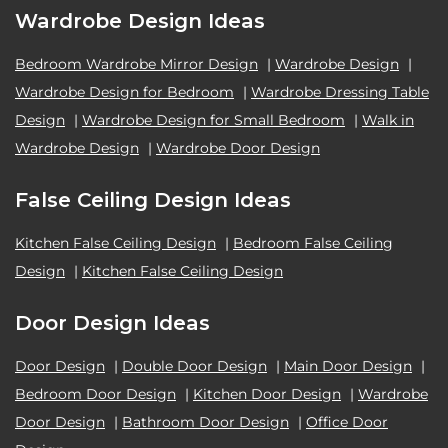
Wardrobe Design Ideas
Bedroom Wardrobe Mirror Design
|
Wardrobe Design
|
Wardrobe Design for Bedroom
|
Wardrobe Dressing Table
Design
|
Wardrobe Design for Small Bedroom
|
Walk in
Wardrobe Design
|
Wardrobe Door Design
False Ceiling Design Ideas
Kitchen False Ceiling Design
|
Bedroom False Ceiling
Design
|
Kitchen False Ceiling Design
Door Design Ideas
Door Design
|
Double Door Design
|
Main Door Design
|
Bedroom Door Design
|
Kitchen Door Design
|
Wardrobe
Door Design
|
Bathroom Door Design
|
Office Door