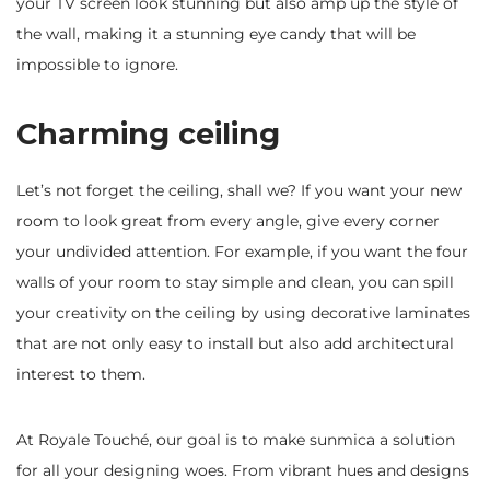
your TV screen look stunning but also amp up the style of
the wall, making it a stunning eye candy that will be
impossible to ignore.
Charming ceiling
Let’s not forget the ceiling, shall we? If you want your new
room to look great from every angle, give every corner
your undivided attention. For example, if you want the four
walls of your room to stay simple and clean, you can spill
your creativity on the ceiling by using decorative laminates
that are not only easy to install but also add architectural
interest to them.
At Royale Touché, our goal is to make sunmica a solution
for all your designing woes. From vibrant hues and designs