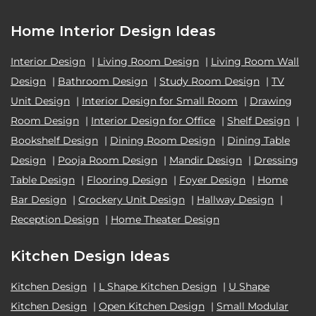
Home Interior Design Ideas
Interior Design
|
Living Room Design
|
Living Room Wall
Design
|
Bathroom Design
|
Study Room Design
|
TV
Unit Design
|
Interior Design for Small Room
|
Drawing
Room Design
|
Interior Design for Office
|
Shelf Design
|
Bookshelf Design
|
Dining Room Design
|
Dining Table
Design
|
Pooja Room Design
|
Mandir Design
|
Dressing
Table Design
|
Flooring Design
|
Foyer Design
|
Home
Bar Design
|
Crockery Unit Design
|
Hallway Design
|
Reception Design
|
Home Theater Design
Kitchen Design Ideas
Kitchen Design
|
L Shape Kitchen Design
|
U Shape
Kitchen Design
|
Open Kitchen Design
|
Small Modular