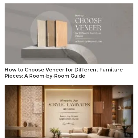
How to Choose Veneer for Different Furniture
Pieces: A Room-by-Room Guide