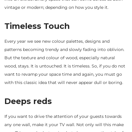
vintage or modern; depending on how you style it.
Timeless Touch
Every year we see new colour palettes, designs and
patterns becoming trendy and slowly fading into oblivion.
But the texture and colour of wood, especially natural
wood, stays. It is untouched. It is timeless. So, if you do not
want to revamp your space time and again, you must go
with this classic idea that will never appear dull or boring.
Deeps reds
If you want to drive the attention of your guests towards
any one wall, make it your TV wall. Not only will this make