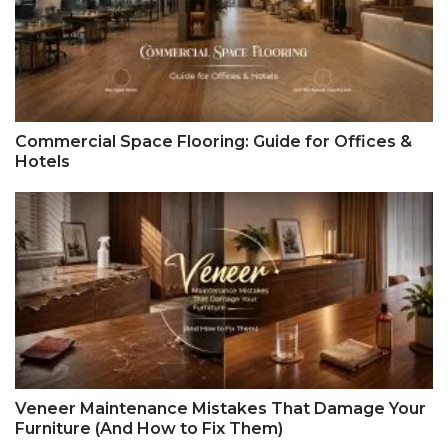
Commercial Space Flooring: Guide for Offices &
Hotels
Veneer Maintenance Mistakes That Damage Your
Furniture (And How to Fix Them)