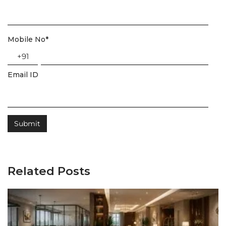
Mobile No
*
+91
Email ID
Related Posts