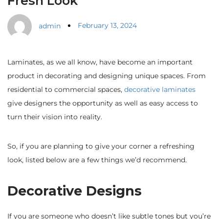
Fresh Look
February 13, 2024
admin
Laminates, as we all know, have become an important
product in decorating and designing unique spaces. From
residential to commercial spaces,
decorative laminates
give designers the opportunity as well as easy access to
turn their vision into reality.
So, if you are planning to give your corner a refreshing
look, listed below are a few things we’d recommend.
Decorative Designs
If you are someone who doesn’t like subtle tones but you’re