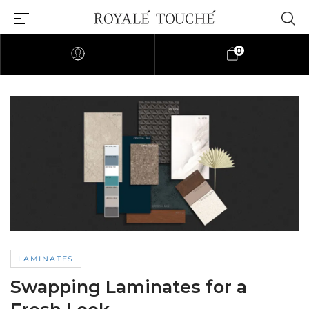
0
LAMINATES
Swapping Laminates for a