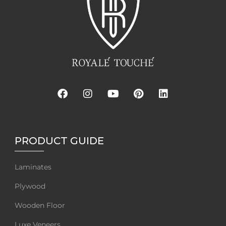
PRODUCT GUIDE
Laminates
Plywood
Wooden Floor
Luxe Veneers