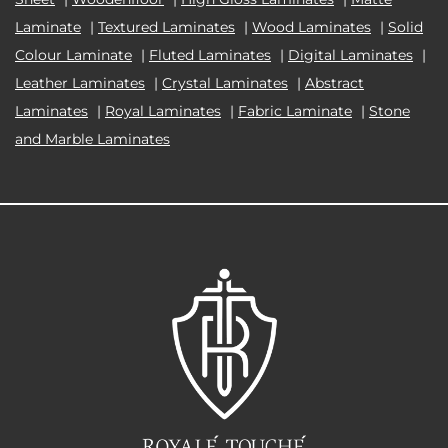
Laminate
|
Textured Laminates
|
Wood Laminates
|
Solid
Colour Laminate
|
Fluted Laminates
|
Digital Laminates
|
Leather Laminates
|
Crystal Laminates
|
Abstract
Laminates
|
Royal Laminates
|
Fabric Laminate
|
Stone
and Marble Laminates