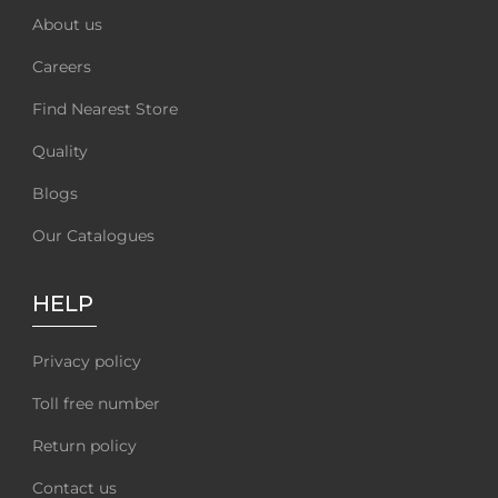
About us
Careers
Find Nearest Store
Quality
Blogs
Our Catalogues
HELP
Privacy policy
Toll free number
Return policy
Contact us