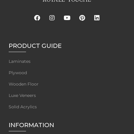
PRODUCT GUIDE
Laminates
Plywood
Wooden Floor
Luxe Veneers
Solid Acrylics
INFORMATION