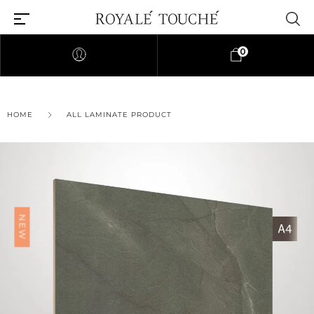
0
HOME
ALL LAMINATE PRODUCT
NEW