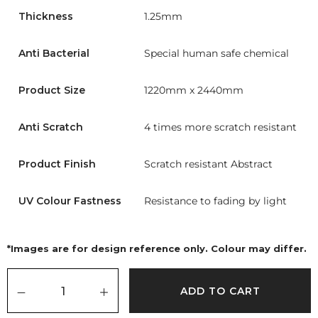
Thickness
1.25mm
Anti Bacterial
Special human safe chemical
Product Size
1220mm x 2440mm
Anti Scratch
4 times more scratch resistant
Product Finish
Scratch resistant Abstract
UV Colour Fastness
Resistance to fading by light
*Images are for design reference only. Colour may differ.
ADD TO CART