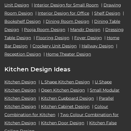
Unit Design
|
Interior Design for Small Room
|
Drawing
Room Design
|
Interior Design for Office
|
Shelf Design
|
Bookshelf Design
|
Dining Room Design
|
Dining Table
Design
|
Pooja Room Design
|
Mandir Design
|
Dressing
Table Design
|
Flooring Design
|
Foyer Design
|
Home
Bar Design
|
Crockery Unit Design
|
Hallway Design
|
Reception Design
|
Home Theater Design
Kitchen Design Ideas
Kitchen Design
|
L Shape Kitchen Design
|
U Shape
Kitchen Design
|
Open Kitchen Design
|
Small Modular
Kitchen Design
|
Kitchen Cupboard Design
|
Parallel
Kitchen Design
|
Kitchen Cabinet Design
|
Colour
Combination for Kitchen
|
Two Colour Combination for
Kitchen Design
|
Kitchen Door Design
|
Kitchen False