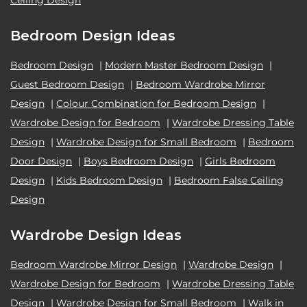
Ceiling Design
Bedroom Design Ideas
Bedroom Design
|
Modern Master Bedroom Design
|
Guest Bedroom Design
|
Bedroom Wardrobe Mirror
Design
|
Colour Combination for Bedroom Design
|
Wardrobe Design for Bedroom
|
Wardrobe Dressing Table
Design
|
Wardrobe Design for Small Bedroom
|
Bedroom
Door Design
|
Boys Bedroom Design
|
Girls Bedroom
Design
|
Kids Bedroom Design
|
Bedroom False Ceiling
Design
Wardrobe Design Ideas
Bedroom Wardrobe Mirror Design
|
Wardrobe Design
|
Wardrobe Design for Bedroom
|
Wardrobe Dressing Table
Design
|
Wardrobe Design for Small Bedroom
|
Walk in