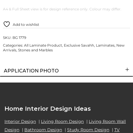
A4 & Full Sheet view is for design reference only. Colour may differ.
Add to wishlist
SKU:
BG 1779
Categories:
All Laminate Product
,
Exclusive Savahh
,
Laminates
,
New
Arrivals
,
Stones and Marbles
APPLICATION PHOTO
Home Interior Design Ideas
Interior Design
|
Living Room Design
|
Living Room Wall
Design
|
Bathroom Design
|
Study Room Design
|
TV