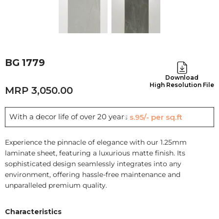
BG 1779
Download
High Resolution File
3,050.00
With a decor life of over 20 years
Rs.95/- per sq.ft
Experience the pinnacle of elegance with our 1.25mm
laminate sheet, featuring a luxurious matte finish. Its
sophisticated design seamlessly integrates into any
environment, offering hassle-free maintenance and
unparalleled premium quality.
Characteristics