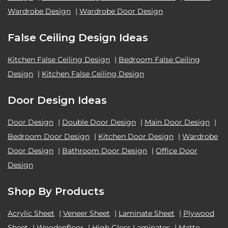
Wardrobe Design
|
Wardrobe Door Design
False Ceiling Design Ideas
Kitchen False Ceiling Design
|
Bedroom False Ceiling
Design
|
Kitchen False Ceiling Design
Door Design Ideas
Door Design
|
Double Door Design
|
Main Door Design
|
Bedroom Door Design
|
Kitchen Door Design
|
Wardrobe
Door Design
|
Bathroom Door Design
|
Office Door
Design
Shop By Products
Acrylic Sheet
|
Veneer Sheet
|
Laminate Sheet
|
Plywood
Sheet
|
Woodenfloor
|
High Gloss Laminates
|
Matte