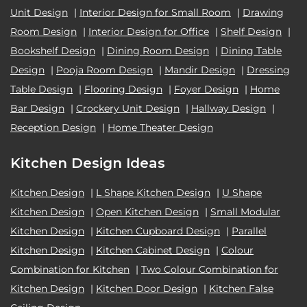
Unit Design
|
Interior Design for Small Room
|
Drawing
Room Design
|
Interior Design for Office
|
Shelf Design
|
Bookshelf Design
|
Dining Room Design
|
Dining Table
Design
|
Pooja Room Design
|
Mandir Design
|
Dressing
Table Design
|
Flooring Design
|
Foyer Design
|
Home
Bar Design
|
Crockery Unit Design
|
Hallway Design
|
Reception Design
|
Home Theater Design
Kitchen Design Ideas
Kitchen Design
|
L Shape Kitchen Design
|
U Shape
Kitchen Design
|
Open Kitchen Design
|
Small Modular
Kitchen Design
|
Kitchen Cupboard Design
|
Parallel
Kitchen Design
|
Kitchen Cabinet Design
|
Colour
Combination for Kitchen
|
Two Colour Combination for
Kitchen Design
|
Kitchen Door Design
|
Kitchen False