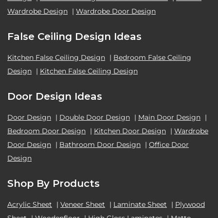
Wardrobe Design
|
Wardrobe Door Design
False Ceiling Design Ideas
Kitchen False Ceiling Design
|
Bedroom False Ceiling
Design
|
Kitchen False Ceiling Design
Door Design Ideas
Door Design
|
Double Door Design
|
Main Door Design
|
Bedroom Door Design
|
Kitchen Door Design
|
Wardrobe
Door Design
|
Bathroom Door Design
|
Office Door
Design
Shop By Products
Acrylic Sheet
|
Veneer Sheet
|
Laminate Sheet
|
Plywood
Sheet
|
Woodenfloor
|
High Gloss Laminates
|
Matte