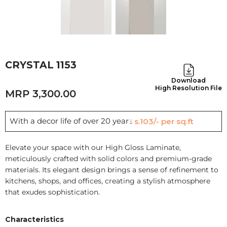
CRYSTAL 1153
Download
High Resolution File
3,300.00
With a decor life of over 20 years
Rs.103/- per sq.ft
Elevate your space with our High Gloss Laminate,
meticulously crafted with solid colors and premium-grade
materials. Its elegant design brings a sense of refinement to
kitchens, shops, and offices, creating a stylish atmosphere
that exudes sophistication.
Characteristics