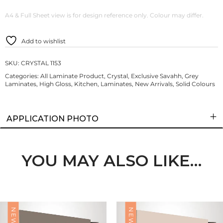
A4 & Full Sheet view is for design reference only. Colour may differ.
Add to wishlist
SKU:
CRYSTAL 1153
Categories:
All Laminate Product
,
Crystal
,
Exclusive Savahh
,
Grey
Laminates
,
High Gloss
,
Kitchen
,
Laminates
,
New Arrivals
,
Solid Colours
APPLICATION PHOTO
YOU MAY ALSO LIKE…
NEW
NEW