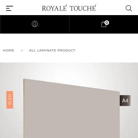
0
HOME
ALL LAMINATE PRODUCT
NEW