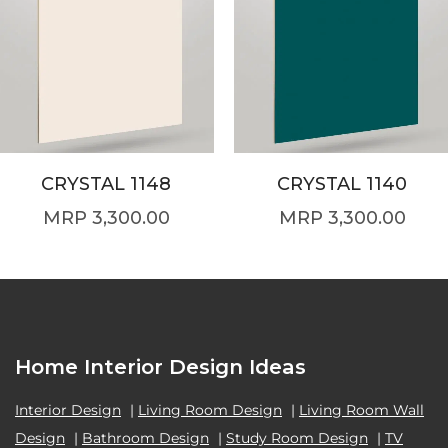
CRYSTAL 1148
CRYSTAL 1140
3,300.00
3,300.00
Home Interior Design Ideas
Interior Design
|
Living Room Design
|
Living Room Wall
Design
|
Bathroom Design
|
Study Room Design
|
TV