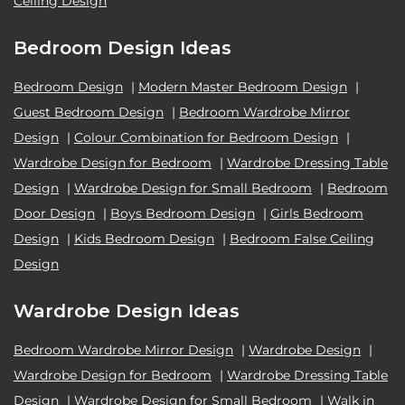
Ceiling Design
Bedroom Design Ideas
Bedroom Design
|
Modern Master Bedroom Design
|
Guest Bedroom Design
|
Bedroom Wardrobe Mirror
Design
|
Colour Combination for Bedroom Design
|
Wardrobe Design for Bedroom
|
Wardrobe Dressing Table
Design
|
Wardrobe Design for Small Bedroom
|
Bedroom
Door Design
|
Boys Bedroom Design
|
Girls Bedroom
Design
|
Kids Bedroom Design
|
Bedroom False Ceiling
Design
Wardrobe Design Ideas
Bedroom Wardrobe Mirror Design
|
Wardrobe Design
|
Wardrobe Design for Bedroom
|
Wardrobe Dressing Table
Design
|
Wardrobe Design for Small Bedroom
|
Walk in