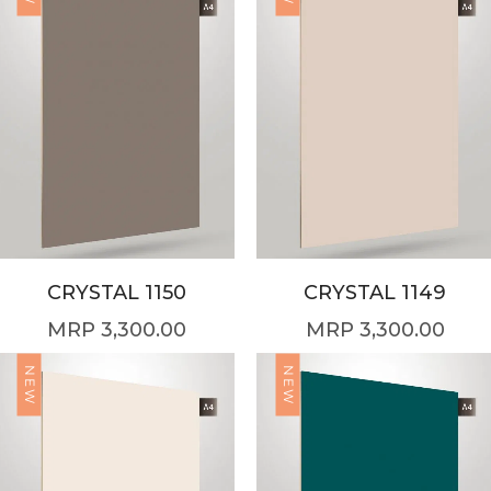
CRYSTAL 1150
CRYSTAL 1149
3,300.00
3,300.00
NEW
NEW