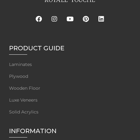
PRODUCT GUIDE
Laminates
Plywood
Wooden Floor
Luxe Veneers
Solid Acrylics
INFORMATION