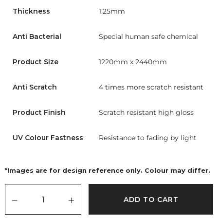
Thickness
1.25mm
Anti Bacterial
Special human safe chemical
Product Size
1220mm x 2440mm
Anti Scratch
4 times more scratch resistant
Product Finish
Scratch resistant high gloss
UV Colour Fastness
Resistance to fading by light
*Images are for design reference only. Colour may differ.
ADD TO CART