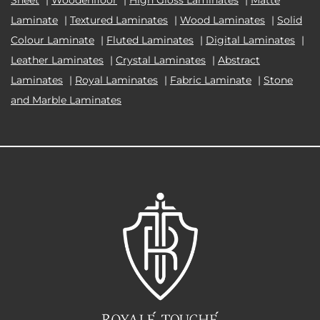
Laminate
|
Textured Laminates
|
Wood Laminates
|
Solid
Colour Laminate
|
Fluted Laminates
|
Digital Laminates
|
Leather Laminates
|
Crystal Laminates
|
Abstract
Laminates
|
Royal Laminates
|
Fabric Laminate
|
Stone
and Marble Laminates