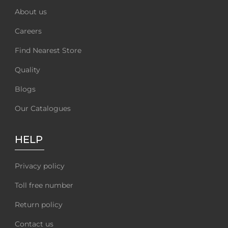
About us
Careers
Find Nearest Store
Quality
Blogs
Our Catalogues
HELP
Privacy policy
Toll free number
Return policy
Contact us