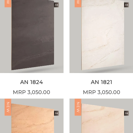
AN 1824
AN 1821
3,050.00
3,050.00
NEW
NEW