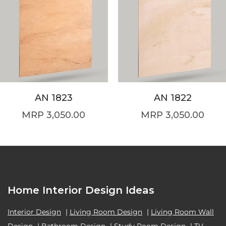
AN 1823
AN 1822
3,050.00
3,050.00
Home Interior Design Ideas
Interior Design
|
Living Room Design
|
Living Room Wall
Design
|
Bathroom Design
|
Study Room Design
|
TV