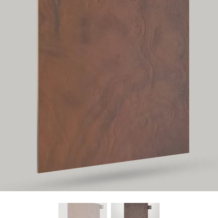
Find Nearest Store