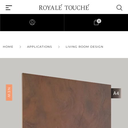
0
×
HOME
APPLICATIONS
LIVING ROOM DESIGN
Find Nearest Store
NEW