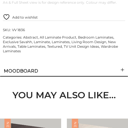
A4 & Full Sheet view is for design reference only. Colour may differ.
Add to wishlist
SKU:
VV 1836
Categories:
Abstract
,
All Laminate Product
,
Bedroom Laminates
,
Exclusive Savahh
,
Laminate
,
Laminates
,
Living Room Design
,
New
Arrivals
,
Table Laminates
,
Textured
,
TV Unit Design Ideas
,
Wardrobe
Laminates
MOODBOARD
YOU MAY ALSO LIKE…
NEW
NEW