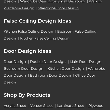
Design
|
Wardrobe Design for Small Bedroom
|
Walk in
Wardrobe Design
|
Wardrobe Door Design
False Ceiling Design Ideas
Kitchen False Ceiling Design
|
Bedroom False Ceiling
Design
|
Kitchen False Ceiling Design
Door Design Ideas
Door Design
|
Double Door Design
|
Main Door Design
|
Bedroom Door Design
|
Kitchen Door Design
|
Wardrobe
Door Design
|
Bathroom Door Design
|
Office Door
Design
Shop By Products
Acrylic Sheet
|
Veneer Sheet
|
Laminate Sheet
|
Plywood