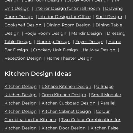
Unit Design
|
Interior Design for Small Room
|
Drawing
Room Design
|
Interior Design for Office
|
Shelf Design
|
Bookshelf Design
|
Dining Room Design
|
Dining Table
Design
|
Pooja Room Design
|
Mandir Design
|
Dressing
Table Design
|
Flooring Design
|
Foyer Design
|
Home
Bar Design
|
Crockery Unit Design
|
Hallway Design
|
Reception Design
|
Home Theater Design
Kitchen Design Ideas
Kitchen Design
|
L Shape Kitchen Design
|
U Shape
Kitchen Design
|
Open Kitchen Design
|
Small Modular
Kitchen Design
|
Kitchen Cupboard Design
|
Parallel
Kitchen Design
|
Kitchen Cabinet Design
|
Colour
Combination for Kitchen
|
Two Colour Combination for
Kitchen Design
|
Kitchen Door Design
|
Kitchen False