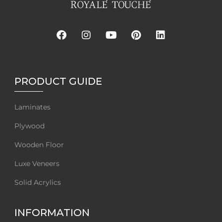
PRODUCT GUIDE
Laminates
Plywood
Wooden Floor
Luxe Veneers
Solid Acrylics
INFORMATION