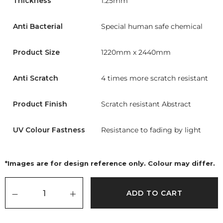
Thickness
1.25mm
Anti Bacterial
Special human safe chemical
Product Size
1220mm x 2440mm
Anti Scratch
4 times more scratch resistant
Product Finish
Scratch resistant Abstract
UV Colour Fastness
Resistance to fading by light
*Images are for design reference only. Colour may differ.
ADD TO CART