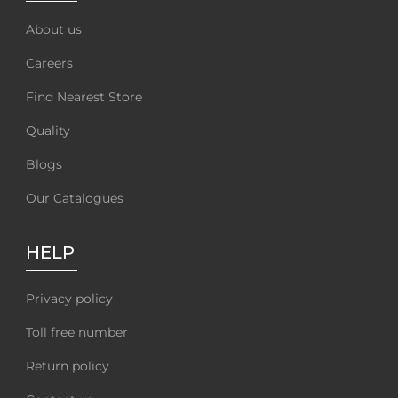
About us
Careers
Find Nearest Store
Quality
Blogs
Our Catalogues
HELP
Privacy policy
Toll free number
Return policy