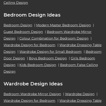
Ceiling Design
Bedroom Design Ideas
Bedroom Design
|
Modern Master Bedroom Design
|
Guest Bedroom Design
|
Bedroom Wardrobe Mirror
Design
|
Colour Combination for Bedroom Design
|
Wardrobe Design for Bedroom
|
Wardrobe Dressing Table
Design
|
Wardrobe Design for Small Bedroom
|
Bedroom
Door Design
|
Boys Bedroom Design
|
Girls Bedroom
Design
|
Kids Bedroom Design
|
Bedroom False Ceiling
Design
Wardrobe Design Ideas
Bedroom Wardrobe Mirror Design
|
Wardrobe Design
|
Wardrobe Design for Bedroom
|
Wardrobe Dressing Table