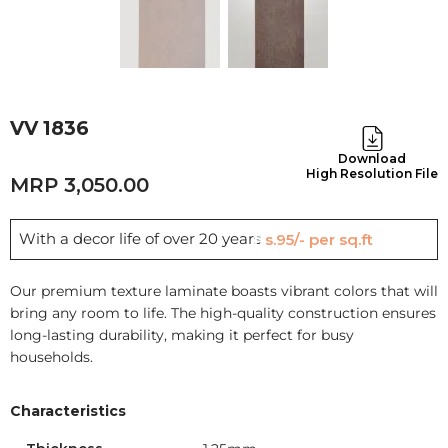
VV 1836
Download
High Resolution File
3,050.00
With a decor life of over 20 years
Rs.95/- per sq.ft
Our premium texture laminate boasts vibrant colors that will
bring any room to life. The high-quality construction ensures
long-lasting durability, making it perfect for busy
households.
Characteristics