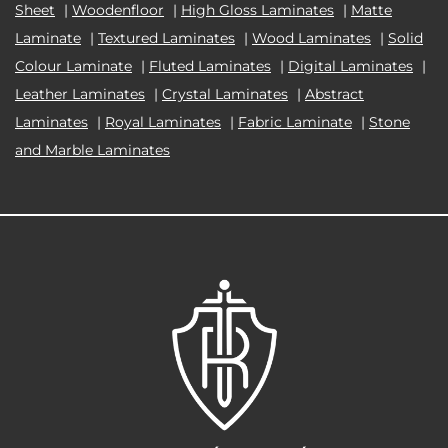
Sheet
|
Woodenfloor
|
High Gloss Laminates
|
Matte
Laminate
|
Textured Laminates
|
Wood Laminates
|
Solid
Colour Laminate
|
Fluted Laminates
|
Digital Laminates
|
Leather Laminates
|
Crystal Laminates
|
Abstract
Laminates
|
Royal Laminates
|
Fabric Laminate
|
Stone
and Marble Laminates