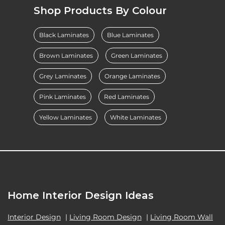
Shop Products By Colour
Black Laminates
Blue Laminates
Brown Laminates
Green Laminates
Grey Laminates
Orange Laminates
Pink Laminates
Red Laminates
Yellow Laminates
White Laminates
Home Interior Design Ideas
Interior Design
|
Living Room Design
|
Living Room Wall