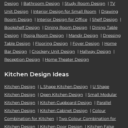
Design
|
Bathroom Design
|
Study Room Design
|
TV
Unit Design
|
Interior Design for Small Room
|
Drawing
Room Design
|
Interior Design for Office
|
Shelf Design
|
Bookshelf Design
|
Dining Room Design
|
Dining Table
Design
|
Pooja Room Design
|
Mandir Design
|
Dressing
Table Design
|
Flooring Design
|
Foyer Design
|
Home
Bar Design
|
Crockery Unit Design
|
Hallway Design
|
Reception Design
|
Home Theater Design
Kitchen Design Ideas
Kitchen Design
|
L Shape Kitchen Design
|
U Shape
Kitchen Design
|
Open Kitchen Design
|
Small Modular
Kitchen Design
|
Kitchen Cupboard Design
|
Parallel
Kitchen Design
|
Kitchen Cabinet Design
|
Colour
Combination for Kitchen
|
Two Colour Combination for
Kitchen Design
|
Kitchen Door Design
|
Kitchen False