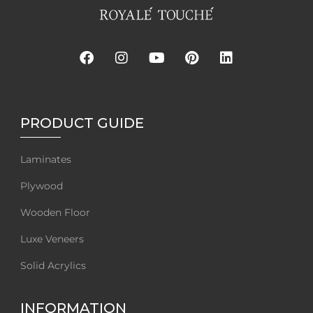
PRODUCT GUIDE
Laminates
Plywood
Wooden Floor
Luxe Veneers
Solid Acrylics
INFORMATION