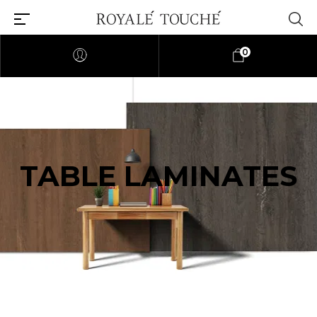
0
TABLE LAMINATES