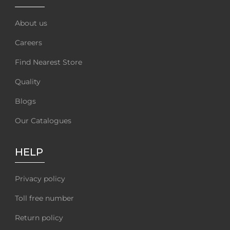
About us
Careers
Find Nearest Store
Quality
Blogs
Our Catalogues
HELP
Privacy policy
Toll free number
Return policy