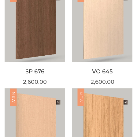
SP 676
VO 645
2,600.00
2,600.00
NEW
NEW