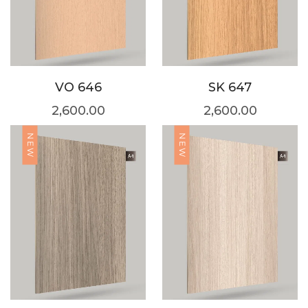
VO 646
SK 647
2,600.00
2,600.00
NEW
NEW