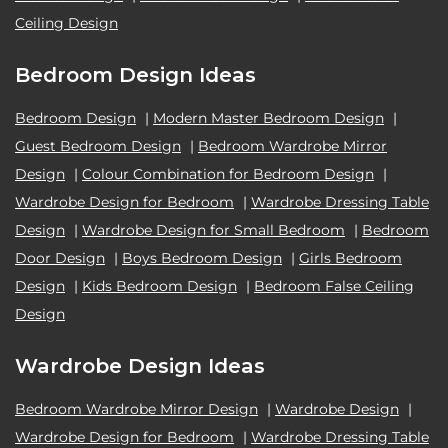
Ceiling Design
Bedroom Design Ideas
Bedroom Design
|
Modern Master Bedroom Design
|
Guest Bedroom Design
|
Bedroom Wardrobe Mirror
Design
|
Colour Combination for Bedroom Design
|
Wardrobe Design for Bedroom
|
Wardrobe Dressing Table
Design
|
Wardrobe Design for Small Bedroom
|
Bedroom
Door Design
|
Boys Bedroom Design
|
Girls Bedroom
Design
|
Kids Bedroom Design
|
Bedroom False Ceiling
Design
Wardrobe Design Ideas
Bedroom Wardrobe Mirror Design
|
Wardrobe Design
|
Wardrobe Design for Bedroom
|
Wardrobe Dressing Table