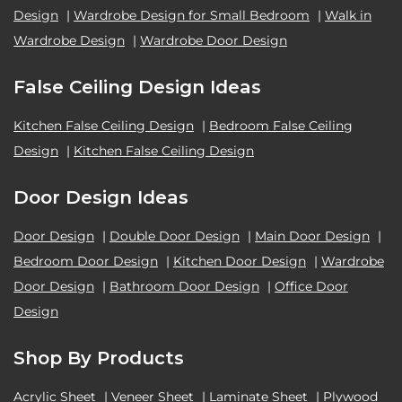
Design
|
Wardrobe Design for Small Bedroom
|
Walk in
Wardrobe Design
|
Wardrobe Door Design
False Ceiling Design Ideas
Kitchen False Ceiling Design
|
Bedroom False Ceiling
Design
|
Kitchen False Ceiling Design
Door Design Ideas
Door Design
|
Double Door Design
|
Main Door Design
|
Bedroom Door Design
|
Kitchen Door Design
|
Wardrobe
Door Design
|
Bathroom Door Design
|
Office Door
Design
Shop By Products
Acrylic Sheet
|
Veneer Sheet
|
Laminate Sheet
|
Plywood