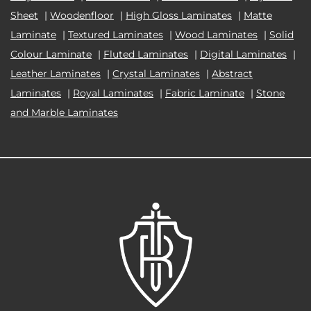
Sheet
|
Woodenfloor
|
High Gloss Laminates
|
Matte
Laminate
|
Textured Laminates
|
Wood Laminates
|
Solid
Colour Laminate
|
Fluted Laminates
|
Digital Laminates
|
Leather Laminates
|
Crystal Laminates
|
Abstract
Laminates
|
Royal Laminates
|
Fabric Laminate
|
Stone
and Marble Laminates