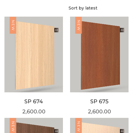
NEW
NEW
SP 674
SP 675
2,600.00
2,600.00
NEW
NEW