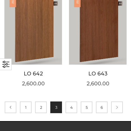
LO 642
LO 643
2,600.00
2,600.00
1
2
3
4
5
6