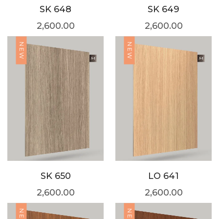
SK 648
SK 649
2,600.00
2,600.00
NEW
NEW
SK 650
LO 641
2,600.00
2,600.00
NEW
NEW