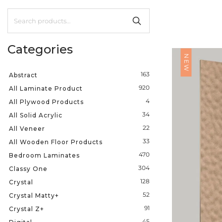
Categories
NEW
163
Abstract
920
All Laminate Product
4
All Plywood Products
34
All Solid Acrylic
22
All Veneer
33
All Wooden Floor Products
470
Bedroom Laminates
304
Classy One
128
Crystal
52
Crystal Matty+
91
Crystal Z+
45