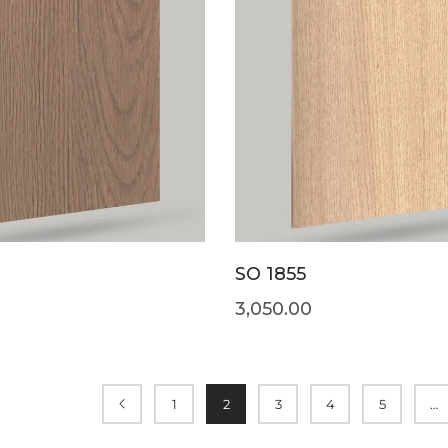
SO 1855
3,050.00
1
2
3
4
5
…