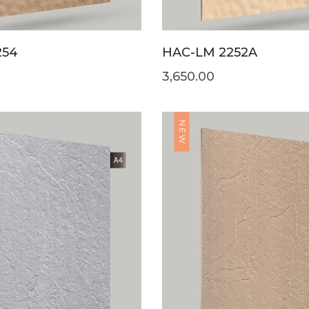
254
HAC-LM 2252A
3,650.00
NEW