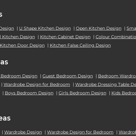
s
 Design
|
U Shape Kitchen Design
|
Open Kitchen Design
|
Smal
el Kitchen Design
|
Kitchen Cabinet Design
|
Colour Combinatio
Kitchen Door Design
|
Kitchen False Ceiling Design
as
 Bedroom Design
|
Guest Bedroom Design
|
Bedroom Wardrob
|
Wardrobe Design for Bedroom
|
Wardrobe Dressing Table D
|
Boys Bedroom Design
|
Girls Bedroom Design
|
Kids Bedr
eas
|
Wardrobe Design
|
Wardrobe Design for Bedroom
|
Wardrob