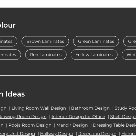
lour
inates
Brown Laminates
Green Laminates
Gre
minates
Red Laminates
Yellow Laminates
Whi
n Ideas
ign
|
Living Room Wall Design
|
Bathroom Design
|
Study Ro
Drawing Room Design
|
Interior Design for Office
|
Shelf Desig
gn
|
Pooja Room Design
|
Mandir Design
|
Dressing Table Des
kery Unit Design
|
Hallway Design
|
Reception Design
|
Home 