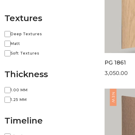
Textures
Deep Textures
Matt
Soft Textures
PG 1861
Thickness
3,050.00
1.00 MM
NEW
1.25 MM
Timeline