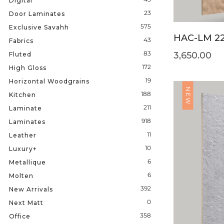
Digital
23
Door Laminates
575
Exclusive Savahh
HAC-LM 2
43
Fabrics
83
3,650.00
Fluted
172
High Gloss
19
Horizontal Woodgrains
NEW
188
Kitchen
211
Laminate
918
Laminates
11
Leather
10
Luxury+
6
Metallique
6
Molten
392
New Arrivals
0
Next Matt
358
Office