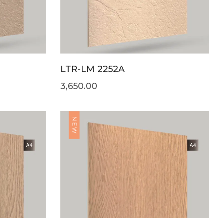
LTR-LM 2252A
3,650.00
NEW