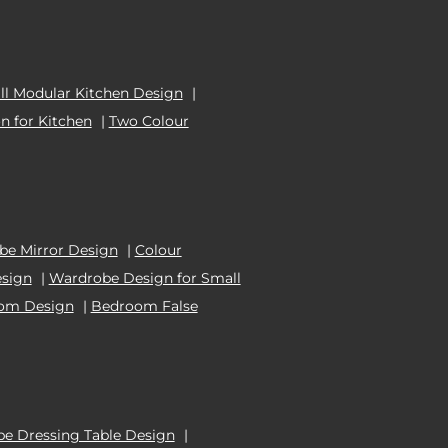
l Modular Kitchen Design
|
n for Kitchen
|
Two Colour
e Mirror Design
|
Colour
esign
|
Wardrobe Design for Small
oom Design
|
Bedroom False
e Dressing Table Design
|