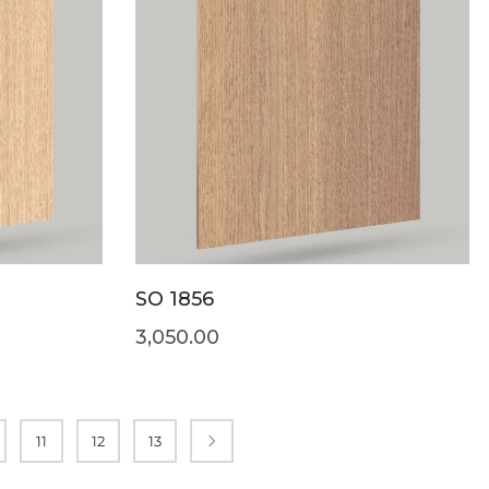
SO 1856
3,050.00
11
12
13