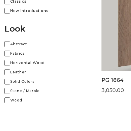
Classics
New Introductions
Look
Abstract
Fabrics
Horizontal Wood
Leather
PG 1864
Solid Colors
3,050.00
Stone / Marble
Wood