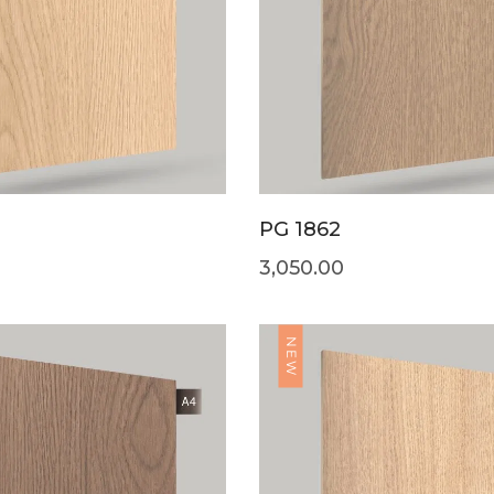
PG 1862
3,050.00
NEW