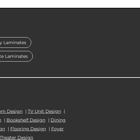
y Laminates
te Laminates
om Design
|
TV Unit Design
|
n
|
Bookshelf Design
|
Dining
ign
|
Flooring Design
|
Foyer
Theater Design