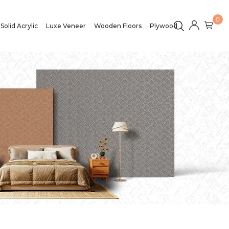
0
Solid Acrylic
Luxe Veneer
Wooden Floors
Plywood