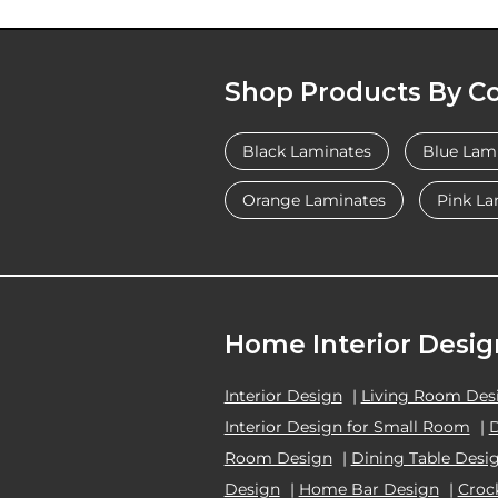
Shop Products By Co
Black Laminates
Blue Lam
Orange Laminates
Pink La
Home Interior Desig
Interior Design
|
Living Room Des
Interior Design for Small Room
|
Room Design
|
Dining Table Desi
Design
|
Home Bar Design
|
Croc