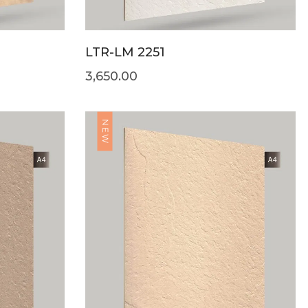
LTR-LM 2251
3,650.00
NEW