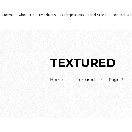
Home
About Us
Products
Design Ideas
Find Store
Contact Us
TEXTURED
Home
Textured
Page 2