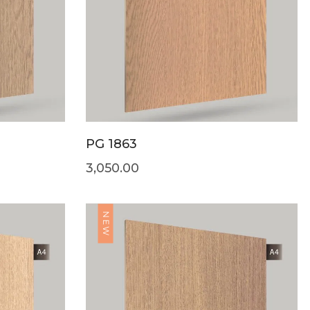
PG 1863
3,050.00
NEW