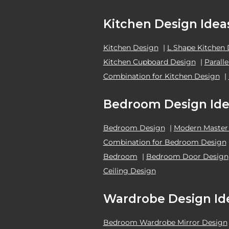
Kitchen Design Idea
Kitchen Design
|
L Shape Kitchen
Kitchen Cupboard Design
|
Parall
Combination for Kitchen Design
|
Bedroom Design Ide
Bedroom Design
|
Modern Master
Combination for Bedroom Design
Bedroom
|
Bedroom Door Design
Ceiling Design
Wardrobe Design Id
Bedroom Wardrobe Mirror Design