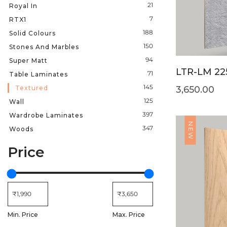
21
Royal In
7
RTX1
188
Solid Colours
150
Stones And Marbles
94
Super Matt
LTR-LM 22
71
Table Laminates
145
Textured
3,650.00
125
Wall
397
Wardrobe Laminates
NEW
347
Woods
Price
Min. Price
Max. Price