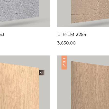
53
LTR-LM 2254
3,650.00
NEW