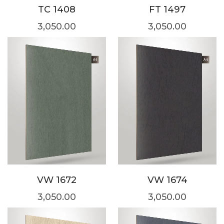
TC 1408
FT 1497
3,050.00
3,050.00
VW 1672
VW 1674
3,050.00
3,050.00