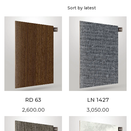
RD 63
LN 1427
2,600.00
3,050.00