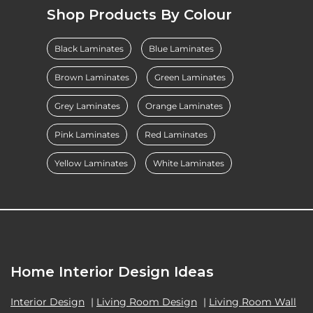
Shop Products By Colour
Black Laminates
Blue Laminates
Brown Laminates
Green Laminates
Grey Laminates
Orange Laminates
Pink Laminates
Red Laminates
Yellow Laminates
White Laminates
Home Interior Design Ideas
Interior Design
|
Living Room Design
|
Living Room Wall