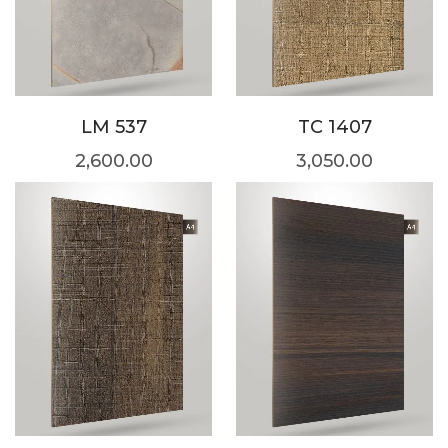
LM 537
TC 1407
2,600.00
3,050.00