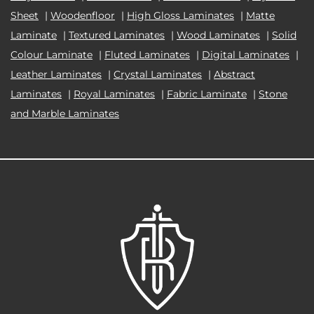
Sheet
|
Woodenfloor
|
High Gloss Laminates
|
Matte
Laminate
|
Textured Laminates
|
Wood Laminates
|
Solid
Colour Laminate
|
Fluted Laminates
|
Digital Laminates
|
Leather Laminates
|
Crystal Laminates
|
Abstract
Laminates
|
Royal Laminates
|
Fabric Laminate
|
Stone
and Marble Laminates