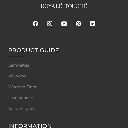
PRODUCT GUIDE
Laminates
Plywood
Wooden Floor
Luxe Veneers
Solid Acrylics
INFORMATION