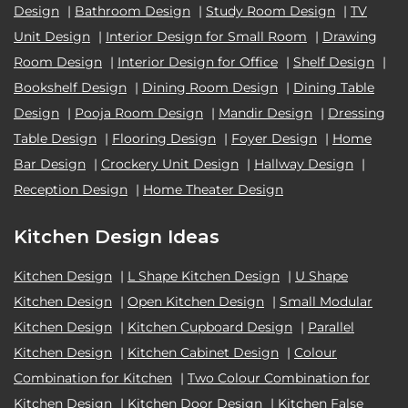
Design
|
Bathroom Design
|
Study Room Design
|
TV
Unit Design
|
Interior Design for Small Room
|
Drawing
Room Design
|
Interior Design for Office
|
Shelf Design
|
Bookshelf Design
|
Dining Room Design
|
Dining Table
Design
|
Pooja Room Design
|
Mandir Design
|
Dressing
Table Design
|
Flooring Design
|
Foyer Design
|
Home
Bar Design
|
Crockery Unit Design
|
Hallway Design
|
Reception Design
|
Home Theater Design
Kitchen Design Ideas
Kitchen Design
|
L Shape Kitchen Design
|
U Shape
Kitchen Design
|
Open Kitchen Design
|
Small Modular
Kitchen Design
|
Kitchen Cupboard Design
|
Parallel
Kitchen Design
|
Kitchen Cabinet Design
|
Colour
Combination for Kitchen
|
Two Colour Combination for
Kitchen Design
|
Kitchen Door Design
|
Kitchen False