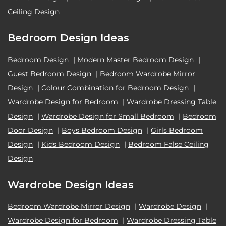
Ceiling Design
Bedroom Design Ideas
Bedroom Design
|
Modern Master Bedroom Design
|
Guest Bedroom Design
|
Bedroom Wardrobe Mirror
Design
|
Colour Combination for Bedroom Design
|
Wardrobe Design for Bedroom
|
Wardrobe Dressing Table
Design
|
Wardrobe Design for Small Bedroom
|
Bedroom
Door Design
|
Boys Bedroom Design
|
Girls Bedroom
Design
|
Kids Bedroom Design
|
Bedroom False Ceiling
Design
Wardrobe Design Ideas
Bedroom Wardrobe Mirror Design
|
Wardrobe Design
|
Wardrobe Design for Bedroom
|
Wardrobe Dressing Table