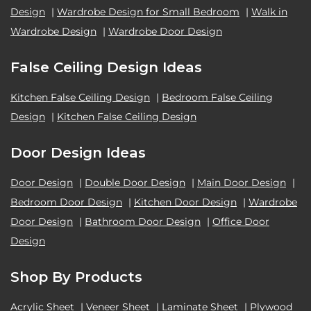
Design
|
Wardrobe Design for Small Bedroom
|
Walk in
Wardrobe Design
|
Wardrobe Door Design
False Ceiling Design Ideas
Kitchen False Ceiling Design
|
Bedroom False Ceiling
Design
|
Kitchen False Ceiling Design
Door Design Ideas
Door Design
|
Double Door Design
|
Main Door Design
|
Bedroom Door Design
|
Kitchen Door Design
|
Wardrobe
Door Design
|
Bathroom Door Design
|
Office Door
Design
Shop By Products
Acrylic Sheet
|
Veneer Sheet
|
Laminate Sheet
|
Plywood