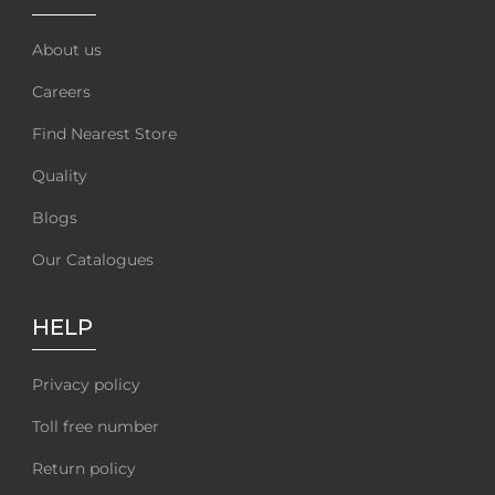
About us
Careers
Find Nearest Store
Quality
Blogs
Our Catalogues
HELP
Privacy policy
Toll free number
Return policy