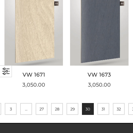
VW 1671
VW 1673
3,050.00
3,050.00
3
…
27
28
29
30
31
32