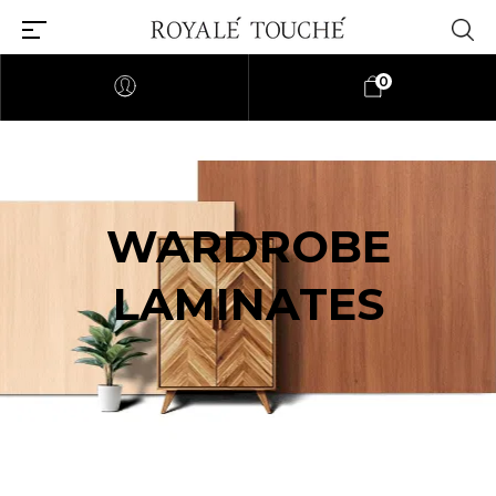
0
WARDROBE
LAMINATES