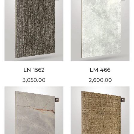
LN 1562
LM 466
3,050.00
2,600.00