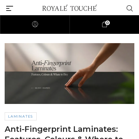
0
LAMINATES
Anti-Fingerprint Laminates: