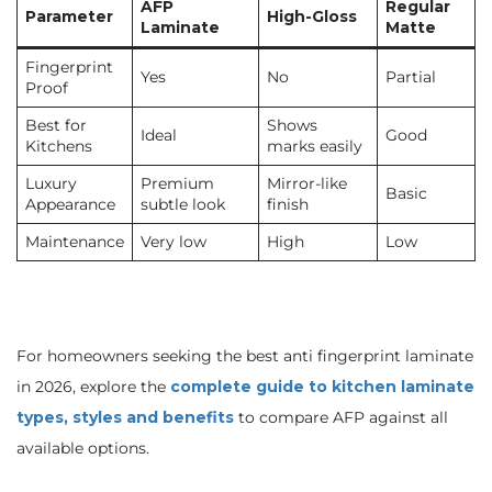
AFP
Regular
Parameter
High-Gloss
Laminate
Matte
Fingerprint
Yes
No
Partial
Proof
Best for
Shows
Ideal
Good
Kitchens
marks easily
Luxury
Premium
Mirror-like
Basic
Appearance
subtle look
finish
Maintenance
Very low
High
Low
For homeowners seeking the best anti fingerprint laminate
in 2026, explore the
complete guide to kitchen laminate
types, styles and benefits
to compare AFP against all
available options.