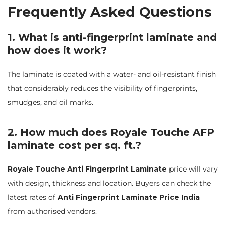
Frequently Asked Questions
1. What is anti-fingerprint laminate and
how does it work?
The laminate is coated with a water- and oil-resistant finish
that considerably reduces the visibility of fingerprints,
smudges, and oil marks.
2. How much does Royale Touche AFP
laminate cost per sq. ft.?
Royale Touche Anti Fingerprint Laminate
price will vary
with design, thickness and location. Buyers can check the
latest rates of
Anti Fingerprint Laminate Price India
from authorised vendors.