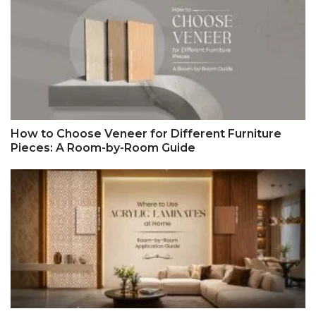
How to Choose Veneer for Different Furniture
Pieces: A Room-by-Room Guide