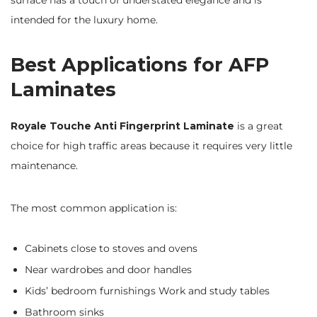
surface has a touch of understated elegance and is
intended for the luxury home.
Best Applications for AFP
Laminates
Royale Touche Anti Fingerprint Laminate
is a great
choice for high traffic areas because it requires very little
maintenance.
The most common application is:
Cabinets close to stoves and ovens
Near wardrobes and door handles
Kids’ bedroom furnishings Work and study tables
Bathroom sinks