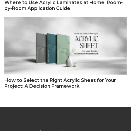
Where to Use Acrylic Laminates at Home: Room-
by-Room Application Guide
How to Select the Right Acrylic Sheet for Your
Project: A Decision Framework