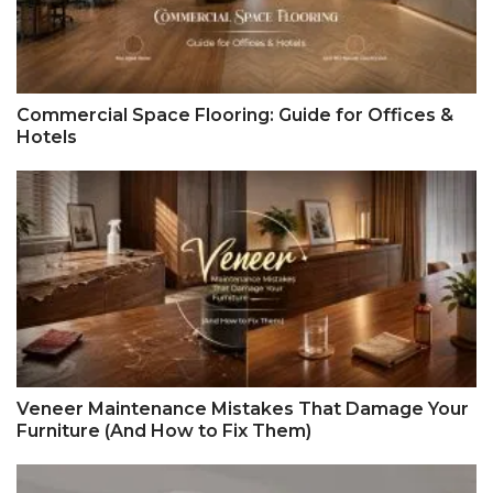
Commercial Space Flooring: Guide for Offices &
Hotels
Veneer Maintenance Mistakes That Damage Your
Furniture (And How to Fix Them)