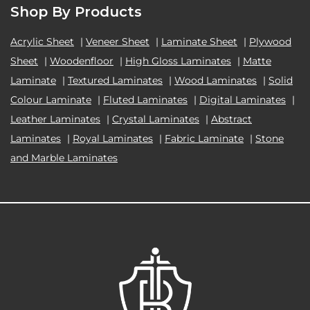
Shop By Products
Acrylic Sheet
|
Veneer Sheet
|
Laminate Sheet
|
Plywood
Sheet
|
Woodenfloor
|
High Gloss Laminates
|
Matte
Laminate
|
Textured Laminates
|
Wood Laminates
|
Solid
Colour Laminate
|
Fluted Laminates
|
Digital Laminates
|
Leather Laminates
|
Crystal Laminates
|
Abstract
Laminates
|
Royal Laminates
|
Fabric Laminate
|
Stone
and Marble Laminates