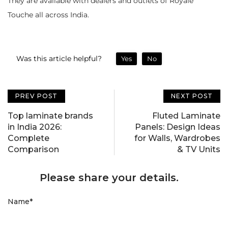
They are available with dealers and outlets of Royale
Touche all across India.
Was this article helpful?
Yes
No
PREV POST
NEXT POST
Top laminate brands
Fluted Laminate
in India 2026:
Panels: Design Ideas
Complete
for Walls, Wardrobes
Comparison
& TV Units
Please share your details.
Name
*