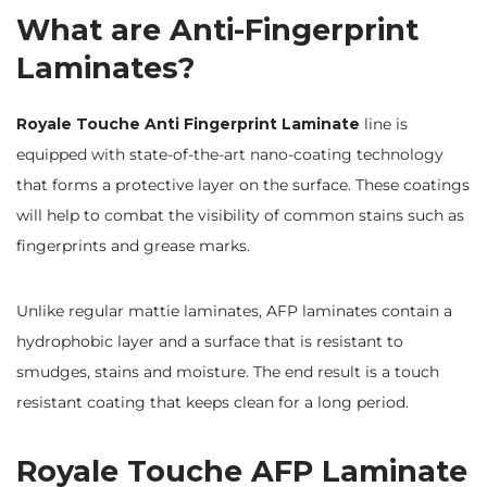
What are Anti-Fingerprint
Laminates?
Royale Touche Anti Fingerprint Laminate
line is
equipped with state-of-the-art nano-coating technology
that forms a protective layer on the surface. These coatings
will help to combat the visibility of common stains such as
fingerprints and grease marks.
Unlike regular mattie laminates, AFP laminates contain a
hydrophobic layer and a surface that is resistant to
smudges, stains and moisture. The end result is a touch
resistant coating that keeps clean for a long period.
Royale Touche AFP Laminate