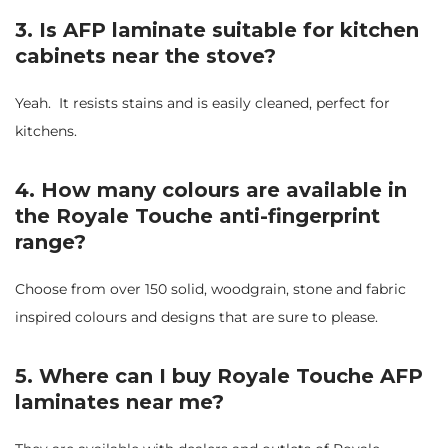
3. Is AFP laminate suitable for kitchen
cabinets near the stove?
Yeah. It resists stains and is easily cleaned, perfect for
kitchens.
4. How many colours are available in
the Royale Touche anti-fingerprint
range?
Choose from over 150 solid, woodgrain, stone and fabric
inspired colours and designs that are sure to please.
5. Where can I buy Royale Touche AFP
laminates near me?