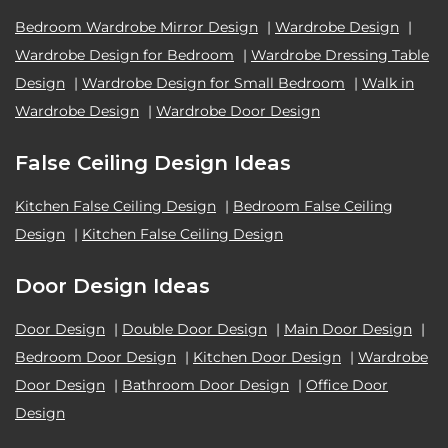
Bedroom Wardrobe Mirror Design
|
Wardrobe Design
|
Wardrobe Design for Bedroom
|
Wardrobe Dressing Table
Design
|
Wardrobe Design for Small Bedroom
|
Walk in
Wardrobe Design
|
Wardrobe Door Design
False Ceiling Design Ideas
Kitchen False Ceiling Design
|
Bedroom False Ceiling
Design
|
Kitchen False Ceiling Design
Door Design Ideas
Door Design
|
Double Door Design
|
Main Door Design
|
Bedroom Door Design
|
Kitchen Door Design
|
Wardrobe
Door Design
|
Bathroom Door Design
|
Office Door
Design