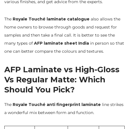
various finishes, and get advice from the experts.
The
Royale Touché laminate
catalogue
also allows the
home owners to browse through goods and request for
samples and then take a final call. It is better to see the
many types of
AFP laminate sheet India
in person so that
one can better compare the colours and textures.
AFP Laminate vs High-Gloss
Vs Regular Matte: Which
Should You Pick?
The
Royale Touché anti fingerprint laminate
line strikes
a wonderful mix between form and function.