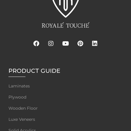
PRODUCT GUIDE
Laminates
Plywood
Wooden Floor
Luxe Veneers
Solid Acrylics