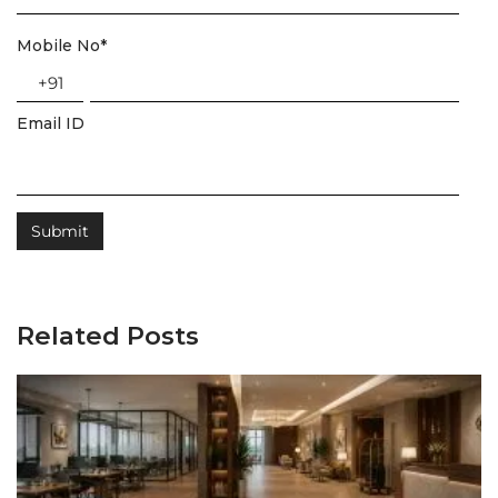
Mobile No
*
+91
Email ID
Related Posts