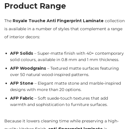
Product Range
The
Royale Touche Anti Fingerprint Laminate
collection
is available in a number of styles that complement a range
of interior decors:
AFP Solids
– Super-matte finish with 40+ contemporary
solid colours, available in 0.8 mm and 1 mm thickness.
AFP Woodgrains
– Textured matte surfaces featuring
over 50 natural wood-inspired patterns.
AFP Stone
– Elegant matte stone and marble-inspired
designs with more than 20 options.
AFP Fabric
– Soft suede-touch textures that add
warmth and sophistication to furniture surfaces.
Because it lowers cleaning time while preserving a high-