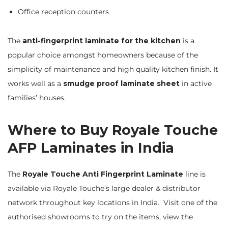
Office reception counters
The
anti-fingerprint laminate for the kitchen
is a
popular choice amongst homeowners because of the
simplicity of maintenance and high quality kitchen finish. It
works well as a
smudge proof laminate sheet
in active
families’ houses.
Where to Buy Royale Touche
AFP Laminates in India
The
Royale Touche Anti Fingerprint Laminate
line is
available via Royale Touche’s large dealer & distributor
network throughout key locations in India. Visit one of the
authorised showrooms to try on the items, view the