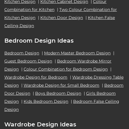
Kitchen Design
|
Kitchen Cabinet Design
|
Colour
Combination for Kitchen
|
Two Colour Combination for
Kitchen Design
|
Kitchen Door Design
|
Kitchen False
Ceiling Design
Bedroom Design Ideas
Bedroom Design
|
Modern Master Bedroom Design
|
Guest Bedroom Design
|
Bedroom Wardrobe Mirror
Design
|
Colour Combination for Bedroom Design
|
Wardrobe Design for Bedroom
|
Wardrobe Dressing Table
Design
|
Wardrobe Design for Small Bedroom
|
Bedroom
Door Design
|
Boys Bedroom Design
|
Girls Bedroom
Design
|
Kids Bedroom Design
|
Bedroom False Ceiling
Design
Wardrobe Design Ideas