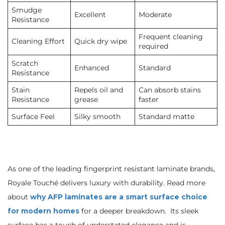
Smudge
Excellent
Moderate
Resistance
Frequent cleaning
Cleaning Effort
Quick dry wipe
required
Scratch
Enhanced
Standard
Resistance
Stain
Repels oil and
Can absorb stains
Resistance
grease
faster
Surface Feel
Silky smooth
Standard matte
As one of the leading fingerprint resistant laminate brands,
Royale Touché delivers luxury with durability. Read more
about
why AFP laminates are a smart surface choice
for modern homes
for a deeper breakdown. Its sleek