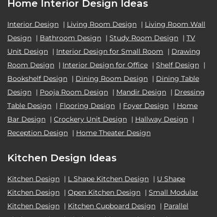
Home Interior Design Ideas
Interior Design
|
Living Room Design
|
Living Room Wall
Design
|
Bathroom Design
|
Study Room Design
|
TV
Unit Design
|
Interior Design for Small Room
|
Drawing
Room Design
|
Interior Design for Office
|
Shelf Design
|
Bookshelf Design
|
Dining Room Design
|
Dining Table
Design
|
Pooja Room Design
|
Mandir Design
|
Dressing
Table Design
|
Flooring Design
|
Foyer Design
|
Home
Bar Design
|
Crockery Unit Design
|
Hallway Design
|
Reception Design
|
Home Theater Design
Kitchen Design Ideas
Kitchen Design
|
L Shape Kitchen Design
|
U Shape
Kitchen Design
|
Open Kitchen Design
|
Small Modular
Kitchen Design
|
Kitchen Cupboard Design
|
Parallel