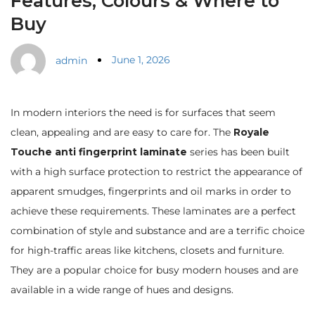
Features, Colours & Where to
Buy
June 1, 2026
admin
In modern interiors the need is for surfaces that seem
clean, appealing and are easy to care for. The
Royale
Touche anti fingerprint laminate
series has been built
with a high surface protection to restrict the appearance of
apparent smudges, fingerprints and oil marks in order to
achieve these requirements. These laminates are a perfect
combination of style and substance and are a terrific choice
for high-traffic areas like kitchens, closets and furniture.
They are a popular choice for busy modern houses and are
available in a wide range of hues and designs.