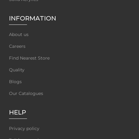
INFORMATION
About us
Careers
Find Nearest Store
Quality
Blogs
Our Catalogues
HELP
Privacy policy