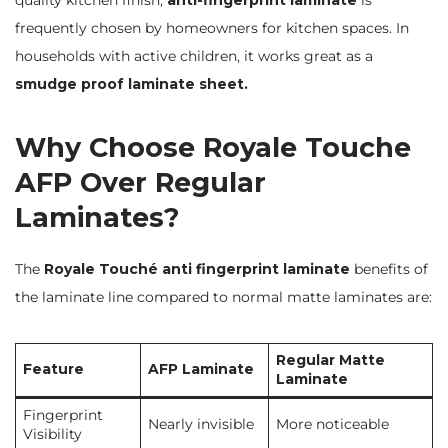
quality kitchen finish,
anti-fingerprint laminate
is
frequently chosen by homeowners for kitchen spaces. In
households with active children, it works great as a
smudge proof laminate sheet.
Why Choose Royale Touche
AFP Over Regular
Laminates?
The
Royale Touché anti fingerprint laminate
benefits of
the laminate line compared to normal matte laminates are:
Regular Matte
Feature
AFP Laminate
Laminate
Fingerprint
Nearly invisible
More noticeable
Visibility