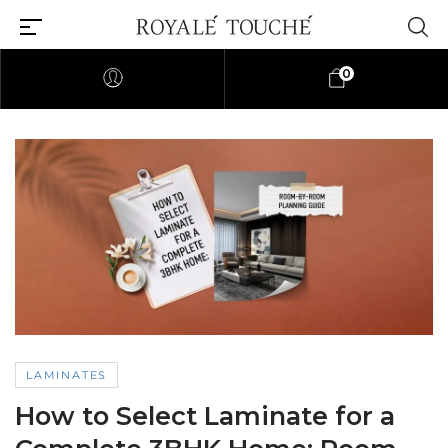
0
LAMINATES
How to Select Laminate for a