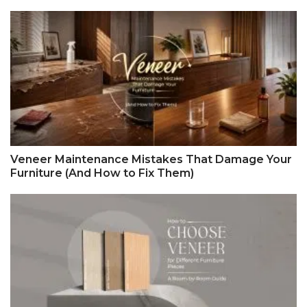
Veneer Maintenance Mistakes That Damage Your
Furniture (And How to Fix Them)