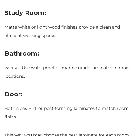
Study Room:
Matte white or light wood finishes provide a clean and
efficient working space.
Bathroom:
vanity – Use waterproof or marine grade laminates in moist
locations.
Door:
Both sides HPL or post-forming laminates to match room
finish.
This way you may choose the best laminate for each room