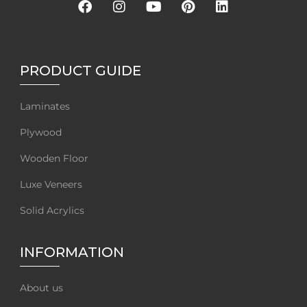
PRODUCT GUIDE
Laminates
Plywood
Wooden Floor
Luxe Veneers
Solid Acrylics
INFORMATION
About us