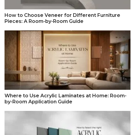
How to Choose Veneer for Different Furniture
Pieces: A Room-by-Room Guide
Where to Use Acrylic Laminates at Home: Room-
by-Room Application Guide