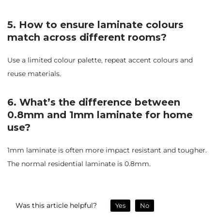
5. How to ensure laminate colours
match across different rooms?
Use a limited colour palette, repeat accent colours and
reuse materials.
6. What’s the difference between
0.8mm and 1mm laminate for home
use?
1mm laminate is often more impact resistant and tougher.
The normal residential laminate is 0.8mm.
Was this article helpful?
Yes
No