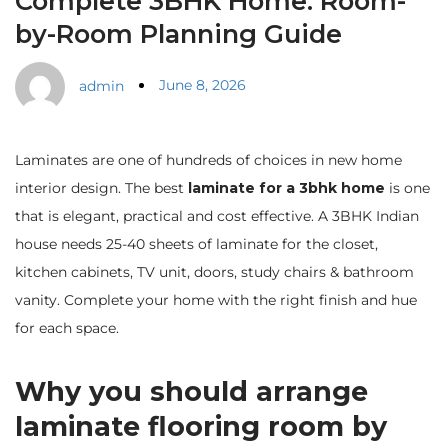
Complete 3BHK Home: Room-
by-Room Planning Guide
June 8, 2026
admin
Laminates are one of hundreds of choices in new home
interior design. The best
laminate for a 3bhk home
is one
that is elegant, practical and cost effective. A 3BHK Indian
house needs 25-40 sheets of laminate for the closet,
kitchen cabinets, TV unit, doors, study chairs & bathroom
vanity. Complete your home with the right finish and hue
for each space.
Why you should arrange
laminate flooring room by