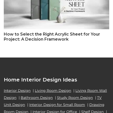
How to Select the Right Acrylic Sheet for Your
Project: A Decision Framework
Home Interior Design Ideas
Interior Design
|
Living Room Design
|
Living Room Wall
Design
|
Bathroom Design
|
Study Room Design
|
TV
Unit Design
|
Interior Design for Small Room
|
Drawing
Room Design
|
Interior Design for Office
|
Shelf Design
|