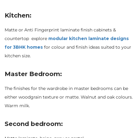
Kitchen:
Matte or Anti Fingerprint laminate finish cabinets &
countertop explore
modular kitchen laminate designs
for 3BHK homes
for colour and finish ideas suited to your
kitchen size.
Master Bedroom:
The finishes for the wardrobe in master bedrooms can be
either woodgrain texture or matte. Walnut and oak colours.
Warm milk.
Second bedroom: