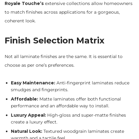
Royale Touche’s
extensive collections allow homeowners
to match finishes across applications for a gorgeous,
coherent look.
Finish Selection Matrix
Not all laminate finishes are the same. It is essential to
choose as per one’s preferences.
Easy Maintenance:
Anti-fingerprint laminates reduce
smudges and fingerprints.
Affordable:
Matte laminates offer both functional
performance and an affordable way to install.
Luxury Appeal:
High-gloss and super-matte finishes
create a luxury effect.
Natural Look:
Textured woodgrain laminates create
warmth and a tactile feel.