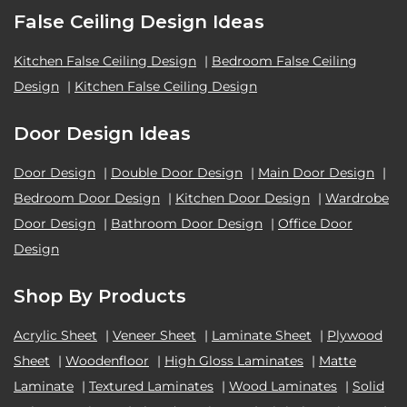
False Ceiling Design Ideas
Kitchen False Ceiling Design
|
Bedroom False Ceiling
Design
|
Kitchen False Ceiling Design
Door Design Ideas
Door Design
|
Double Door Design
|
Main Door Design
|
Bedroom Door Design
|
Kitchen Door Design
|
Wardrobe
Door Design
|
Bathroom Door Design
|
Office Door
Design
Shop By Products
Acrylic Sheet
|
Veneer Sheet
|
Laminate Sheet
|
Plywood
Sheet
|
Woodenfloor
|
High Gloss Laminates
|
Matte
Laminate
|
Textured Laminates
|
Wood Laminates
|
Solid