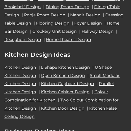
Bookshelf Design
|
Dining Room Design
|
Dining Table
Design
|
Pooja Room Design
|
Mandir Design
|
Dressing
Table Design
|
Flooring Design
|
Foyer Design
|
Home
Bar Design
|
Crockery Unit Design
|
Hallway Design
|
Reception Design
|
Home Theater Design
Kitchen Design Ideas
Kitchen Design
|
L Shape Kitchen Design
|
U Shape
Kitchen Design
|
Open Kitchen Design
|
Small Modular
Kitchen Design
|
Kitchen Cupboard Design
|
Parallel
Kitchen Design
|
Kitchen Cabinet Design
|
Colour
Combination for Kitchen
|
Two Colour Combination for
Kitchen Design
|
Kitchen Door Design
|
Kitchen False
Ceiling Design