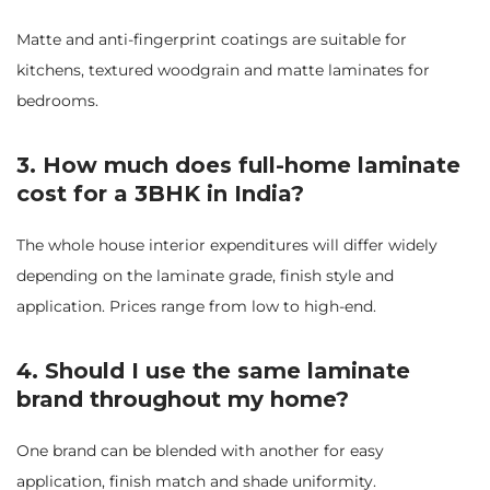
Matte and anti-fingerprint coatings are suitable for
kitchens, textured woodgrain and matte laminates for
bedrooms.
3.
How much does full-home laminate
cost for a 3BHK in India?
The whole house interior expenditures will differ widely
depending on the laminate grade, finish style and
application. Prices range from low to high-end.
4. Should I use the same laminate
brand throughout my home?
One brand can be blended with another for easy
application, finish match and shade uniformity.