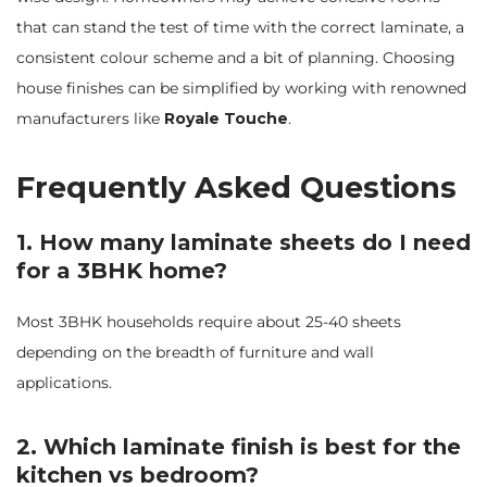
that can stand the test of time with the correct laminate, a
consistent colour scheme and a bit of planning. Choosing
house finishes can be simplified by working with renowned
manufacturers like
Royale Touche
.
Frequently Asked Questions
1. How many laminate sheets do I need
for a 3BHK home?
Most 3BHK households require about 25-40 sheets
depending on the breadth of furniture and wall
applications.
2. Which laminate finish is best for the
kitchen vs bedroom?