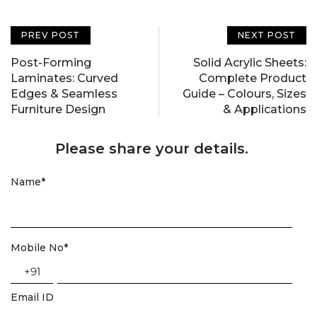
PREV POST
NEXT POST
Post-Forming
Solid Acrylic Sheets:
Laminates: Curved
Complete Product
Edges & Seamless
Guide – Colours, Sizes
Furniture Design
& Applications
Please share your details.
Name
*
Mobile No
*
+91
Email ID