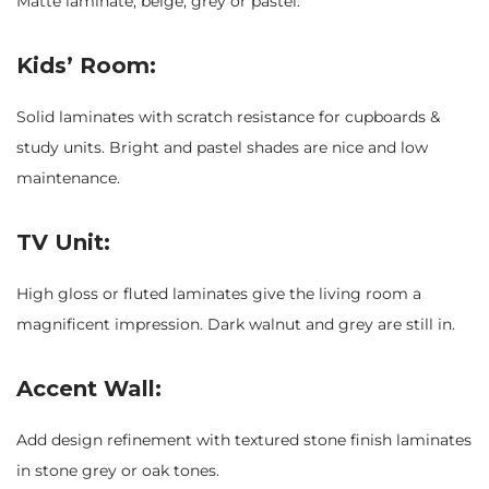
Matte laminate, beige, grey or pastel.
Kids’ Room:
Solid laminates with scratch resistance for cupboards &
study units. Bright and pastel shades are nice and low
maintenance.
TV Unit:
High gloss or fluted laminates give the living room a
magnificent impression. Dark walnut and grey are still in.
Accent Wall:
Add design refinement with textured stone finish laminates
in stone grey or oak tones.