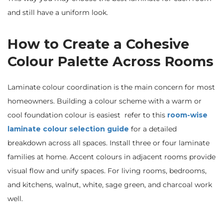
and still have a uniform look.
How to Create a Cohesive
Colour Palette Across Rooms
Laminate colour coordination is the main concern for most
homeowners. Building a colour scheme with a warm or
cool foundation colour is easiest refer to this
room-wise
laminate colour selection guide
for a detailed
breakdown across all spaces. Install three or four laminate
families at home. Accent colours in adjacent rooms provide
visual flow and unify spaces. For living rooms, bedrooms,
and kitchens, walnut, white, sage green, and charcoal work
well.