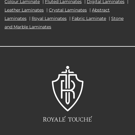
Colour Laminate
|
Fluted Laminates
|
Digital Laminates
|
Leather Laminates
|
Crystal Laminates
|
Abstract
Laminates
|
Royal Laminates
|
Fabric Laminate
|
Stone
and Marble Laminates