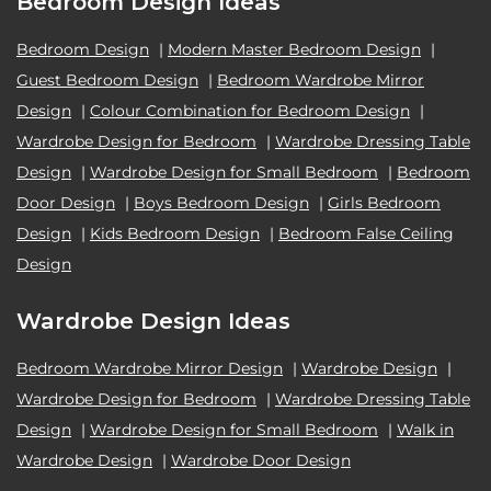
Bedroom Design Ideas
Bedroom Design
|
Modern Master Bedroom Design
|
Guest Bedroom Design
|
Bedroom Wardrobe Mirror
Design
|
Colour Combination for Bedroom Design
|
Wardrobe Design for Bedroom
|
Wardrobe Dressing Table
Design
|
Wardrobe Design for Small Bedroom
|
Bedroom
Door Design
|
Boys Bedroom Design
|
Girls Bedroom
Design
|
Kids Bedroom Design
|
Bedroom False Ceiling
Design
Wardrobe Design Ideas
Bedroom Wardrobe Mirror Design
|
Wardrobe Design
|
Wardrobe Design for Bedroom
|
Wardrobe Dressing Table
Design
|
Wardrobe Design for Small Bedroom
|
Walk in
Wardrobe Design
|
Wardrobe Door Design