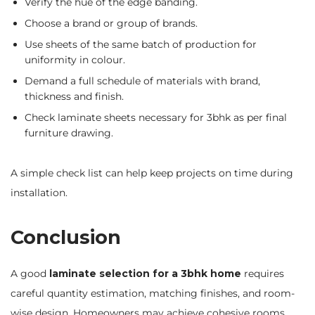
Verify the hue of the edge banding.
Choose a brand or group of brands.
Use sheets of the same batch of production for
uniformity in colour.
Demand a full schedule of materials with brand,
thickness and finish.
Check laminate sheets necessary for 3bhk as per final
furniture drawing.
A simple check list can help keep projects on time during
installation.
Conclusion
A good
laminate selection for a 3bhk home
requires
careful quantity estimation, matching finishes, and room-
wise design. Homeowners may achieve cohesive rooms