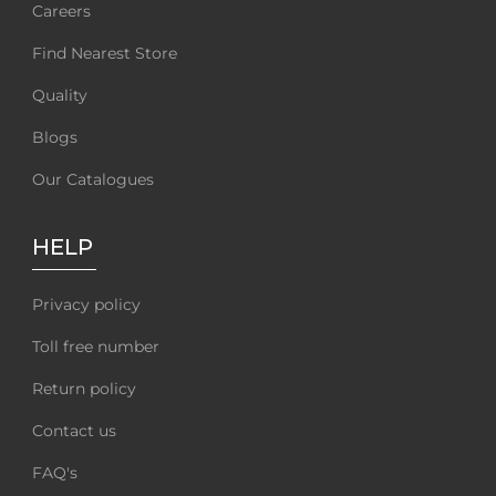
Careers
Find Nearest Store
Quality
Blogs
Our Catalogues
HELP
Privacy policy
Toll free number
Return policy
Contact us
FAQ's