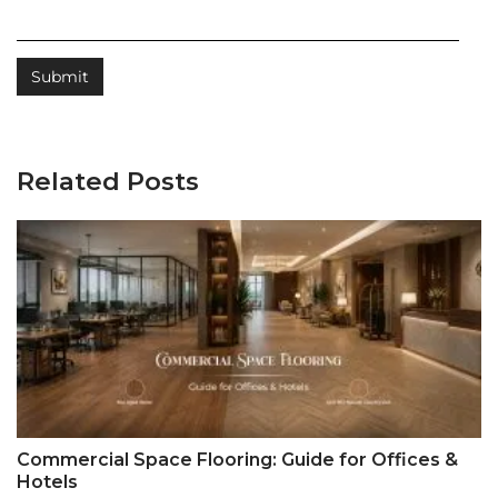
Related Posts
Commercial Space Flooring: Guide for Offices &
Hotels