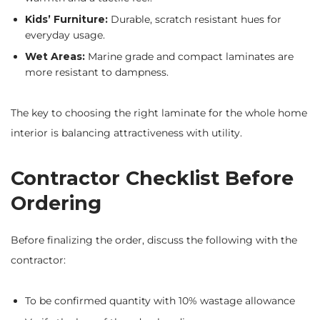
Kids’ Furniture:
Durable, scratch resistant hues for
everyday usage.
Wet Areas:
Marine grade and compact laminates are
more resistant to dampness.
The key to choosing the right laminate for the whole home
interior is balancing attractiveness with utility.
Contractor Checklist Before
Ordering
Before finalizing the order, discuss the following with the
contractor:
To be confirmed quantity with 10% wastage allowance