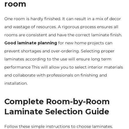
room
One room is hardly finished. It can result in a mix of decor
and wastage of resources. A rigorous process ensures all
rooms are consistent and have the correct laminate finish.
Good laminate planning
for new home projects can
prevent shortages and over-ordering. Selecting proper
laminates according to the use will ensure long term
performance This will allow you to select interior materials
and collaborate with professionals on finishing and
installation.
Complete Room-by-Room
Laminate Selection Guide
Follow these simple instructions to choose laminates.