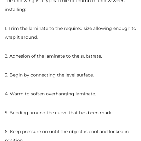
The following is a typical rule of thumb to follow when
installing:
1. Trim the laminate to the required size allowing enough to
wrap it around.
2. Adhesion of the laminate to the substrate.
3. Begin by connecting the level surface.
4: Warm to soften overhanging laminate.
5. Bending around the curve that has been made.
6. Keep pressure on until the object is cool and locked in
position.