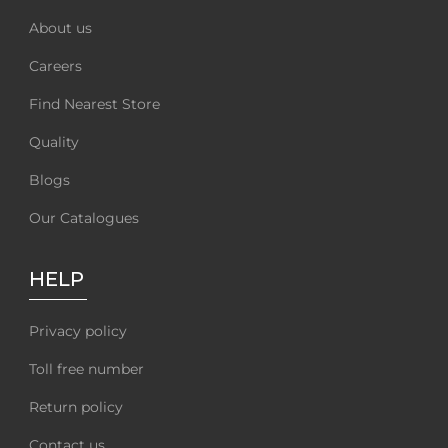
About us
Careers
Find Nearest Store
Quality
Blogs
Our Catalogues
HELP
Privacy policy
Toll free number
Return policy
Contact us