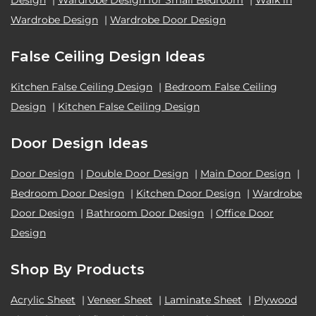
Design
|
Wardrobe Design for Small Bedroom
|
Walk in
Wardrobe Design
|
Wardrobe Door Design
False Ceiling Design Ideas
Kitchen False Ceiling Design
|
Bedroom False Ceiling
Design
|
Kitchen False Ceiling Design
Door Design Ideas
Door Design
|
Double Door Design
|
Main Door Design
|
Bedroom Door Design
|
Kitchen Door Design
|
Wardrobe
Door Design
|
Bathroom Door Design
|
Office Door
Design
Shop By Products
Acrylic Sheet
|
Veneer Sheet
|
Laminate Sheet
|
Plywood