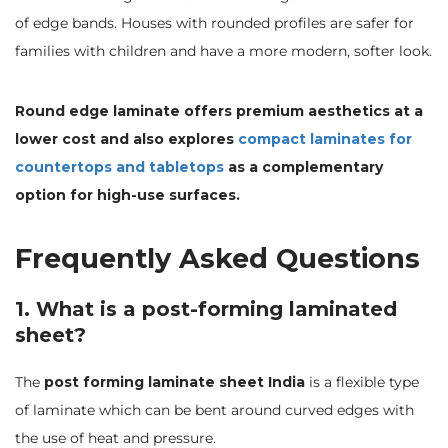
of edge bands. Houses with rounded profiles are safer for
families with children and have a more modern, softer look.
Round edge laminate offers premium aesthetics at a
lower cost and also explores
compact laminates for
countertops and tabletops
as a complementary
option for high-use surfaces.
Frequently Asked Questions
1. What is a post-forming laminated
sheet?
The
post forming laminate sheet India
is a flexible type
of laminate which can be bent around curved edges with
the use of heat and pressure.