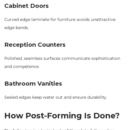
Cabinet Doors
Curved edge laminate for furniture avoids unattractive
edge bands.
Reception Counters
Polished, seamless surfaces communicate sophistication
and competence.
Bathroom Vanities
Sealed edges keep water out and ensure durability.
How Post-Forming Is Done?