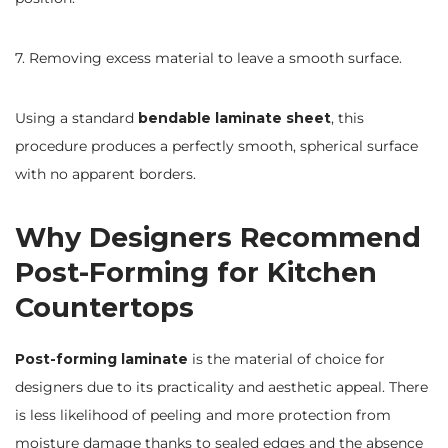
7. Removing excess material to leave a smooth surface.
Using a standard
bendable laminate sheet
, this
procedure produces a perfectly smooth, spherical surface
with no apparent borders.
Why Designers Recommend
Post-Forming for Kitchen
Countertops
Post-forming laminate
is the material of choice for
designers due to its practicality and aesthetic appeal. There
is less likelihood of peeling and more protection from
moisture damage thanks to sealed edges and the absence