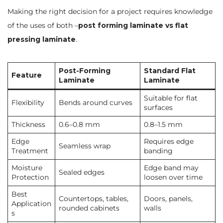
Making the right decision for a project requires knowledge
of the uses of both –
post forming laminate vs flat
pressing laminate
.
Post-Forming
Standard Flat
Feature
Laminate
Laminate
Suitable for flat
Flexibility
Bends around curves
surfaces
Thickness
0.6–0.8 mm
0.8–1.5 mm
Edge
Requires edge
Seamless wrap
Treatment
banding
Moisture
Edge band may
Sealed edges
Protection
loosen over time
Best
Countertops, tables,
Doors, panels,
Application
rounded cabinets
walls
s