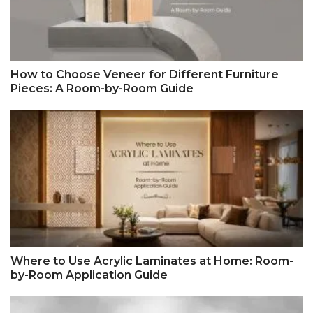
How to Choose Veneer for Different Furniture
Pieces: A Room-by-Room Guide
Where to Use Acrylic Laminates at Home: Room-
by-Room Application Guide