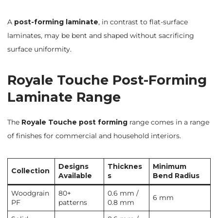
A
post-forming laminate
, in contrast to flat-surface
laminates, may be bent and shaped without sacrificing
surface uniformity.
Royale Touche Post-Forming
Laminate Range
The
Royale Touche post forming
range comes in a range
of finishes for commercial and household interiors.
Designs
Thicknes
Minimum
Collection
Available
s
Bend Radius
Woodgrain
80+
0.6 mm /
6 mm
PF
patterns
0.8 mm