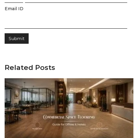
Email ID
Related Posts