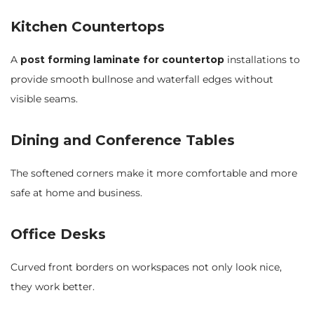
Kitchen Countertops
A
post forming laminate for countertop
installations to
provide smooth bullnose and waterfall edges without
visible seams.
Dining and Conference Tables
The softened corners make it more comfortable and more
safe at home and business.
Office Desks
Curved front borders on workspaces not only look nice,
they work better.