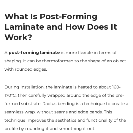
What Is Post-Forming
Laminate and How Does It
Work?
A
post-forming laminate
is more flexible in terms of
shaping. It can be thermoformed to the shape of an object
with rounded edges.
During installation, the laminate is heated to about 160-
170°C, then carefully wrapped around the edge of the pre-
formed substrate. Radius bending is a technique to create a
seamless wrap, without seams and edge bands. This
technique improves the aesthetics and functionality of the
profile by rounding it and smoothing it out.