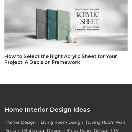
How to Select the Right Acrylic Sheet for Your
Project: A Decision Framework
Home Interior Design Ideas
Interior Design
|
Living Room Design
|
Living Room Wall
Design
|
Bathroom Design
|
Study Room Design
|
TV