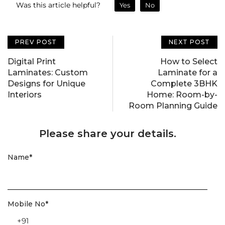
Was this article helpful?
Yes
No
PREV POST
NEXT POST
Digital Print
How to Select
Laminates: Custom
Laminate for a
Designs for Unique
Complete 3BHK
Interiors
Home: Room-by-
Room Planning Guide
Please share your details.
Name
*
Mobile No
*
+91