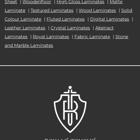
Sheet
|
Woodenfloor
|
High Gloss Laminates
|
Matte
Laminate
|
Textured Laminates
|
Wood Laminates
|
Solid
Colour Laminate
|
Fluted Laminates
|
Digital Laminates
|
Leather Laminates
|
Crystal Laminates
|
Abstract
Laminates
|
Royal Laminates
|
Fabric Laminate
|
Stone
and Marble Laminates