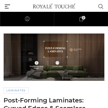
0
LAMINATES
Post-Forming Laminates: