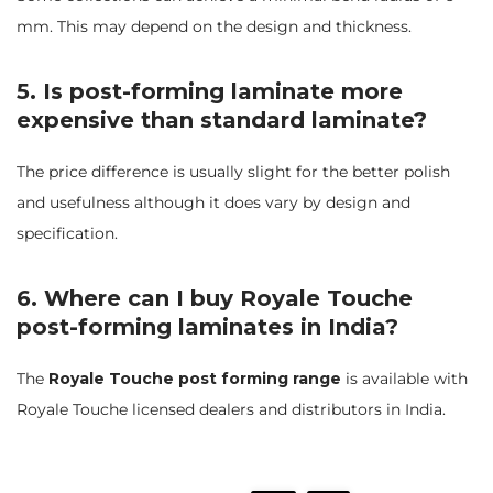
mm. This may depend on the design and thickness.
5. Is post-forming laminate more
expensive than standard laminate?
The price difference is usually slight for the better polish
and usefulness although it does vary by design and
specification.
6. Where can I buy Royale Touche
post-forming laminates in India?
The
Royale Touche post forming range
is available with
Royale Touche licensed dealers and distributors in India.