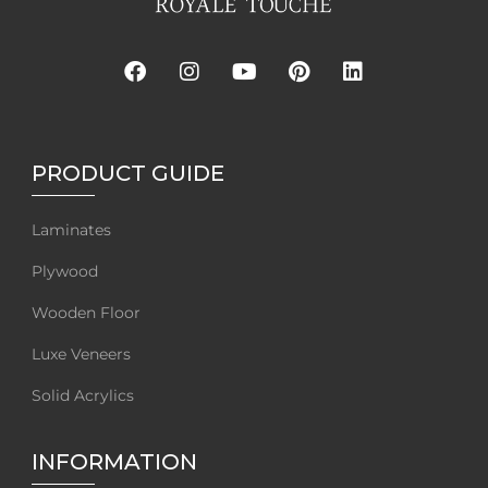
PRODUCT GUIDE
Laminates
Plywood
Wooden Floor
Luxe Veneers
Solid Acrylics
INFORMATION