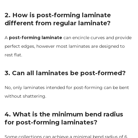
2. How is post-forming laminate
different from regular laminate?
A
post-forming laminate
can encircle curves and provide
perfect edges, however most laminates are designed to
rest flat.
3. Can all laminates be post-formed?
No, only laminates intended for post-forming can be bent
without shattering.
4. What is the minimum bend radius
for post-forming laminates?
Some collections can achieve a minimal bend radius of 6