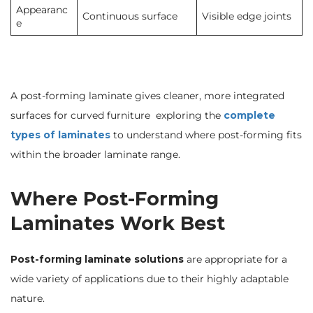
Appearanc
Continuous surface
Visible edge joints
e
A post-forming laminate gives cleaner, more integrated
surfaces for curved furniture exploring the
complete
types of laminates
to understand where post-forming fits
within the broader laminate range.
Where Post-Forming
Laminates Work Best
Post-forming laminate solutions
are appropriate for a
wide variety of applications due to their highly adaptable
nature.