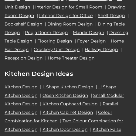
Unit Design
|
Interior Design for Small Room
|
Drawing
Room Design
|
Interior Design for Office
|
Shelf Design
|
Bookshelf Design
|
Dining Room Design
|
Dining Table
Design
|
Pooja Room Design
|
Mandir Design
|
Dressing
Table Design
|
Flooring Design
|
Foyer Design
|
Home
Bar Design
|
Crockery Unit Design
|
Hallway Design
|
Reception Design
|
Home Theater Design
Kitchen Design Ideas
Kitchen Design
|
L Shape Kitchen Design
|
U Shape
Kitchen Design
|
Open Kitchen Design
|
Small Modular
Kitchen Design
|
Kitchen Cupboard Design
|
Parallel
Kitchen Design
|
Kitchen Cabinet Design
|
Colour
Combination for Kitchen
|
Two Colour Combination for
Kitchen Design
|
Kitchen Door Design
|
Kitchen False