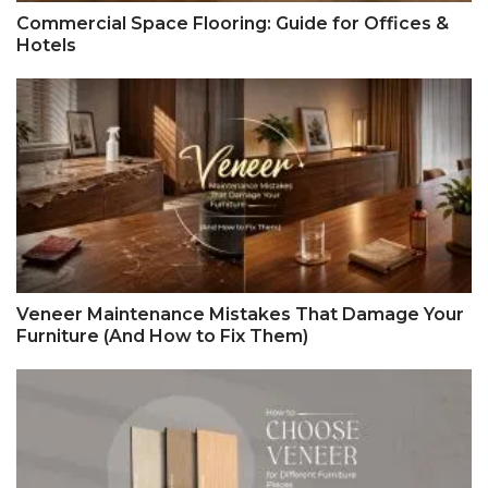
Commercial Space Flooring: Guide for Offices &
Hotels
Veneer Maintenance Mistakes That Damage Your
Furniture (And How to Fix Them)