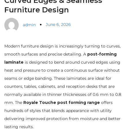
Curved Edges & Seamless
Furniture Design
June 6, 2026
admin
Modern furniture design is increasingly turning to curves,
smooth surfaces and precise detailing. A
post-forming
laminate
is designed to bend around curved edges using
heat and pressure to create a continuous surface without
seams or edge banding. These laminates are ideal for
counters, tables, cabinets, and reception desks that are
normally available in thinner thicknesses of 0.6 mm to 0.8
mm. The
Royale Touche post forming range
offers
hundreds of styles that blends appearance with utility
delivering improved protection from moisture and better
lasting results.