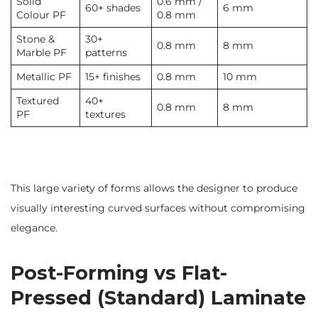
Solid
0.6 mm /
60+ shades
6 mm
Colour PF
0.8 mm
Stone &
30+
0.8 mm
8 mm
Marble PF
patterns
Metallic PF
15+ finishes
0.8 mm
10 mm
Textured
40+
0.8 mm
8 mm
PF
textures
This large variety of forms allows the designer to produce
visually interesting curved surfaces without compromising
elegance.
Post-Forming vs Flat-
Pressed (Standard) Laminate