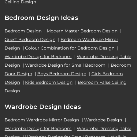
Ceiling Design
Bedroom Design Ideas
Bedroom Design
|
Modern Master Bedroom Design
|
Guest Bedroom Design
|
Bedroom Wardrobe Mirror
Design
|
Colour Combination for Bedroom Design
|
Wardrobe Design for Bedroom
|
Wardrobe Dressing Table
Design
|
Wardrobe Design for Small Bedroom
|
Bedroom
Door Design
|
Boys Bedroom Design
|
Girls Bedroom
Design
|
Kids Bedroom Design
|
Bedroom False Ceiling
Design
Wardrobe Design Ideas
Bedroom Wardrobe Mirror Design
|
Wardrobe Design
|
Wardrobe Design for Bedroom
|
Wardrobe Dressing Table