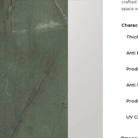
crafted
space w
Charact
Thic
Find Nearest Store
Anti 
Prod
Anti 
Prod
UV C
*Images