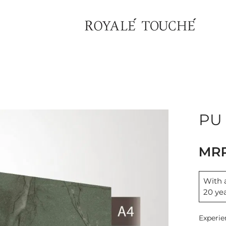
×
Find Nearest Store
PU 
With a
20 ye
Experie