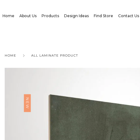
Home
About Us
Products
Design Ideas
Find Store
Contact Us
HOME
ALL LAMINATE PRODUCT
NEW