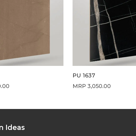
PU 1637
0.00
3,050.00
n Ideas