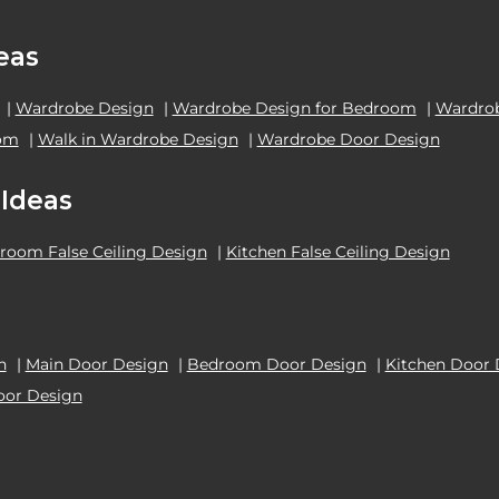
eas
|
Wardrobe Design
|
Wardrobe Design for Bedroom
|
Wardrob
oom
|
Walk in Wardrobe Design
|
Wardrobe Door Design
 Ideas
room False Ceiling Design
|
Kitchen False Ceiling Design
n
|
Main Door Design
|
Bedroom Door Design
|
Kitchen Door 
oor Design