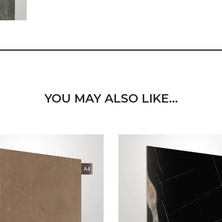
YOU MAY ALSO LIKE…