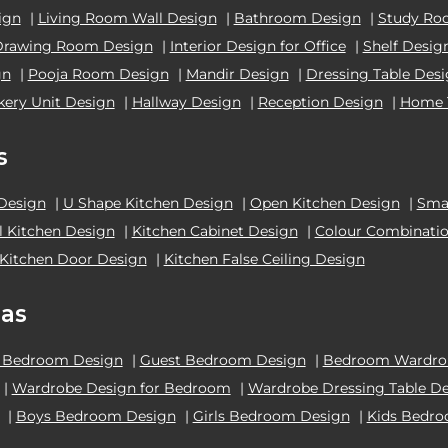
ign
|
Living Room Wall Design
|
Bathroom Design
|
Study Ro
Drawing Room Design
|
Interior Design for Office
|
Shelf Desig
gn
|
Pooja Room Design
|
Mandir Design
|
Dressing Table Des
kery Unit Design
|
Hallway Design
|
Reception Design
|
Home 
s
 Design
|
U Shape Kitchen Design
|
Open Kitchen Design
|
Smal
el Kitchen Design
|
Kitchen Cabinet Design
|
Colour Combinatio
Kitchen Door Design
|
Kitchen False Ceiling Design
as
 Bedroom Design
|
Guest Bedroom Design
|
Bedroom Wardrob
|
Wardrobe Design for Bedroom
|
Wardrobe Dressing Table D
|
Boys Bedroom Design
|
Girls Bedroom Design
|
Kids Bedr