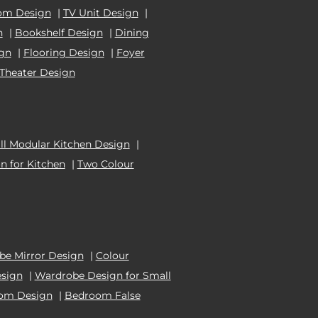
om Design
|
TV Unit Design
|
n
|
Bookshelf Design
|
Dining
ign
|
Flooring Design
|
Foyer
Theater Design
l Modular Kitchen Design
|
n for Kitchen
|
Two Colour
e Mirror Design
|
Colour
esign
|
Wardrobe Design for Small
oom Design
|
Bedroom False