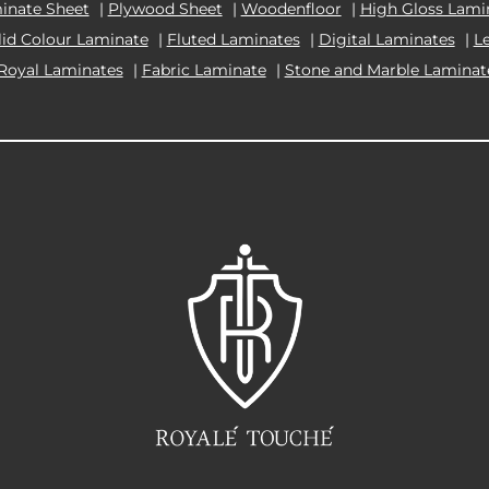
inate Sheet
|
Plywood Sheet
|
Woodenfloor
|
High Gloss Lami
lid Colour Laminate
|
Fluted Laminates
|
Digital Laminates
|
L
Royal Laminates
|
Fabric Laminate
|
Stone and Marble Laminat