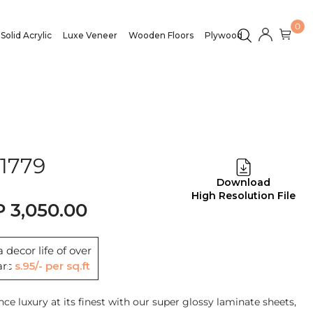
0
Solid Acrylic
Luxe Veneer
Wooden Floors
Plywood
1779
Download
High Resolution File
3,050.00
 decor life of over
ars
Rs.95/- per sq.ft
nce luxury at its finest with our super glossy laminate sheets,