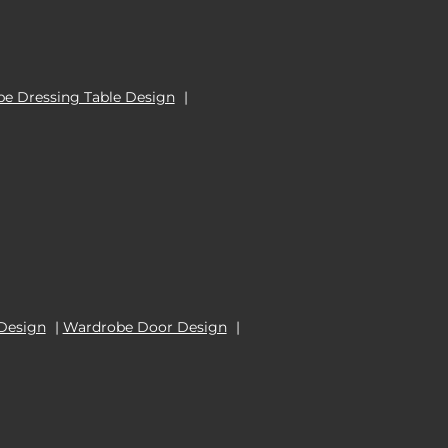
e Dressing Table Design
|
Design
|
Wardrobe Door Design
|