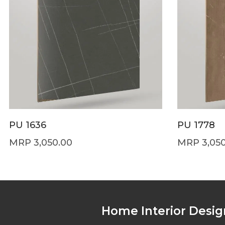
PU 1636
PU 1778
3,050.00
3,05
Home Interior Desig