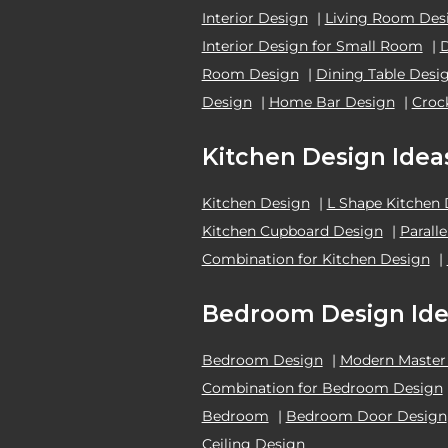
Interior Design
|
Living Room Des
Interior Design for Small Room
|
Room Design
|
Dining Table Desi
Design
|
Home Bar Design
|
Croc
Kitchen Design Idea
Kitchen Design
|
L Shape Kitchen
Kitchen Cupboard Design
|
Parall
Combination for Kitchen Design
|
Bedroom Design Ide
Bedroom Design
|
Modern Master
Combination for Bedroom Design
Bedroom
|
Bedroom Door Design
Ceiling Design