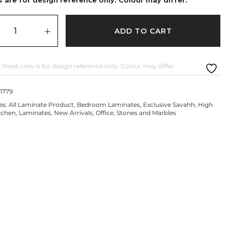
ADD TO CART
 Sheet view is for design reference only. Colour may differ.
1779
es:
All Laminate Product
,
Bedroom Laminates
,
Exclusive Savahh
,
High
tchen
,
Laminates
,
New Arrivals
,
Office
,
Stones and Marbles