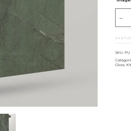
A4 & Full
SKU:
PU 
Categori
Gloss
,
Ki