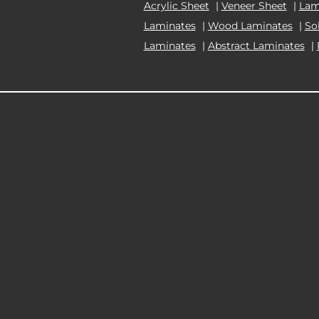
Acrylic Sheet
|
Veneer Sheet
|
Lam
Laminates
|
Wood Laminates
|
So
Laminates
|
Abstract Laminates
|