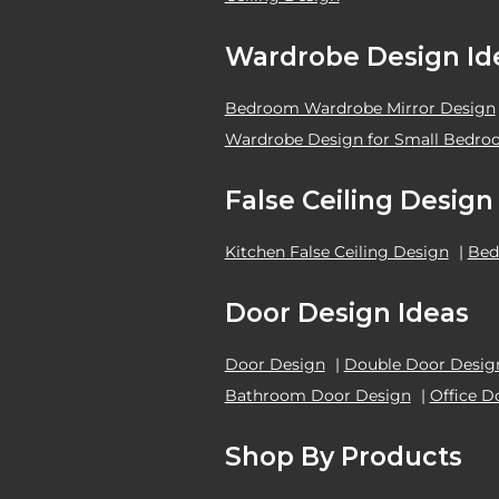
Wardrobe Design Id
Bedroom Wardrobe Mirror Design
Wardrobe Design for Small Bedr
False Ceiling Design
Kitchen False Ceiling Design
|
Bed
Door Design Ideas
Door Design
|
Double Door Desig
Bathroom Door Design
|
Office D
Shop By Products