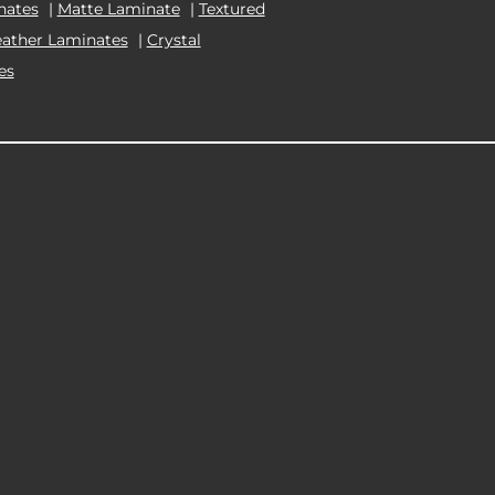
nates
|
Matte Laminate
|
Textured
eather Laminates
|
Crystal
es