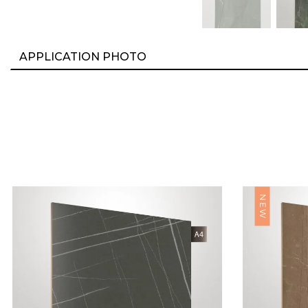
APPLICATION PHOTO
NEW