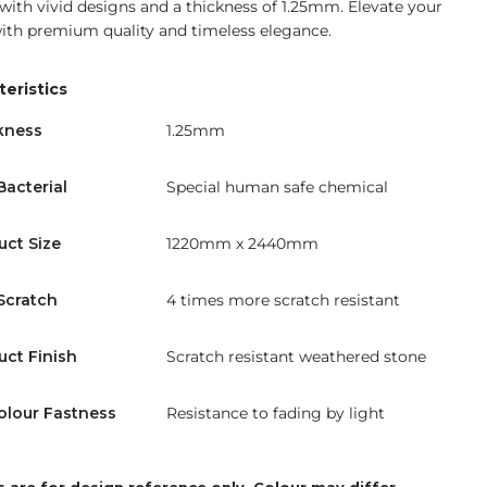
 with vivid designs and a thickness of 1.25mm. Elevate your
ith premium quality and timeless elegance.
eristics
kness
1.25mm
Bacterial
Special human safe chemical
uct Size
1220mm x 2440mm
Scratch
4 times more scratch resistant
uct Finish
Scratch resistant weathered stone
olour Fastness
Resistance to fading by light
 are for design reference only. Colour may differ.